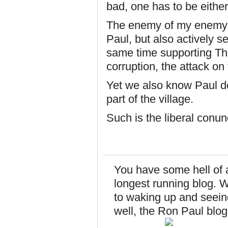
bad, one has to be either 
The enemy of my enemy is
Paul, but also actively s
same time supporting Th
corruption, the attack 
Yet we also know Paul do
part of the village.
Such is the liberal conu
You have some hell of 
longest running blog. 
to waking up and seeing
well, the Ron Paul blog i