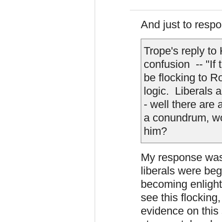
And just to respon
Trope's reply to
confusion -- "If
be flocking to R
logic. Liberals 
- well there are
a conundrum, wo
him?
My response was
liberals were beg
becoming enlight
see this flocking,
evidence on this