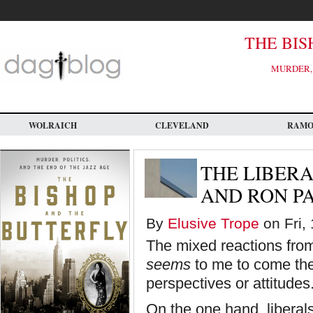
Skip
to
main
content
THE BIS
MURDER, 
WOLRAICH
CLEVELAND
RAM
THE LIBER
AND RON P
By
Elusive Trope
on Fri,
The mixed reactions from
seems
to me to come the
perspectives or attitudes
On the one hand, liberals