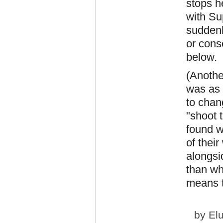
stops h
with Su
suddenl
or cons
below.
(Anothe
was as 
to chang
"shoot 
found w
of thei
alongsi
than wh
means t
by
El