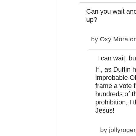
Can you wait ano
up?
by
Oxy Mora
on
I can wait, bu
If , as Duffin
improbable Ob
frame a vote 
hundreds of t
prohibition, I 
Jesus!
by
jollyroger