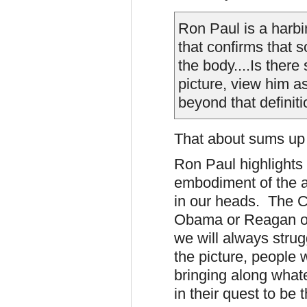
Ron Paul is a harbi
that confirms that 
the body....
Is there
picture, view him a
beyond that definiti
That about sums up 
Ron Paul highlights
embodiment of the a
in our heads. The Cu
Obama or Reagan or 
we will always strug
the picture, people w
bringing along what
in their quest to be