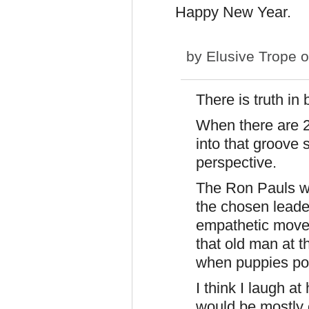
Happy New Year.
by
Elusive Trope
o
There is truth i
When there are 2
into that groove 
perspective.
The Ron Pauls wil
the chosen leader 
empathetic movem
that old man at t
when puppies po
I think I laugh a
would be mostly 