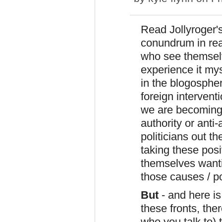
Read Jollyroger's
conundrum in rea
who see themselve
experience it mys
in the blogospher
foreign interventi
we are becoming a
authority or anti
politicians out 
taking these pos
themselves wanti
those causes / po
But
- and here i
these fronts, the
who you talk to) t