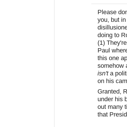
Please don
you, but in
disillusio
doing to R
(1) They're
Paul where
this one a
somehow ar
isn't
a polit
on his cam
Granted, R
under his 
out many t
that Pres