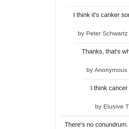
I think it's canker so
by
Peter Schwartz
Thanks, that's wh
by
Anonymous (n
I think cancer
by
Elusive 
There's no conundrum. L