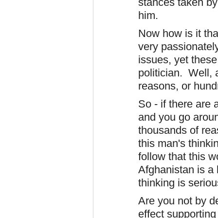
stances taken by
him.
Now how is it th
very passionatel
issues, yet these
politician. Well,
reasons, or hundr
So - if there are
and you go aroun
thousands of rea
this man's thinki
follow that this 
Afghanistan is a
thinking is serio
Are you not by de
effect supporting