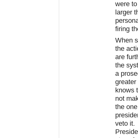
were to
larger t
persona
firing 
When s
the act
are fur
the sys
a prose
greater
knows t
not mak
the one 
preside
veto it
Preside