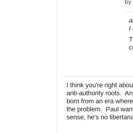
b
a
I
T
c
I think you're right ab
anti-authority roots. A
born from an era where
the problem. Paul wants
sense, he's no libertari