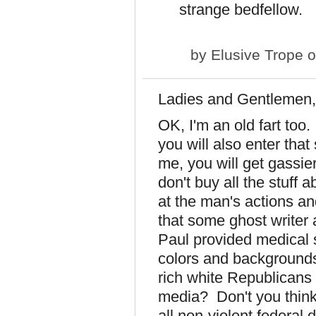
strange bedfellow.
by
Elusive Trope
o
Ladies and Gentlemen,
OK, I'm an old fart too
you will also enter tha
me, you will get gassie
don't buy all the stuff 
at the man's actions an
that some ghost writer 
Paul provided medical s
colors and backgrounds. 
rich white Republicans 
media? Don't you think 
all non-violent federal 