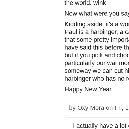
the world.
Now what were you say
Kidding aside, it's a wo
Paul is a harbinger, a 
that some pretty import
have said this before t
but if you pick and cho
particularly our war mon
someway we can cut him
harbinger who has no r
Happy New Year.
by
Oxy Mora
on Fri, 
i actually have a lo