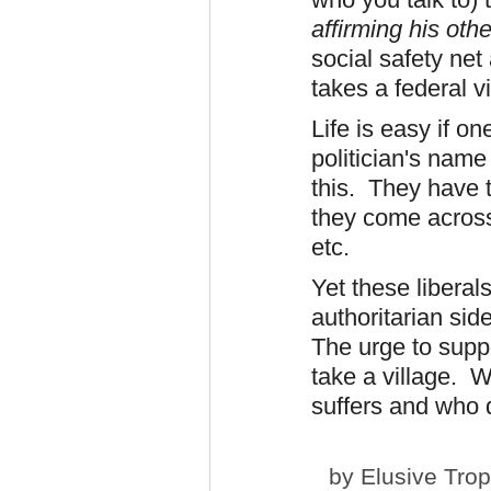
affirming his oth
social safety net
takes a federal v
Life is easy if on
politician's name
this. They have t
they come across 
etc.
Yet these liberals
authoritarian side
The urge to suppo
take a village. W
suffers and who 
by
Elusive Tro