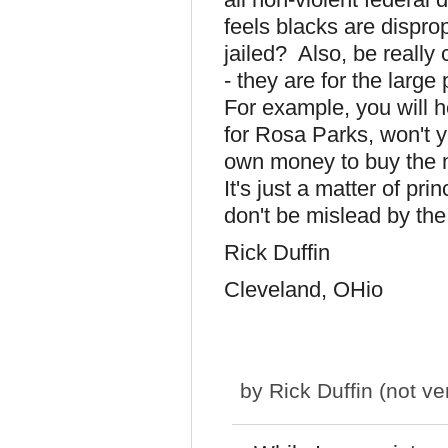
feels blacks are dispro
jailed? Also, be really
- they are for the larg
For example, you will h
for Rosa Parks, won't y
own money to buy the m
It's just a matter of pr
don't be mislead by th
Rick Duffin
Cleveland, OHio
by
Rick Duffin (not ver