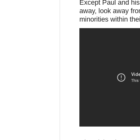
Except Paul and his
away, look away fro
minorities within thei