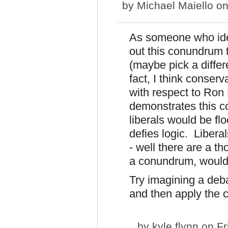
by
Michael Maiello
on
As someone who identi
out this conundrum th
(maybe pick a diffe
fact, I think conser
with respect to Ron
demonstrates this c
liberals would be fl
defies logic. Libera
- well there are a t
a conundrum, wouldn
Try imagining a de
and then apply the 
by
kyle flynn
on Fr