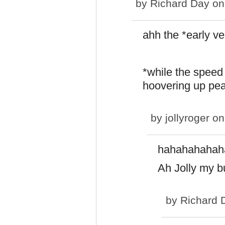
by
Richard Day
on 
ahh the *early ve
*while the speed 
hoovering up pea
by
jollyroger
on 
hahahahahah
Ah Jolly my b
by
Richard 