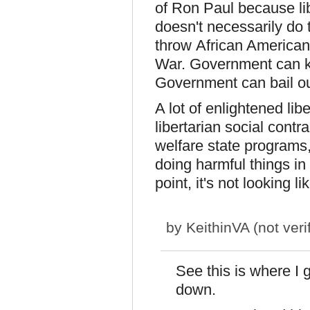
of Ron Paul because lib
doesn't necessarily do 
throw African American
War. Government can ki
Government can bail out
A lot of enlightened lib
libertarian social contr
welfare state programs
doing harmful things in 
point, it's not looking l
by
KeithinVA (not veri
See this is where I 
down.