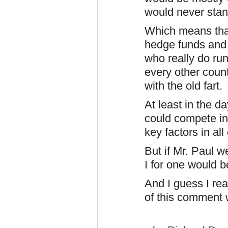
would never stand
Which means tha
hedge funds and a
who really do run
every other count
with the old fart.
At least in the d
could compete in 
key factors in all 
But if Mr. Paul 
I for one would b
And I guess I rea
of this comment