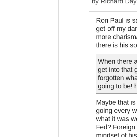
by
Richard Day
Ron Paul is sa
get-off-my dam
more charisma
there is his 
When there a
get into that 
forgotten wha
going to be!
Maybe that is
going every w
what it was w
Fed? Foreign 
mindset of hi