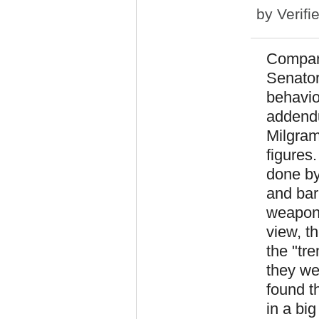
by
Verifi
Compari
Senator
behavio
addendu
Milgram
figures
done by
and barr
weapons
view, t
the "tr
they we
found t
in a big