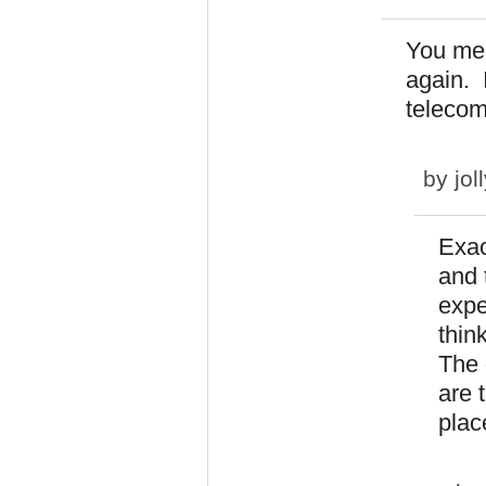
You mea
again. 
telecom
by
jol
Exac
and 
expe
thin
The 
are 
plac