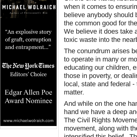
when it comes to ensurin
believe anybody should 
the common good for thei
We believe it does take 
toxic waste into the near
The conundrum arises be
to operate in many or mo
educating our children, 
those in poverty, or deali
local, state and federal -
matter.
And while on the one han
hand we have a deep and 
The Civil Rights Movemen
movement, along with the 
intensified this belief. 