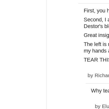
First, you
Second, I 
Destor's bl
Great insi
The left i
my hands a
TEAR THI
by
Richa
Why te
by
El