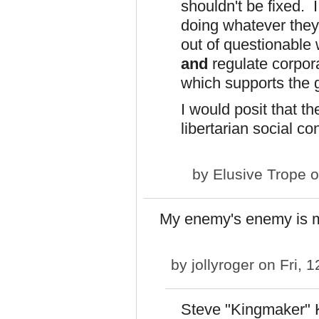
shouldn't be fixed. 
doing whatever they 
out of questionable
and
regulate corpor
which supports the 
I would posit that t
libertarian social co
by
Elusive Trope
o
My enemy's enemy is 
by
jollyroger
on Fri, 1
Steve "Kingmaker" Kin