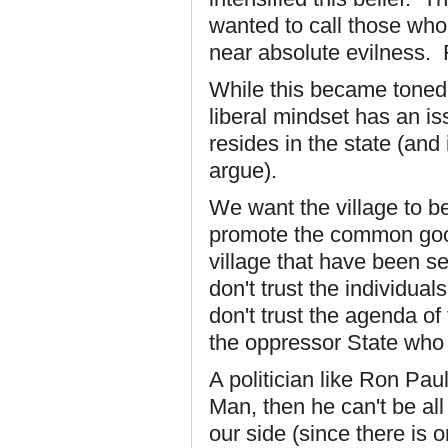
wanted to call those who
near absolute evilness. R
While this became toned
liberal mindset has an is
resides in the state (and
argue).
We want the village to be
promote the common good; 
village that have been se
don't trust the individual
don't trust the agenda of
the oppressor State wh
A politician like Ron Paul
Man, then he can't be all
our side (since there is 