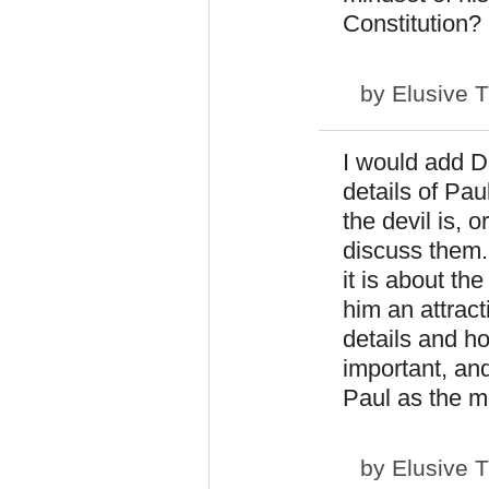
Constitution?
by
Elusive 
I would add D
details of Pau
the devil is, o
discuss them.
it is about th
him an attract
details and h
important, and
Paul as the ma
by
Elusive 