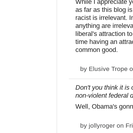
While I appreciate y
as far as this blog 
racist is irrelevant.
anything are irrelev
liberal's attraction t
time having an attra
common good.
by
Elusive Trope
o
Don't you think it i
non-violent federal 
Well, Obama's gonna d
by
jollyroger
on Fri