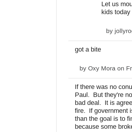
Let us mou
kids today 
by
jollyr
got a bite
by
Oxy Mora
on Fr
If there was no conu
Paul. But they're no
bad deal. It is agree
fire. If government 
than the goal is to f
because some broke it