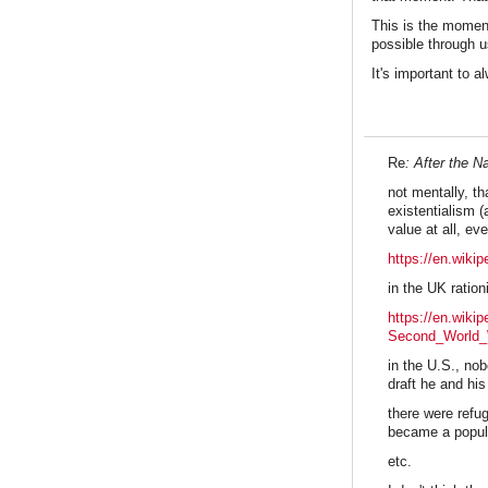
This is the momen
possible through u
It's important to 
Re
: After the 
not mentally, th
existentialism 
value at all, e
https://en.wiki
in the UK ratio
https://en.wiki
Second_World
in the U.S., no
draft he and hi
there were refu
became a popular
etc.