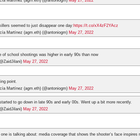
cía Martínez (agm.eth) (@antoniogm)
May 27, 2022
killers seemed to just disappear one day:
https://t.co/xX4zF2YAcz
cía Martínez (agm.eth) (@antoniogm)
May 27, 2022
te of school shootings was higher in early 90s than now
(@ZaidJilani)
May 27, 2022
ting point.
cía Martínez (agm.eth) (@antoniogm)
May 27, 2022
 started to go down in late 90s and early 00s. Went up a bit more recently.
(@ZaidJilani)
May 27, 2022
one is talking about: media coverage that shows the shooter’s face inspires