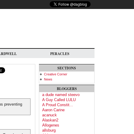
ARDWELL
PERACLES
SECTIONS
Creative Corner
News
BLOGGERS
a dude named steevo
A Guy Called LULU
ps preventing
A Proud Constit...
Aaron Carine
acanuck
Alaskan2
Allogenes
allsburg