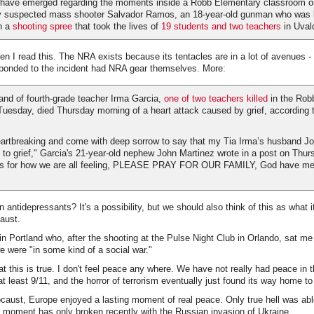
ls have emerged regarding the moments inside a Robb Elementary classroom
by suspected mass shooter Salvador Ramos, an 18-year-old gunman who was ki
on a
shooting spree
that took the lives of
19 students and two teachers
in Uval
hen I read this. The NRA exists because its tentacles are in a lot of avenues - 
sponded to the incident had NRA gear themselves. More:
and of fourth-grade teacher Irma Garcia,
one of two teachers killed
in the Rob
uesday, died Thursday morning of a heart attack caused by grief, according t
breaking and come with deep sorrow to say that my Tia Irma’s husband Jo
o grief," Garcia's 21-year-old nephew John Martinez wrote in a post on Thurs
rds for how we are all feeling, PLEASE PRAY FOR OUR FAMILY, God have mer
 antidepressants? It's a possibility, but we should also think of this as what i
caust.
n Portland who, after the shooting at the Pulse Night Club in Orlando, sat 
e were "in some kind of a social war."
hat this is true. I don't feel peace any where. We have not really had peace in t
t least 9/11, and the horror of terrorism eventually just found its way home to
ocaust, Europe enjoyed a lasting moment of real peace. Only true hell was abl
 moment has only broken recently with the Russian invasion of Ukraine.