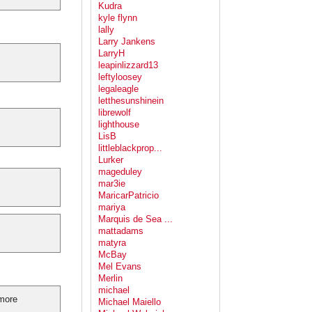
Kudra
kyle flynn
lally
Larry Jankens
LarryH
leapinlizzard13
leftyloosey
legaleagle
letthesunshinein
librewolf
lighthouse
LisB
littleblackprop...
Lurker
mageduley
mar3ie
MaricarPatricio
mariya
Marquis de Sea ...
mattadams
matyra
McBay
Mel Evans
Merlin
michael
 more
Michael Maiello