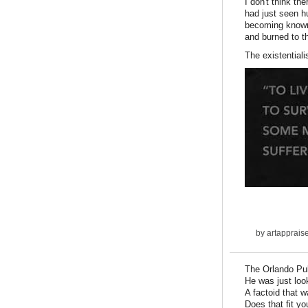
I don't think t
had just seen h
becoming known.
and burned to t
The existentiali
by
artapprais
The Orlando Pul
He was just loo
A factoid that 
Does that fit you