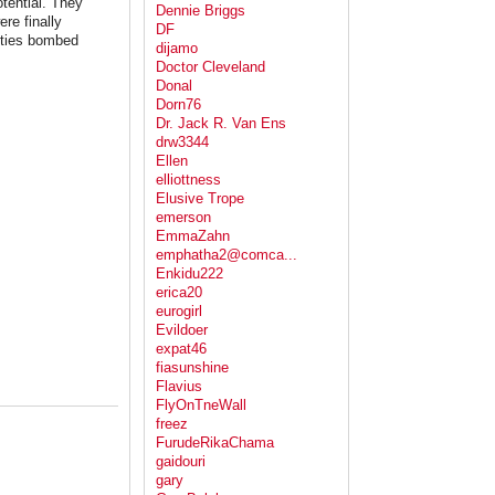
tential. They
Dennie Briggs
re finally
DF
ities bombed
dijamo
Doctor Cleveland
Donal
Dorn76
Dr. Jack R. Van Ens
drw3344
Ellen
elliottness
Elusive Trope
emerson
EmmaZahn
emphatha2@comca...
Enkidu222
erica20
eurogirl
Evildoer
expat46
fiasunshine
Flavius
FlyOnTneWall
freez
FurudeRikaChama
gaidouri
gary