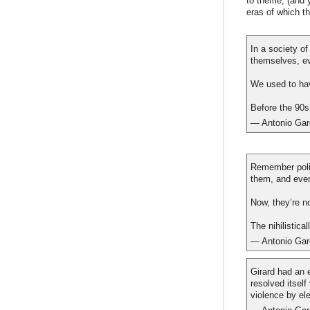
to theme; (and 
eras of which t
In a society o
themselves, e
We used to hav
Before the 90s,
— Antonio Gar
Remember poli
them, and eve
Now, they’re n
The nihilistica
— Antonio Gar
Girard had an 
resolved itself
violence by ele