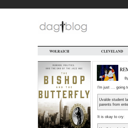
Skip
to
main
content
WOLRAICH
CLEVELAND
RE
B
I'm just .... going 
Uvalde student l
parents from ente
It is okay to cry: