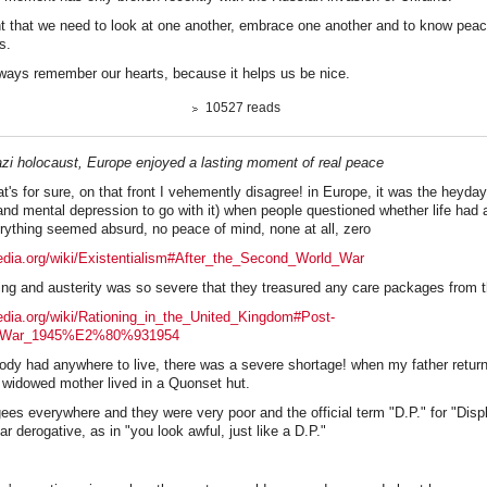
t that we need to look at one another, embrace one another and to know peac
s.
always remember our hearts, because it helps us be nice.
10527 reads
Nazi holocaust, Europe enjoyed a lasting moment of real peace
at's for sure, on that front I vehemently disagree! in Europe, it was the heyday
(and mental depression to go with it) when people questioned whether life had
verything seemed absurd, no peace of mind, none at all, zero
pedia.org/wiki/Existentialism#After_the_Second_World_War
ning and austerity was so severe that they treasured any care packages from 
pedia.org/wiki/Rationing_in_the_United_Kingdom#Post-
_War_1945%E2%80%931954
body had anywhere to live, there was a severe shortage! when my father retur
s widowed mother lived in a Quonset hut.
gees everywhere and they were very poor and the official term "D.P." for "Dis
 derogative, as in "you look awful, just like a D.P."