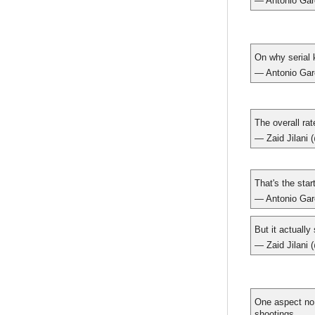
— Antonio Gar
On why serial 
— Antonio Gar
The overall ra
— Zaid Jilani 
That's the star
— Antonio Gar
But it actually
— Zaid Jilani 
One aspect no 
shootings.