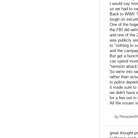
I would say mor
so we had to sa
Back to WWII "l
tough on securit
One of the huge
the FBI did with
and one of the 
was publicly an
to "nothing to s
and the campai
But get a bunch
can spend month
"terrorist attack
So we're into r
rather than actu
to police depar
it made sure to
we didn't have a
for a few out i
All the issues s
by
PeraclesP
great thought-pr