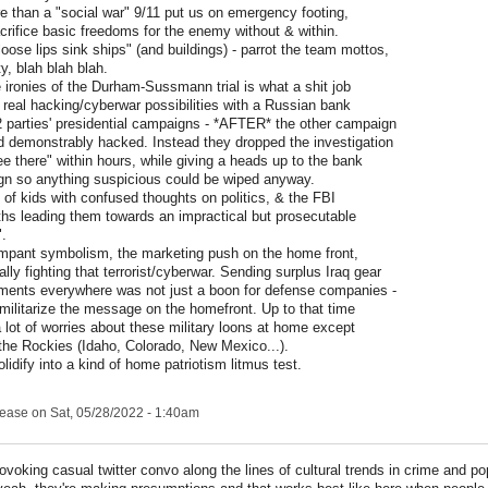
e than a "social war" 9/11 put us on emergency footing,
crifice basic freedoms for the enemy without & within.
oose lips sink ships" (and buildings) - parrot the team mottos,
y, blah blah blah.
 ironies of the Durham-Sussmann trial is what a shit job
 real hacking/cyberwar possibilities with a Russian bank
2 parties' presidential campaigns - *AFTER* the other campaign
d demonstrably hacked. Instead they dropped the investigation
ee there" within hours, while giving a heads up to the bank
gn so anything suspicious could be wiped anyway.
 of kids with confused thoughts on politics, & the FBI
s leading them towards an impractical but prosecutable
".
ampant symbolism, the marketing push on the home front,
ally fighting that terrorist/cyberwar. Sending surplus Iraq gear
tments everywhere was not just a boon for defense companies -
 militarize the message on the homefront. Up to that time
 lot of worries about these military loons at home except
n the Rockies (Idaho, Colorado, New Mexico...).
olidify into a kind of home patriotism litmus test.
lease
on Sat, 05/28/2022 - 1:40am
ovoking casual twitter convo along the lines of cultural trends in crime and po