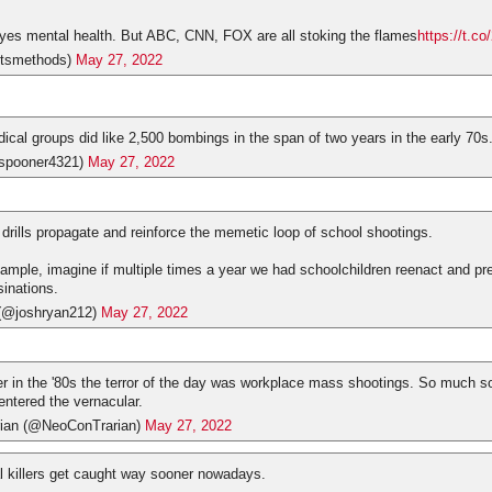
yes mental health. But ABC, CNN, FOX are all stoking the flames
https://t.
tsmethods)
May 27, 2022
dical groups did like 2,500 bombings in the span of two years in the early 70s
spooner4321)
May 27, 2022
 drills propagate and reinforce the memetic loop of school shootings.
ample, imagine if multiple times a year we had schoolchildren reenact and pre
sinations.
(@joshryan212)
May 27, 2022
 in the '80s the terror of the day was workplace mass shootings. So much so
entered the vernacular.
ian (@NeoConTrarian)
May 27, 2022
l killers get caught way sooner nowadays.