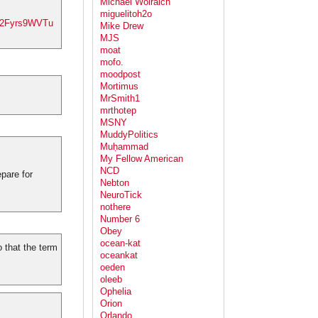
Michael Wolraich
miguelitoh2o
co/2Fyrs9WVTu
Mike Drew
MJS
moat
mofo.
moodpost
Mortimus
.
MrSmith1
mrthotep
MSNY
MuddyPolitics
Muḥammad
My Fellow American
NCD
pare for
Nebton
NeuroTick
nothere
Number 6
Obey
ocean-kat
 that the term
oceankat
oeden
oleeb
Ophelia
Orion
Orlando