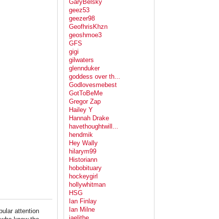
GaryBelsky
geez53
geezer98
GeofhrisKhzn
geoshmoe3
GFS
gigi
gilwaters
glennduker
goddess over th...
Godlovesmebest
GotToBeMe
Gregor Zap
Hailey Y
Hannah Drake
havethoughtwill...
hendmik
Hey Wally
hilarym99
Historiann
hobobituary
hockeygirl
hollywhitman
HSG
Ian Finlay
Ian Milne
pular attention
jaelithe