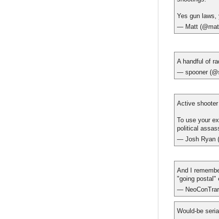
Yes gun laws, 
— Matt (@mat
A handful of ra
— spooner (@
Active shooter
To use your ex
political assas
— Josh Ryan 
And I remember
"going postal" 
— NeoConTrar
Would-be seria