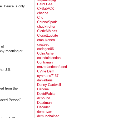
Carol Gee
e. Peace is only
CFSatACK
chache
Cho
ChronoSpark
chucktrotter
ClericMMoss
ClosetLuddite
cmaukonen
coatesd
 of
codegen86
 any meaning or
Colin Asher
colindalelondon
Contrarian
crazedandconfused
the U.S.
CVille Dem
cynmans7137
danielfaris
Danny Cardwell
ned from the
Danone
DavidPabian
dcbound
placed Person"
Deadman
Decader
deminizer
demunchained