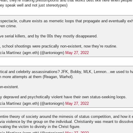
yeah, they're making presumptions and that works best like here when peopl
hey speak well and not just stereotypes)
f spectacle, culture exists as memetic loops that propagate and eventually ex
ven crime.
e serial killers, and by the 00s they mostly disappeared.
 school shootings were practically non-existent, now they’re routine.
cía Martínez (agm.eth) (@antoniogm)
May 27, 2022
tical and celebrity assassinations? JFK, Bobby, MLK, Lennon…we used to ha
n more attempts at them (Reagan, Warhol).
on-existent.
lly depraved and psychotically violent have their own status-seeking loops.
cía Martínez (agm.eth) (@antoniogm)
May 27, 2022
entire theory of society around the mimesis of status competition, and how it 
 via violence by the group on the individual. Christianity was meant to dissolve
vating the victim to divinity in the Christ figure.