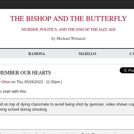
THE BISHOP AND THE BUTTERFLY
MURDER, POLITICS, AND THE END OF THE JAZZ AGE
by Michael Wolraich
RAMONA
MAIELLO
C
MEMBER OUR HEARTS
y
Orion
on Thu, 05/26/2022 - 11:35pm |
to start with this:
aid on top of dying classmate to avoid being shot by gunman, video shows co
ring school during shooting.