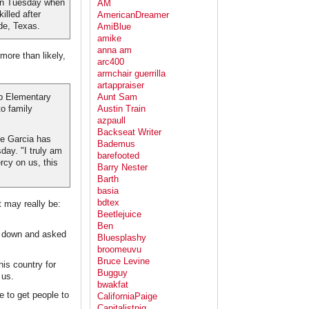
 on Tuesday when
AM
lled after
AmericanDreamer
de, Texas.
AmiBlue
amike
anna am
more than likely,
arc400
armchair guerrilla
artappraiser
Aunt Sam
b Elementary
Austin Train
o family
azpaull
Backseat Writer
e Garcia has
Bademus
day. "I truly am
barefooted
cy on us, this
Barry Nester
Barth
basia
bdtex
t may really be:
Beetlejuice
Ben
me down and asked
Bluesplashy
broomeuvu
Bruce Levine
his country for
Bugguy
 us.
bwakfat
e to get people to
CaliforniaPaige
Capitalistpig