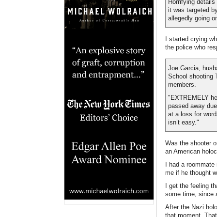
Horrifying detai
it was targeted 
allegedly going 
I started crying w
the police who re
Joe Garcia, husb
School shooting T
members.
"EXTREMELY heart
passed away due t
at a loss for wo
isn’t easy."
Was the shooter on
an American holo
I had a roommate i
me if he thought w
I get the feeling t
some time, since a
After the Nazi hol
that moment. That