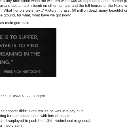
here's any time since when the western world was as depressed about human po
umans use an atom bomb on other humans and the full horrors of the Nazis we
 What horrors were next? Victory my ass, 50 million dead, many beautiful c
he ground, for what, what have we got now?
sts main guru said
er
on Fri, 05/27/2022 - 7:38pm
se shooter didn't even realize he was in a gay club.
king for someplace open with lots of people.
was downplayed to push the LGBT victimhood in general.
r theory still?