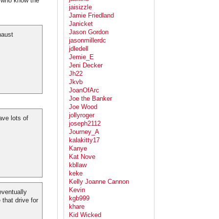
e who know the
jaisizzle
Jamie Friedland
Janicket
Jason Gordon
haust
jasonmillerdc
jdledell
Jemie_E
Jeni Decker
Jh22
Jkvb
JoanOfArc
Joe the Banker
Joe Wood
jollyroger
ve lots of
joseph2112
Journey_A
kalakitty17
Kanye
Kat Nove
kbllaw
keke
Kelly Joanne Cannon
Kevin
eventually
kgb999
 that drive for
khare
Kid Wicked