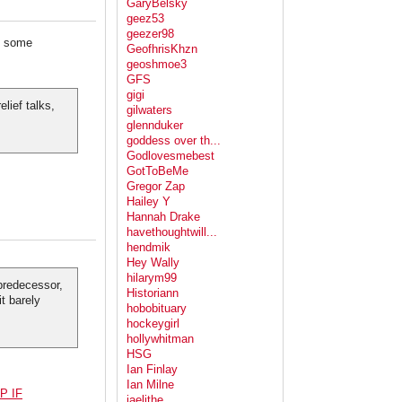
GaryBelsky
geez53
geezer98
g some
GeofhrisKhzn
geoshmoe3
GFS
gigi
lief talks,
gilwaters
glennduker
goddess over th...
Godlovesmebest
GotToBeMe
Gregor Zap
Hailey Y
Hannah Drake
havethoughtwill...
hendmik
Hey Wally
hilarym99
 predecessor,
Historiann
t barely
hobobituary
hockeygirl
hollywhitman
HSG
Ian Finlay
Ian Milne
P IF
jaelithe