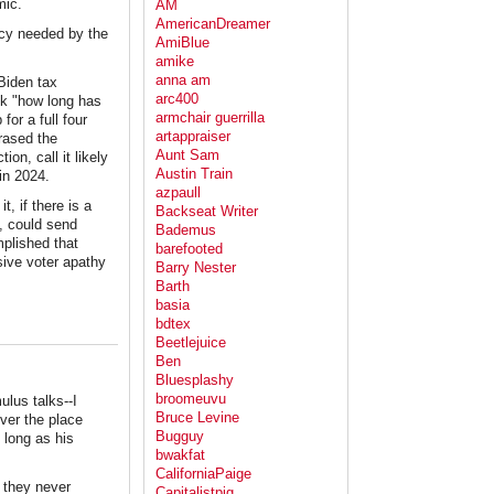
mic.
AM
AmericanDreamer
icy needed by the
AmiBlue
amike
anna am
Biden tax
arc400
ink "how long has
armchair guerrilla
or a full four
artappraiser
rased the
Aunt Sam
ion, call it likely
Austin Train
in 2024.
azpaull
, if there is a
Backseat Writer
y, could send
Bademus
mplished that
barefooted
sive voter apathy
Barry Nester
Barth
basia
bdtex
Beetlejuice
Ben
Bluesplashy
broomeuvu
ulus talks--I
Bruce Levine
over the place
Bugguy
 long as his
bwakfat
CaliforniaPaige
d they never
Capitalistpig