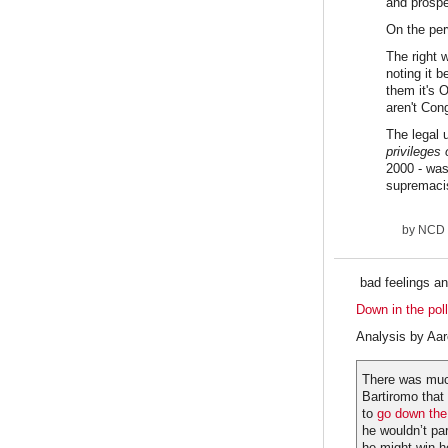
and prosper
On the perv
The right 
noting it 
them it's 
aren't Cong
The legal 
privileges 
2000 - was
supremacist
by
NCD
bad feelings an
Down in the pol
Analysis by Aa
There was muc
Bartiromo that 
to
go down the 
he wouldn’t pa
he might win h