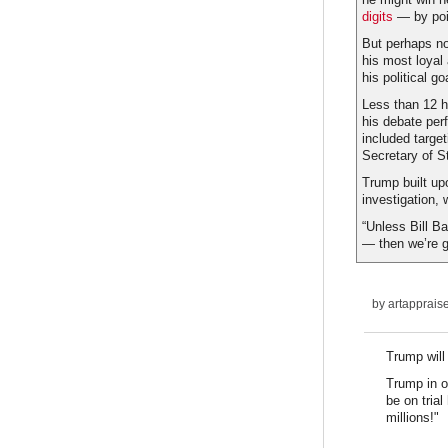
digits
— by poin
But perhaps not
his most loyal
his political g
Less than 12 h
his debate per
included targe
Secretary of S
Trump built u
investigation,
“Unless Bill Ba
— then we’re go
by
artapprais
Trump will
Trump in o
be on tria
millions!"