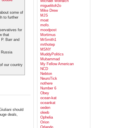
Michael Wolraich
miguelitoh2o
Mike Drew
d about some of
MJS
 to further
moat
mofo.
servatives for
moodpost
w that
Mortimus
 P. Barr and
MrSmith1
mrthotep
MSNY
e Russia
MuddyPolitics
Muḥammad
My Fellow American
 of our country
NCD
Nebton
NeuroTick
nothere
Number 6
Obey
ocean-kat
oceankat
oeden
Giuliani should
oleeb
huge deals,
Ophelia
Orion
Orlando