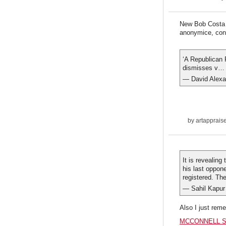
New Bob Costa p
anonymice, con
‘A Republican 
dismisses v
— David Alexa
by
artapprais
It is revealing
his last oppon
registered. The
— Sahil Kapur
Also I just rem
MCCONNELL S