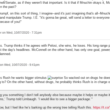
ll/Senate, as if they weren't that important. Is it that if Mnuchin okays it, 
in the past?
umpf, on this sort of thing, I imagine--and it's just imagining that's all--Mnuch
nd manipulate Trump. I.E. "it's gonna be great, will send a letter to everyone
becase of you!"
er
on Wed, 10/07/2020 - 7:31pm
s. Trump thinks if he agrees with Pelosi, she wins, he loses. His long range 
t the day's headlines. McConnell on the other hand, has only one goal, power, 
 damned.
on Wed, 10/07/2020 - 9:41pm
ls Rush he wants bigger stimulus
So wacked out on drugs he does
ng to? On the other hand, without drugs, he probably thinks Rush is in charge 
ling you something I don’t tell anybody else because maybe it helps or maybe it
ons,’ Trump told Limbaugh. ‘I would like to see a bigger package.’”
ow, but I feel like he’s barking up the wrong tree telling Rush this.
https://t.