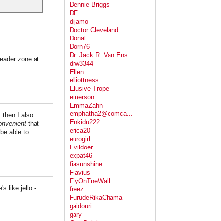
Dennie Briggs
DF
dijamo
Doctor Cleveland
Donal
Dorn76
Dr. Jack R. Van Ens
reader zone at
drw3344
Ellen
elliottness
Elusive Trope
emerson
EmmaZahn
emphatha2@comca...
 then I also
Enkidu222
nvenient
that
erica20
 be able to
eurogirl
Evildoer
expat46
fiasunshine
Flavius
FlyOnTneWall
s like jello -
freez
FurudeRikaChama
gaidouri
gary