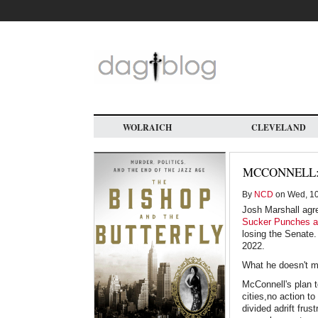
Skip
to
main
content
WOLRAICH
CLEVELAND
MCCONNELL:
By
NCD
on Wed, 10
Josh Marshall agr
Sucker Punches a
losing the Senate.
2022.
What he doesn't me
McConnell's plan t
cities,no action t
divided adrift fru