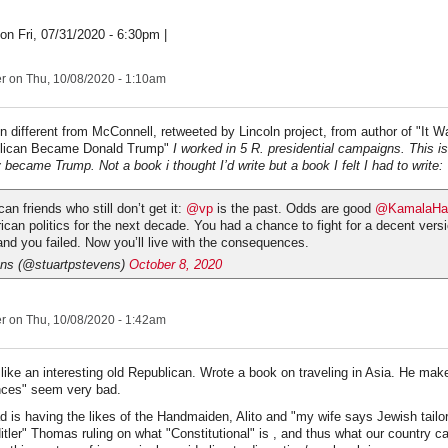
on Fri, 07/31/2020 - 6:30pm |
er
on Thu, 10/08/2020 - 1:10am
on different from McConnell, retweeted by Lincoln project, from author of "It Wa
lican Became Donald Trump"
I worked in 5 R. presidential campaigns. This i
became Trump. Not a book i thought I’d write but a book I felt I had to write:
an friends who still don’t get it:
@vp
is the past. Odds are good
@KamalaHar
can politics for the next decade. You had a chance to fight for a decent versi
nd you failed. Now you’ll live with the consequences.
ens (@stuartpstevens)
October 8, 2020
er
on Thu, 10/08/2020 - 1:42am
ike an interesting old Republican. Wrote a book on traveling in Asia. He mak
ces" seem very bad.
d is having the likes of the Handmaiden, Alito and "my wife says Jewish tailo
itler" Thomas ruling on what "Constitutional" is , and thus what our country c