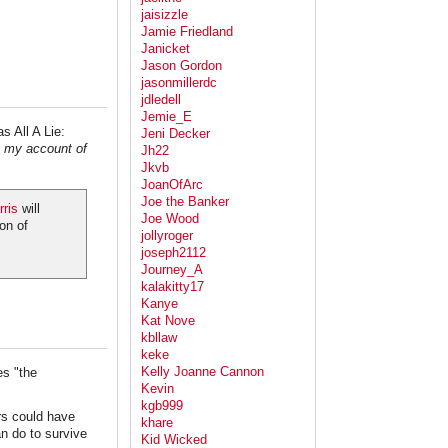
jaisizzle
Jamie Friedland
Janicket
Jason Gordon
jasonmillerdc
jdledell
Jemie_E
s All A Lie:
Jeni Decker
s my account of
Jh22
Jkvb
JoanOfArc
Joe the Banker
ris
will
Joe Wood
on of
jollyroger
joseph2112
Journey_A
kalakitty17
Kanye
Kat Nove
kbllaw
keke
Kelly Joanne Cannon
es "the
Kevin
kgb999
rs could have
khare
an do to survive
Kid Wicked