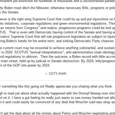
manent job extinction for hundreds of thousands and a unconstrained pande
hy Biden must ditch the filibuster, otherwise necessary Bills, programs or pol
ss the Senate.
ever is the right wing Supreme Court that could tie up and put injunctions on 
ghts initiatives, corporate regulations and green environmental regulations. Th
tax returns from Congress" and realize, progressive programs could be tied up f
US. That is even with Democrats having control of the Senate and having e
ervative' Supreme Court that will rule progressive legislation as subject to injunct
tying Biden's hands for his entire term, and sinking Democratic Party chances 
e current court may be essential to achieve anything substantial, and sustain it
 in 2020. SCOTUS "textual interpretations", anti-administrative state ideolog
nd regulations to oblivion. Then the outcome, a Biden record with little acco
main street, held up by judicial or Senate obstruction. By 2024, lefty/progres
turn of the GOP into power by 2024.
11271 reads
ly
something
like this going on! Really appreciate you sharing what you think.
ugh to read yet about what actually happened with the Drumpf blowup over stim
rt on it. I have a gut feeling he really just wants to see money handed out all
n it and could easily be convinced of any deal that Mnuchin said was okay as
n't get the deal about all the stories about Pelosi and Mnuchin negotiating an