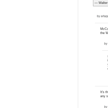
— Walter
by
artap
McCon
the W
by
It's 
any s
by