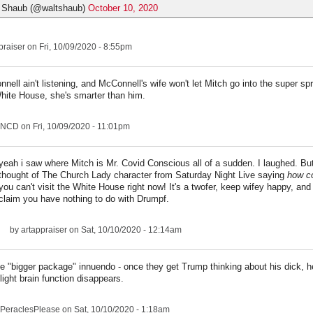
 Shaub (@waltshaub)
October 10, 2020
praiser
on Fri, 10/09/2020 - 8:55pm
nell ain't listening, and McConnell's wife won't let Mitch go into the super sp
hite House, she's smarter than him.
NCD
on Fri, 10/09/2020 - 11:01pm
yeah i saw where Mitch is Mr. Covid Conscious all of a sudden. I laughed. But
thought of The Church Lady character from Saturday Night Live saying
how co
you can't visit the White House right now! It's a twofer, keep wifey happy, and
claim you have nothing to do with Drumpf.
by
artappraiser
on Sat, 10/10/2020 - 12:14am
the "bigger package" innuendo - once they get Trump thinking about his dick, he'
light brain function disappears.
PeraclesPlease
on Sat, 10/10/2020 - 1:18am