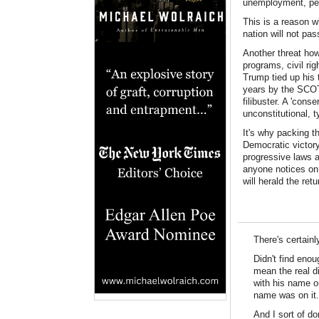
unemployment, per
This is a reason w
nation will not pa
Another threat how
programs, civil ri
Trump tied up his 
years by the SCOT
filibuster. A 'cons
unconstitutional, 
It's why packing th
Democratic victory
progressive laws a
anyone notices on 
will herald the re
There's certain
Didn't find eno
mean the real di
with his name o
name was on it.
And I sort of do