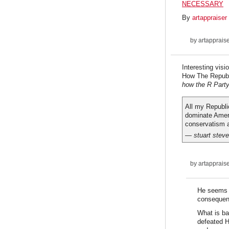
NECESSARY
By
artappraiser
by
artapprais
Interesting visi
How The Repub
how the R Party 
All my Republic
dominate Ameri
conservatism a
— stuart stev
by
artapprais
He seems l
consequen
What is ba
defeated H