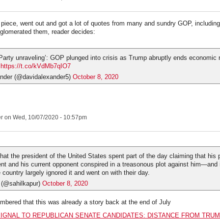
iece, went out and got a lot of quotes from many and sundry GOP, includin
glomerated them, reader decides:
Party unraveling’: GOP plunged into crisis as Trump abruptly ends economic re
…
https://t.co/kVdMb7qIO7
nder (@davidalexander5)
October 8, 2020
er
on Wed, 10/07/2020 - 10:57pm
 that the president of the United States spent part of the day claiming that his
ent and his current opponent conspired in a treasonous plot against him—and i
 country largely ignored it and went on with their day.
 (@sahilkapur)
October 8, 2020
embered that this was already a story back at the end of July
IGNAL TO REPUBLICAN SENATE CANDIDATES: DISTANCE FROM TRUM