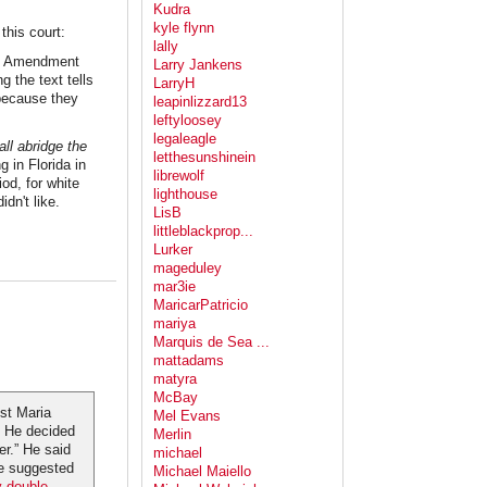
Kudra
kyle flynn
this court:
lally
rst Amendment
Larry Jankens
g the text tells
LarryH
 because they
leapinlizzard13
leftyloosey
legaleagle
ll abridge the
letthesunshinein
 in Florida in
librewolf
od, for white
lighthouse
idn't like.
LisB
littleblackprop...
Lurker
mageduley
mar3ie
MaricarPatricio
mariya
Marquis de Sea ...
mattadams
matyra
McBay
st Maria
Mel Evans
e. He decided
Merlin
er.” He said
michael
He suggested
Michael Maiello
y double