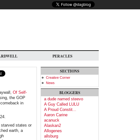
ARDWELL
PERACLES
SECTIONS
Creative Corner
News
aywall,
Of Self-
BLOGGERS
osing, the GOP
a dude named steevo
 a comeback in
A Guy Called LULU
A Proud Constit...
Aaron Carine
024.
acanuck
 starved states or
Alaskan2
ched earth, a
Allogenes
igh
allsburg