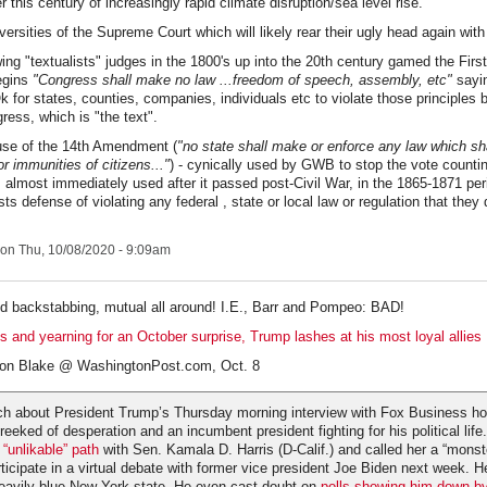
 this century of increasingly rapid climate disruption/sea level rise.
ersities of the Supreme Court which will likely rear their ugly head again with 
wing "textualists" judges in the 1800's up into the 20th century gamed the Fi
begins
"Congress shall make no law ...freedom of speech, assembly, etc"
sayin
Ok for states, counties, companies, individuals etc to violate those principles
ress, which is "the text".
use of the 14th Amendment (
"no state shall make or enforce any law which sha
or immunities of citizens..."
) - cynically used by GWB to stop the vote counting
 almost immediately used after it passed post-Civil War, in the 1865-1871 peri
s defense of violating any federal , state or local law or regulation that they d
on Thu, 10/08/2020 - 9:09am
d backstabbing, mutual all around! I.E., Barr and Pompeo: BAD!
ls and yearning for an October surprise, Trump lashes at his most loyal allies
ron Blake @ WashingtonPost.com, Oct. 8
h about President Trump’s Thursday morning interview with Fox Business ho
reeked of desperation and an incumbent president fighting for his political lif
“unlikable” path
with Sen. Kamala D. Harris (D-Calif.) and called her a “monst
rticipate in a virtual debate with former vice president Joe Biden next week. 
eavily blue New York state. He even cast doubt on
polls showing him down b