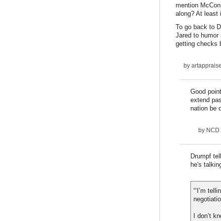
mention McConne
along? At least 
To go back to Dr
Jared to humor a
getting checks 
by
artapprais
Good point
extend pas
nation be
by
NCD
Drumpf tel
he's talki
“‘I’m tel
negotiati
I don’t kn