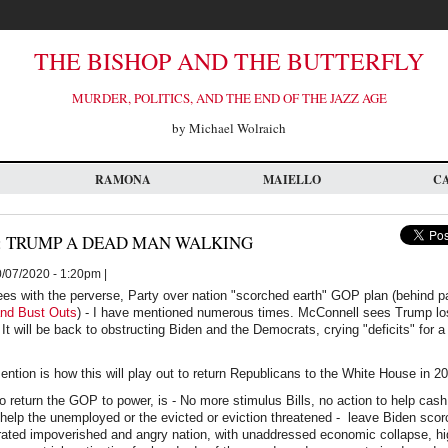
THE BISHOP AND THE BUTTERFLY
MURDER, POLITICS, AND THE END OF THE JAZZ AGE
by Michael Wolraich
RAMONA
MAIELLO
C
 TRUMP A DEAD MAN WALKING
/07/2020 - 1:20pm |
ees with the perverse, Party over nation "scorched earth" GOP plan (behind p
nd Bust Outs
) - I have mentioned numerous times. McConnell sees Trump l
 It will be back to obstructing Biden and the Democrats, crying "deficits" for
ntion is how this will play out to return Republicans to the White House in 2
o return the GOP to power, is - No more stimulus Bills, no action to help cash
o help the unemployed or the evicted or eviction threatened - leave Biden scor
strated impoverished and angry nation, with unaddressed economic collapse, h