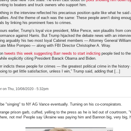
ting to boaters and truck owners who support him.
hing in the interview reflected his precarious position quite like what he sai
 allies. And the theme of each was the same: These people aren’t doing enough
oals by linking his prominent foes to crimes.
ours earlier, Trump’s loyal vice president, Mike Pence, won plaudits from con
formance against Harris. But Trump hijacked the debate news with an intervie
ting arguably his two most loyal Cabinet members — Attorney General William
tate Mike Pompeo — along with FBI Director Christopher A. Wray.
pon
tweets this week suggesting Barr needs to start indicting
people tied to th
 while explicitly citing President Barack Obama and Biden.
rr indicts these people for crimes — the greatest political crime in the history
ing to get little satisfaction, unless I win,” Trump said, adding that [...]
er
on Thu, 10/08/2020 - 5:32pm
 be "singing" to NY AG Vance eventually. Turning on his co-conspirators.
range prison garb, cuffed, yelling to the press as he is led out of courtroom, "
l here, not me! People say Ukraine was paying him and Bannon big, very big, 