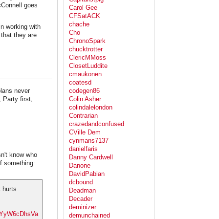
McConnell goes
Carol Gee
CFSatACK
chache
in working with
Cho
 that they are
ChronoSpark
chucktrotter
ClericMMoss
ClosetLuddite
cmaukonen
coatesd
plans never
codegen86
Party first,
Colin Asher
colindalelondon
Contrarian
crazedandconfused
CVille Dem
cynmans7137
danielfaris
n't know who
Danny Cardwell
of something:
Danone
DavidPabian
dcbound
 hurts
Deadman
Decader
deminizer
co/YyW6cDhsVa
demunchained