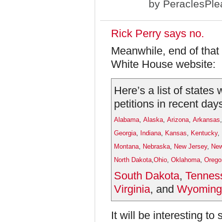
by
PeraclesPle
Rick Perry says no.
Meanwhile, end of that li
White House website:
Here’s a list of states
petitions in recent day
Alabama
,
Alaska
,
Arizona
,
Arkansas
Georgia
,
Indiana
,
Kansas
,
Kentucky
,
Montana
,
Nebraska
,
New Jersey
,
New
North Dakota
,
Ohio
,
Oklahoma
,
Orego
South Dakota
,
Tennes
Virginia
, and
Wyoming
It will be interesting 