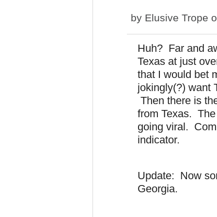
by
Elusive Trope
o
Huh? Far and awa
Texas at just ove
that I would bet 
jokingly(?) want 
Then there is the
from Texas. The w
going viral. Com
indicator.
Update: Now some
Georgia.