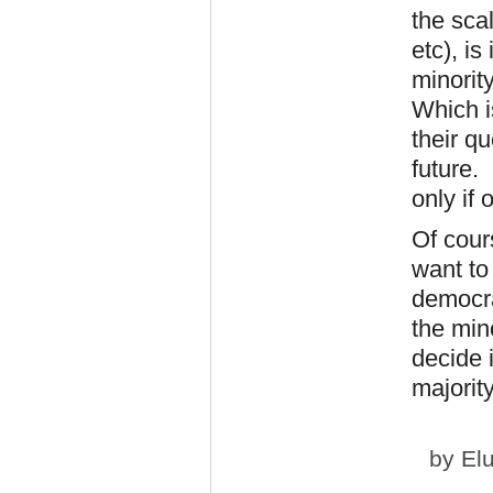
the scal
etc), is
minority
Which i
their q
future.
only if
Of cour
want to 
democra
the min
decide i
majorit
by
El