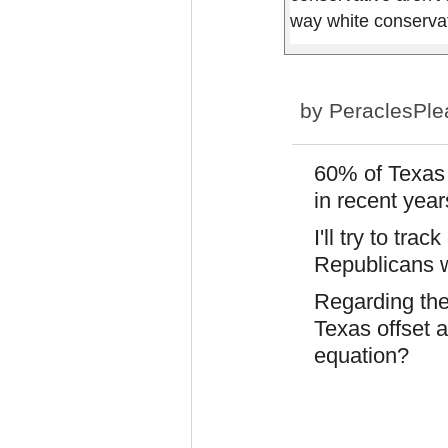
way white conserva
by
PeraclesPle
60% of Texas 
in recent year
I'll try to tra
Republicans wi
Regarding the
Texas offset a
equation?