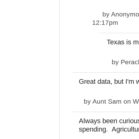
by
Anonymou
12:17pm
Texas is ma
by
Perac
Great data, but I'm 
by
Aunt Sam
on We
Always been curious
spending. Agricultu