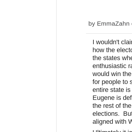
by
EmmaZahn
I wouldn't cla
how the elect
the states whe
enthusiastic r
would win the
for people to 
entire state i
Eugene is def
the rest of th
elections. But
aligned with