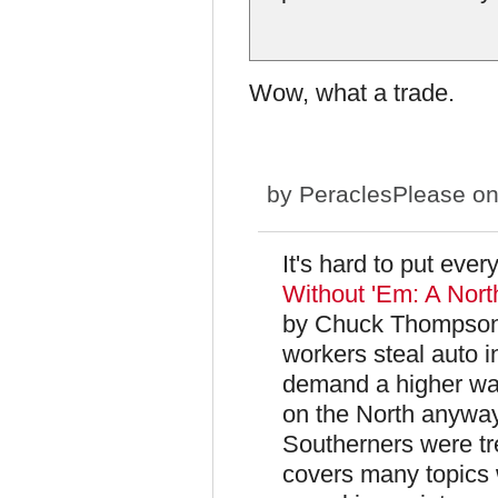
Wow, what a trade.
by
PeraclesPlease
on
It's hard to put ever
Without 'Em: A Nort
by Chuck Thompson 
workers steal auto 
demand a higher wag
on the North anyway
Southerners were tr
covers many topics 