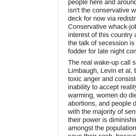
people here and around 
isn't the conservative
deck for now via redistri
Conservative whack-job
interest of this countr
the talk of secession is
fodder for late night c
The real wake-up call s
Limbaugh, Levin et al, 
toxic anger and consist
inability to accept reali
warming, women do die 
abortions, and people do
with the majority of se
their power is diminishi
amongst the population i