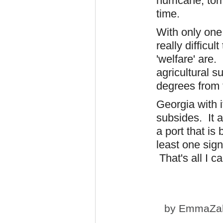
hurricane, tor
time.
With only one 
really difficu
'welfare' are.
agricultural s
degrees from 
Georgia with it
subsides. It a
a port that is
least one sign
That's all I c
by
EmmaZa