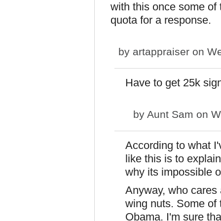
with this once some of 
quota for a response.
by
artappraiser
on We
Have to get 25k sig
by
Aunt Sam
on We
According to what I'
like this is to expla
why its impossible or
Anyway, who cares a
wing nuts. Some of 
Obama. I'm sure tha