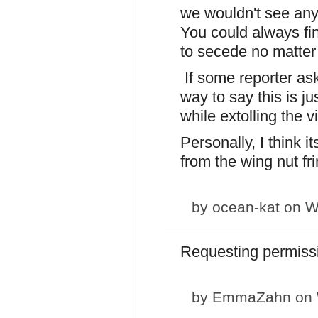
we wouldn't see any
You could always find
to secede no matter
If some reporter ask
way to say this is j
while extolling the v
Personally, I think i
from the wing nut fri
by
ocean-kat
on We
Requesting permiss
by
EmmaZahn
on 