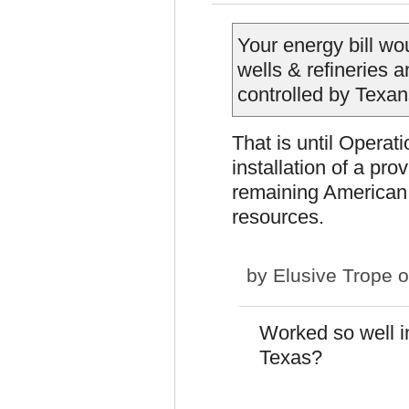
Your energy bill wo
wells & refineries a
controlled by Texan
That is until Opera
installation of a pr
remaining American o
resources.
by
Elusive Trope
o
Worked so well i
Texas?