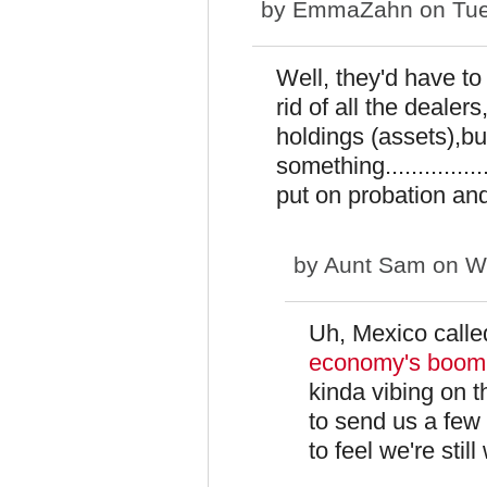
by
EmmaZahn
on Tue
Well, they'd have to
rid of all the deale
holdings (assets),bu
something..............
put on probation and
by
Aunt Sam
on We
Uh, Mexico called
economy's boomin
kinda vibing on 
to send us a few
to feel we're stil