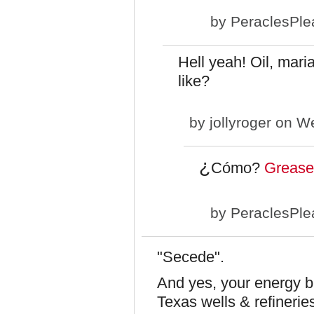
by
PeraclesPle
Hell yeah! Oil, mari
like?
by
jollyroger
on We
¿
Cómo?
Grease
by
PeraclesPle
"Secede".
And yes, your energy bi
Texas wells & refinerie