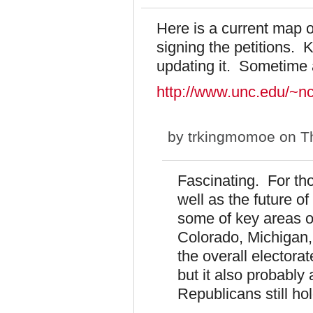
Here is a current map o
signing the petitions.
updating it. Sometime 
http://www.unc.edu/~nc
by
trkingmomoe
on Th
Fascinating. For thos
well as the future of
some of key areas of
Colorado, Michigan,
the overall electorat
but it also probably
Republicans still ho