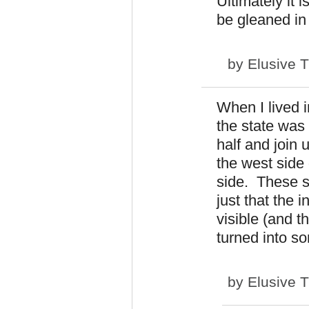
Ultimately it 
be gleaned in
by
Elusive 
When I lived i
the state was
half and join
the west side 
side. These s
just that the 
visible (and t
turned into so
by
Elusive 