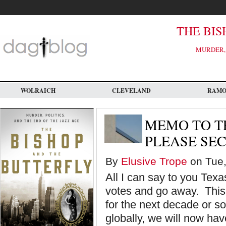
Skip
to
main
content
THE BIS
MURDER, 
WOLRAICH
CLEVELAND
RAM
MEMO TO T
PLEASE SE
By
Elusive Trope
on Tue,
All I can say to you Texa
votes and go away. This
for the next decade or s
globally, we will now hav