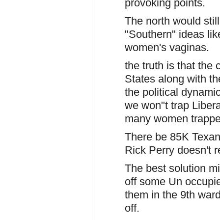
provoking points.
The north would still
"Southern" ideas lik
women's vaginas.
the truth is that th
States along with t
the political dynami
we won"t trap Liber
many women trapped
There be 85K Texan
Rick Perry doesn't r
The best solution mi
off some Un occupie
them in the 9th war
off.