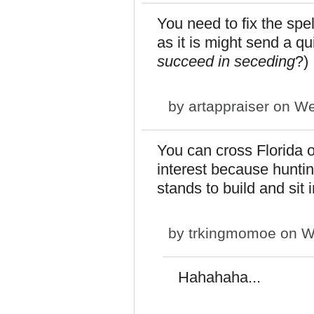
You need to fix the spel
as it is might send a q
succeed in seceding
?)
by
artappraiser
on We
You can cross Florida off
interest because huntin
stands to build and sit 
by
trkingmomoe
on We
Hahahaha...