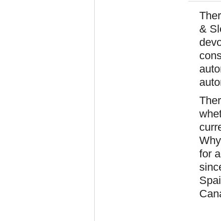
Ther
& Sl
devo
cons
auto
auto
Ther
whet
curr
Why 
for 
sinc
Spai
Cana