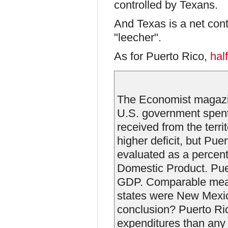
controlled by Texans.
And Texas is a net cont
"leecher".
As for Puerto Rico,
hal
The Economist magazin
U.S. government spent 
received from the terri
higher deficit, but Pue
evaluated as a percent
Domestic Product. Puer
GDP. Comparable measu
states were New Mexic
conclusion? Puerto Ric
expenditures than any 