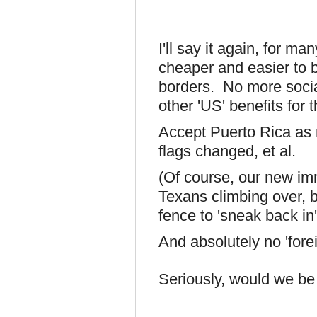
I'll say it again, for 
cheaper and easier to 
borders. No more socia
other 'US' benefits for
Accept Puerto Rica as
flags changed, et al.
(Of course, our new im
Texans climbing over, b
fence to 'sneak back in', b
And absolutely no 'forei
Seriously, would we be