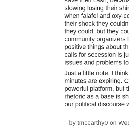
save their cash, becaus
slowing losing their s
when falafel and oxy-c
their shock they couldn'
they could, but they co
community organizers li
positive things about th
calls for secession is 
issues and problems to
Just a little note, I thi
minutes are expiring. C
powerful platform, but 
rhetoric as a base is s
our political discourse 
by
tmccarthy0
on Wed