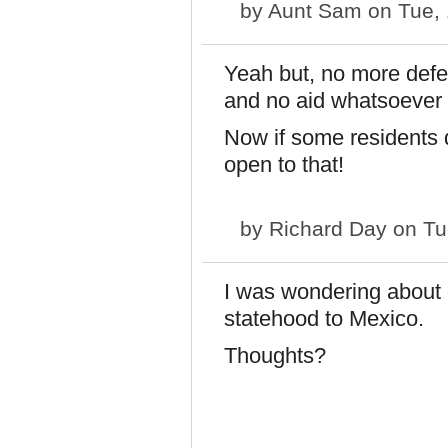
by
Aunt Sam
on Tue, 
Yeah but, no more defe
and no aid whatsoever 
Now if some residents d
open to that!
by
Richard Day
on Tu
I was wondering about g
statehood to Mexico.
Thoughts?