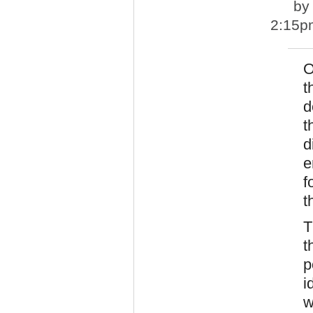
b
2:15p
O
t
d
t
d
e
f
t
T
t
p
i
w