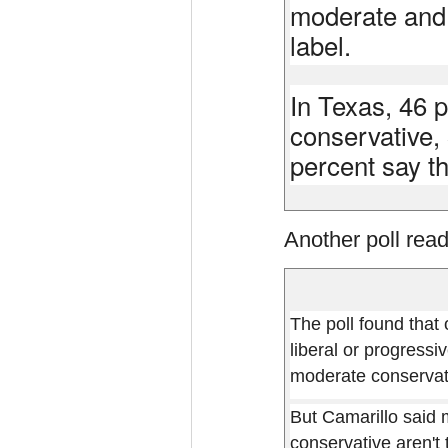
moderate and 
label.
In Texas, 46 
conservative,
percent say th
Another poll read
The poll found that
liberal or progressi
moderate conservati
But Camarillo said 
conservative aren't 