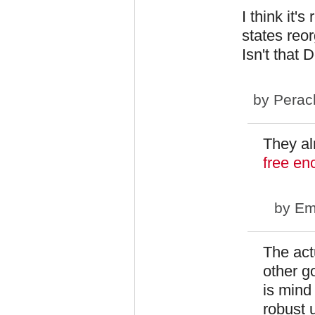
I think it'
states reo
Isn't that
by
Perac
They a
free en
by
Em
The act
other g
is mind
robust 