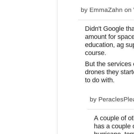
by
EmmaZahn
on 
Didn't Google tha
amount for space,
education, ag su
course.
But the services 
drones they start
to do with.
by
PeraclesPle
A couple of o
has a couple 