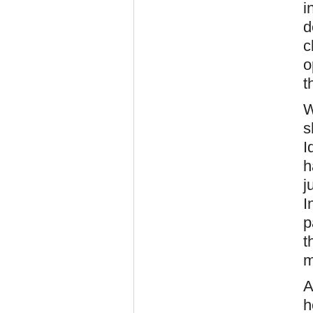
i
d
c
o
t
W
s
I
h
j
I
p
t
m
A
h