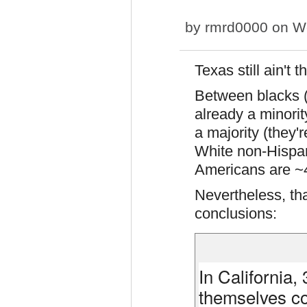
by
rmrd0000
on We
Texas still ain't 
Between blacks 
already a minorit
a majority (they'r
White non-Hispan
Americans are ~
Nevertheless, th
conclusions:
In California,
themselves co