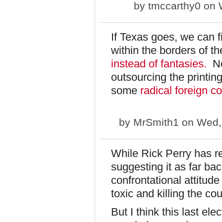
by
tmccarthy0
on W
If Texas goes, we can fi
within the borders of t
instead of fantasies.
No 
outsourcing the printin
some
radical foreign c
by
MrSmith1
on Wed, 
While Rick Perry has r
suggesting it as far ba
confrontational attitude
toxic and killing the cou
But I think this last el