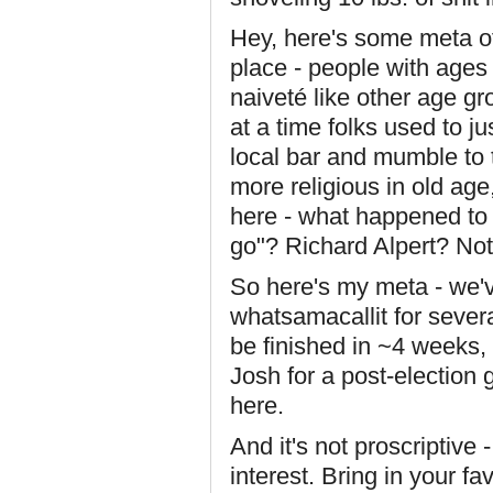
Hey, here's some meta off-
place - people with ages
naiveté like other age gro
at a time folks used to j
local bar and mumble to
more religious in old age
here - what happened to 
go"? Richard Alpert? Not 
So here's my meta - we'
whatsamacallit for severa
be finished in ~4 weeks, a
Josh for a post-election
here.
And it's not proscriptive 
interest. Bring in your f