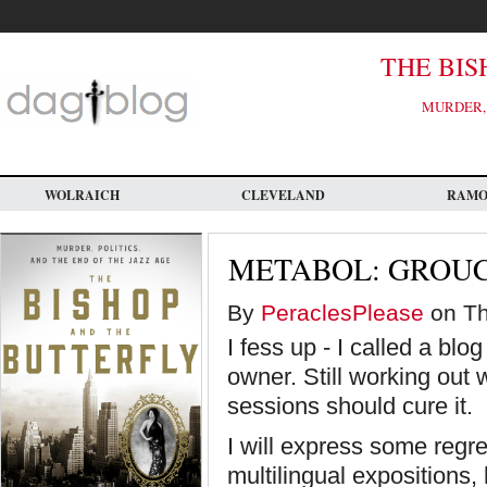
Skip
to
main
content
THE BIS
MURDER, 
WOLRAICH
CLEVELAND
RAM
METABOL: GROU
By
PeraclesPlease
on Th
I fess up - I called a blo
owner. Still working out
sessions should cure it.
I will express some regre
multilingual expositions,