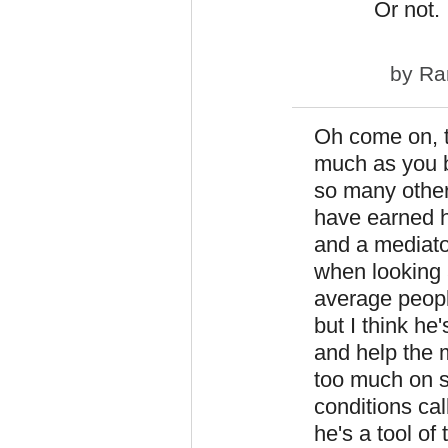
Or not.
by
Ra
Oh come on, th
much as you bu
so many other
have earned h
and a mediato
when looking 
average people
but I think he'
and help the 
too much on s
conditions cal
he's a tool of 