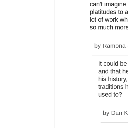
can't imagin
platitudes to
lot of work w
so much more 
by
Ramona
It could be
and that h
his history
traditions
used to?
by
Dan K