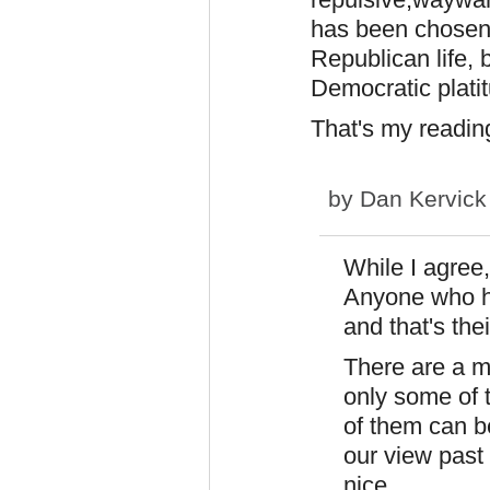
has been chosen 
Republican life,
Democratic plati
That's my reading
by
Dan Kervick
While I agree,
Anyone who ha
and that's thei
There are a mi
only some of
of them can b
our view past
nice.