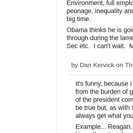
Environment, full empl
peonage, inequality and
big time.
Obama thinks he is go
through during the lam
Sec etc. I can't wait.
by
Dan Kervick
on Thu
It's funny, because 
from the burden of ge
of the president co
be true but, as wit
always get what you 
Example... Reagan.