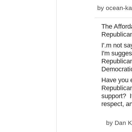
by
ocean-ka
The Afforda
Republican 
I'.m not s
I'm suggest
Republican
Democratic
Have you e
Republican
support? It
respect, a
by
Dan K