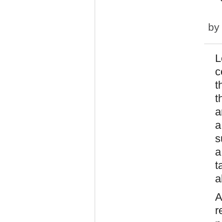
b
L
c
t
t
a
a
s
a
t
a
A
r