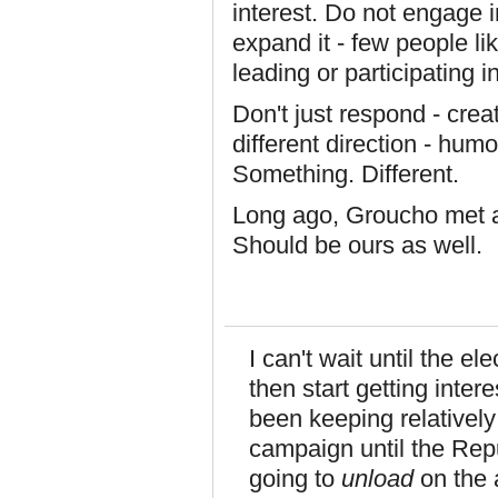
interest. Do not engage in 
expand it - few people li
leading or participating i
Don't just respond - creat
different direction - humo
Something. Different.
Long ago, Groucho met a g
Should be ours as well.
I can't wait until the el
then start getting inter
been keeping relatively 
campaign until the Rep
going to
unload
on the a