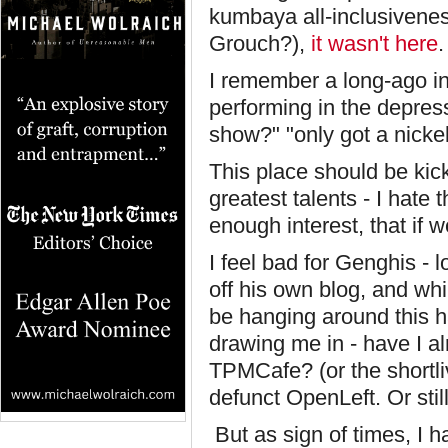
kumbaya all-inclusivenes
Grouch?),
it wasn't here
.
I remember a long-ago i
performing in the depres
show?" "only got a nickel.
This place should be kic
greatest talents - I hate
enough interest, that if 
I feel bad for Genghis - l
off his own blog, and whil
be hanging around this h
drawing me in - have I a
TPMCafe? (or the shortli
defunct OpenLeft. Or sti
But as sign of times, I h