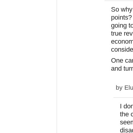
So why 
points?
going t
true re
economi
conside
One can
and tur
by
El
I do
the 
seem
disa