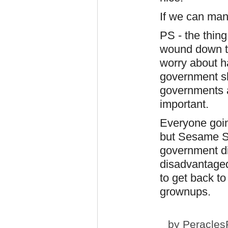
If we can ma
PS - the thing
wound down to
worry about ha
government s
governments an
important.
Everyone goin
but Sesame St
government did
disadvantaged.
to get back to
grownups.
by
Peracles