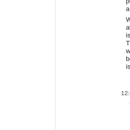
p
a
W
a
i
T
w
b
i
12