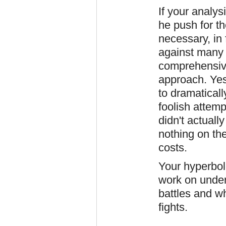
If your analy
he push for th
necessary, in f
against many
comprehensiv
approach. Yes
to dramatical
foolish attemp
didn't actuall
nothing on the
costs.
Your hyperbol
work on under
battles and w
fights.