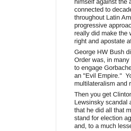
himself against the 
connected to decad
throughout Latin Ame
progressive approa
really did make the
right and apostate a
George HW Bush did
Order was, in many 
to engage Gorbachev
an "Evil Empire." 
multilateralism and 
Then you get Clinto
Lewsinsky scandal a
that he did all that
stand for election a
and, to a much less