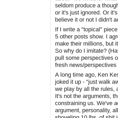
seldom produce a thought
or it's just ignored. Or it'
believe it or not I didn't 
If I write a "topical" piece
5 other posts show. I agr
make their millions, but 
So why do I imitate? (Hat
pull some perspectives o
fresh news/perspectives
A long time ago, Ken Kes
joked it up - "just walk 
we play by all the rules,
It's not the arguments, th
constraining us. We've ac
argument, personality, a
shoveling 10 lbs. of shit 