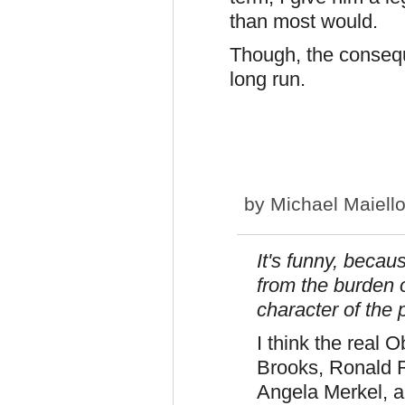
than most would.
Though, the consequ
long run.
by
Michael Maiell
It's funny, becau
from the burden o
character of the
I think the real
Brooks, Ronald 
Angela Merkel, a