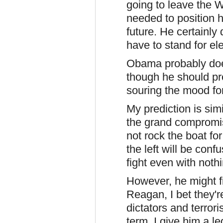
going to leave the 
needed to position hi
future. He certainly d
have to stand for el
Obama probably doe
though he should pr
souring the mood for
My prediction is sim
the grand compromise
not rock the boat f
the left will be conf
fight even with nothi
However, he might f
Reagan, I bet they'r
dictators and terror
term, I give him a l