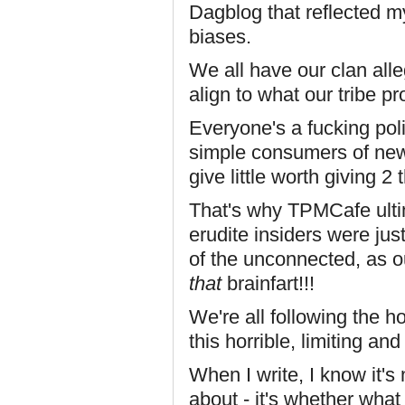
Dagblog that reflected m
biases.
We all have our clan all
align to what our tribe pr
Everyone's a fucking poli
simple consumers of news 
give little worth giving 2 
That's why TPMCafe ultim
erudite insiders were ju
of the unconnected, as o
that
brainfart!!!
We're all following the ho
this horrible, limiting an
When I write, I know it's
about - it's whether what I 