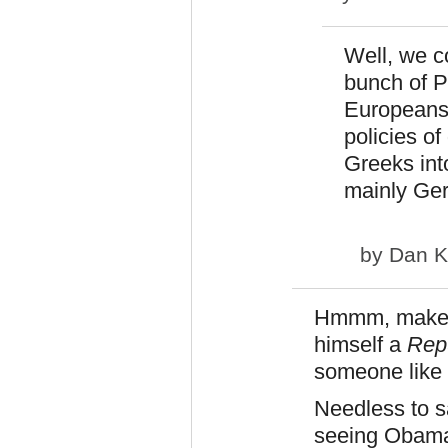
Well, we co
bunch of P
Europeans 
policies o
Greeks into
mainly Ger
by
Dan K
Hmmm, makes 
himself a
Rep
someone like 
Needless to sa
seeing Obama i