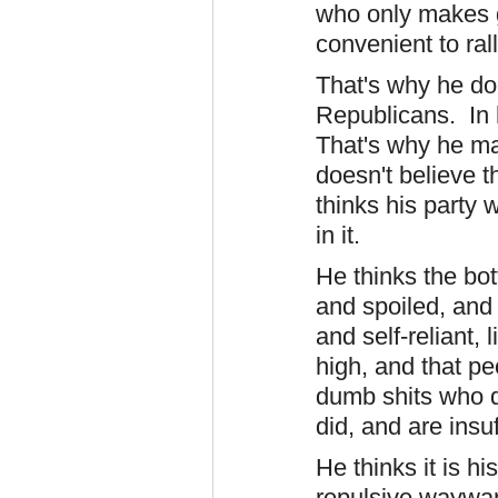
who only makes ge
convenient to ral
That's why he doe
Republicans. In h
That's why he ma
doesn't believe 
thinks his party 
in it.
He thinks the bot
and spoiled, and 
and self-reliant,
high, and that p
dumb shits who d
did, and are insu
He thinks it is hi
repulsive,waywar