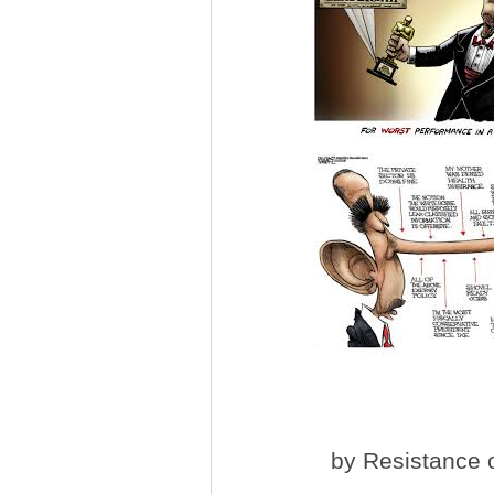
by
Resistance
o