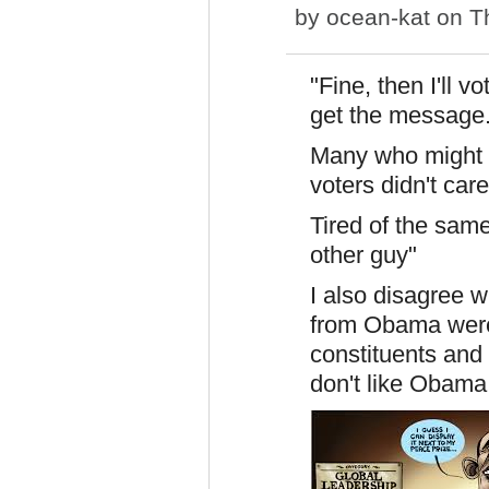
by
ocean-kat
on Th
"Fine, then I'll 
get the message.
Many who might 
voters didn't care
Tired of the sam
other guy"
I also disagree 
from Obama weren
constituents and
don't like Obam