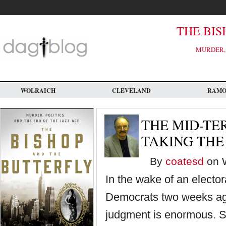
Skip
to
main
content
THE BIS
MURDER, 
WOLRAICH
CLEVELAND
RAM
THE MID-TE
TAKING THE
By
coatesd
on W
In the wake of an electo
Democrats two weeks ago
judgment is enormous. S