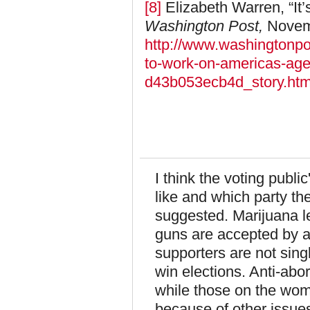
[8]
Elizabeth Warren, “It
Washington Post,
Novemb
http://www.washingtonpos
to-work-on-americas-ag
d43b053ecb4d_story.htm
I think the voting publi
like and which party the
suggested. Marijuana l
guns are accepted by a 
supporters are not sing
win elections. Anti-abo
while those on the wom
because of other issues