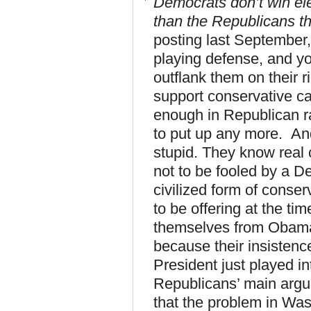
Democrats don’t win ele
than the Republicans th
posting last September,
playing defense, and yo
outflank them on their r
support conservative can
enough in Republican r
to put up any more. And
stupid. They know real 
not to be fooled by a D
civilized form of conse
to be offering at the t
themselves from Obama a
because their insistenc
President just played in
Republicans’ main argu
that the problem in Was