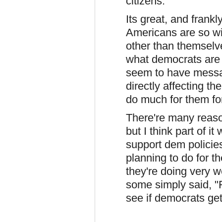
citizens.
Its great, and frankl
Americans are so wil
other than themselve
what democrats are 
seem to have messag
directly affecting t
do much for them for
There're many reaso
but I think part of 
support dem policie
planning to do for t
they're doing very w
some simply said, "Fi
see if democrats ge