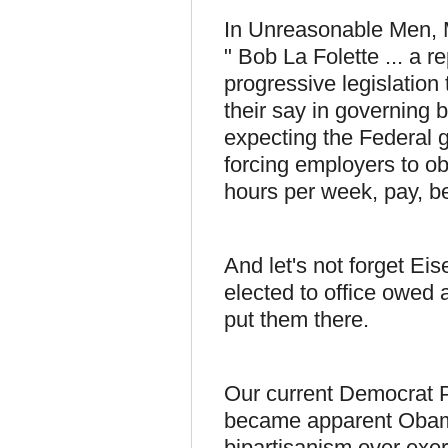
In Unreasonable Men, Mi
" Bob La Folette ... a r
progressive legislation
their say in governing 
expecting the Federal g
forcing employers to o
hours per week, pay, be
And let's not forget E
elected to office owed 
put them there.
Our current Democrat Pa
became apparent Obama 
bipartisanism over exe