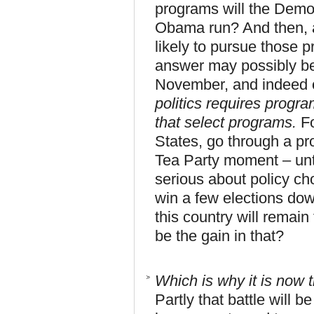
programs will the Demo
Obama run? And then, a
likely to pursue those 
answer may possibly be
November, and indeed of
politics requires progr
that select programs.
Fo
States, go through a pr
Tea Party moment – unti
serious about policy cho
win a few elections down
this country will rema
be the gain in that?
Which is why it is now t
Partly that battle will 