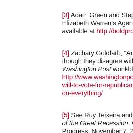
[3]
Adam Green and Step
Elizabeth Warren’s Age
available at
http://boldp
[4]
Zachary Goldfarb, “Am
though they disagree wit
Washington Post
wonkbl
http://www.washingtonp
will-to-vote-for-republi
on-everything/
[5]
See Ruy Teixeira and
of the Great Recession.
Progress, November 7, 2