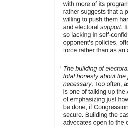
with more of its program
rather suggests that a p
willing to push them har
and electoral
support.
I
so lacking in self-confid
opponent’s policies, offe
force rather than as an
The building of electora
total honesty about the
necessary
. Too often, 
is one of talking up th
of emphasizing just ho
be done, if Congression
secure. Building the ca
advocates open to the c