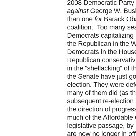
2008 Democratic Party v
against
George W. Bus
than one
for
Barack Oba
coalition. Too many se
Democrats capitalizing
the Republican in the 
Democrats in the House
Republican conservatives
in the “shellacking” of 
the Senate have just go
election. They were defe
many of them did (as th
subsequent re-election
the direction of progre
much of the Affordable 
legislative passage, b
are now no longer in off