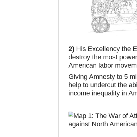
2)
His Excellency the E
destroy the most power
American labor moveme
Giving Amnesty to 5 mil
help to undercut the ab
income inequality i