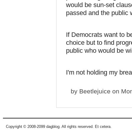
would be sun-set clause
passed and the public w
If Democrats want to be
choice but to find progr
public who would be wil
I'm not holding my brea
by
Beetlejuice
on Mon
Copyright © 2008-2099 dagblog. All rights reserved. Et cetera.