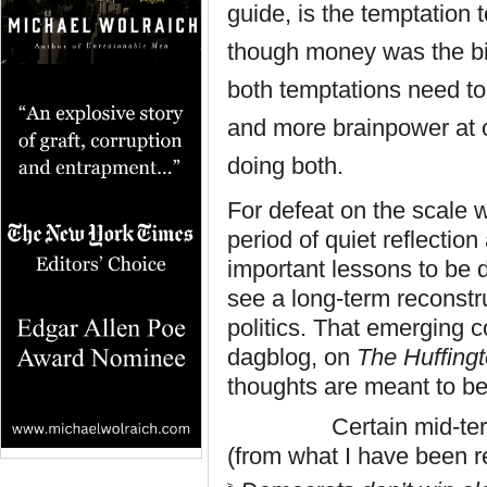
guide, is the temptation 
though money was the bi
both temptations need t
and more
brainpower
at 
doing both.
For defeat on the scale 
period of quiet reflectio
important lessons to be 
see a long-term reconstr
politics. That emerging 
dagblog, on
The Huffing
thoughts are meant to be
Certain mid-term less
(from what I have been 