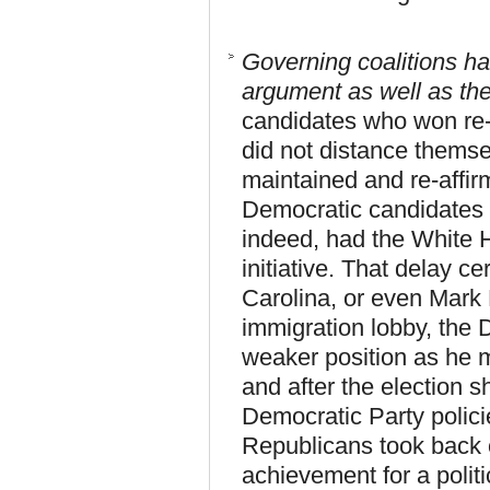
Governing coalitions ha
argument as well as th
candidates who won re
did not distance themse
maintained and re-affir
Democratic candidates 
indeed, had the White H
initiative. That delay c
Carolina, or even Mark P
immigration lobby, the 
weaker position as he m
and after the election 
Democratic Party polici
Republicans took back co
achievement for a polit