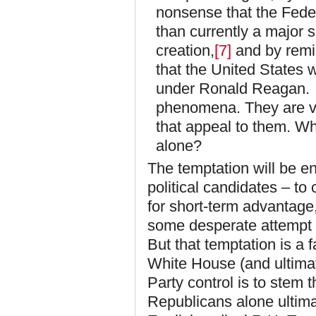
nonsense that the Fede
than currently a major 
creation,
[7]
and by remin
that the United States 
under Ronald Reagan. E
phenomena. They are vot
that appeal to them. Wh
alone?
The temptation will be en
political candidates – to 
for short-term advantage,
some desperate attempt t
But that temptation is a 
White House (and ultimat
Party control is to stem t
Republicans alone ultimat