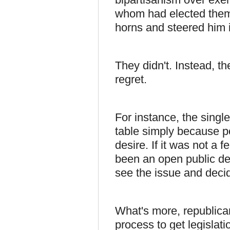
whom had elected them 
horns and steered him i
They didn't. Instead, 
regret.
For instance, the singl
table simply because po
desire. If it was not a 
been an open public de
see the issue and deci
What's more, republican
process to get legislat