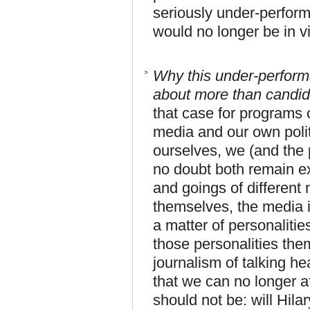
seriously under-perform
would no longer be in v
Why this under-performa
about more than candida
that case for programs ov
media and our own politi
ourselves, we (and the p
no doubt both remain e
and goings of different 
themselves, the media in
a matter of personalitie
those personalities the
journalism of talking hea
that we can no longer a
should not be: will Hil