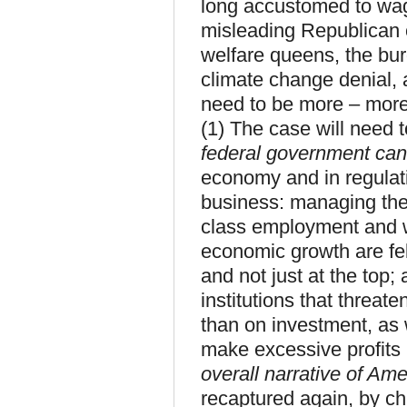
long accustomed to wag
misleading Republican 
welfare queens, the bu
climate change denial, an
need to be more – more 
(1) The case will need 
federal government can
economy and in regulat
business: managing the
class employment and w
economic growth are fel
and not just at the top; 
institutions that threat
than on investment, as 
make excessive profits 
overall narrative of Amer
recaptured again, by ch