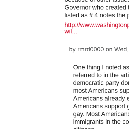
Governor who created t
listed as # 4 notes the
http://www.washington
wil...
by
rmrd0000
on Wed, 
One thing I noted as
referred to in the a
democratic party don
most Americans sup
Americans already 
Americans support g
gay. Most Americans 
immigrants in the c