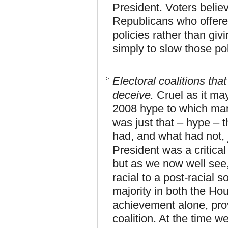
President. Voters believ
Republicans who offere
policies rather than gi
simply to slow those po
Electoral coalitions that
deceive.
Cruel as it m
2008 hype to which man
was just that – hype – 
had, and what had not, 
President was a critical
but as we now well see, 
racial to a post-racial 
majority in both the Ho
achievement alone, pro
coalition. At the time we