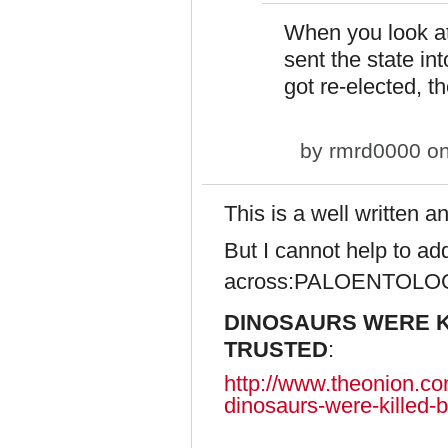
When you look a
sent the state in
got re-elected, 
by
rmrd0000
on
This is a well written 
But I cannot help to add
across:
PALOENTOLO
DINOSAURS WERE K
TRUSTED
:
http://www.theonion.com
dinosaurs-were-killed-