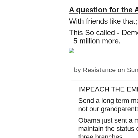
A question for the
With friends like th
This So called - Demo
5 million more.
by
Resistance
on Sun
IMPEACH THE E
Send a long term me
not our grandparen
Obama just sent a
maintain the status q
three branches.