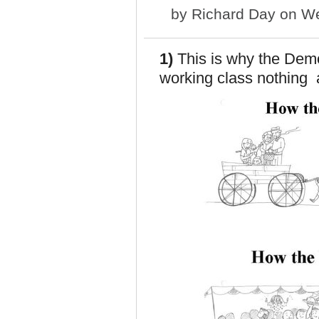
by
Richard Day
on We
1)
This is why the Democ
working class nothing a