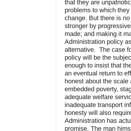
that they are unpatrioti
problems to which they
change. But there is n
stronger by progressive
made; and making it may 
Administration policy as
alternative. The case f
policy will be the subjec
enough to insist that th
an eventual return to e
honest about the scale 
embedded poverty, sta
adequate welfare servi
inadequate transport inf
honesty will also requi
Administration has actual
promise. The man himsel