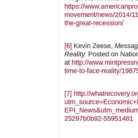
https://www.americanpro
movement/news/2014/11/0
the-great-recession/
[6]
Kevin Zeese,
Message
Reality.
Posted on Natio
at
http://www.mintpressn
time-to-face-reality/1987
[7]
http://whatrecovery.or
utm_source=Economic+P
EPI_News&utm_medium
25297b0b92-55951481