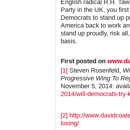
English radical R.H. Taw
Party in the UK, you first
Democrats to stand up pr
America back to work a
stand up proudly, risk al
basis.
First posted on
www.da
[1]
Steven Rosenfeld,
Wi
Progressive Wing To R
November 5, 2014: avail
2014/will-democrats-try-
[2]
http://www.davidcoate
losing/