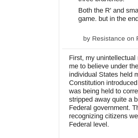
Both the R' and sma
game. but in the end,
by
Resistance
on F
First, my unintellectua
me to believe under the
individual States held 
Constitution introduced
was being held to correc
stripped away quite a b
Federal government. The
recognizing citizens w
Federal level.