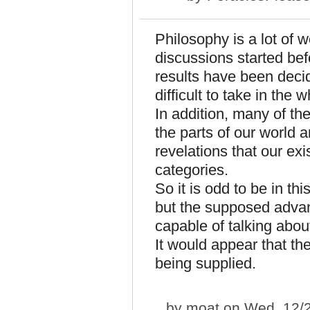
Philosophy is a lot of w
discussions started bef
results have been deci
difficult to take in the 
In addition, many of th
the parts of our world 
revelations that our ex
categories.
So it is odd to be in t
but the supposed advan
capable of talking abo
It would appear that th
being supplied.
by
moat
on Wed, 12/2