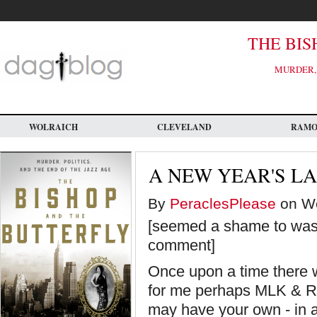
Skip
to
main
content
THE BIS
MURDER, 
WOLRAICH
CLEVELAND
RAM
A NEW YEAR'S L
By
PeraclesPlease
on We
[seemed a shame to wast
comment]
Once upon a time there 
for me perhaps MLK & RF
may have your own - in 