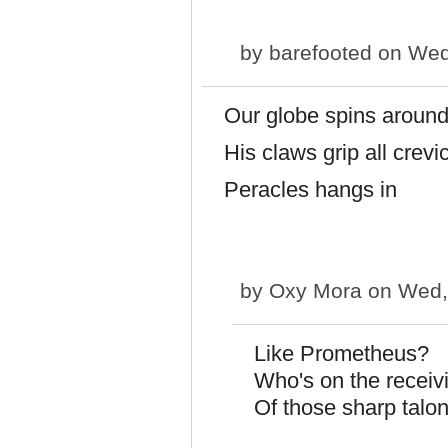
by
barefooted
on Wed,
Our globe spins aroun
His claws grip all crevi
Peracles hangs in
by
Oxy Mora
on Wed,
Like Prometheus?
Who's on the receiv
Of those sharp talon