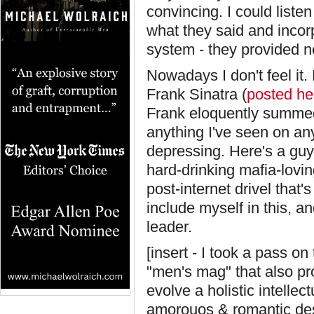
convincing. I could listen
what they said and incor
system - they provided ne
Nowadays I don't feel it.
Frank Sinatra (
posted he
Frank eloquently summed 
anything I've seen on any
depressing. Here's a guy
hard-drinking mafia-lovin
post-internet drivel that
include myself in this, a
leader.
[insert - I took a pass on
"men's mag" that also pr
evolve a holistic intelle
amorouos & romantic desir