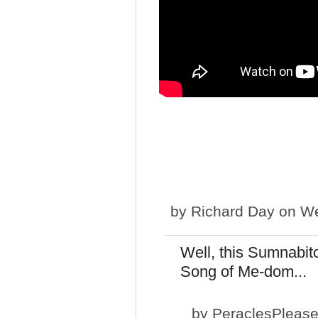
by
Richard Day
on We
Well, this Sumnabitc
Song of Me-dom...
by
PeraclesPleas