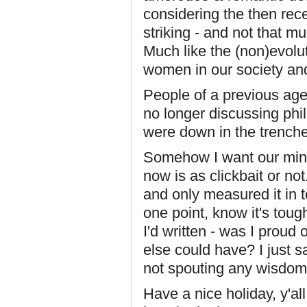
considering the then rec
striking - and not that 
Much like the (non)evolu
women in our society an
People of a previous age
no longer discussing phil
were down in the trenche
Somehow I want our mind
now is as clickbait or not
and only measured it in t
one point, know it's tough
I'd written - was I proud 
else could have? I just s
not spouting any wisdom
Have a nice holiday, y'al