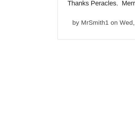
Thanks Peracles. Merr
by
MrSmith1
on Wed, 