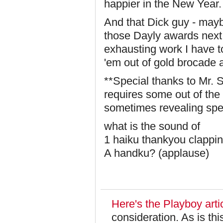
happier in the New Year.
And that Dick guy - may
those Dayly awards next 
exhausting work I have to
'em out of gold brocade a
**Special thanks to Mr. S
requires some out of the 
sometimes revealing spec
what is the sound of
1 haiku thankyou clappi
A handku? (applause)
Here's the Playboy artic
consideration. As is th