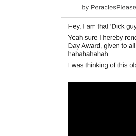
by
PeraclesPleas
Hey, I am that 'Dick g
Yeah sure I hereby ren
Day Award, given to all 
hahahahahah
I was thinking of this o