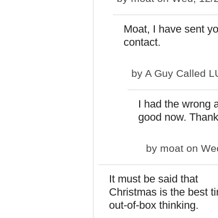
Moat, I have sent y
contact.
by
A Guy Called 
I had the wrong a
good now. Thanks
by
moat
on Wed
It must be said that
Christmas is the best t
out-of-box thinking.