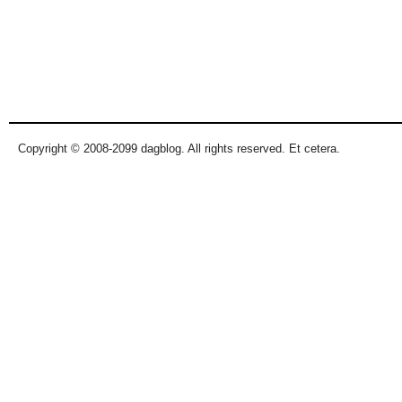
Copyright © 2008-2099 dagblog. All rights reserved. Et cetera.