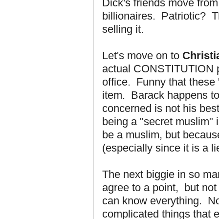
Dick's friends move from 
billionaires. Patriotic? 
selling it.
Let's move on to
Christi
actual CONSTITUTION proh
office. Funny that these "s
item. Barack happens to 
concerned is not his best
being a "secret muslim" i
be a muslim, but because 
(especially since it is a li
The next biggie in so m
agree to a point,
but not 
can know everything. No 
complicated things that e