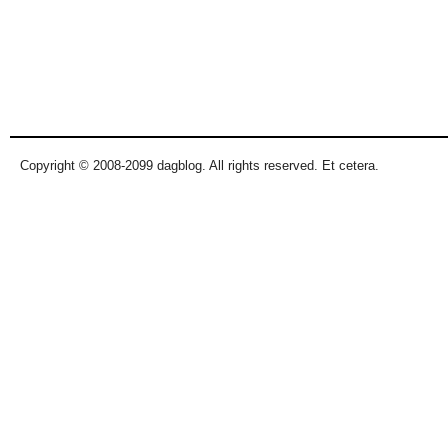
Copyright © 2008-2099 dagblog. All rights reserved. Et cetera.