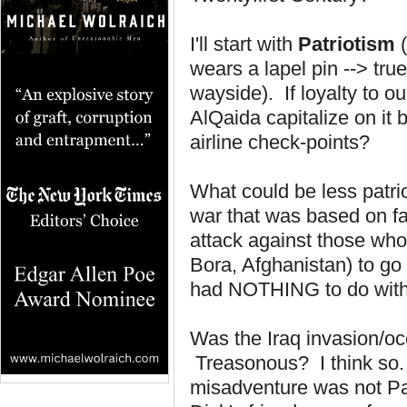
I'll start with
Patriotism
(
wears a lapel pin --> tru
wayside). If loyalty to o
AlQaida capitalize on it 
airline check-points?
What could be less patrio
war that was based on fa
attack against those who
Bora, Afghanistan) to go 
had NOTHING to do wit
Was the Iraq invasion/oc
Treasonous? I think so. T
misadventure was not Pat