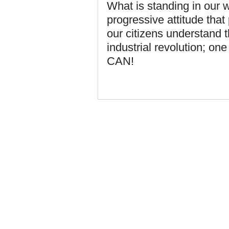
What is standing in our w
progressive attitude tha
our citizens understand 
industrial revolution; o
CAN!