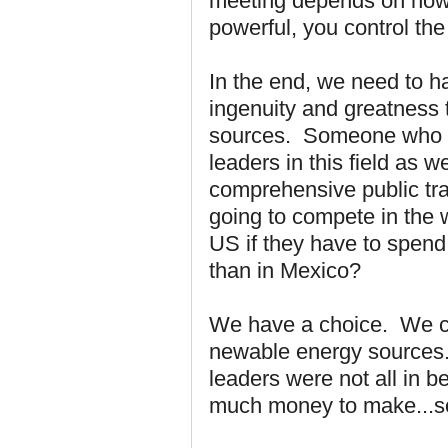
meeting depends on how y
powerful, you control th
In the end, we need to h
ingenuity and greatness 
sources. Someone who ha
leaders in this field as 
comprehensive public tra
going to compete in the
US if they have to spend
than in Mexico?
We have a choice. We cou
newable energy sources.
leaders were not all in 
much money to make...so l