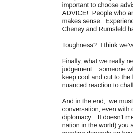
important to choose ad
ADVICE! People who are 
makes sense. Experience
Cheney and Rumsfeld had 
Toughness? I think we'
Finally, what we really 
judgement....someone w
keep cool and cut to the
nuanced reaction to cha
And in the end, we must
conversation, even with 
diplomacy. It doesn't me
nation in the world) you 