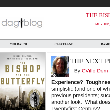
Skip
to
main
content
THE BIS
MURDER, 
WOLRAICH
CLEVELAND
RAM
THE NEXT P
By
CVille Dem
Experience? Toughnes
simplistic (and one of wh
previous presidents; suc
another look. What does 
Twentyfirst Century?