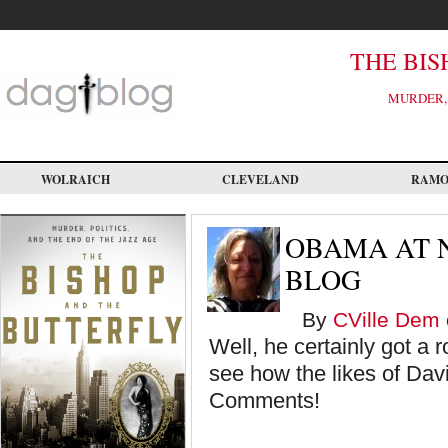
Skip
to
main
content
THE BIS
MURDER, 
WOLRAICH
CLEVELAND
RAM
OBAMA AT N
BLOG
By
CVille Dem
Well, he certainly got a r
see how the likes of Dav
Comments!