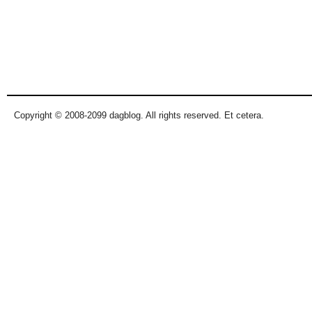
Copyright © 2008-2099 dagblog. All rights reserved. Et cetera.