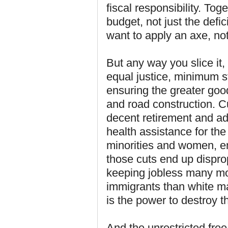
fiscal responsibility. Tog
budget, not just the def
want to apply an axe, not
But any way you slice it,
equal justice, minimum s
ensuring the greater goo
and road construction. C
decent retirement and ad
health assistance for the
minorities and women, en
those cuts end up dispro
keeping jobless many mo
immigrants than white m
is the power to destroy t
And the unrestricted free