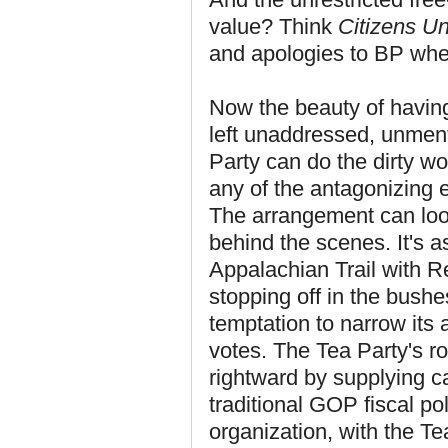
value? Think
Citizens Un
and apologies to BP whe
Now the beauty of having 
left unaddressed, unmen
Party can do the dirty wo
any of the antagonizing 
The arrangement can look
behind the scenes. It's a
Appalachian Trail with Re
stopping off in the bushe
temptation to narrow its 
votes. The Tea Party's r
rightward by supplying c
traditional GOP fiscal po
organization, with the T