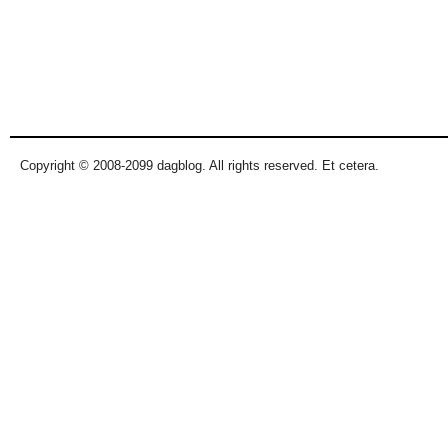
Copyright © 2008-2099 dagblog. All rights reserved. Et cetera.