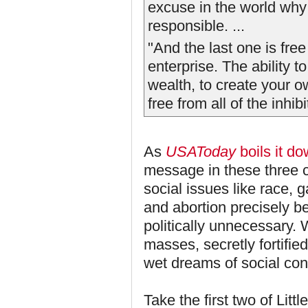
excuse in the world why 
responsible. ...
"And the last one is free
enterprise. The ability 
wealth, to create your 
free from all of the inhi
As
USAToday
boils it d
message in these three 
social issues like race, g
and abortion precisely 
politically unnecessary. 
masses, secretly fortifie
wet dreams of social con
Take the first two of Lit