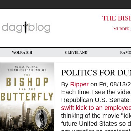
Skip
to
main
content
THE BIS
MURDER, 
WOLRAICH
CLEVELAND
RAM
POLITICS FOR D
By
Ripper
on Fri, 08/13/
Each time I see the vi
Republican U.S. Senate c
swift kick to an employee
thinking of the movie "Id
future United States so 