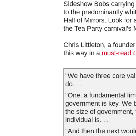
Sideshow Bobs carrying 
to the predominantly whi
Hall of Mirrors. Look for
the Tea Party carnival's
Chris Littleton, a founde
this way in a
must-read
"We have three core valu
do. ...
"One, a fundamental limi
government is key. We b
the size of government, 
individual is. ...
"And then the next would 