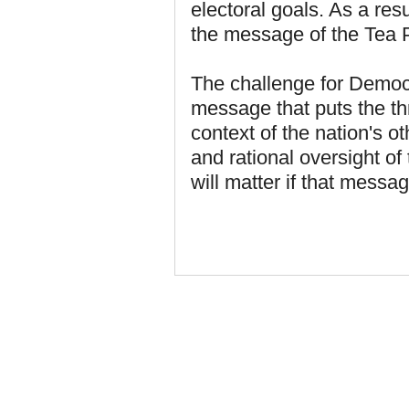
electoral goals. As a res
the message of the Tea P
The challenge for Democr
message that puts the th
context of the nation's ot
and rational oversight of
will matter if that mess