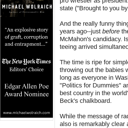
pro wrestler as president
state ("Brought to you by 
And the really funny thi
years ago--just
before
th
McMahon's candidacy. Is 
teeing arrived simultaneou
The time is ripe for simp
throwing out the babies 
long as everyone in Wash
"Politics for Dummies" 
best country in the worl
Beck's chalkboard.
While the message of radi
also is remarkably clear