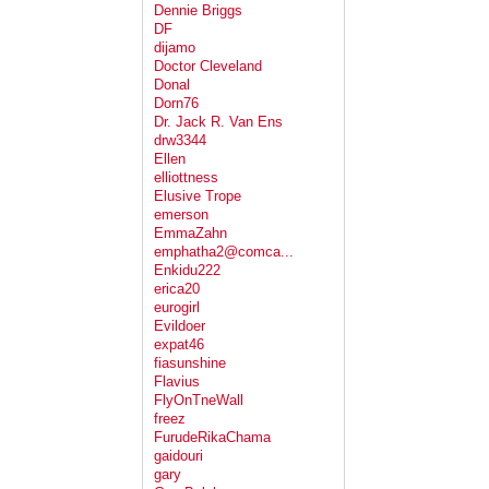
Dennie Briggs
DF
dijamo
Doctor Cleveland
Donal
Dorn76
Dr. Jack R. Van Ens
drw3344
Ellen
elliottness
Elusive Trope
emerson
EmmaZahn
emphatha2@comca...
Enkidu222
erica20
eurogirl
Evildoer
expat46
fiasunshine
Flavius
FlyOnTneWall
freez
FurudeRikaChama
gaidouri
gary