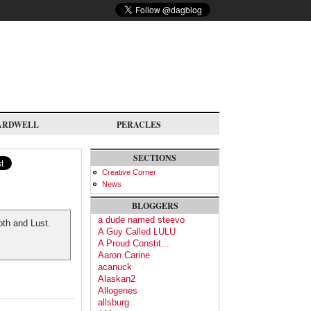
ARDWELL
PERACLES
SECTIONS
Creative Corner
News
BLOGGERS
a dude named steevo
loth and Lust.
A Guy Called LULU
A Proud Constit...
Aaron Carine
acanuck
Alaskan2
Allogenes
allsburg