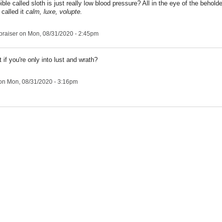
ble called sloth is just really low blood pressure? All in the eye of the behold
 called it
calm, luxe, volupte.
praiser
on Mon, 08/31/2020 - 2:45pm
 if you're only into lust and wrath?
on Mon, 08/31/2020 - 3:16pm