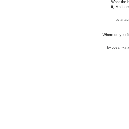
What the bi
it, Matisse
by
artap
Where do you fit
by
ocean-kat