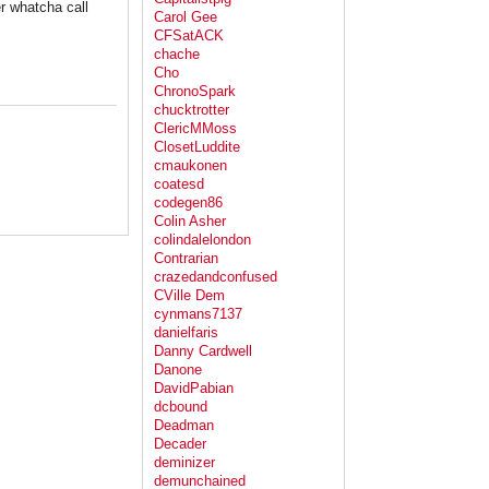
er whatcha call
Carol Gee
CFSatACK
chache
Cho
ChronoSpark
chucktrotter
ClericMMoss
ClosetLuddite
cmaukonen
coatesd
codegen86
Colin Asher
colindalelondon
Contrarian
crazedandconfused
CVille Dem
cynmans7137
danielfaris
Danny Cardwell
Danone
DavidPabian
dcbound
Deadman
Decader
deminizer
demunchained