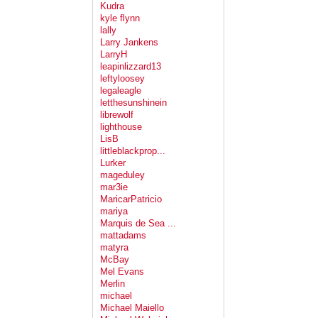
Kudra
kyle flynn
lally
Larry Jankens
LarryH
leapinlizzard13
leftyloosey
legaleagle
letthesunshinein
librewolf
lighthouse
LisB
littleblackprop...
Lurker
mageduley
mar3ie
MaricarPatricio
mariya
Marquis de Sea ...
mattadams
matyra
McBay
Mel Evans
Merlin
michael
Michael Maiello