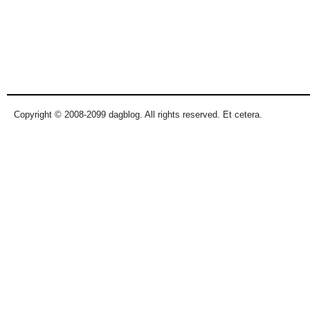
Copyright © 2008-2099 dagblog. All rights reserved. Et cetera.