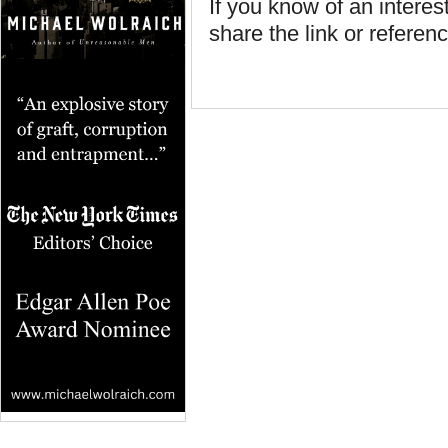
If you know of an interest
share the link or referenc