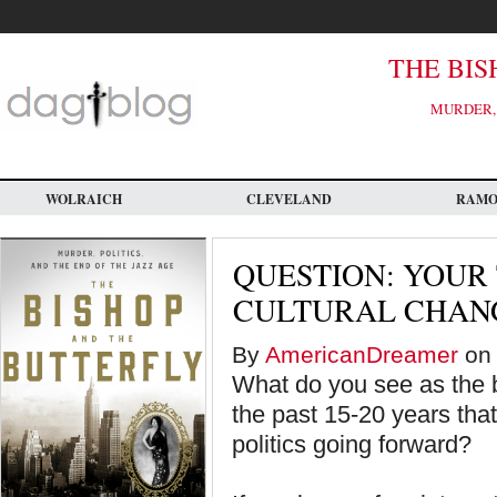
Skip
to
main
content
THE BIS
MURDER, 
WOLRAICH
CLEVELAND
RAM
QUESTION: YOUR
CULTURAL CHANG
By
AmericanDreamer
on 
What do you see as the b
the past 15-20 years tha
politics going forward?