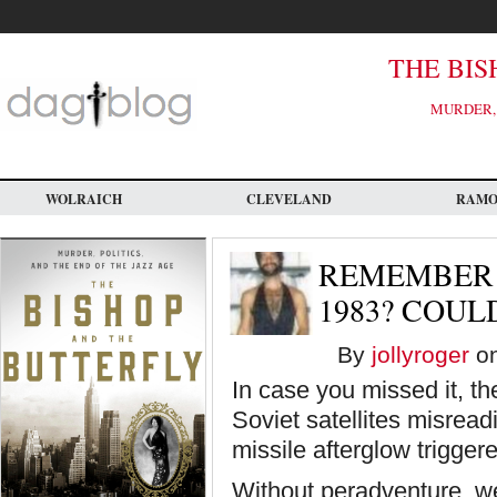
Skip
to
main
content
THE BIS
MURDER, 
WOLRAICH
CLEVELAND
RAM
REMEMBER 
1983? COUL
By
jollyroger
on
In case you missed it, t
Soviet satellites misread
missile afterglow triggere
Without peradventure, we 