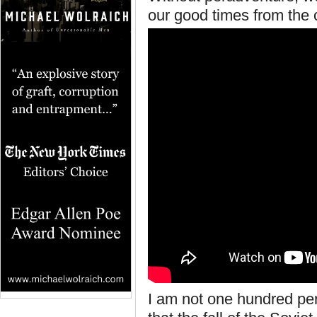
our good times from the c
I am not one hundred pe