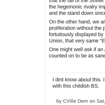
that the fall of the Sovie
the hegemonic rivalry im
and the stand down since
On the other hand, we are
proliferation without the 
fortuitously displayed by 
Union, that very same "E
One might well ask if an
counted on to be as san
I dint know about this. 
with this childish BS.
by
CVille Dem
on Sat