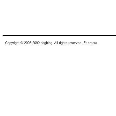
Copyright © 2008-2099 dagblog. All rights reserved. Et cetera.