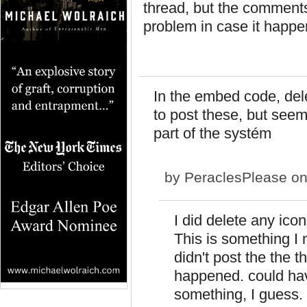
thread, but the comments
problem in case it happ
In the embed code, delet
to post these, but seem
part of the systém
by
PeraclesPlease
on
I did delete any icon
This is something I 
didn't post the the t
happened. could hav
something, I guess. 