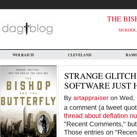
Skip
to
main
content
THE BIS
MURDER, 
WOLRAICH
CLEVELAND
RAM
STRANGE GLITCH
SOFTWARE JUST 
By
artappraiser
on Wed, 
a comment (a tweet quote
thread about deflation n
"Recent Comments," but d
Those entries on "Recen