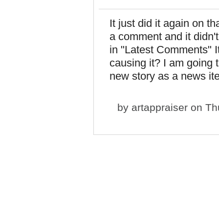
It just did it again on t
a comment and it didn't
in "Latest Comments" It
causing it? I am going 
new story as a news it
by
artappraiser
on Thu