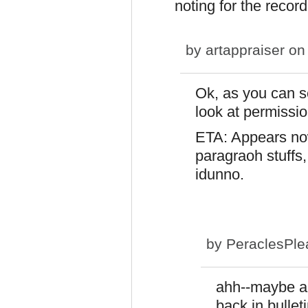
noting for the recor
by
artappraiser
on 
Ok, as you can se
look at permissio
ETA: Appears now 
paragraoh stuffs,
idunno.
by
PeraclesPle
ahh--maybe an
back in bullet