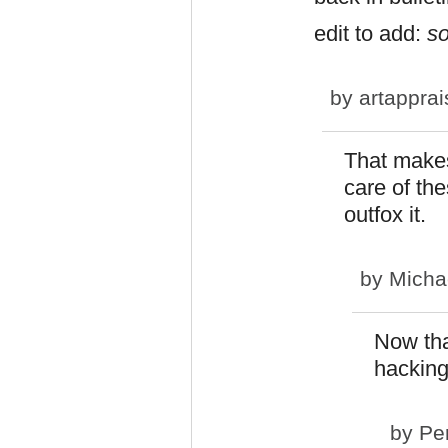
edit to add:
s
by
artapprai
That makes
care of th
outfox it.
by
Micha
Now tha
hackin
by
Pe