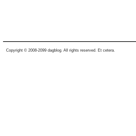
Copyright © 2008-2099 dagblog. All rights reserved. Et cetera.