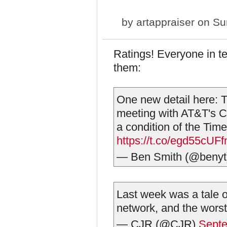
by
artappraiser
on Sun
Ratings! Everyone in t
them:
One new detail here: T
meeting with AT&T's C
a condition of the Time
https://t.co/egd55cUFf
— Ben Smith (@beny
Last week was a tale o
network, and the worst,
— CJR (@CJR)
Septe