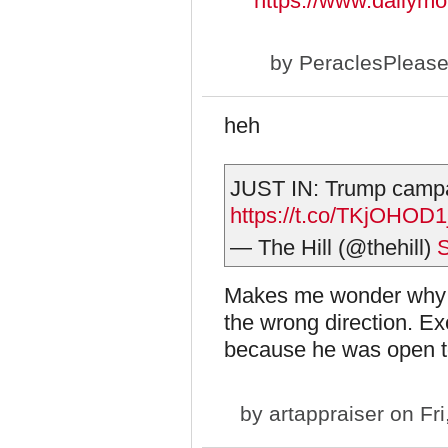
https://www.dailym
by
PeraclesPleas
heh
JUST IN: Trump campai
https://t.co/TKjOHOD1
— The Hill (@thehill)
S
Makes me wonder why he
the wrong direction. E
because he was open t
by
artappraiser
on Fri