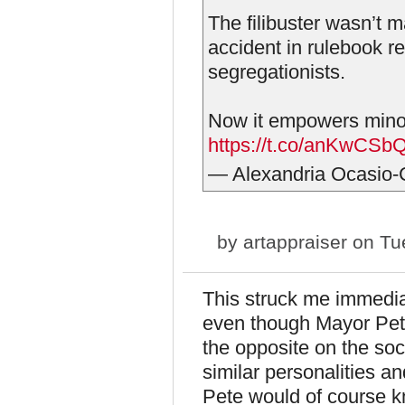
The filibuster wasn’t m
accident in rulebook r
segregationists.
Now it empowers minorit
https://t.co/anKwCS
— Alexandria Ocasio
by
artappraiser
on Tue
This struck me immedia
even though Mayor Pete
the opposite on the soc
similar personalities a
Pete would of course 