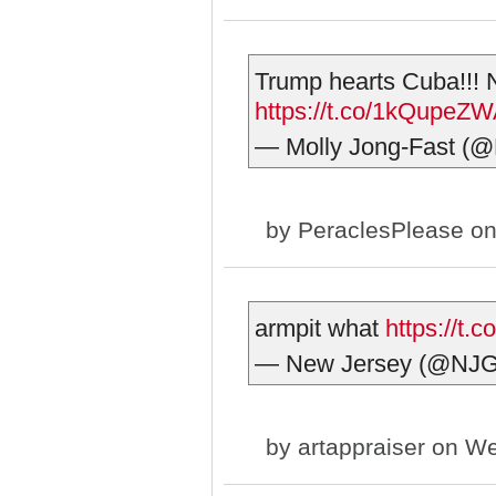
Trump hearts Cuba!!! N
https://t.co/1kQupeZ
— Molly Jong-Fast (@
by
PeraclesPlease
on
armpit what
https://t
— New Jersey (@NJ
by
artappraiser
on We