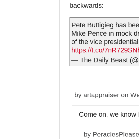
backwards:
Pete Buttigieg has bee
Mike Pence in mock d
of the vice presidentia
https://t.co/7nR729S
— The Daily Beast (@
by
artappraiser
on We
Come on, we know Pe
by
PeraclesPleas