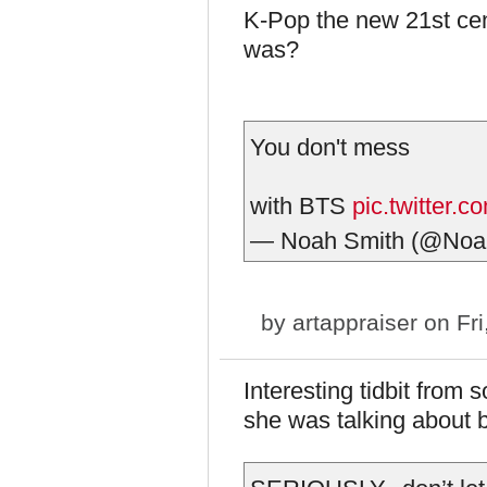
K-Pop the new 21st cen
was?
You don't mess
with BTS
pic.twitter.
— Noah Smith (@Noa
by
artappraiser
on Fri
Interesting tidbit fro
she was talking about b