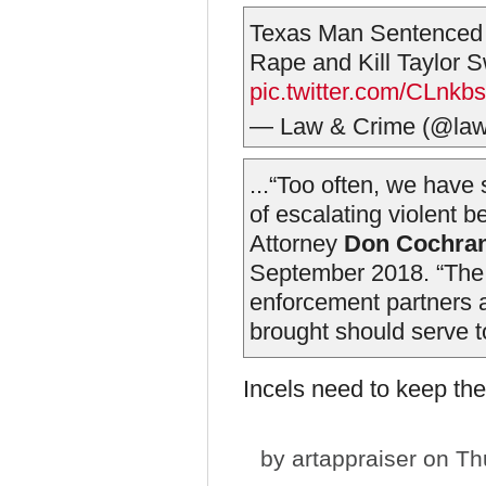
Texas Man Sentenced t
Rape and Kill Taylor S
pic.twitter.com/CLnk
— Law & Crime (@la
...“Too often, we have
of escalating violent b
Attorney
Don Cochra
September 2018. “The a
enforcement partners a
brought should serve to
Incels need to keep th
by
artappraiser
on Thu