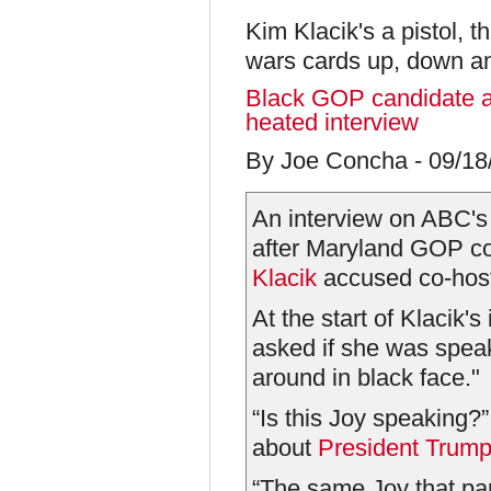
Kim Klacik's a pistol, t
wars cards up, down a
Black GOP candidate a
heated interview
By Joe Concha - 09/1
An interview on ABC's
after Maryland GOP c
Klacik
accused co-hos
At the start of Klacik'
asked if she was spea
around in black face."
“Is this Joy speaking?
about
President Trum
“The same Joy that par