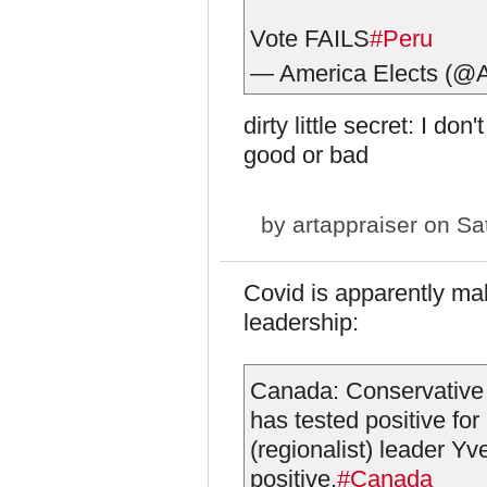
Vote FAILS
#Peru
— America Elects (@
dirty little secret: I d
good or bad
by
artappraiser
on Sat
Covid is apparently ma
leadership:
Canada: Conservative 
has tested positive fo
(regionalist) leader Y
positive.
#Canada