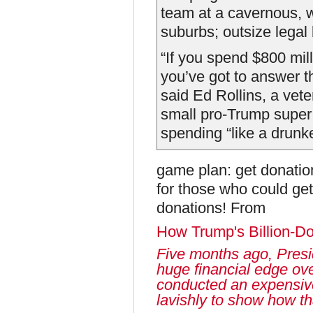
team at a cavernous, we
suburbs; outsize legal 
“If you spend $800 mill
you’ve got to answer 
said Ed Rollins, a vet
small pro-Trump super
spending “like a drunken 
game plan: get donatio
for those who could get
donations! From
How Trump's Billion-D
Five months ago, Presi
huge financial edge ov
conducted an expensiv
lavishly to show how t