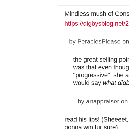
Mindless mush of Cons
https://digbysblog.net/
by
PeraclesPlease
on
the great selling po
was that even thoug
"progressive", she a
would say
what dig
by
artappraiser
on 
read his lips! (Sheeeet,
gonna win fur sure)