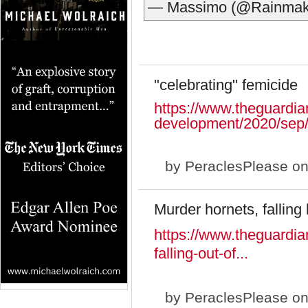
— Massimo (@Rainmak
"celebrating" femicide
https://www.theguardia
development/2020/sep/
by
PeraclesPlease
on
Murder hornets, falling 
https://www.theguardia
falling-out-of...
by
PeraclesPlease
on