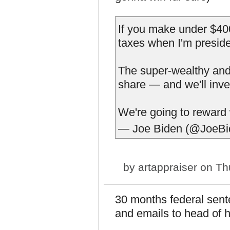
If you make under $400
taxes when I'm preside
The super-wealthy and b
share — and we'll inve
We're going to reward
— Joe Biden (@JoeB
by
artappraiser
on Thu
30 months federal sente
and emails to head of h