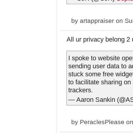
by
artappraiser
on Sun
All ur privacy belong 2
I spoke to website op
sending user data to 
stuck some free widge
to facilitate sharing o
trackers.
— Aaron Sankin (@A
by
PeraclesPlease
on