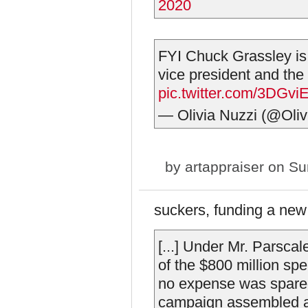
2020
FYI Chuck Grassley is t
vice president and the
pic.twitter.com/3DGv
— Olivia Nuzzi (@Oliv
by
artappraiser
on Sun
suckers, funding a new
[...] Under Mr. Parsca
of the $800 million sp
no expense was spared
campaign assembled a 