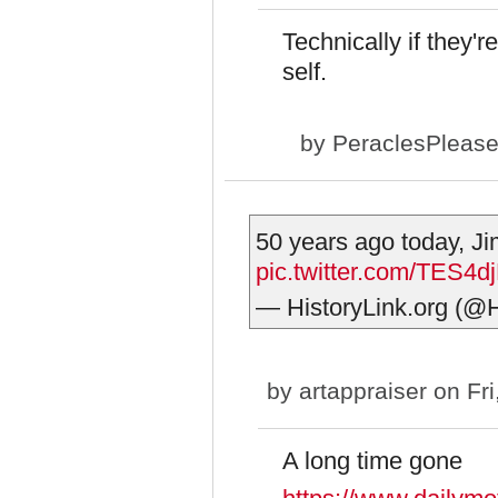
Technically if they'r
self.
by
PeraclesPleas
50 years ago today, Ji
pic.twitter.com/TES4d
— HistoryLink.org (@H
by
artappraiser
on Fri
A long time gone