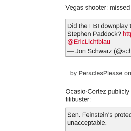
Vegas shooter: missed
Did the FBI downplay th
Stephen Paddock?
ht
@EricLichtblau
— Jon Schwarz (@sc
by
PeraclesPlease
on
Ocasio-Cortez publicly 
filibuster:
Sen. Feinstein’s protect
unacceptable.