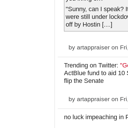
"Sunny, can I speak? I
were still under lockd
off by Hostin [....]
by
artappraiser
on Fri
Trending on Twitter:
"Ge
ActBlue fund to aid 10
flip the Senate
by
artappraiser
on Fri
no luck impeaching in P