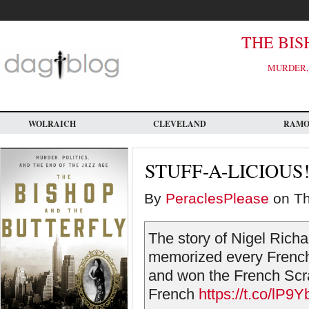
Skip
to
main
content
THE BIS
MURDER, 
WOLRAICH
CLEVELAND
RAM
STUFF-A-LICIOUS!
By
PeraclesPlease
on Th
The story of Nigel Ric
memorized every French 
and won the French Scr
French
https://t.co/lP9Yb