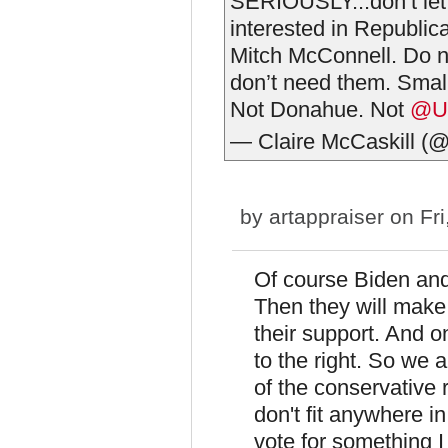
SERIOUSLY...don’t let
interested in Republica
Mitch McConnell. Do n
don’t need them. Small
Not Donahue. Not
@U
— Claire McCaskill (
by
artappraiser
on Fri
Of course Biden and
Then they will mak
their support. And o
to the right. So we 
of the conservative r
don't fit anywhere in
vote for something I