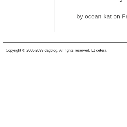
by
ocean-kat
on Fr
Copyright © 2008-2099 dagblog. All rights reserved. Et cetera.