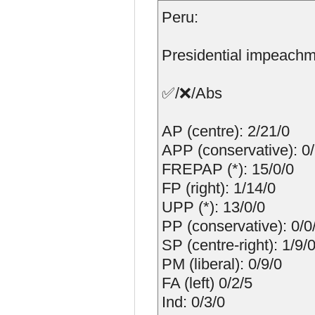
Peru:
Presidential impeachm
✅/❌/Abs
AP (centre): 2/21/0
APP (conservative): 0
FREPAP (*): 15/0/0
FP (right): 1/14/0
UPP (*): 13/0/0
PP (conservative): 0/0
SP (centre-right): 1/9/
PM (liberal): 0/9/0
FA (left) 0/2/5
Ind: 0/3/0