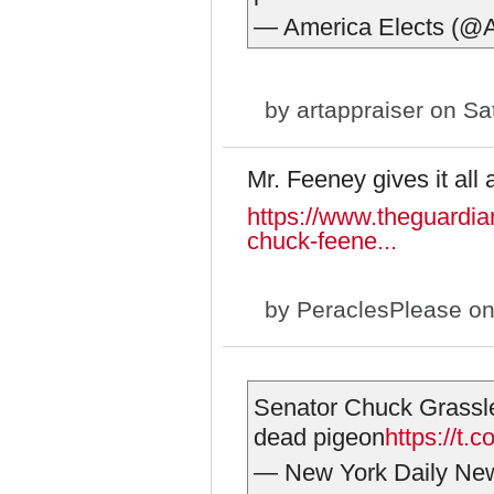
— America Elects (@
by
artappraiser
on Sat
Mr. Feeney gives it all
https://www.theguardia
chuck-feene...
by
PeraclesPlease
on
Senator Chuck Grassley
dead pigeon
https://t
— New York Daily N