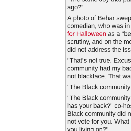
ago?”
A photo of Behar swept
comedian, who was in h
for Halloween
as a "be
scrutiny, and on the m
did not address the is
"That’s not true. Exc
community had my back
not blackface. That w
"The Black community h
"The Black community
has your back?" co-ho
Black community did n
not vote for you. What
you living on?"