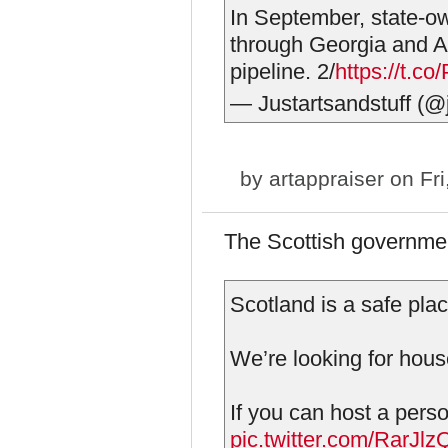
In September, state-
through Georgia and A
pipeline. 2/
https://t.c
— Justartsandstuff (@j
by
artappraiser
on Fri
The Scottish governme
Scotland is a safe plac
We’re looking for hou
If you can host a perso
pic.twitter.com/RarJ