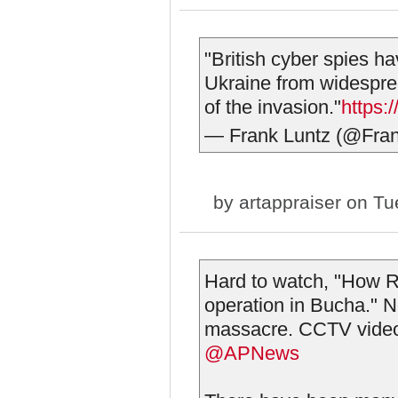
"British cyber spies h
Ukraine from widesprea
of the invasion."
https:
— Frank Luntz (@Fra
by
artappraiser
on Tue
Hard to watch, "How Ru
operation in Bucha." N
massacre. CCTV video 
@APNews