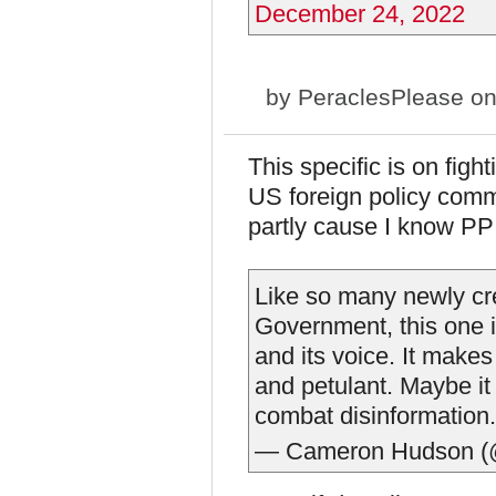
December 24, 2022
by
PeraclesPlease
on
This specific is on figh
US foreign policy commu
partly cause I know PP 
Like so many newly cre
Government, this one i
and its voice. It make
and petulant. Maybe it 
combat disinformation
— Cameron Hudson 