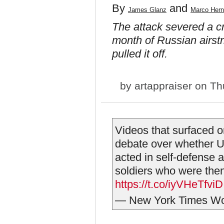
By
and
James Glanz
Marco Her
The attack severed a cr
month of Russian airst
pulled it off.
by
artappraiser
on Thu
Videos that surfaced o
debate over whether U
acted in self-defense a
soldiers who were then 
https://t.co/iyVHeTfviD
— New York Times Wo