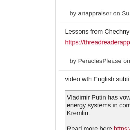
by
artappraiser
on Sun
Lessons from Chechny
https://threadreadera
by
PeraclesPlease
on
video wth English subtit
Vladimir Putin has vow
energy systems in com
Kremlin.
Read more here
https