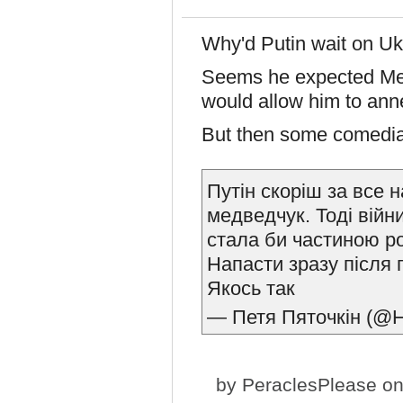
Why'd Putin wait on Uk
Seems he expected Me
would allow him to ann
But then some comedian
Путін скоріш за все 
медведчук. Тоді війн
стала би частиною ро
Напасти зразу після 
Якось так
— Петя Пяточкін (@H
by
PeraclesPlease
on