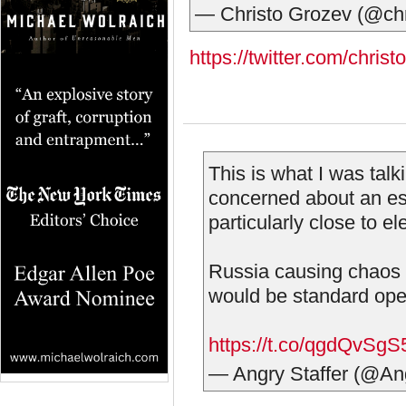
— Christo Grozev (@ch
https://twitter.com/chr
This is what I was tal
concerned about an es
particularly close to el
Russia causing chaos 
would be standard ope
https://t.co/qgdQvSgS
— Angry Staffer (@An