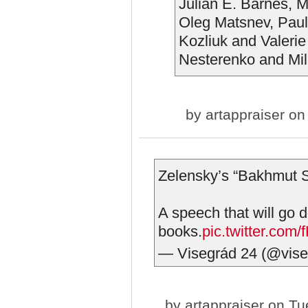
Julian E. Barnes, 
Oleg Matsnev, Pau
Kozliuk and Valeri
Nesterenko and Mil
by
artappraiser
on 
Zelensky’s “Bakhmut S
A speech that will go d
books.
pic.twitter.co
— Visegrád 24 (@vis
by
artappraiser
on Tue