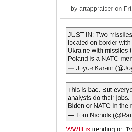
by
artappraiser
on Fri
JUST IN: Two missiles
located on border wit
Ukraine with missiles to
Poland is a NATO me
— Joyce Karam (@Jo
This is bad. But everyo
analysts do their jobs.
Biden or NATO in the 
— Tom Nichols (@Ra
WWIII is
trending on Tw