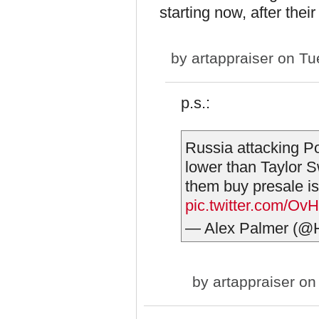
starting now, after thei
by
artappraiser
on Tue
p.s.:
Russia attacking P
lower than Taylor Sw
them buy presale is 
pic.twitter.com/
— Alex Palmer (
by
artappraiser
on 