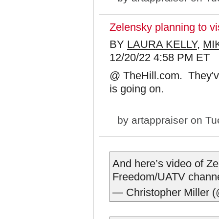
Zelensky planning to v
BY
LAURA KELLY
,
MI
12/20/22 4:58 PM ET
@ TheHill.com. They've
is going on.
by
artappraiser
on Tue
And here’s video of Zel
Freedom/UATV chann
— Christopher Miller