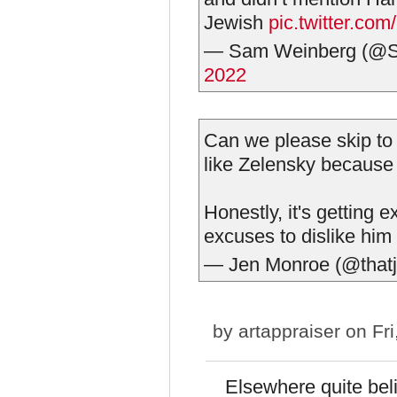
Jewish
pic.twitter.c
— Sam Weinberg (
2022
Can we please skip to 
like Zelensky because
Honestly, it's getting 
excuses to dislike him
— Jen Monroe (@that
by
artappraiser
on Fri
Elsewhere quite bel