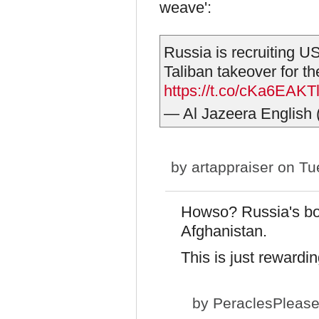
weave':
Russia is recruiting US
Taliban takeover for th
https://t.co/cKa6EAKT
— Al Jazeera English
by
artappraiser
on Tue
Howso? Russia's bo
Afghanistan.
This is just rewardi
by
PeraclesPleas