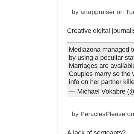
by
artappraiser
on Tue
Creative digital journal
Mediazona managed to
by using a peculiar sta
Marriages are availabl
Couples marry so the 
info on her partner kill
— Michael Vokabre (
by
PeraclesPlease
on
A lack of sergeants?