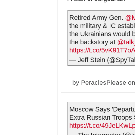
Retired Army Gen.
@M
the military & IC esta
the Ukrainians would b
the backstory at
@talk
https://t.co/5vK91T7o
— Jeff Stein (@SpyTa
by
PeraclesPlease
on
Moscow Says 'Departur
Extra Russian Troops 
https://t.co/49JeLKwLp