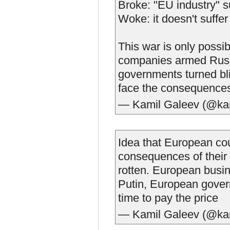
Broke: "EU industry" s
Woke: it doesn't suffe
This war is only poss
companies armed Russia
governments turned blind
face the consequences 
— Kamil Galeev (@ka
Idea that European cou
consequences of their 
rotten. European busi
Putin, European govern
time to pay the price
— Kamil Galeev (@ka