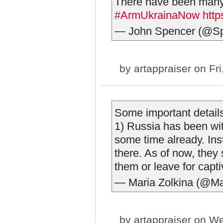
There have been ma
#ArmUkrainaNow
htt
— John Spencer (@S
by
artappraiser
on Fri
Some important detail
1) Russia has been with
some time already. In
there. As of now, they 
them or leave for captiv
— Maria Zolkina (@Ma
by
artappraiser
on We