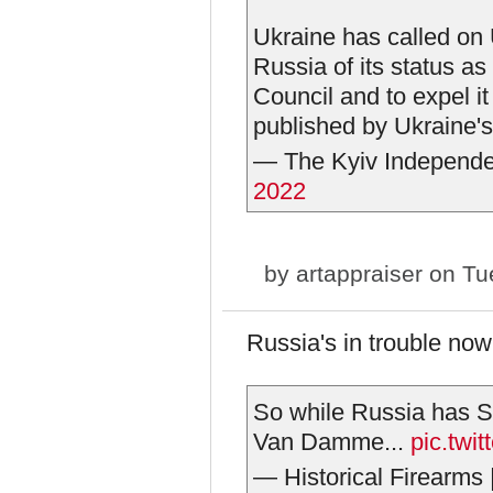
Ukraine has called on
Russia of its status 
Council and to expel i
published by Ukraine's
— The Kyiv Independ
2022
by
artappraiser
on Tue
Russia's in trouble now
So while Russia has 
Van Damme...
pic.tw
— Historical Firearms 