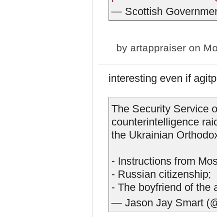
— Scottish Governme
by
artappraiser
on Mon
interesting even if agitp
The Security Service o
counterintelligence ra
the Ukrainian Orthodo
- Instructions from Mo
- Russian citizenship;
- The boyfriend of the
— Jason Jay Smart (@