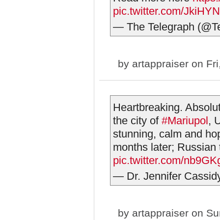
pic.twitter.com/JkiH
— The Telegraph (@T
by
artappraiser
on Fri
Heartbreaking. Absolut
the city of
#Mariupol
, 
stunning, calm and hop
months later; Russian 
pic.twitter.com/nb9G
— Dr. Jennifer Cassi
by
artappraiser
on Sun