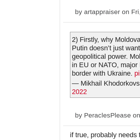
by
artappraiser
on Fri
2) Firstly, why Moldov
Putin doesn’t just wan
geopolitical power. Mol
in EU or NATO, major 
border with Ukraine.
p
— Mikhail Khodorkovs
2022
by
PeraclesPlease
on
if true, probably needs