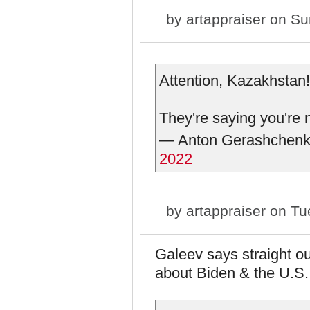
by
artappraiser
on Sun
Attention, Kazakhstan!
They're saying you're 
— Anton Gerashchen
2022
by
artappraiser
on Tue
Galeev says straight ou
about Biden & the U.S.