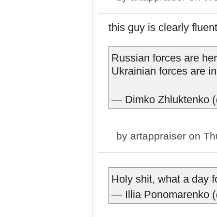
this guy is clearly flue
Russian forces are her
Ukrainian forces are i
— Dimko Zhluktenko 
by
artappraiser
on Thu
Holy shit, what a day f
— Illia Ponomarenko