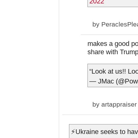
2022
by
PeraclesPle
makes a good poin
share with Trump
“Look at us!! Loo
— JMac (@Pow
by
artappraiser
⚡️Ukraine seeks to ha