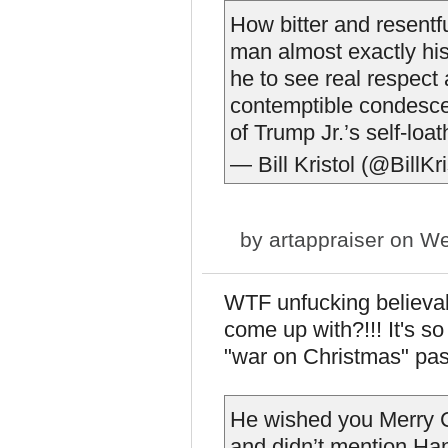
How bitter and resentf
man almost exactly hi
he to see real respect 
contemptible condesce
of Trump Jr.’s self-loa
— Bill Kristol (@BillKr
by
artappraiser
on We
WTF unfucking believab
come up with?!!! It's so
"war on Christmas" past
He wished you Merry Ch
and didn’t mention Ha