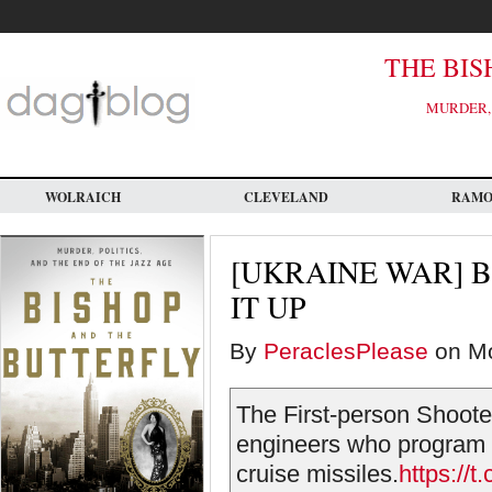
Skip
to
main
content
THE BIS
MURDER, 
WOLRAICH
CLEVELAND
RAM
[UKRAINE WAR] 
IT UP
By
PeraclesPlease
on Mo
The First-person Shooter
engineers who program t
cruise missiles.
https://