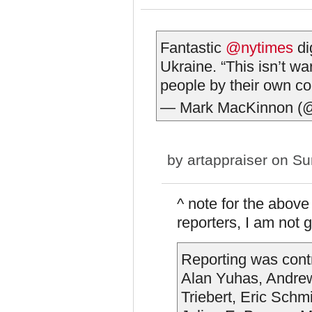
Fantastic
@nytimes
di
Ukraine. “This isn’t wa
people by their own 
— Mark MacKinnon (
by
artappraiser
on Sun
^ note for the above
reporters, I am not 
Reporting was cont
Alan Yuhas, Andrew 
Triebert, Eric Sch