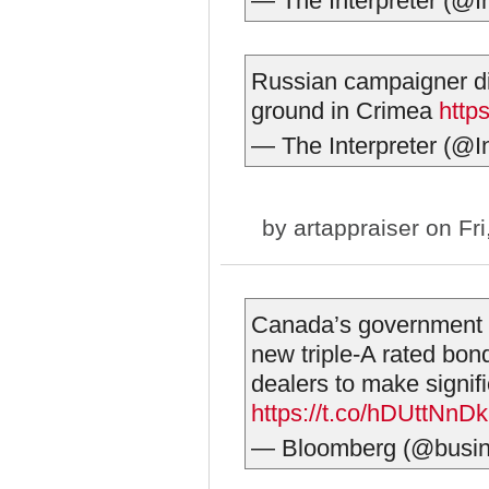
— The Interpreter (@I
Russian campaigner die
ground in Crimea
http
— The Interpreter (@I
by
artappraiser
on Fri
Canada’s government is
new triple-A rated bon
dealers to make signifi
https://t.co/hDUttNnD
— Bloomberg (@busi