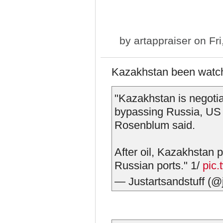
by
artappraiser
on Fri
Kazakhstan been watchi
"Kazakhstan is negotiat
bypassing Russia, US
Rosenblum said.
After oil, Kazakhstan 
Russian ports." 1/
pic
— Justartsandstuff (@j