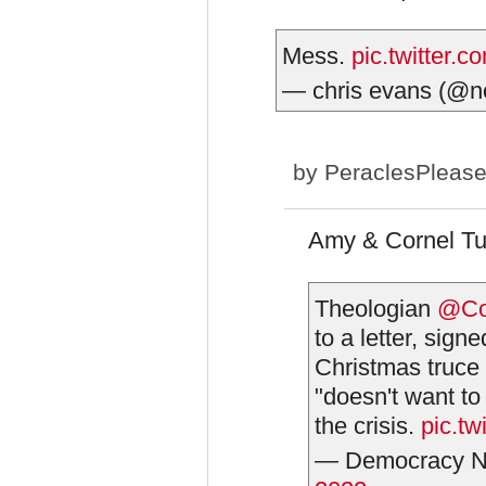
Mess.
pic.twitter
— chris evans (@n
by
PeraclesPleas
Amy & Cornel Tue
Theologian
@Co
to a letter, sign
Christmas truce
"doesn't want to
the crisis.
pic.t
— Democracy N