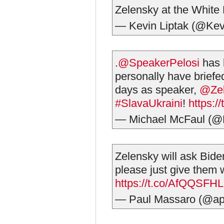
Zelensky at the Whit
— Kevin Liptak (@Kev
.
@SpeakerPelosi
has b
personally have briefe
days as speaker,
@Ze
#SlavaUkraini
!
https:/
— Michael McFaul (
Zelensky will ask Bid
please just give them 
https://t.co/AfQQSFHL
— Paul Massaro (@a