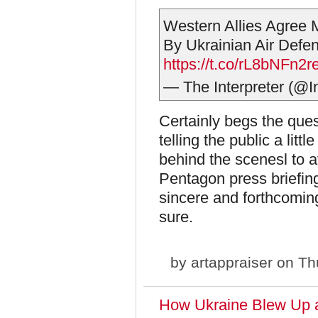
Western Allies Agree M
By Ukrainian Air Defe
https://t.co/rL8bNFn2r
— The Interpreter (@I
Certainly begs the ques
telling the public a litt
behind the scenesl to a
Pentagon press briefin
sincere and forthcomin
sure.
by
artappraiser
on Thu
How Ukraine Blew Up 