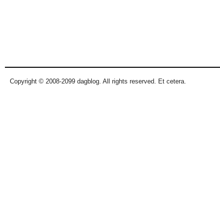
Copyright © 2008-2099 dagblog. All rights reserved. Et cetera.