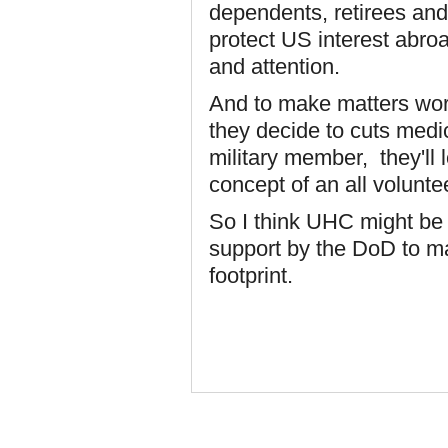
dependents, retirees and
protect US interest abro
and attention.
And to make matters worst
they decide to cuts medi
military member, they'll 
concept of an all voluntee
So I think UHC might be 
support by the DoD to ma
footprint.