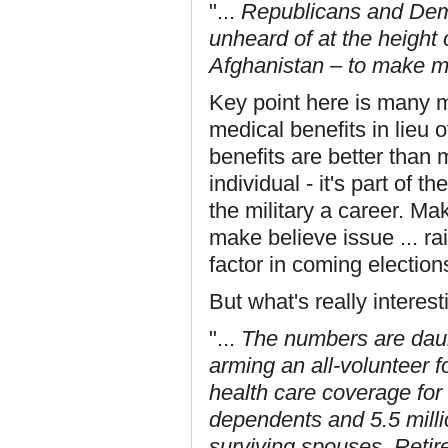
"...
Republicans and Democ
unheard of at the height 
Afghanistan – to make mi
Key point here is many mil
medical benefits in lieu o
benefits are better than 
individual - it's part of
the military a career. M
make believe issue ... rais
factor in coming election
But what's really interesti
"...
The numbers are daunt
arming an all-volunteer f
health care coverage for 
dependents and 5.5 milli
surviving spouses. Retire