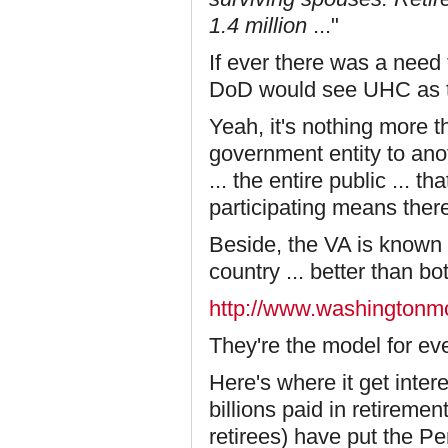
1.4 million
..."
If ever there was a need 
DoD would see UHC as the
Yeah, it's nothing more 
government entity to ano
... the entire public ... 
participating means there
Beside, the VA is known
country
... better than bot
http://www.washingtonm
They're the model for eve
Here's where it get inte
billions paid in retireme
retirees) have put the P