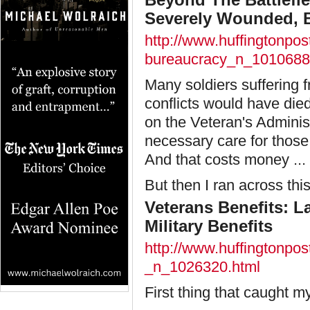
Severely Wounded, B
http://www.huffingtonpos
bureaucracy_n_1010688
Many soldiers suffering f
conflicts would have die
on the Veteran's Administ
necessary care for those s
And that costs money ... l
But then I ran across thi
Veterans Benefits: 
Military Benefits
http://www.huffingtonpos
_n_1026320.html
First thing that caught my