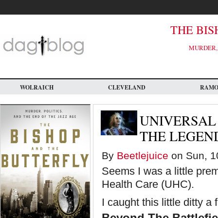
Skip
to
main
content
THE BIS
MURDER, 
WOLRAICH
CLEVELAND
RAM
UNIVERSAL
THE LEGEN
By
Beetlejuice
on Sun, 10
Seems I was a little prem
Health Care (UHC).
I caught this little ditty 
Beyond The Battlefi