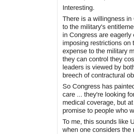
Interesting.
There is a willingness i
to the military's entitl
in Congress are eagerly 
imposing restrictions on t
expense to the military
they can control they co
leaders is viewed by bot
breech of contractural o
So Congress has painted 
care ... they're looking 
medical coverage, but at
promise to people who we
To me, this sounds like 
when one considers the n