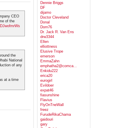
Dennie Briggs
DF
dijamo
company CEO
Doctor Cleveland
me of the
Donal
o/jDJwofmrWs
Dorn76
Dr. Jack R. Van Ens
drw3344
Ellen
elliottness
Elusive Trope
around the
emerson
Dhabi National
EmmaZahn
duction of any
emphatha2@comca...
Enkidu222
erica20
as at a time
eurogirl
Evildoer
expat46
fiasunshine
Flavius
FlyOnTneWall
freez
FurudeRikaChama
gaidouri
gary