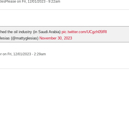
clesPlease
on Fri, 12/01/2023 - 9:22am
hed the oil industry (in Saudi Arabia)
pic.twitter.com/UCgzh05fRl
esias (@mattyglesias)
November 30, 2023
er
on Fri, 12/01/2023 - 2:29am