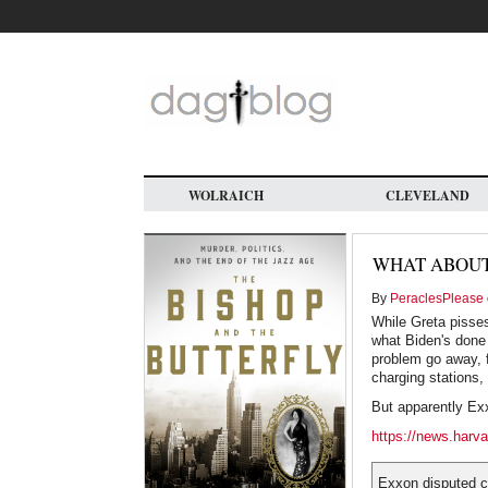
Skip
to
main
content
WOLRAICH
CLEVELAND
WHAT ABOUT
By
PeraclesPlease
While Greta pisses
what Biden's done 
problem go away, f
charging stations, 
But apparently Exx
https://news.harva
Exxon disputed cl