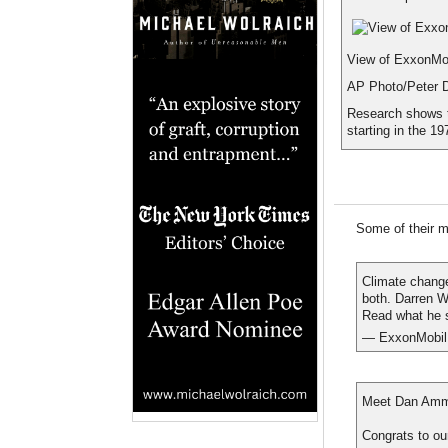
View of ExxonMobi
AP Photo/Peter 
Research shows t
starting in the 19
Some of their mo
Climate change
both. Darren 
Read what he 
— ExxonMobil
Meet Dan Amman
Congrats to ou