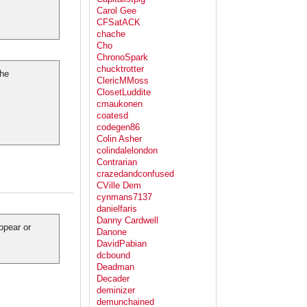
Carol Gee
CFSatACK
chache
Cho
ChronoSpark
chucktrotter
the
ClericMMoss
ClosetLuddite
cmaukonen
coatesd
codegen86
Colin Asher
colindalelondon
Contrarian
crazedandconfused
CVille Dem
cynmans7137
danielfaris
Danny Cardwell
ppear or
Danone
DavidPabian
dcbound
Deadman
Decader
deminizer
demunchained