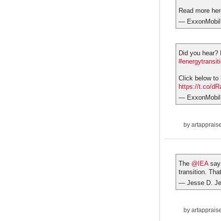
Read more he
— ExxonMobil
Did you hear?
#energytransit
Click below to
https://t.co/
— ExxonMobil
by
artapprais
The
@IEA
says
transition. Tha
— Jesse D. J
by
artapprais