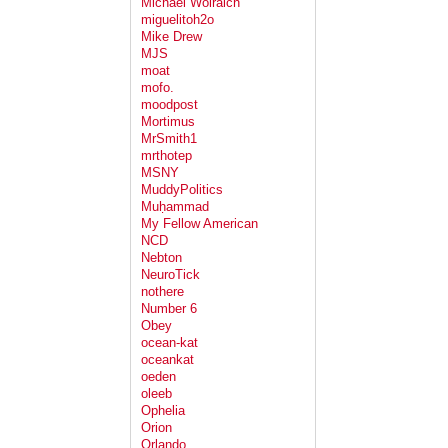
Michael Wolraich
miguelitoh2o
Mike Drew
MJS
moat
mofo.
moodpost
Mortimus
MrSmith1
mrthotep
MSNY
MuddyPolitics
Muḥammad
My Fellow American
NCD
Nebton
NeuroTick
nothere
Number 6
Obey
ocean-kat
oceankat
oeden
oleeb
Ophelia
Orion
Orlando