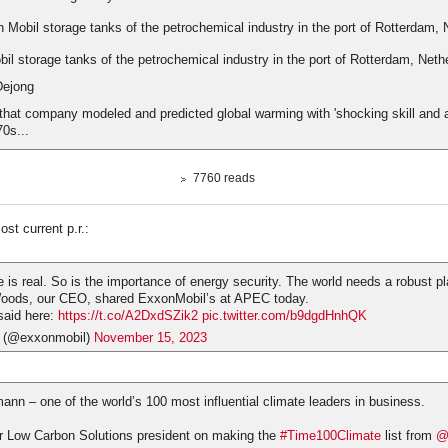
l storage tanks of the petrochemical industry in the port of Rotterdam, Neth
Dejong
hat company modeled and predicted global warming with 'shocking skill and 
70s...
7760 reads
st current p.r.:
 is real. So is the importance of energy security. The world needs a robust p
Woods, our CEO, shared ExxonMobil’s at APEC today.
said here:
https://t.co/A2DxdSZik2
pic.twitter.com/b9dgdHnhQK
 (@exxonmobil)
November 15, 2023
n – one of the world’s 100 most influential climate leaders in business.
r Low Carbon Solutions president on making the
#Time100Climate
list from
@