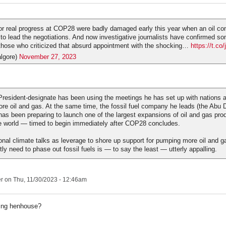
or real progress at COP28 were badly damaged early this year when an oil 
to lead the negotiations. And now investigative journalists have confirmed so
 those who criticized that absurd appointment with the shocking…
https://t.c
lgore)
November 27, 2023
President-designate has been using the meetings he has set up with nations 
more oil and gas. At the same time, the fossil fuel company he leads (the Abu 
as been preparing to launch one of the largest expansions of oil and gas pro
e world — timed to begin immediately after COP28 concludes.
ional climate talks as leverage to shore up support for pumping more oil and g
y need to phase out fossil fuels is — to say the least — utterly appalling.
er
on Thu, 11/30/2023 - 12:46am
ing henhouse?