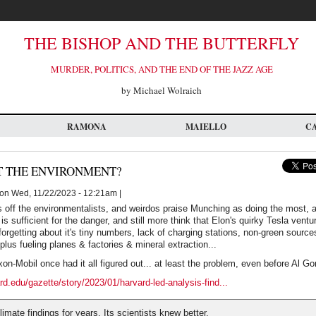
THE BISHOP AND THE BUTTERFLY
MURDER, POLITICS, AND THE END OF THE JAZZ AGE
by Michael Wolraich
RAMONA
MAIELLO
C
 THE ENVIRONMENT?
on Wed, 11/22/2023 - 12:21am |
 off the environmentalists, and weirdos praise Munching as doing the most, a
is sufficient for the danger, and still more think that Elon's quirky Tesla ven
orgetting about it's tiny numbers, lack of charging stations, non-green source
plus fueling planes & factories & mineral extraction...
on-Mobil once had it all figured out... at least the problem, even before Al Go
rd.edu/gazette/story/2023/01/harvard-led-analysis-find...
imate findings for years. Its scientists knew better.