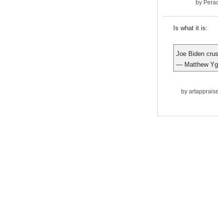
by
Pera
Is what it is:
Joe Biden crus
— Matthew Ygl
by
artapprais