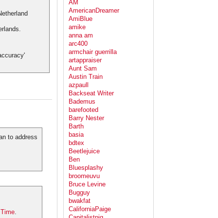
AM
AmericanDreamer
AmiBlue
amike
erlands.
anna am
arc400
armchair guerrilla
accuracy'
artappraiser
Aunt Sam
Austin Train
azpaull
Backseat Writer
Bademus
barefooted
Barry Nester
Barth
basia
lan to address
bdtex
Beetlejuice
Ben
Bluesplashy
broomeuvu
Bruce Levine
Bugguy
bwakfat
CaliforniaPaige
Time
.
Capitalistpig