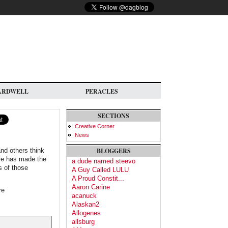
ARDWELL
PERACLES
SECTIONS
Creative Corner
News
nd others think
BLOGGERS
ture has made the
a dude named steevo
s of those
A Guy Called LULU
A Proud Constit...
Aaron Carine
re
acanuck
Alaskan2
Allogenes
allsburg