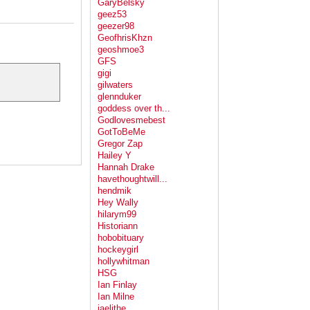
GaryBelsky
geez53
geezer98
GeofhrisKhzn
geoshmoe3
GFS
gigi
gilwaters
glennduker
goddess over th...
Godlovesmebest
GotToBeMe
Gregor Zap
Hailey Y
Hannah Drake
havethoughtwill...
hendmik
Hey Wally
hilarym99
Historiann
hobobituary
hockeygirl
hollywhitman
HSG
Ian Finlay
Ian Milne
jaelithe