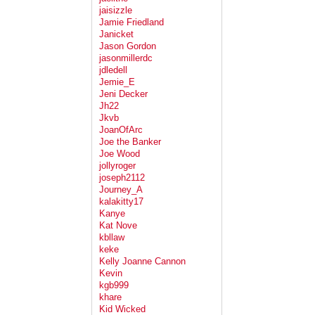
jaisizzle
Jamie Friedland
Janicket
Jason Gordon
jasonmillerdc
jdledell
Jemie_E
Jeni Decker
Jh22
Jkvb
JoanOfArc
Joe the Banker
Joe Wood
jollyroger
joseph2112
Journey_A
kalakitty17
Kanye
Kat Nove
kbllaw
keke
Kelly Joanne Cannon
Kevin
kgb999
khare
Kid Wicked