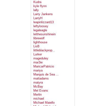
Kudra
kyle flynn
lally
Larry Jankens
LarryH
leapinlizzard13
leftyloosey
legaleagle
letthesunshinein
librewolf
lighthouse
LisB
littleblackprop...
Lurker
mageduley
mar3ie
MaricarPatricio
mariya
Marquis de Sea ...
mattadams
matyra
McBay
Mel Evans
Merlin
michael
Michael Maiello