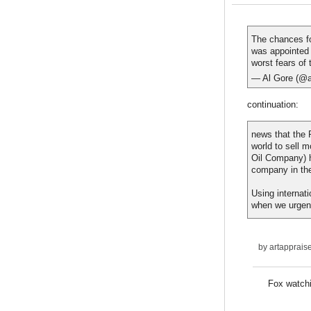
The chances f
was appointed 
worst fears of
— Al Gore (@a
continuation:
news that the 
world to sell 
Oil Company) h
company in th
Using internat
when we urgentl
by
artapprais
Fox watch