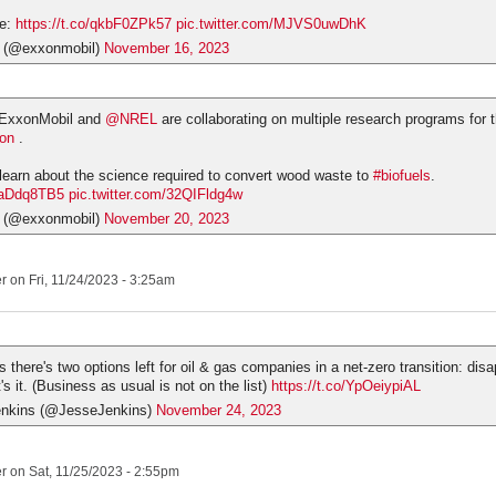
re:
https://t.co/qkbF0ZPk57
pic.twitter.com/MJVS0uwDhK
 (@exxonmobil)
November 16, 2023
 ExxonMobil and
@NREL
are collaborating on multiple research programs for 
ion
.
 learn about the science required to convert wood waste to
#biofuels
.
dRaDdq8TB5
pic.twitter.com/32QIFldg4w
 (@exxonmobil)
November 20, 2023
er
on Fri, 11/24/2023 - 3:25am
 there's two options left for oil & gas companies in a net-zero transition: disa
t's it. (Business as usual is not on the list)
https://t.co/YpOeiypiAL
enkins (@JesseJenkins)
November 24, 2023
er
on Sat, 11/25/2023 - 2:55pm