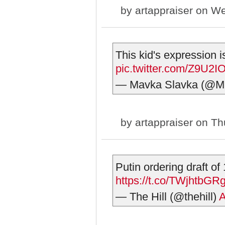
by
artappraiser
on We
This kid's expression is
pic.twitter.com/Z9U2
— Mavka Slavka (@M
by
artappraiser
on Thu
Putin ordering draft of
https://t.co/TWjhtbGR
— The Hill (@thehill)
A