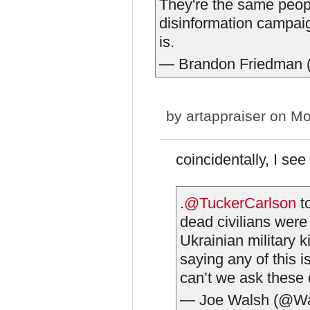
They're the same peop
disinformation campaign
is.
— Brandon Friedman
by
artappraiser
on Mo
coincidentally, I se
.
@TuckerCarlson
to
dead civilians were
Ukrainian military 
saying any of this i
can’t we ask these
— Joe Walsh (@W