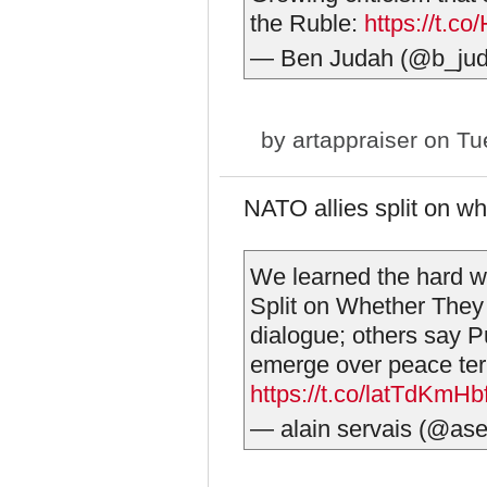
the Ruble:
https://t.
— Ben Judah (@b_ju
by
artappraiser
on Tue
NATO allies split on whe
We learned the hard w
Split on Whether They 
dialogue; others say Pu
emerge over peace te
https://t.co/latTdKmHb
— alain servais (@ase