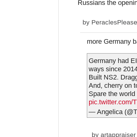
Russians the openin
by
PeraclesPleas
more Germany b
Germany had EIG
ways since 2014,
Built NS2. Dragg
And, cherry on t
Spare the world
pic.twitter.co
— Angelica (@
by
artappraiser