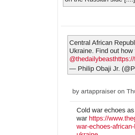
Central African Republ
Ukraine. Find out how t
@thedailybeast
https:/
— Philip Obaji Jr. (@P
by
artappraiser
on Thu
Cold war echoes as A
war
https://www.the
war-echoes-african-l
ukraine