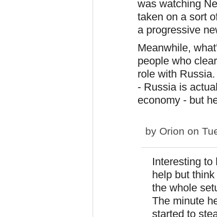
was watching Ne
taken on a sort of
a progressive ne
Meanwhile, what's
people who clear
role with Russia.
- Russia is actua
economy - but he
by
Orion
on Tue
Interesting to 
help but thin
the whole set
The minute he
started to ste