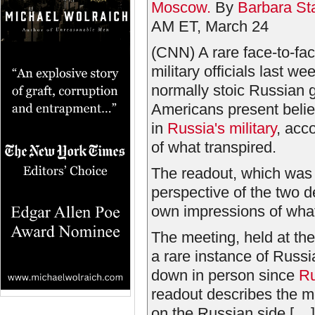
Moscow.
By
Barbara Sta
AM ET, March 24
(CNN) A rare face-to-f
military officials last w
normally stoic Russian g
Americans present belie
in
Russia's military
, acc
of what transpired.
The readout, which was
perspective of the two 
own impressions of what 
The meeting, held at th
a rare instance of Russi
down in person since
Ru
readout describes the me
on the Russian side [....]