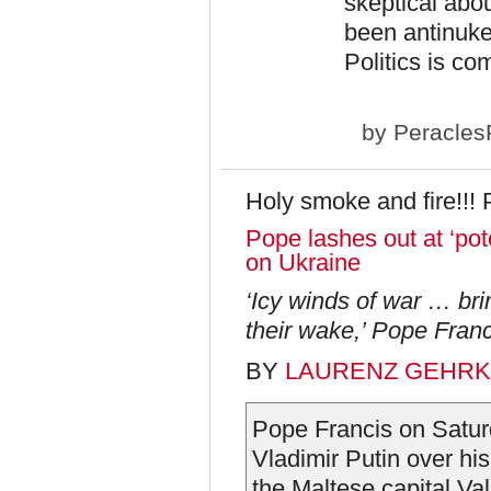
skeptical abo
been antinukes
Politics is co
by
Peracles
Holy smoke and fire!!! 
Pope lashes out at ‘pot
on Ukraine
‘Icy winds of war … bri
their wake,’ Pope Franc
BY
LAURENZ GEHR
Pope Francis on Saturd
Vladimir Putin over hi
the Maltese capital Val