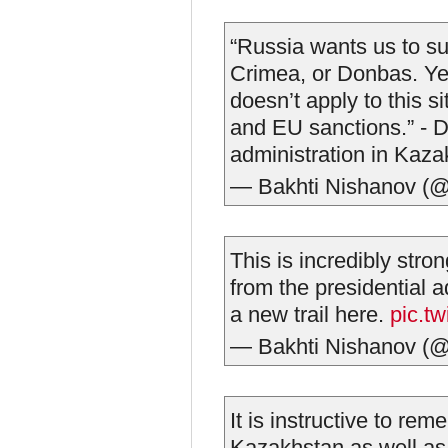
“Russia wants us to su
Crimea, or Donbas. Yes
doesn’t apply to this 
and EU sanctions.” - De
administration in Kaza
— Bakhti Nishanov (
This is incredibly stro
from the presidential a
a new trail here.
pic.t
— Bakhti Nishanov (
It is instructive to rem
Kazakhstan as well as