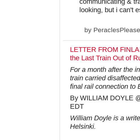
communicating & tr
looking, but i can't
by
PeraclesPleas
LETTER FROM FINLAND
the Last Train Out of R
For a month after the i
train carried disaffect
final rail connection t
By WILLIAM DOYLE @ P
EDT​
William Doyle is a writ
Helsinki.