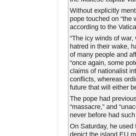
Without explicitly ment
pope touched on “the w
according to the Vati
“The icy winds of war,
hatred in their wake, 
of many people and affe
“once again, some pote
claims of nationalist i
conflicts, whereas ord
future that will either b
The pope had previou
“massacre,” and “unac
never before had such 
On Saturday, he used th
depict the island EU m