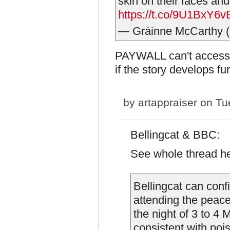
skin on their faces an
https://t.co/9U1BxY6v
— Gráinne McCarthy 
PAYWALL can't access, s
if the story develops fu
by
artappraiser
on Tue
Bellingcat & BBC:
See whole thread h
Bellingcat can conf
attending the peac
the night of 3 to 
consistent with po