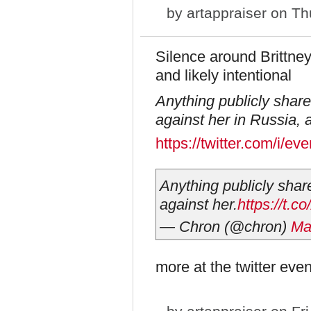
by
artappraiser
on Thu
Silence around Brittney
and likely intentional
Anything publicly shar
against her in Russia, 
https://twitter.com/i/
Anything publicly shar
against her.
https://t
— Chron (@chron)
Ma
more at the twitter even