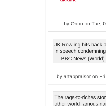
by
Orion
on Tue, 0
JK Rowling hits back at
in speech condemning 
— BBC News (World)
by
artappraiser
on Fri
The rags-to-riches sto
other world-famous na