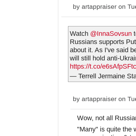
by
artappraiser
on Tue
Watch
@InnaSovsun
t
Russians supports Puti
about it. As I've said 
will still hold anti-Ukra
https://t.co/e6sAfpSFt
— Terrell Jermaine Star
by
artappraiser
on Tue
Wow, not all Russian
"Many" is quite the