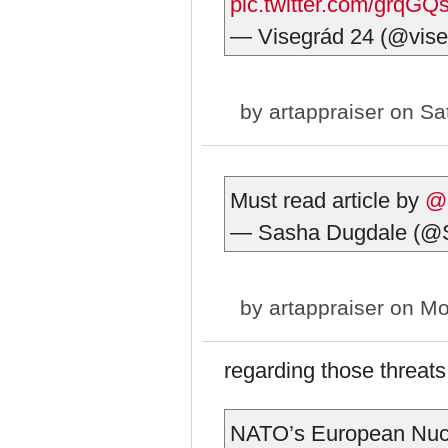
pic.twitter.com/grqG
— Visegrád 24 (@vis
by
artappraiser
on Sat
Must read article by
@
— Sasha Dugdale (@
by
artappraiser
on Mo
regarding those threat
NATO’s European Nucl