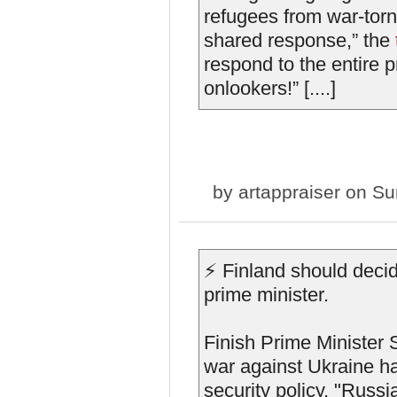
refugees from war-tor
shared response,” the
respond to the entire p
onlookers!” [....]
by
artappraiser
on Sun
⚡️ Finland should deci
prime minister.
Finish Prime Minister 
war against Ukraine ha
security policy. "Russi