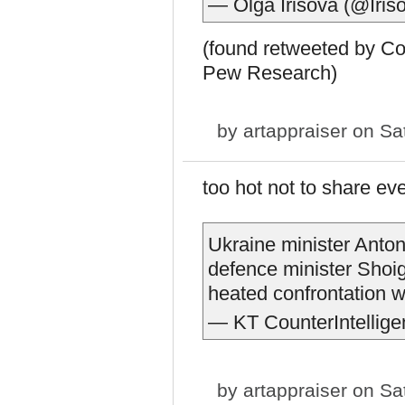
— Olga Irisova (@Iri
(found retweeted by C
Pew Research)
by
artappraiser
on Sat
too hot not to share even
Ukraine minister Ant
defence minister Shoig
heated confrontation wi
— KT CounterIntellige
by
artappraiser
on Sat