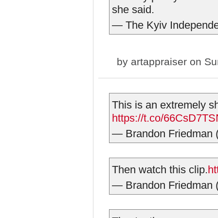
she said.
— The Kyiv Independ
by
artappraiser
on Sun
This is an extremely sho
https://t.co/66CsD7T
— Brandon Friedman
Then watch this clip.
ht
— Brandon Friedman