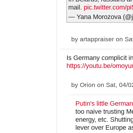
mail.
pic.twitter.com
— Yana Morozova (@j
by
artappraiser
on Sat
Is Germany complicit in
https://youtu.be/omo
by
Orion
on Sat, 04/0
Putin's little German
too naive trusting 
energy, etc. Shutti
lever over Europe as