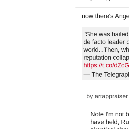
now there's Ange
"She was hailed
de facto leader o
world...Then, wh
reputation colla
https://t.co/dZ
— The Telegrap
by
artappraiser
Note I'm not 
have held, Ru