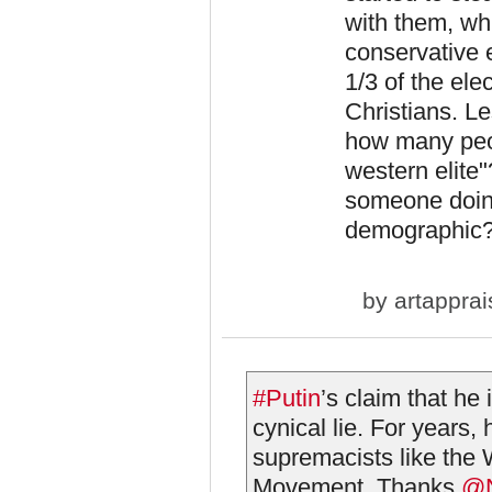
with them, whi
conservative e
1/3 of the ele
Christians. L
how many peopl
western elite"
someone doing
demographic
by
artapprai
#Putin
’s claim that he
cynical lie. For years
supremacists like the
Movement. Thanks
@