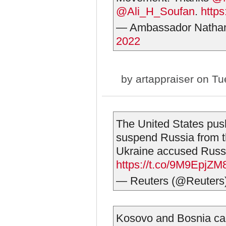
@Ali_H_Soufan
.
https
— Ambassador Natha
2022
by
artappraiser
on Tue
The United States pus
suspend Russia from t
Ukraine accused Russia
https://t.co/9M9EpjZ
— Reuters (@Reuters
Kosovo and Bosnia cal