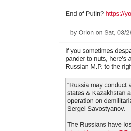
End of Putin?
https://
by
Orion
on Sat, 03/2
if you sometimes despa
pander to nuts, here's 
Russian M.P. to the righ
“Russia may conduct a 
states & Kazakhstan as 
operation on demilitar
Sergei Savostyanov.
The Russians have lost