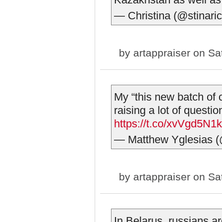
— Christina (@stinari
by
artappraiser
on Sat
My “this new batch of co
raising a lot of questi
https://t.co/xvVgd5N1
— Matthew Yglesias (
by
artappraiser
on Sat
In Belarus, russians a