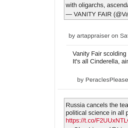
with oligarchs, ascen
— VANITY FAIR (@Van
by
artappraiser
on Sat
Vanity Fair scolding
It's all Cinderella, a
by
PeraclesPleas
Russia cancels the tea
political science in all
https://t.co/F2UUxNT