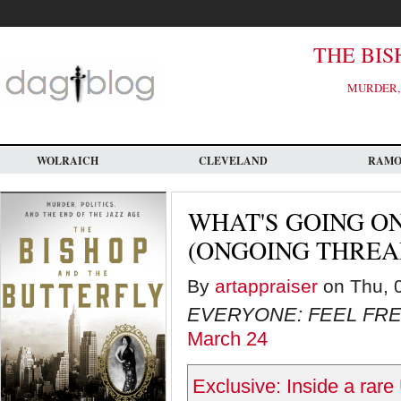
Skip
to
main
content
THE BIS
MURDER, 
WOLRAICH
CLEVELAND
RAM
WHAT'S GOING ON
(ONGOING THREAD)
By
artappraiser
on Thu, 0
EVERYONE: FEEL FRE
March 24
Exclusive: Inside a rar