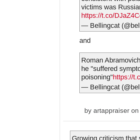
victims was Russi
https://t.co/DJaZ4
— Bellingcat (@bel
and
Roman Abramovich 
he "suffered sympt
poisoning"
https:/
— Bellingcat (@bel
by
artappraiser
on 
Growing criticism that