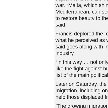
war. “Malta, which shine
Mediterranean, can serv
to restore beauty to t
said.
Francis deplored the r
what he perceived as 
said goes along with 
industry.
“In this way … not onl
like the fight against 
list of the main politic
Later on Saturday, the 
migration, including on
help those displaced f
“The growing migratio