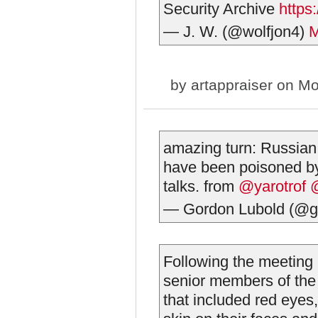
Security Archive
https
— J. W. (@wolfjon4)
M
by
artappraiser
on Mo
amazing turn: Russian
have been poisoned by
talks. from
@yarotrof
— Gordon Lubold (@g
Following the meeting 
senior members of th
that included red eyes