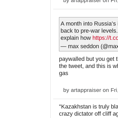
by
artappraiser
on Fri
A month into Russia’s 
back to pre-war levels. 
explain how
https://
— max seddon (@ma
paywalled but you get t
the tweet, and this is w
gas
by
artappraiser
on Fri
"Kazakhstan is truly bla
crazy dictator off cliff a