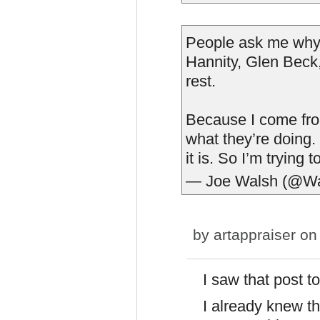
People ask me why I
Hannity, Glen Beck,
rest.
Because I come from
what they’re doing.
it is. So I’m trying t
— Joe Walsh (@W
by
artappraiser
on 
I saw that post to
I already knew t