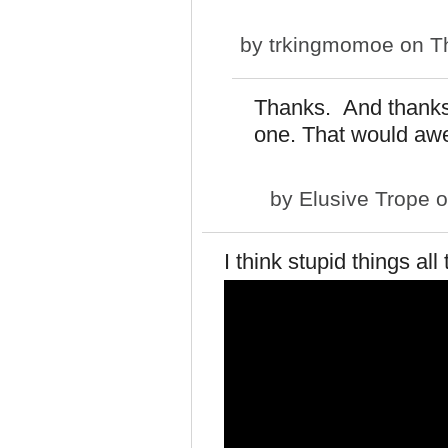
by
trkingmomoe
on Th
Thanks. And thanks f
one. That would a
by
Elusive Trope
o
I think stupid things all 