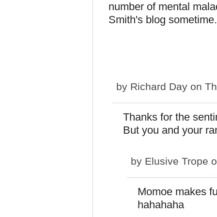
number of mental maladi
Smith's blog sometime.
by
Richard Day
on Th
Thanks for the sentim
But you and your ra
by
Elusive Trope
o
Momoe makes fun
hahahaha