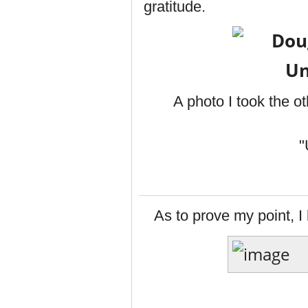
gratitude.
A photo I took the o
"
As to prove my point, I