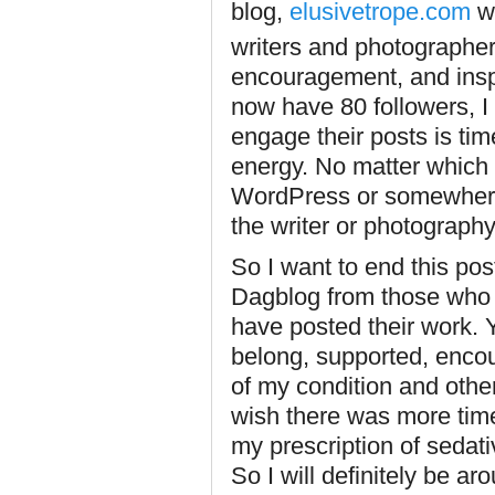
blog,
elusivetrope.com
wh
writers and photographer
encouragement, and inspi
now have 80 followers, I 
engage their posts is t
energy. No matter which 
WordPress or somewhere 
the writer or photograph
So I want to end this po
Dagblog from those who h
have posted their work. Y
belong, supported, enco
of my condition and other
wish there was more time 
my prescription of sedati
So I will definitely be a