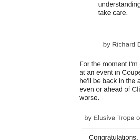
understanding
take care.
by
Richard 
For the moment I'm 
at an event in Coupe
he'll be back in the 
even or ahead of Cli
worse.
by
Elusive Trope
o
Congratulations.