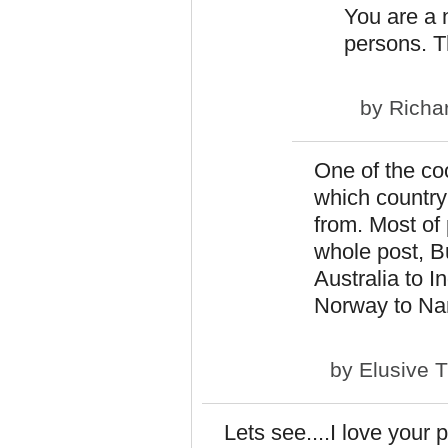
You are a
persons. Th
by
Richa
One of the coo
which country
from. Most of 
whole post, Bu
Australia to I
Norway to Nam
by
Elusive 
Lets see....I love your