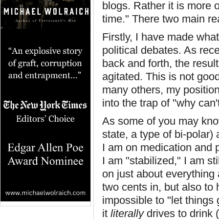
blogs. Rather it is more 
time." There two main rea
Firstly, I have made what
political debates. As re
back and forth, the result
agitated. This is not goo
many others, my position 
into the trap of "why can'
As some of you may know
state, a type of bi-polar
I am on medication and p
I am "stabilized," I am st
on just about everything 
two cents in, but also to
impossible to "let things
it
literally
drives to drink 