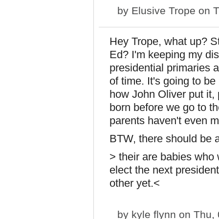
by
Elusive Trope
on T
Hey Trope, what up? Sti
Ed? I'm keeping my di
presidential primaries 
of time. It's going to be 
how John Oliver put it,
born before we go to th
parents haven't even m
BTW, there should be a
> their are babies who w
elect the next preside
other yet.<
by
kyle flynn
on Thu, 