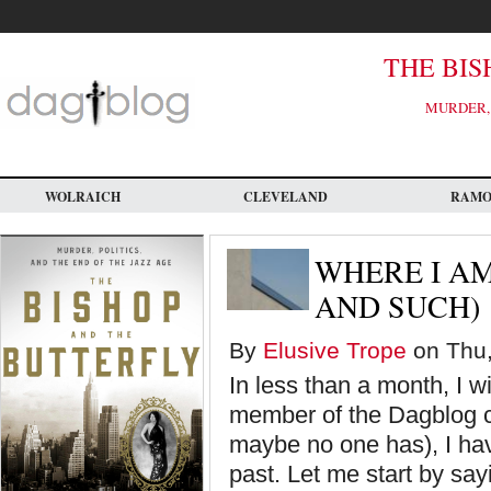
Skip
to
main
content
THE BIS
MURDER, 
WOLRAICH
CLEVELAND
RAM
WHERE I A
AND SUCH)
By
Elusive Trope
on Thu,
In less than a month, I wi
member of the Dagblog c
maybe no one has), I hav
past. Let me start by say