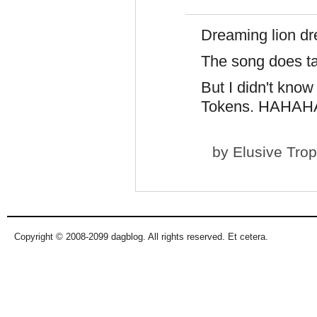
Dreaming lion d
The song does ta
But I didn't kno
Tokens. HAHA
by
Elusive Tro
Copyright © 2008-2099 dagblog. All rights reserved. Et cetera.