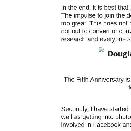
In the end, it is best th
The impulse to join the d
too great. This does not
not out to convert or co
research and everyone s
The Fifth Anniversary i
Secondly, I have started c
well as getting into pho
involved in Facebook an