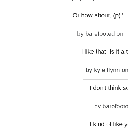
Or how about, (p)" ..
by
barefooted
on T
I like that. Is it a
by
kyle flynn
on
I don't think s
by
barefoot
I kind of like