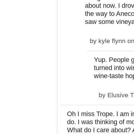
about now. I dro
the way to Anecor
saw some vineyar
by
kyle flynn
on
Yup. People gr
turned into w
wine-taste ho
by
Elusive 
Oh I miss Trope. I am in
do. I was thinking of m
What do I care about? 