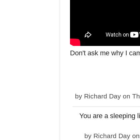
Don't ask me why I cam
by
Richard Day
on Th
You are a sleeping li
by
Richard Day
on