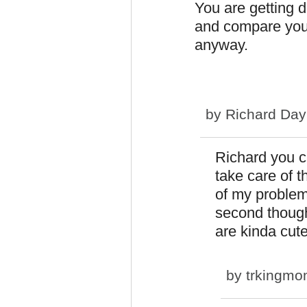
You are getting 
and compare your
anyway.
by
Richard Day
Richard you c
take care of t
of my problem
second though
are kinda cut
by
trkingm