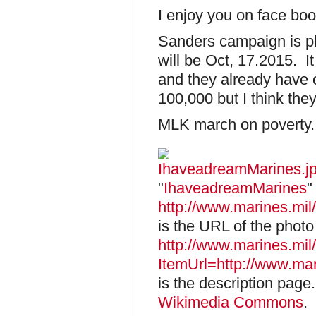
I enjoy you on face bo
Sanders campaign is pl
will be Oct, 17.2015. I
and they already have 
100,000 but I think th
MLK march on poverty.
"
IhaveadreamMarines
"
http://www.marines.m
is the URL of the photo 
http://www.marines.mi
ItemUrl=http://www.m
is the description page
Wikimedia Commons
.