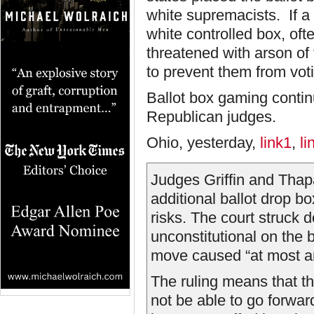
white supremacists. If a 
white controlled box, ofte
threatened with arson of
to prevent them from vot
Ballot box gaming continu
Republican judges.
Ohio, yesterday,
link1
,
li
Judges Griffin and Thap
additional ballot drop b
risks. The court struck 
unconstitutional on the 
move caused “at most an
The ruling means that t
not be able to go forward 