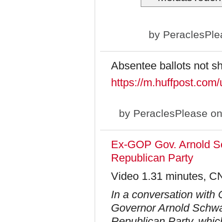
by
PeraclesPle
Absentee ballots not s
https://m.huffpost.co
by
PeraclesPlease
on
Ex-GOP Gov. Arnold Sc
Republican Party
Video 1.31 minutes, C
In a conversation with
Governor Arnold Schwar
Republican Party, which 