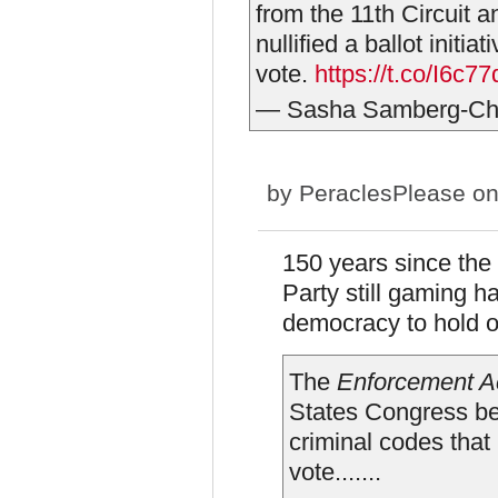
from the 11th Circuit 
nullified a ballot initi
vote.
https://t.co/I6c
— Sasha Samberg-C
by
PeraclesPlease
on
150 years since the
Party still gaming h
democracy to hold 
The
Enforcement A
States Congress b
criminal codes that
vote.......