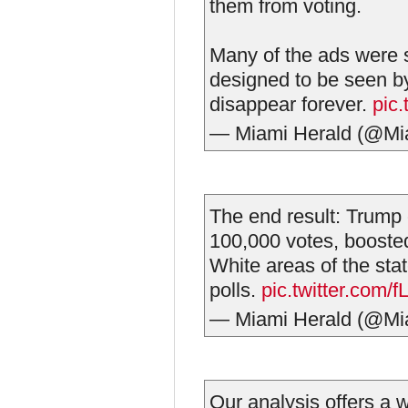
them from voting.
Many of the ads were 
designed to be seen by
disappear forever.
pic
— Miami Herald (@Mi
The end result: Trump 
100,000 votes, boosted
White areas of the sta
polls.
pic.twitter.com
— Miami Herald (@Mi
Our analysis offers a