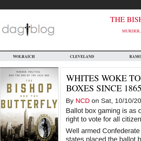
Skip
to
main
content
THE BIS
MURDER, 
WOLRAICH
CLEVELAND
RAM
WHITES WOKE TO
BOXES SINCE 186
By
NCD
on Sat, 10/10/20
Ballot box gaming is as 
right to vote for all citiz
Well armed Confederate v
states placed the ballot 