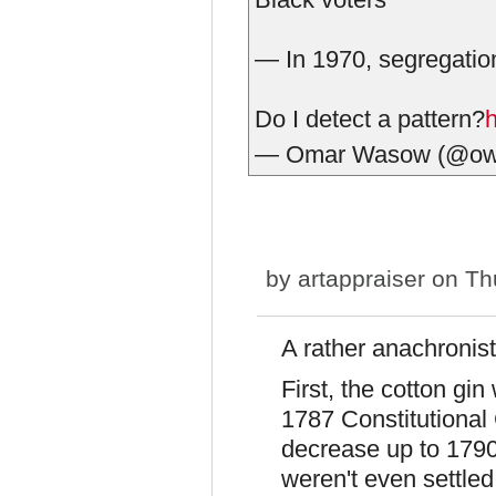
— In 1970, segregation
Do I detect a pattern?
— Omar Wasow (@o
by
artappraiser
on Thu
A rather anachronisti
First, the cotton gin
1787 Constitutional
decrease up to 1790,
weren't even settled 