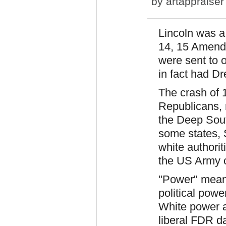
by
artappraiser
Lincoln was a
14, 15 Amend
were sent to o
in fact had Dr
The crash of 
Republicans, n
the Deep Sout
some states, 
white authorit
the US Army 
"Power" meant
political pow
White power a
liberal FDR d