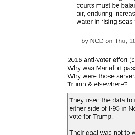
courts must be bala
air, enduring increa
water in rising seas 
by
NCD
on Thu, 1
2016 anti-voter effort (
Why was Manafort passi
Why were those server
Trump & elsewhere?
They used the data to i
either side of I-95 in
vote for Trump.
Their goal was not to 