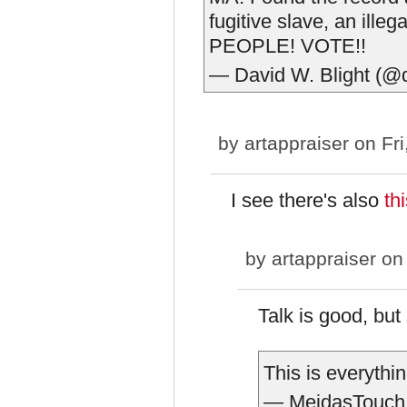
fugitive slave, an ill
PEOPLE! VOTE!!
— David W. Blight (@
by
artappraiser
on Fri
I see there's also
th
by
artappraiser
on 
Talk is good, but
This is everythi
— MeidasTouch