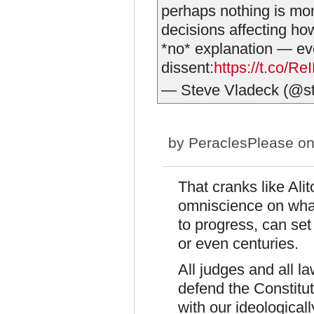
perhaps nothing is more
decisions affecting ho
*no* explanation — eve
dissent:
https://t.co/R
— Steve Vladeck (@s
by
PeraclesPlease
on
That cranks like Al
omniscience on what
to progress, can se
or even centuries.
All judges and all l
defend the Constitut
with our ideologicall