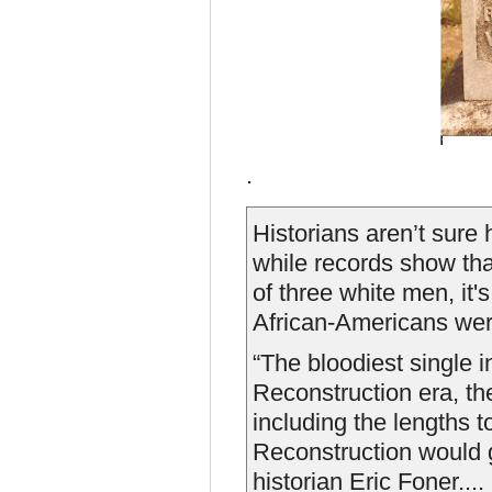
.
Historians aren’t sure
while records show tha
of three white men, it
African-Americans were
“The bloodiest single i
Reconstruction era, t
including the lengths 
Reconstruction would g
historian Eric Foner....