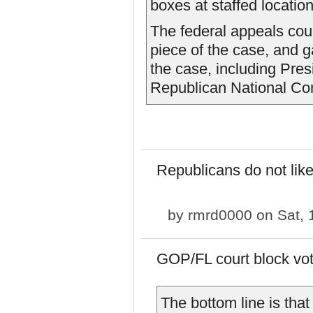
boxes at staffed location
The federal appeals cour
piece of the case, and 
the case, including Pre
Republican National Com
Republicans do not like
by
rmrd0000
on Sat, 
GOP/FL court block vo
The bottom line is tha