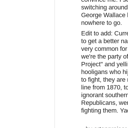
switching around
George Wallace 
nowhere to go.
Edit to add: Curr
to get a better na
very common for 
we're the party o
Project" and yell
hooligans who hi
to fight, they are
line from 1870, 
ignorant southern
Republicans, wer
fighting them. Y