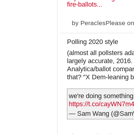
fire-ballots...
by
PeraclesPlease
on
Polling 2020 style
(almost all pollsters ad
largely accurate, 2016
Analytica/ballot comp
that? "X Dem-leaning bal
we're doing something d
https://t.co/cayWN7m
— Sam Wang (@Sam