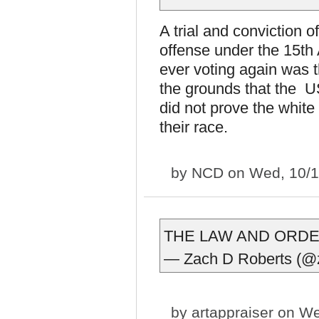
A trial and conviction o
offense under the 15th
ever voting again was 
the grounds that the U
did not prove the white
their race.
by
NCD
on Wed, 10/1
THE LAW AND ORD
— Zach D Roberts (@
by
artappraiser
on We