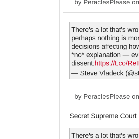
by
PeraclesPlease
on
There's a lot that's wr
perhaps nothing is more
decisions affecting ho
*no* explanation — eve
dissent:
https://t.co/R
— Steve Vladeck (@s
by
PeraclesPlease
on
Secret Supreme Court 
There's a lot that's wr