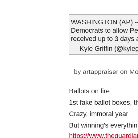
WASHINGTON (AP) -- 
Democrats to allow Pen
received up to 3 days a
— Kyle Griffin (@kyleg
by
artappraiser
on Mo
Ballots on fire
1st fake ballot boxes, 
Crazy, immoral year
But winning's everythin
https://www.theguardia