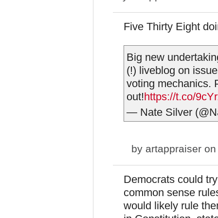
Five Thirty Eight doi
Big new undertakin
(!) liveblog on issu
voting mechanics. 
out!
https://t.co/9c
— Nate Silver (@N
by
artappraiser
on 
Democrats could try 
common sense rules 
would likely rule th