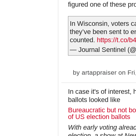
figured one of these pr
In Wisconsin, voters ca
they’ve been sent to e
counted.
https://t.co
— Journal Sentinel (@
by
artappraiser
on Fri
In case it's of interest
ballots looked like
Bureaucratic but not bor
of US election ballots
With early voting alrea
election, a show at Ne