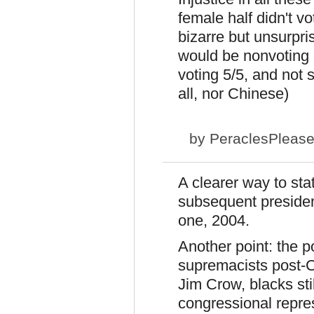
female half didn't vo
bizarre but unsurpri
would be nonvoting 
voting 5/5, and not
all, nor Chinese)
by
PeraclesPleas
A clearer way to sta
subsequent president
one, 2004.
Another point: the p
supremacists post-C
Jim Crow, blacks still
congressional repre