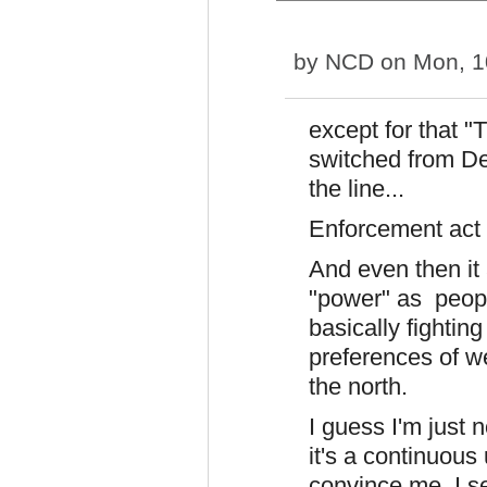
by
NCD
on Mon, 1
except for that 
switched from D
the line...
Enforcement act
And even then it
"power" as peopl
basically fightin
preferences of w
the north.
I guess I'm just 
it's a continuous 
convince me. I s