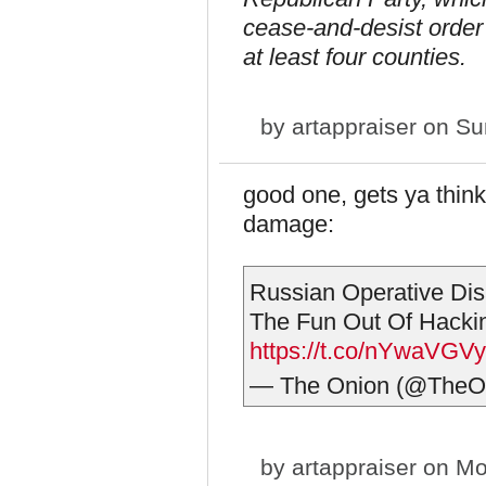
cease-and-desist order 
at least four counties.
by
artappraiser
on Sun
good one, gets ya think
damage:
Russian Operative Dis
The Fun Out Of Hackin
https://t.co/nYwaVGVy
— The Onion (@TheO
by
artappraiser
on Mo