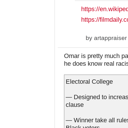
https://en.wikipe
https://filmdail
by
artappraiser
Omar is pretty much part
he does know real racis
Electoral College
— Designed to increase
clause
— Winner take all rules
Black voters