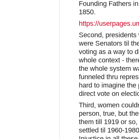
Founding Fathers in
1850.
https://userpages.
Second, presidents 
were Senators til t
voting as a way to d
whole context - the
the whole system wa
funneled thru repres
hard to imagine the p
direct vote on elect
Third, women couldn'
person, true, but the
them till 1919 or so
settled til 1960-198
Injustice in all these