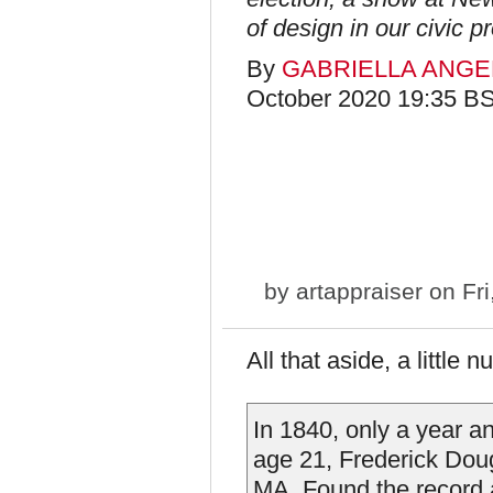
of design in our civic p
By
GABRIELLA ANGE
October 2020 19:35 B
by
artappraiser
on Fri
All that aside, a little
In 1840, only a year an
age 21, Frederick Doug
MA. Found the record a