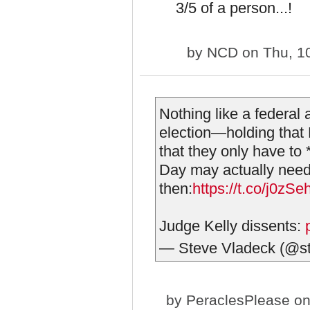
3/5 of a person...!
by
NCD
on Thu, 1
Nothing like a federal
election—holding that
that they only have to 
Day may actually need
then:
https://t.co/j0z
Judge Kelly dissents:
— Steve Vladeck (@s
by
PeraclesPlease
on