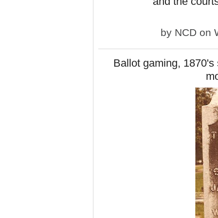
and the courts
by
NCD
on W
Ballot gaming, 1870's s
m