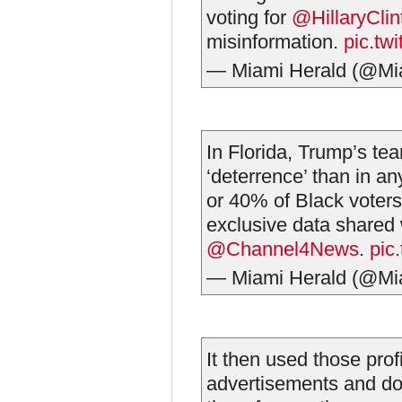
voting for
@HillaryClin
misinformation.
pic.tw
— Miami Herald (@Mi
In Florida, Trump’s te
‘deterrence’ than in a
or 40% of Black voters
exclusive data shared 
@Channel4News
.
pic
— Miami Herald (@Mi
It then used those profi
advertisements and doo