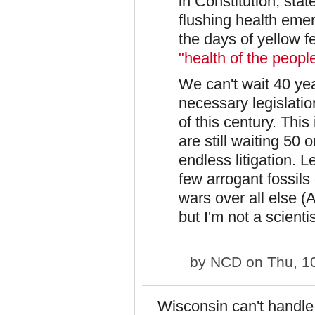
in Constitution, stat
flushing health eme
the days of yellow f
"health of the peopl
We can't wait 40 year
necessary legislatio
of this century. Thi
are still waiting 50 
endless litigation. L
few arrogant fossils
wars over all else (
but I'm not a scientis
by
NCD
on Thu, 1
Wisconsin can't handle