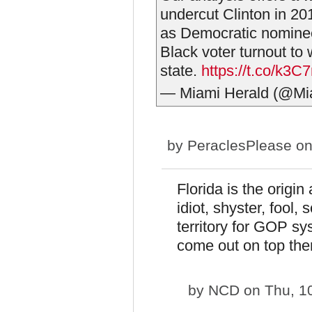
undercut Clinton in 201
as Democratic nomin
Black voter turnout to 
state.
https://t.co/k3C
— Miami Herald (@Mi
by
PeraclesPlease
on
Florida is the origi
idiot, shyster, fool
territory for GOP s
come out on top ther
by
NCD
on Thu, 1