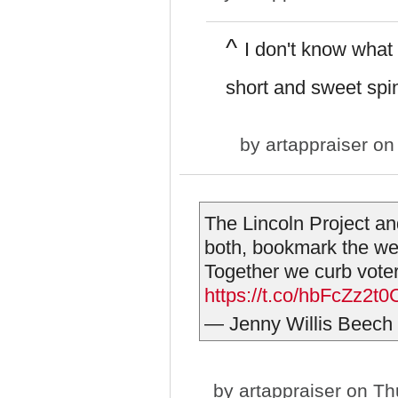
^
I don't know what g
short and sweet spin
by
artappraiser
on 
The Lincoln Project a
both, bookmark the we
Together we curb vote
https://t.co/hbFcZz2t0
— Jenny Willis Beec
by
artappraiser
on Thu