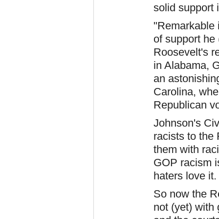
solid support 
"Remarkable i
of support he
Roosevelt's r
in Alabama, G
an astonishin
Carolina, whe
Republican vo
Johnson's Civ
racists to th
them with rac
GOP racism is
haters love it.
So now the Re
not (yet) with