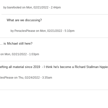
by
barefooted
on Mon, 02/21/2022 - 2:44pm
What are we discussing?
by
PeraclesPlease
on Mon, 02/21/2022 - 5:10pm
.. is Michael still here?
on Mon, 02/21/2022 - 1:03pm
efting all material since 2019 - I think he's become a Richard Stallman hippie
clesPlease
on Thu, 02/24/2022 - 3:35am