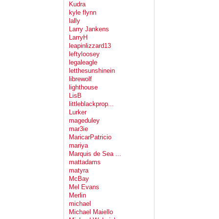
Kudra
kyle flynn
lally
Larry Jankens
LarryH
leapinlizzard13
leftyloosey
legaleagle
letthesunshinein
librewolf
lighthouse
LisB
littleblackprop...
Lurker
mageduley
mar3ie
MaricarPatricio
mariya
Marquis de Sea ...
mattadams
matyra
McBay
Mel Evans
Merlin
michael
Michael Maiello