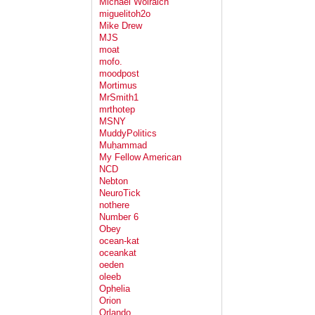
Michael Wolraich
miguelitoh2o
Mike Drew
MJS
moat
mofo.
moodpost
Mortimus
MrSmith1
mrthotep
MSNY
MuddyPolitics
Muḥammad
My Fellow American
NCD
Nebton
NeuroTick
nothere
Number 6
Obey
ocean-kat
oceankat
oeden
oleeb
Ophelia
Orion
Orlando