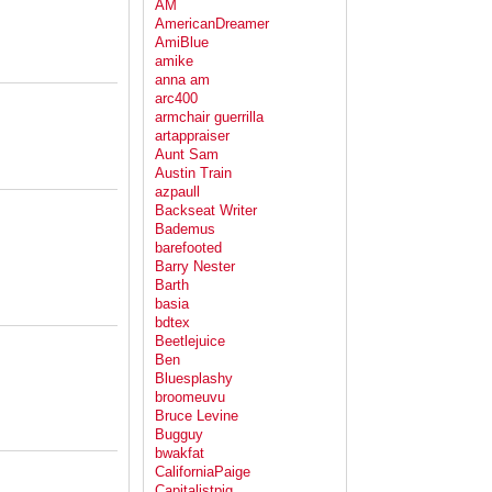
AM
AmericanDreamer
AmiBlue
amike
anna am
arc400
armchair guerrilla
artappraiser
Aunt Sam
Austin Train
azpaull
Backseat Writer
Bademus
barefooted
Barry Nester
Barth
basia
bdtex
Beetlejuice
Ben
Bluesplashy
broomeuvu
Bruce Levine
Bugguy
bwakfat
CaliforniaPaige
Capitalistpig