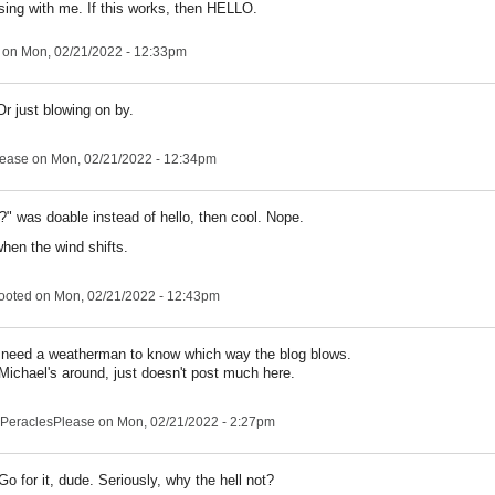
sing with me. If this works, then HELLO.
on Mon, 02/21/2022 - 12:33pm
r just blowing on by.
lease
on Mon, 02/21/2022 - 12:34pm
?" was doable instead of hello, then cool. Nope.
when the wind shifts.
ooted
on Mon, 02/21/2022 - 12:43pm
 need a weatherman to know which way the blog blows.
Michael's around, just doesn't post much here.
PeraclesPlease
on Mon, 02/21/2022 - 2:27pm
Go for it, dude. Seriously, why the hell not?