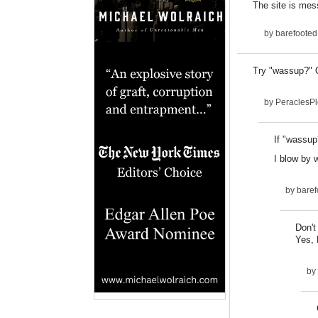
The site is mes
by
barefooted
Try "wassup?" O
by
PeraclesP
If "wassup
I blow by 
by
baref
Don't
Yes, 
by