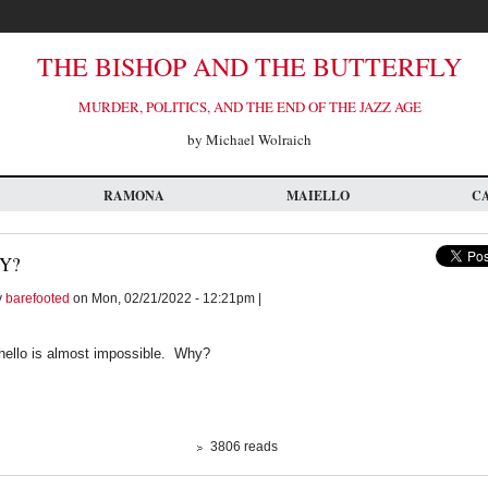
THE BISHOP AND THE BUTTERFLY
MURDER, POLITICS, AND THE END OF THE JAZZ AGE
by Michael Wolraich
RAMONA
MAIELLO
C
Y?
y
barefooted
on Mon, 02/21/2022 - 12:21pm |
y hello is almost impossible. Why?
3806 reads