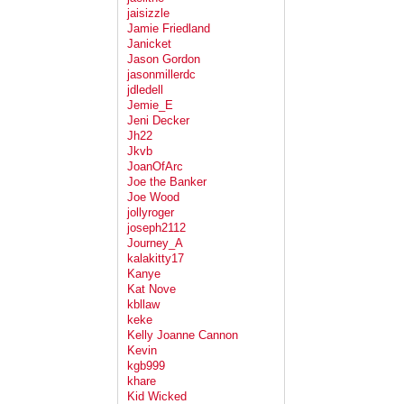
jaisizzle
Jamie Friedland
Janicket
Jason Gordon
jasonmillerdc
jdledell
Jemie_E
Jeni Decker
Jh22
Jkvb
JoanOfArc
Joe the Banker
Joe Wood
jollyroger
joseph2112
Journey_A
kalakitty17
Kanye
Kat Nove
kbllaw
keke
Kelly Joanne Cannon
Kevin
kgb999
khare
Kid Wicked