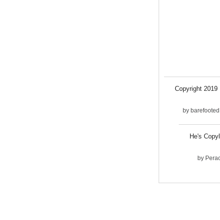
Copyright 2019 .
by
barefooted
He's Copyl
by
Pera