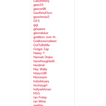
GaryBelsky
geez53
geezer98
GeofhrisKhzn
geoshmoe3
GFS
gigi
gilwaters
glennduker
goddess over th...
Godlovesmebest
GotToBeMe
Gregor Zap
Hailey Y
Hannah Drake
havethoughtwill...
hendmik
Hey Wally
hilarym99
Historiann
hobobituary
hockeygirl
hollywhitman
HSG
Ian Finlay
Ian Milne
jaelithe