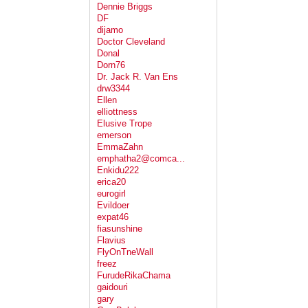
Dennie Briggs
DF
dijamo
Doctor Cleveland
Donal
Dorn76
Dr. Jack R. Van Ens
drw3344
Ellen
elliottness
Elusive Trope
emerson
EmmaZahn
emphatha2@comca...
Enkidu222
erica20
eurogirl
Evildoer
expat46
fiasunshine
Flavius
FlyOnTneWall
freez
FurudeRikaChama
gaidouri
gary