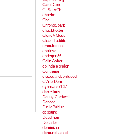
Carol Gee
CFSatACK
chache
Cho
ChronoSpark
chucktrotter
ClericMMoss
ClosetLuddite
cmaukonen
coatesd
codegen86
Colin Asher
colindalelondon
Contrarian
crazedandconfused
CVille Dem
.
cynmans7137
danielfaris
Danny Cardwell
Danone
DavidPabian
dcbound
Deadman
Decader
deminizer
demunchained