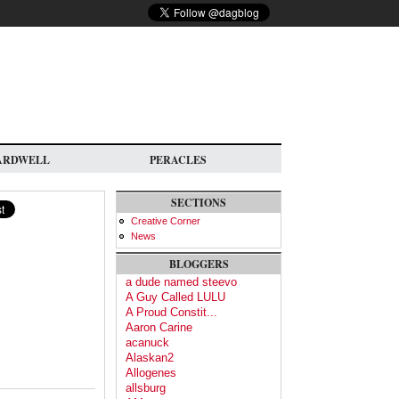
ARDWELL
PERACLES
SECTIONS
Creative Corner
News
BLOGGERS
a dude named steevo
A Guy Called LULU
A Proud Constit...
Aaron Carine
acanuck
Alaskan2
Allogenes
allsburg