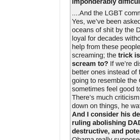
imponderably difficul
....And the LGBT commu
Yes, we’ve been asked 
oceans of shit by the 
loyal for decades with
help from these people
screaming; the
trick 
scream to?
If we’re d
better ones instead of
going to resemble the 
sometimes feel good t
There’s much criticism
down on things, he waf
And I consider his de
ruling abolishing DA
destructive, and poten
Obama really supposed 