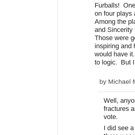
Furballs! One
on four plays
Among the pl
and Sincerity 
Those were go
inspiring and 
would have i
to logic. But 
by
Michael 
Well, anyo
fractures 
vote.
I did see 