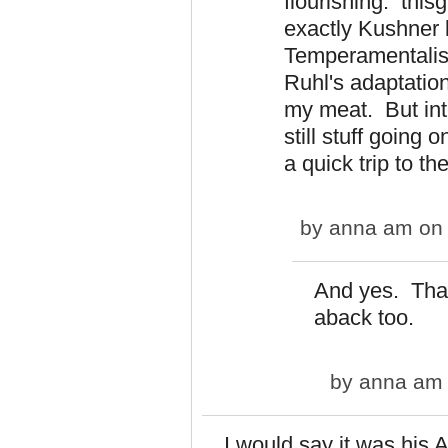
flourishing. thisg
exactly Kushner l
Temperamentalist
Ruhl's adaptation
my meat. But int
still stuff going 
a quick trip to t
by
anna am
on 
And yes. That 
aback too.
by
anna am
I would say it was his 