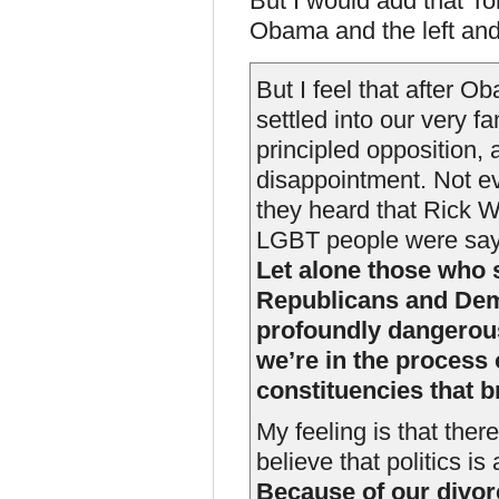
But I would add that To
Obama and the left and
But I feel that after O
settled into our very fa
principled opposition,
disappointment. Not 
they heard that Rick 
LGBT people were saying,
Let alone those who 
Republicans and Demo
profoundly dangerous.
we’re in the process 
constituencies that 
My feeling is that ther
believe that politics is
Because of our divor