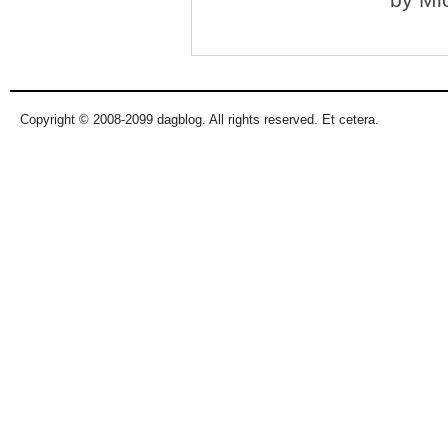
Copyright © 2008-2099 dagblog. All rights reserved. Et cetera.