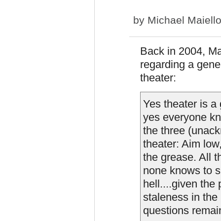
by
Michael Maiell
Back in 2004, M
regarding a gene
theater:
Yes theater is a
yes everyone kno
the three (unac
theater: Aim low
the grease. All t
none knows to sh
hell....given th
staleness in the
questions remai