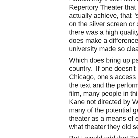
Repertory Theater that
actually achieve, that 
on the silver screen or
there was a high quality
does make a difference
university made so cle
Which does bring up par
country. If one doesn't
Chicago, one's access t
the text and the perfor
film, many people in th
Kane not directed by 
many of the potential g
theater as a means of 
what theater they did s