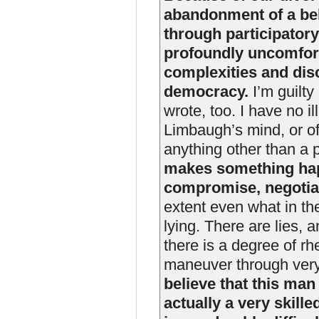
abandonment of a beli
through participato
profoundly uncomforta
complexities and dis
democracy.
I’m guilty 
wrote, too. I have no i
Limbaugh’s mind, or o
anything other than a 
makes something hap
compromise, negotiat
extent even what in th
lying. There are lies, 
there is a degree of rhe
maneuver through very
believe that this man
actually a very skille