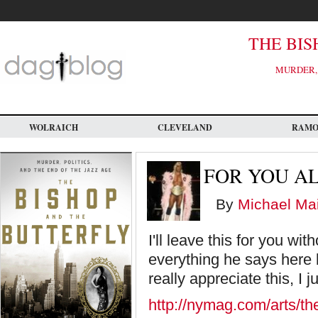
Skip
to
main
content
THE BIS
MURDER, 
WOLRAICH
CLEVELAND
RAM
FOR YOU A
By
Michael Mai
I'll leave this for you w
everything he says here 
really appreciate this, I j
http://nymag.com/arts/the