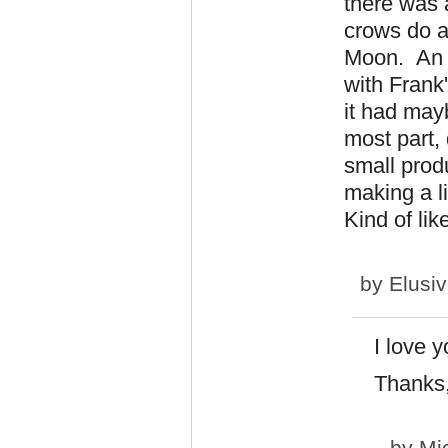
there was 
crows do a 
Moon. An i
with Frank
it had may
most part, 
small prod
making a li
Kind of lik
by
Elusi
I love 
Thanks,
by
Mi