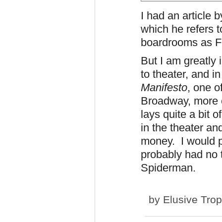
I had an article 
which he refers t
boardrooms as Fu
But I am greatly
to theater, and i
Manifesto
, one o
Broadway, more 
lays quite a bit 
in the theater an
money. I would p
probably had no t
Spiderman.
by
Elusive Tro