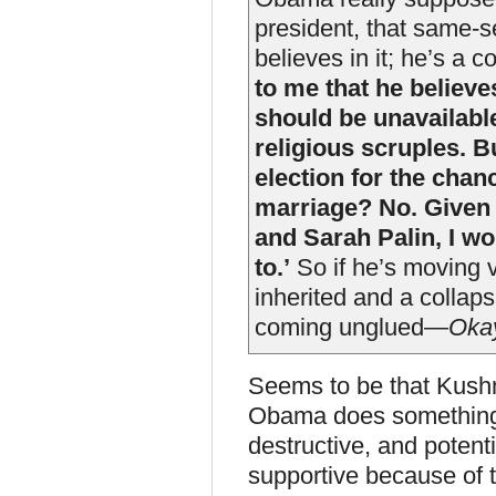
president, that same-se
believes in it; he’s a c
to me that he believ
should be unavailabl
religious scruples. B
election for the cha
marriage? No. Given
and Sarah Palin, I w
to.’
So if he’s moving v
inherited and a collap
coming unglued—
Oka
Seems to be that Kushne
Obama does something t
destructive, and potentia
supportive because of th