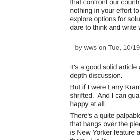
that confront our count
nothing in your effort t
explore options for solu
dare to think and write 
by
wws
on Tue, 10/19
It's a good solid articl
depth discussion.
But if I were Larry Kramer
shrifted. And I can gua
happy at all.
There's a quite palpable
that hangs over the pi
is New Yorker feature a