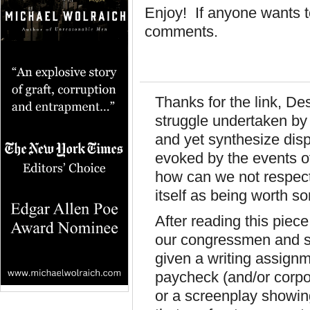
Enjoy! If anyone wants to 
comments.
Thanks for the link, De
struggle undertaken by 
and yet synthesize dis
evoked by the events of
how can we not respec
itself as being worth 
After reading this piece
our congressmen and 
given a writing assignm
paycheck (and/or corpo
or a screenplay showing