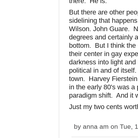
there. He is.
But there are other pe
sidelining that happen
Wilson. John Guare. No
degrees and certainly 
bottom. But I think the
their center in gay exp
darkness into light an
political in and of itse
town. Harvey Fierstein 
in the early 80's was a 
paradigm shift. And it
Just my two cents wort
by
anna am
on Tue, 1