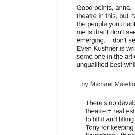
Good points, anna. I
theatre in this, but 
the people you menti
me is that I don't 
emerging. I don't s
Even Kushner is wri
some one in the arti
unqualified best whil
by
Michael Maiell
There's no deve
theatre = real es
to fill it and fil
Tony for keepin