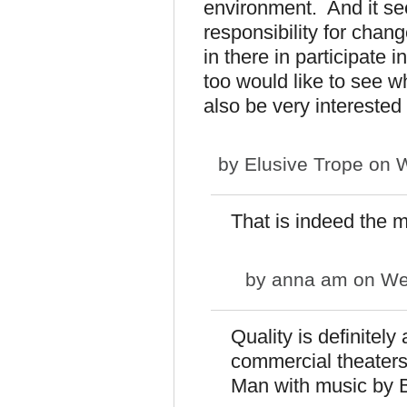
environment. And it see
responsibility for chang
in there in participate 
too would like to see 
also be very interested 
by
Elusive Trope
on W
That is indeed the 
by
anna am
on Wed
Quality is definitely
commercial theaters 
Man with music by 