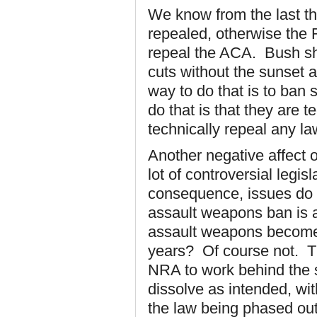
We know from the last t
repealed, otherwise the 
repeal the ACA. Bush sh
cuts without the sunset
way to do that is to ban 
do that is that they are
technically repeal any la
Another negative affect of
lot of controversial legi
consequence, issues do n
assault weapons ban is
assault weapons become 
years? Of course not. Th
NRA to work behind the 
dissolve as intended, wi
the law being phased ou