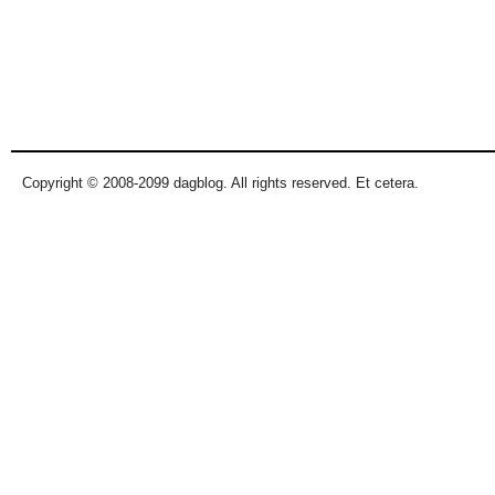
Copyright © 2008-2099 dagblog. All rights reserved. Et cetera.