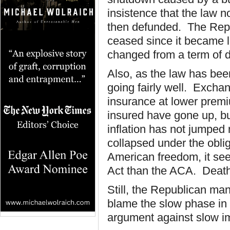
insistence that the law
then defunded. The Repu
ceased since it became
changed from a term of d
Also, as the law has be
going fairly well. Excha
insurance at lower prem
insured have gone up, bu
inflation has not jumped
collapsed under the oblig
American freedom, it se
Act than the ACA. Death
Still, the Republican mani
blame the slow phase in 
argument against slow im