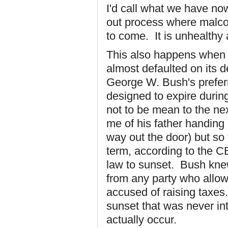
I'd call what we have no
out process where malco
to come. It is unhealthy
This also happens when 
almost defaulted on its d
George W. Bush's preferr
designed to expire durin
not to be mean to the nex
me of his father handing
way out the door) but so 
term, according to the C
law to sunset. Bush kne
from any party who allow
accused of raising taxe
sunset that was never in
actually occur.