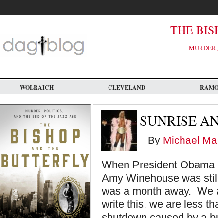
Skip
to
main
content
THE BIS
MURDER, 
WOLRAICH
CLEVELAND
RAM
SUNRISE A
By
Michael Mai
When President Obama si
Amy Winehouse was still 
was a month away. We are
write this, we are less 
shutdown caused by a b