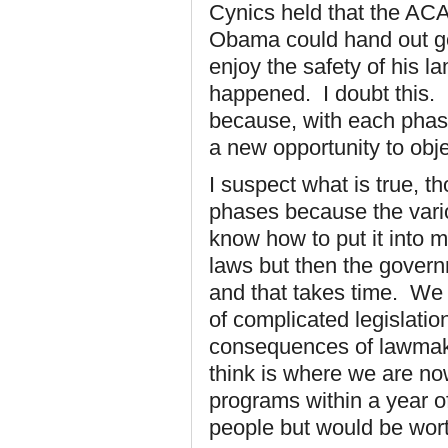
Cynics held that the AC
Obama could hand out go
enjoy the safety of his l
happened. I doubt this. Bu
because, with each phas
a new opportunity to obje
I suspect what is true, t
phases because the vario
know how to put it into 
laws but then the gover
and that takes time. We 
of complicated legislati
consequences of lawmakin
think is where we are no
programs within a year of
people but would be worth