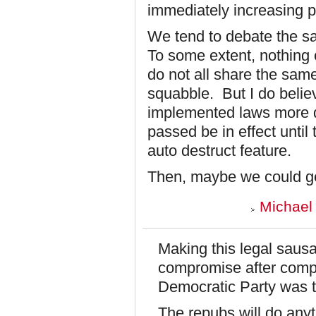
immediately increasing pe
We tend to debate the s
To some extent, nothing
do not all share the same
squabble. But I do believ
implemented laws more qu
passed be in effect unti
auto destruct feature.
Then, maybe we could g
Michael 
Making this legal sausa
compromise after comp
Democratic Party was t
The repubs will do anyt