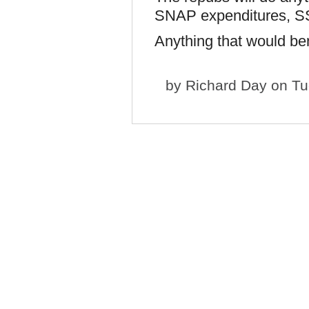
SNAP expenditures, S
Anything that would be
by
Richard Day
on Tu