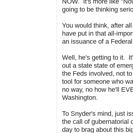
NOW. It's more like "Now 
going to be thinking seri
You would think, after al
have put in that all-impo
an issuance of a Federal
Well, he's getting to it. I
out a state state of emer
the Feds involved, not t
tool for someone who wan
no way, no how he'll EVE
Washington.
To Snyder's mind, just 
the call of gubernatorial
day to brag about this bi