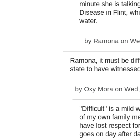
minute she is talkin
Disease in Flint, wh
water.
by
Ramona
on Wed
Ramona, it must be diffi
state to have witnesse
by
Oxy Mora
on Wed,
"Difficult" is a mild 
of my own family me
have lost respect fo
goes on day after day