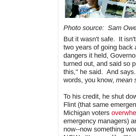
Photo source: Sam Ow
But it wasn't safe. It isn
two years of going back 
dangers it held, Governo
turned out, and said so pu
this," he said. And says
words, you know,
mean 
To his credit, he shut 
Flint (that same emergen
Michigan voters
overwhe
emergency managers) and
now--now something wou