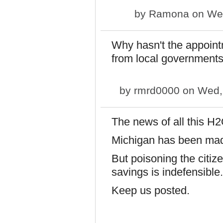
by
Ramona
on Wed
Why hasn't the appoint
from local governments
by
rmrd0000
on Wed, 
The news of all this H2
Michigan has been made
But poisoning the citize
savings is indefensible.
Keep us posted.