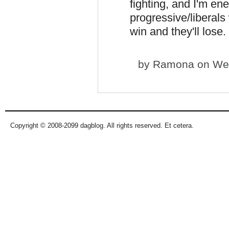
fighting, and I'm en
progressive/liberals 
win and they'll lose. 
by
Ramona
on Wed
Copyright © 2008-2099 dagblog. All rights reserved. Et cetera.