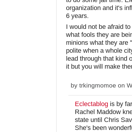
organization and it's in
6 years.
I would not be afraid to 
what fools they are be
minions what they are "F
polite when a whole cit
lead through that kind 
it but you will make t
by
trkingmomoe
on We
Eclectablog
is by fa
Rachel Maddow knew
state until Chris Sa
She's been wonderfu