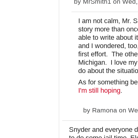
by
MrSmith1
on Wed, 
I am not calm, Mr. Sm
story more than once
able to write about 
and I wondered, too,
first effort. The othe
Michigan. I love my s
do about the situati
As for something bei
I'm still hoping
.
by
Ramona
on Wed
Snyder and everyone do
to do some jail time. 