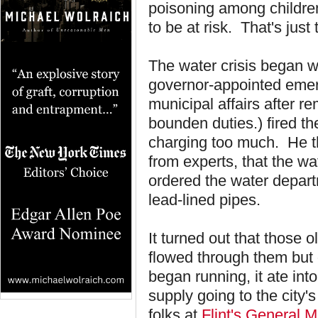
poisoning among childre
to be at risk. That's just 
The water crisis began wa
governor-appointed emer
municipal affairs after re
bounden duties.) fired thei
charging too much. He t
from experts, that the w
ordered the water departm
lead-lined pipes.
It turned out that those 
flowed through them but 
began running, it ate int
supply going to the city
folks at
Flint's General M