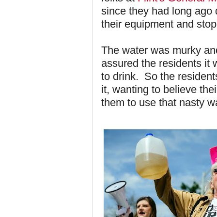
since they had long ago
their equipment and stopp
The water was murky and
assured the residents it 
to drink. So the resident
it, wanting to believe th
them to use that nasty wat