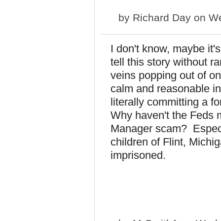
by
Richard Day
on We
I don't know, maybe it's
tell this story without 
veins popping out of o
calm and reasonable in
literally committing a 
Why haven't the Feds 
Manager scam? Especia
children of Flint, Mich
imprisoned.