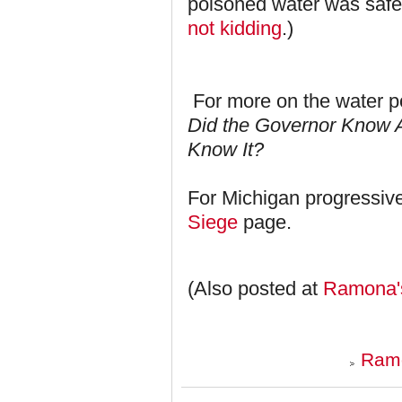
poisoned water was safe?
not kidding
.)
For more on the water po
Did the Governor Know A
Know It?
For Michigan progressiv
Siege
page.
(Also posted at
Ramona'
Ramo