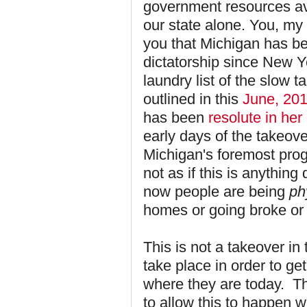
government resources ava
our state alone. You, my 
you that Michigan has 
dictatorship since New Ye
laundry list of the slow t
outlined in this
June, 201
has been
resolute in her
early days of the takeov
Michigan's foremost progr
not as if this is anythin
now people are being
ph
homes or going broke or
This is not a takeover in
take place in order to g
where they are today. T
to allow this to happen wi