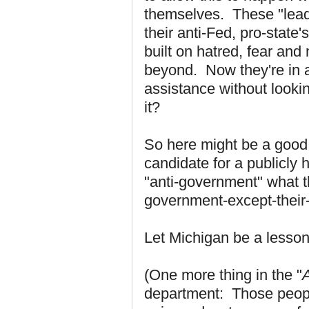
themselves. These "leade
their anti-Fed, pro-stat
built on hatred, fear and
beyond. Now they're in a
assistance without lookin
it?
So here might be a good 
candidate for a publicly 
"anti-government" what th
government-except-their
Let Michigan be a lesson
(One more thing in the "
A
department: Those people