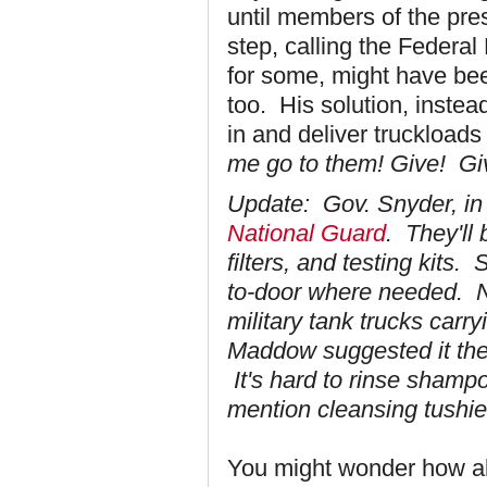
until members of the pres
step, calling the Feder
for some, might have be
too. His solution, instea
in and deliver truckloads o
me go to them! Give! Gi
Update: Gov. Snyder, in o
National Guard
. They'll 
filters, and testing kits.
to-door where needed. No
military tank trucks car
Maddow suggested it the 
It's hard to rinse shampoo
mention cleansing tushie
You might wonder how all