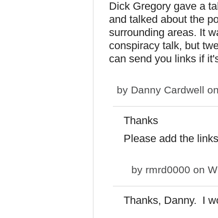
Dick Gregory gave a tal
and talked about the po
surrounding areas. It 
conspiracy talk, but twe
can send you links if i
by
Danny Cardwell
on
Thanks
Please add the link
by
rmrd0000
on We
Thanks, Danny. I wo