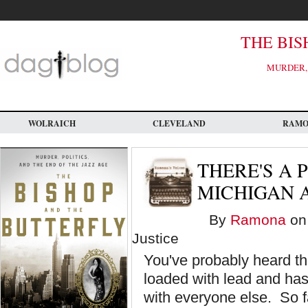
Skip
to
main
content
THE BIS
MURDER, 
WOLRAICH
CLEVELAND
RAM
THERE'S A 
MICHIGAN A
By
Ramona
on 
Justice
You've probably heard tha
loaded with lead and has 
with everyone else. So f