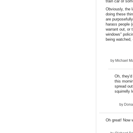
train car or som
Obviously, the l
doing these thi
are purposefully
harass people (c
warrant out, or 
windows" policin
being watched, 
by
Michael Ma
Oh, they'd
this morni
spread out
squirrelly
by
Dona
Oh great! Now w