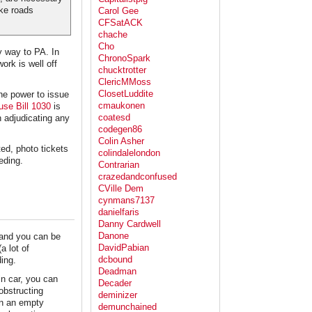
ke roads
Carol Gee
CFSatACK
chache
Cho
y way to PA. In
ChronoSpark
ork is well off
chucktrotter
ClericMMoss
ClosetLuddite
he power to issue
cmaukonen
use Bill 1030
is
coatesd
n adjudicating any
codegen86
Colin Asher
ed, photo tickets
colindalelondon
eding.
Contrarian
crazedandconfused
CVille Dem
cynmans7137
danielfaris
Danny Cardwell
Danone
 and you can be
DavidPabian
a lot of
dcbound
ing.
Deadman
in car, you can
Decader
 obstructing
deminizer
on an empty
demunchained