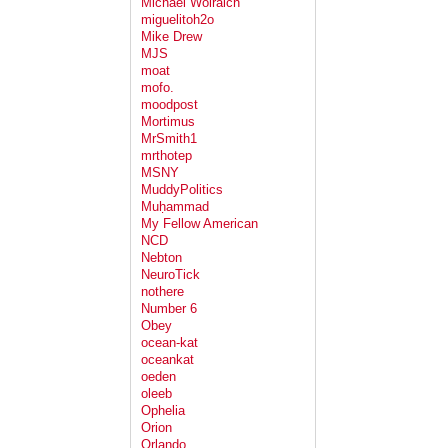
Michael Wolraich
miguelitoh2o
Mike Drew
MJS
moat
mofo.
moodpost
Mortimus
MrSmith1
mrthotep
MSNY
MuddyPolitics
Muḥammad
My Fellow American
NCD
Nebton
NeuroTick
nothere
Number 6
Obey
ocean-kat
oceankat
oeden
oleeb
Ophelia
Orion
Orlando