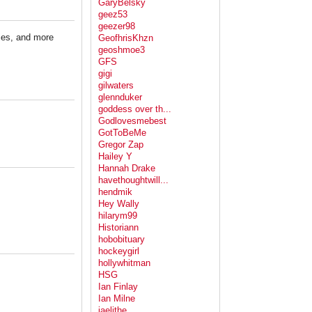
GaryBelsky
geez53
geezer98
ies, and more
GeofhrisKhzn
geoshmoe3
GFS
gigi
gilwaters
glennduker
goddess over th...
Godlovesmebest
GotToBeMe
Gregor Zap
Hailey Y
Hannah Drake
havethoughtwill...
hendmik
Hey Wally
hilarym99
Historiann
hobobituary
hockeygirl
hollywhitman
HSG
Ian Finlay
Ian Milne
jaelithe