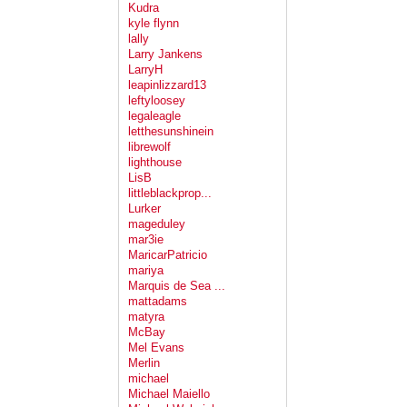
Kudra
kyle flynn
lally
Larry Jankens
LarryH
leapinlizzard13
leftyloosey
legaleagle
letthesunshinein
librewolf
lighthouse
LisB
littleblackprop...
Lurker
mageduley
mar3ie
MaricarPatricio
mariya
Marquis de Sea ...
mattadams
matyra
McBay
Mel Evans
Merlin
michael
Michael Maiello