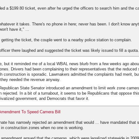
d a $199.80 ticket, even after he urged the officers to search him and the ca
 whatever it takes. There's no phone in here; never has been. I don't know any
on't have it," ...
 getting the ticket, the couple went to a nearby police station to complain.
fficer there laughed and suggested the ticket was likely issued to fill a quota.
re, but it reminded me of a local WBAL news blurb from a few weeks ago abo
nes. Drivers had been complaining to their representatives that the reduced s
h construction is sporadic. Lawmakers admitted the complaints had merit, but 
d they needed the revenue anyway.
 Republican State Senator introduced an amendment to limit work zone camera
n rejected. In a bit of a turnabout, it seems to be Republicans that oppose this
rivatized government, and Democrats that favor it.
 Amendment To Speed Camera Bill
ate has narrowly rejected an amendment that would ... have mandated that
 in construction zones when no one is working.
 amendment argued that the cameras, which were legalized statewide in 2009