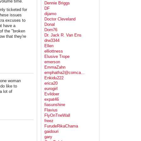
 volume time.
Dennie Briggs
DF
nly ticketed for
dijamo
these issues
Doctor Cleveland
xtra excuses to
Donal
ht have a
Dorn76
 of the "broken
Dr. Jack R. Van Ens
ow that they're
drw3344
Ellen
elliottness
Elusive Trope
emerson
EmmaZahn
emphatha2@comca...
Enkidu222
nd one woman
erica20
o like to
eurogirl
 lot of
Evildoer
expat46
fiasunshine
Flavius
FlyOnTneWall
freez
FurudeRikaChama
gaidouri
gary