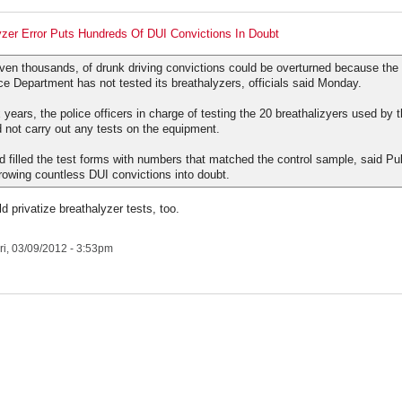
zer Error Puts Hundreds Of DUI Convictions In Doubt
ven thousands, of drunk driving convictions could be overturned because the
ce Department has not tested its breathalyzers, officials said Monday.
x years, the police officers in charge of testing the 20 breathalizyers used by 
 not carry out any tests on the equipment.
ad filled the test forms with numbers that matched the control sample, said Pu
hrowing countless DUI convictions into doubt.
 privatize breathalyzer tests, too.
ri, 03/09/2012 - 3:53pm