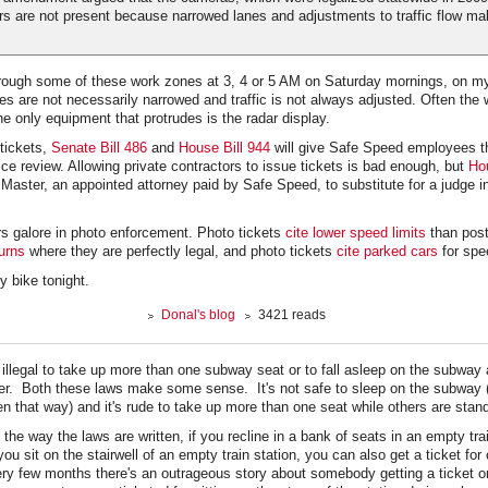
s are not present because narrowed lanes and adjustments to traffic flow ma
through some of these work zones at 3, 4 or 5 AM on Saturday mornings, on m
s are not necessarily narrowed and traffic is not always adjusted. Often the w
e only equipment that protrudes is the radar display.
 tickets,
Senate Bill 486
and
House Bill 944
will give Safe Speed employees t
lice review. Allowing private contractors to issue tickets is bad enough, but
Ho
 Master, an appointed attorney paid by Safe Speed, to substitute for a judge i
rs galore in photo enforcement. Photo tickets
cite lower speed limits
than post
turns
where they are perfectly legal, and photo tickets
cite parked cars
for spe
y bike tonight.
Donal's blog
3421 reads
s illegal to take up more than one subway seat or to fall asleep on the subway
ther. Both these laws make some sense. It's not safe to sleep on the subway (
 that way) and it's rude to take up more than one seat while others are stand
the way the laws are written, if you recline in a bank of seats in an empty tra
 you sit on the stairwell of an empty train station, you can also get a ticket for
very few months there's an outrageous story about somebody getting a ticket 