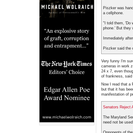
Piszker was hande
a cellphone.
"I told them, 'Do
phone.' But they w
Immediately after
Piszker said the o
Very funny I'm su
cameras in work zo
24 x 7, even thoug
of frankness, sai
Now I read that a
but that it has bee
manifestation of p
Senators Reject
The Maryland Sen
need not be used
Opponents of the