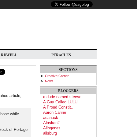
ARDWELL
PERACLES
SECTIONS
Creative Corner
News
BLOGGERS
hoo article,
a dude named steevo
A Guy Called LULU
A Proud Constit...
Aaron Carine
phone while
acanuck
Alaskan2
Allogenes
block of Portage
allsburg