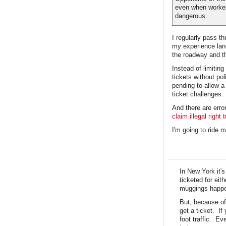
even when worker
dangerous.
I regularly pass 
my experience lane
the roadway and th
Instead of limiting
tickets without po
pending to allow a
ticket challenges.
And there are erro
claim illegal right 
I'm going to ride m
In New York it'
ticketed for ei
muggings happen
But, because of 
get a ticket. If
foot traffic. E