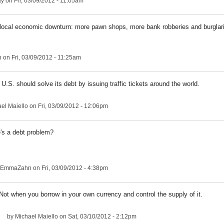
ay
on Fri, 03/09/2012 - 11:05am
a local economic downturn: more pawn shops, more bank robberies and burglar
n
on Fri, 03/09/2012 - 11:25am
U.S. should solve its debt by issuing traffic tickets around the world.
el Maiello
on Fri, 03/09/2012 - 12:06pm
's a debt problem?
EmmaZahn
on Fri, 03/09/2012 - 4:38pm
Not when you borrow in your own currency and control the supply of it.
by
Michael Maiello
on Sat, 03/10/2012 - 2:12pm