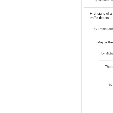
by
Richard D
First signs of 
traffic tickets.
by
EmmaZah
Maybe the 
by
Micha
There
by