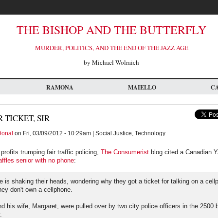
THE BISHOP AND THE BUTTERFLY
MURDER, POLITICS, AND THE END OF THE JAZZ AGE
by Michael Wolraich
RAMONA
MAIELLO
C
 TICKET, SIR
Donal
on Fri, 03/09/2012 - 10:29am | Social Justice, Technology
rofits trumping fair traffic policing,
The Consumerist
blog cited a Canadian Ya
affles senior with no phone
:
 is shaking their heads, wondering why they got a ticket for talking on a cell
hey don't own a cellphone.
d his wife, Margaret, were pulled over by two city police officers in the 2500 
.