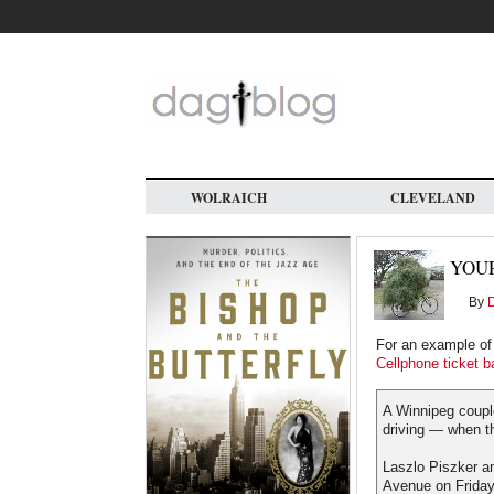
Skip
to
main
content
WOLRAICH
CLEVELAND
YOUR
By
For an example of p
Cellphone ticket b
A Winnipeg couple
driving — when t
Laszlo Piszker an
Avenue on Friday