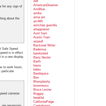
AM
AmericanDreamer
r for any sign of
AmiBlue
amike
anna am
thing about the
arc400
armchair guerrilla
artappraiser
Aunt Sam
Austin Train
azpaull
Backseat Writer
ut Safe Speed
Bademus
peed is in effect
barefooted
in a rare display
Barry Nester
Barth
basia
s to work hours,
bdtex
 particular
Beetlejuice
Ben
Bluesplashy
broomeuvu
Bruce Levine
 speed cameras
Bugguy
bwakfat
CaliforniaPaige
, are necessary
Capitalistpig