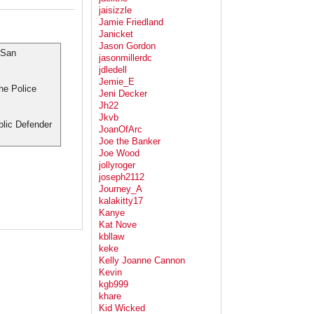
jaisizzle
Jamie Friedland
Janicket
Jason Gordon
 San
jasonmillerdc
jdledell
Jemie_E
the Police
Jeni Decker
Jh22
Jkvb
blic Defender
JoanOfArc
Joe the Banker
Joe Wood
jollyroger
joseph2112
Journey_A
kalakitty17
Kanye
Kat Nove
kbllaw
keke
Kelly Joanne Cannon
Kevin
kgb999
khare
Kid Wicked