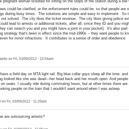
e pregnant woman ticketed for sitting on the steps of the station during a low
aws could be clarified, or the enforcement rules could be, so that people are o
ngs during busy times. The solutions are simple and easy to implement. So 
 not solved. The city likes the ticket revenue. The city likes giving police e
ould lead to arrests or additional tickets, after all, since they ID and you mig
they can search you and you might have a joint in your pocket). It's also part
g strategy that's been in effect since the mid-1990s -- they want people to kn
even for minor infractions. It contributes to a sense of order and obedience.
iello
on Fri, 03/09/2012 - 10:54am
 have a field day on MTA light rail. Big blue collar guys sleep all the time, a
ng looked like she was dead—her head back and her mouth open. And people d
 on seats. I usually ride during commuting hours, but at other times there are a
 looking people on the train that I wouldn't want around when I was asleep.
l
on Fri, 03/09/2012 - 11:20am
e are outsourcing arrests?