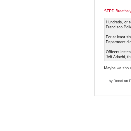
SFPD Breathaly
Hundreds, or e
Francisco Poli
For at least si
Department did
Officers inste
Jeff Adachi, t
Maybe we should
by
Donal
on F