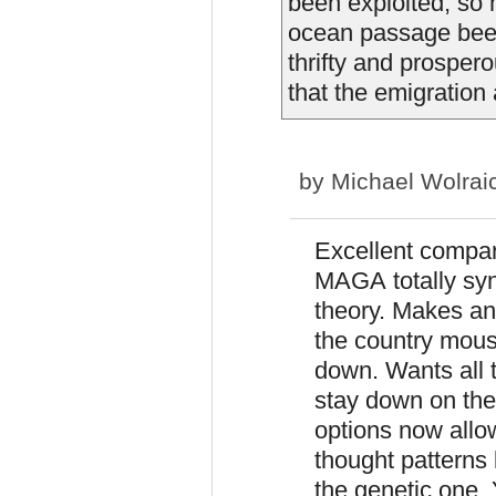
been exploited, so 
ocean passage been
thrifty and prospe
that the emigration 
by
Michael Wolrai
Excellent compar
MAGA totally syn
theory. Makes ano
the country mous
down. Wants all 
stay down on the 
options now allo
thought patterns 
the genetic one. Y