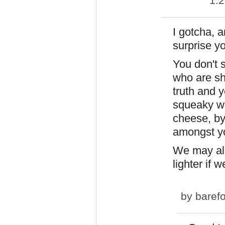
1:
I gotcha, a
surprise yo
You don't 
who are sh
truth and y
squeaky wh
cheese, by 
amongst yo
We may all
lighter if w
by
baref