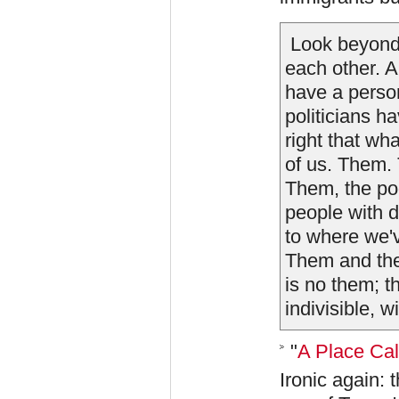
Look beyond 
each other. A
have a person
politicians ha
right that wh
of us. Them. 
Them, the po
people with d
to where we'v
Them and the
is no them; t
indivisible, wi
"
A Place Ca
Ironic again: 