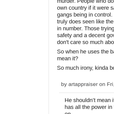
murder. People who don'
own country if it were 
gangs being in control. R
truly does seen like t
in number. Those trying
safety and a decent go
don't care so much ab
So when he uses the ba
mean it?
So much irony, kinda 
by
artappraiser
on Fri
He shouldn’t mean it
has all the power in
on.