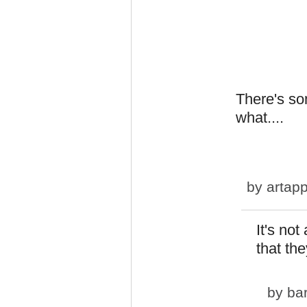
There's so
what....
by
artapp
It's not
that they
by
ba