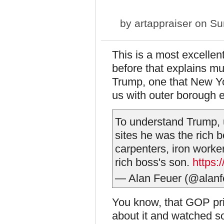
by
artappraiser
on Sun
This is a most excellen
before that explains mu
Trump, one that New Yor
us with outer borough 
To understand Trump, u
sites he was the rich b
carpenters, iron worker
rich boss's son.
https:
— Alan Feuer (@alanf
You know, that GOP prim
about it and watched so