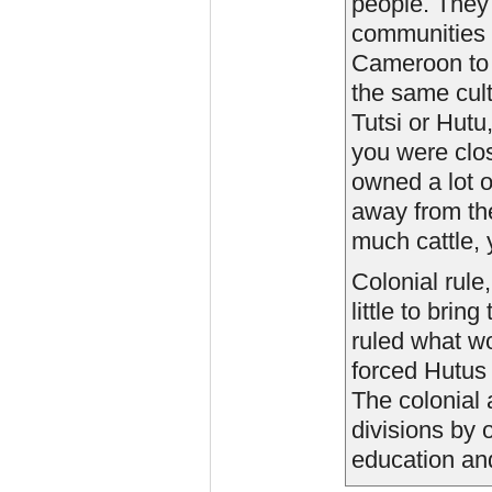
people. They 
communities 
Cameroon to 
the same cult
Tutsi or Hutu
you were clo
owned a lot of
away from the
much cattle, 
Colonial rule
little to bri
ruled what w
forced Hutus 
The colonial 
divisions by 
education and