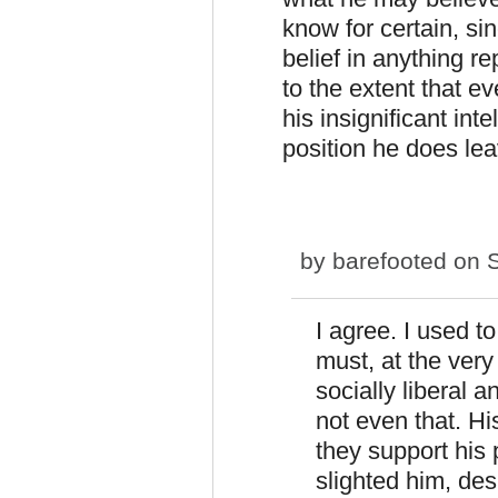
know for certain, si
belief in anything r
to the extent that ev
his insignificant in
position he does le
by
barefooted
on S
I agree. I used to
must, at the very
socially liberal 
not even that. Hi
they support his 
slighted him, des