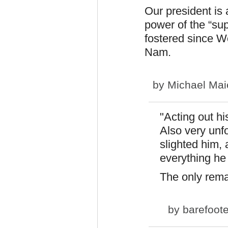
Our president is 
power of the “su
fostered since W
Nam.
by
Michael Mai
"Acting out hi
Also very unfo
slighted him, 
everything he
The only rema
by
barefoot