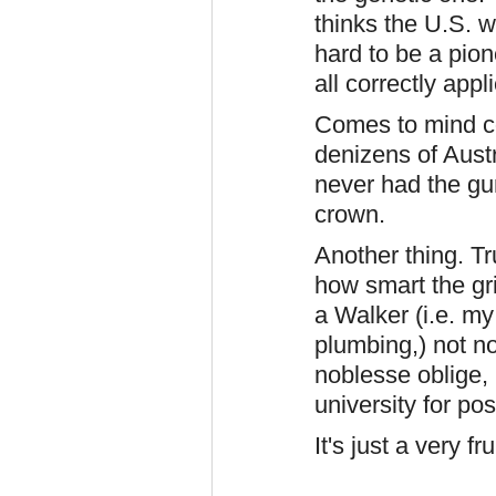
thinks the U.S. w
hard to be a pion
all correctly appl
Comes to mind co
denizens of Austr
never had the gu
crown.
Another thing. T
how smart the grif
a Walker (i.e. my
plumbing,) not n
noblesse oblige,
university for po
It's just a very f