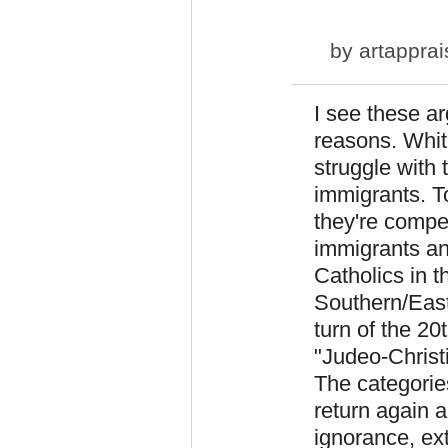
by
artapprai
I see these ar
reasons. Whi
struggle with 
immigrants. T
they're compe
immigrants an
Catholics in 
Southern/East
turn of the 2
"Judeo-Christi
The categorie
return again a
ignorance, ex