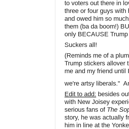
to voters out there in l
three or four guys with
and owed him so much be
them (ba da boom!) BU
only BECAUSE Trump s
Suckers all!
(Reminds me of a plum
Trump stickers allover
me and my friend until 
we're artsy liberals." A
Edit to add:
besides out
with New Joisey experi
serious fans of
The So
story, he was actually 
him in line at the Yon