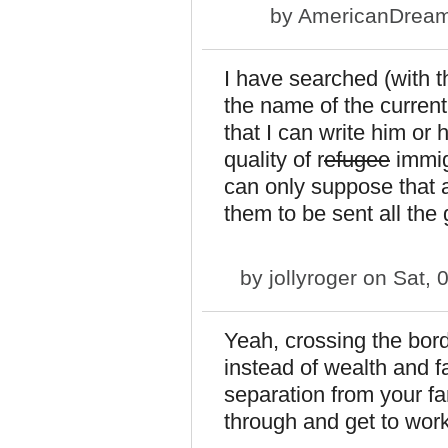
by
AmericanDrea
I have searched (with th
the name of the current
that I can write him or 
quality of r
efugee
immig
can only suppose that 
them to be sent all the
by
jollyroger
on Sat, 
Yeah, crossing the bor
instead of wealth and f
separation from your fa
through and get to work