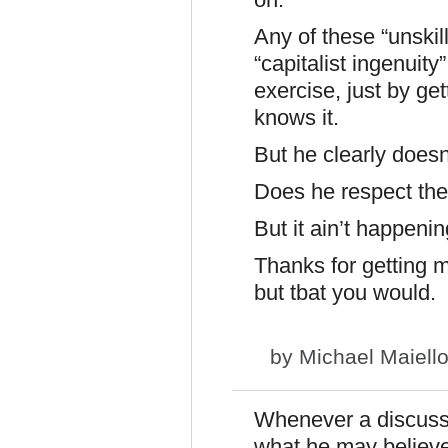
Any of these “unski
“capitalist ingenuit
exercise, just by ge
knows it.
But he clearly doesn
Does he respect the
But it ain’t happenin
Thanks for getting 
but tbat you would.
by
Michael Maiell
Whenever a discussi
what he may believe