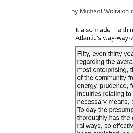
by
Michael Wolraich
o
It also made me thin
Atlantic's way-way-
Fifty, even thirty y
regarding the aver
most enterprising, t
of the community fr
energy, prudence, f
inquiries relating t
necessary means, an
To-day the presump
thoroughly has the
railways, so effecti