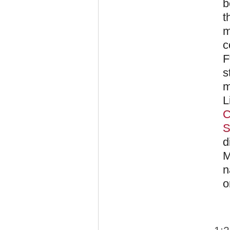
b
t
m
c
F
s
m
L
C
S
d
M
n
o