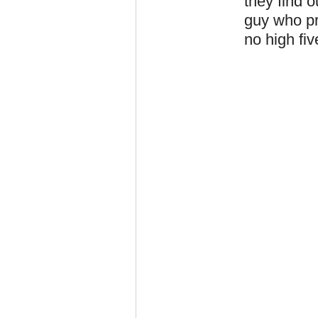
they find o
guy who pro
no high fiv