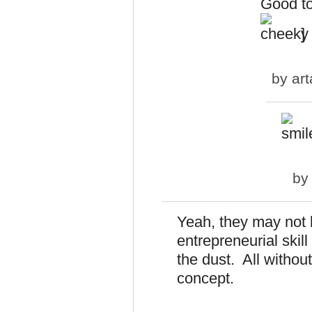
Good to 
]
by
art
b
Yeah, they may not 
entrepreneurial skil
the dust. All withou
concept.