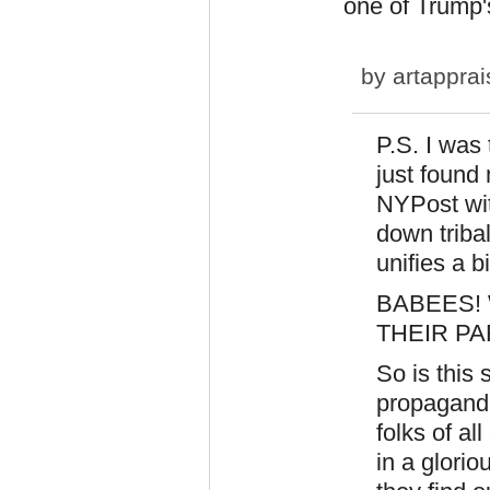
one of Trump'
by
artapprai
P.S. I was
just found 
NYPost wit
down tribal
unifies a b
BABEES!
THEIR P
So is this
propaganda
folks of al
in a glori