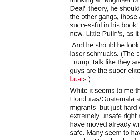
Deal" theory, he shoul
the other gangs, those 
successful in his book!
now. Little Putin's, as i
And he should be look
loser schmucks. (The c
Trump, talk like they are
guys are the super-elit
boats
.)
White it seems to me th
Honduras/Guatemala an
migrants, but just hard
extremely unsafe right 
have moved already with
safe. Many seem to hav