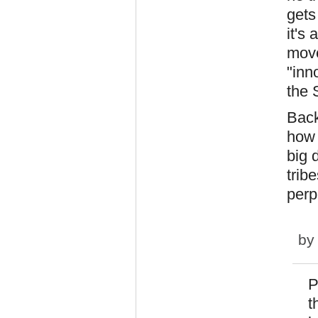
gets
it's
move
"inn
the 
Back
how 
big 
trib
perp
b
P
t