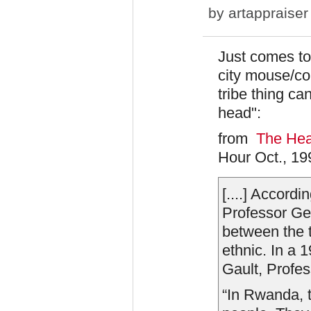
by
artappraiser
Just comes to
city mouse/co
tribe thing ca
head":
from
The Hear
Hour Oct., 19
[....] Accord
Professor Geo
between the 
ethnic. In a 
Gault, Profes
“In Rwanda, 