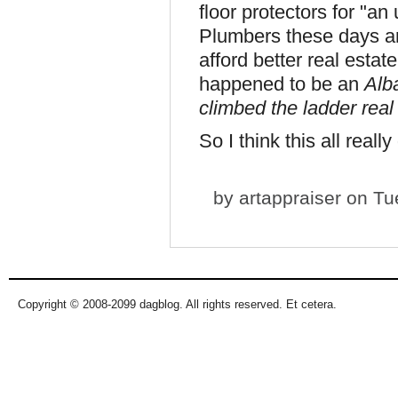
floor protectors for "a
Plumbers these days ar
afford better real estat
happened to be an
Alb
climbed the ladder real
So I think this all real
by
artappraiser
on Tue
Copyright © 2008-2099 dagblog. All rights reserved. Et cetera.