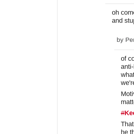
oh come
and stup
by
Pe
of c
anti
what
we'r
Moti
matte
#
Ke
That
he t