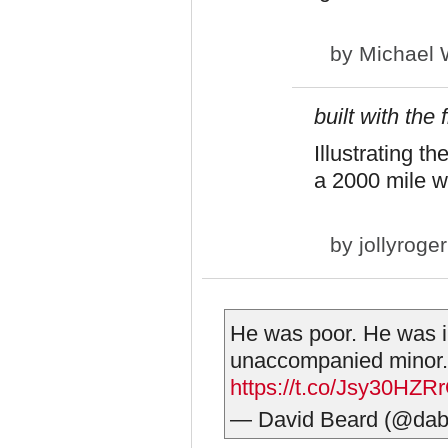
by
Michael 
built with the
Illustrating t
a 2000 mile w
by
jollyroger
He was poor. He was il
unaccompanied minor.
https://t.co/Jsy30HZR
— David Beard (@dab