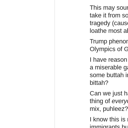
This may soun
take it from 
tragedy (cause
loathe most ab
Trump phenome
Olympics of G
I have reason 
a miserable ga
some buttah i
bittah?
Can we just ha
thing of
every
mix, puhleez
I know this is 
immigrants bu