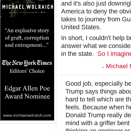
and it's also just downri
America to deny the obvi
takes to journey from Gu
United States.
In short, I couldn't hel
answer what we consider 
in the state.
So I imagine
Michael 
Good job, especially b
Trump says things about
hard to tell which are t
feels. Because when he s
Donald Trump really deep
mind with a grifter bent
thinking an engineer or