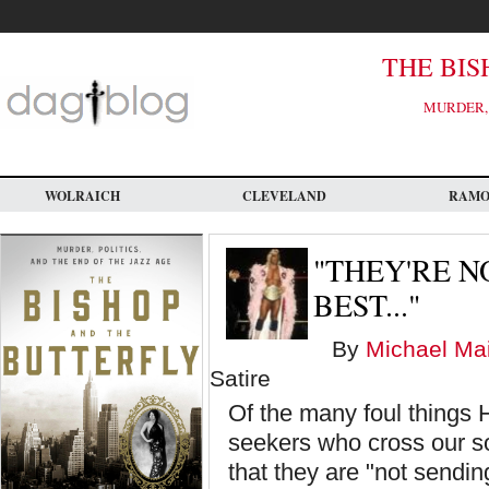
Skip
to
main
content
THE BIS
MURDER, 
WOLRAICH
CLEVELAND
RAM
"THEY'RE N
BEST..."
By
Michael Mai
Satire
Of the many foul things 
seekers who cross our so
that they are "not sendin