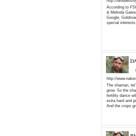
http://landdestr
According to FSI
& Melinda Gates
Google, Goldman
special interests
D
http://www.nake
The shaman, let’
grow. So the sham
fertility dance w
extra hard and pu
And the crops g
B