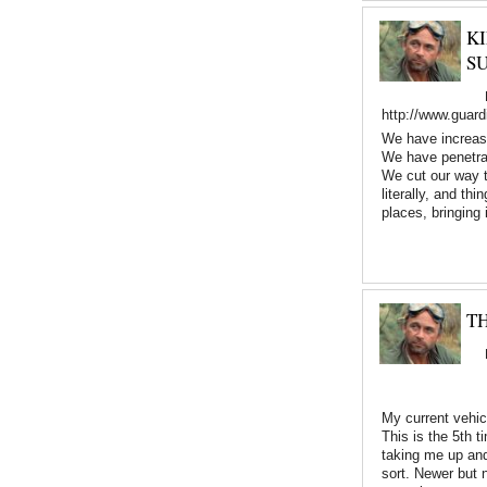
K
S
http://www.guard
We have increased
We have penetrat
We cut our way t
literally, and th
places, bringing
TH
My current vehicl
This is the 5th 
taking me up and 
sort. Newer but 