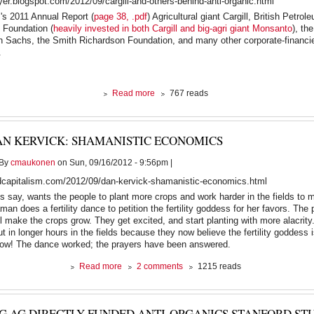
oyer.blogspot.com/2012/09/cargill-and-others-behind-anti-organic.html
the
's 2011 Annual Report (
page 38, .pdf
) Agricultural giant Cargill, British Petrol
Gulf
 Foundation (
heavily invested in both Cargill and big-agri giant Monsanto
), th
as
 Sachs, the Smith Richardson Foundation, and many other corporate-financie
Israel
.
prepares
an
Iran
strike
about
Read more
767 reads
Cargill
and
Others
AN KERVICK: SHAMANISTIC ECONOMICS
Behind
anti-
By
cmaukonen
on Sun, 09/16/2012 - 9:56pm |
Organic
"Stanford
dcapitalism.com/2012/09/dan-kervick-shamanistic-economics.html
Study"
s say, wants the people to plant more crops and work harder in the fields to 
an does a fertility dance to petition the fertility goddess for her favors. The 
ill make the crops grow. They get excited, and start planting with more alacrit
t in longer hours in the fields because they now believe the fertility goddess i
row! The dance worked; the prayers have been answered.
about
Read more
2 comments
1215 reads
Dan
Kervick:
Shamanistic
IG AG DIRECTLY FUNDED ANTI-ORGANICS STANFORD STU
Economics