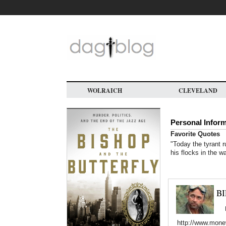
Skip
to
main
content
WOLRAICH
CLEVELAND
Personal Infor
Favorite Quotes
"Today the tyrant r
his flocks in the w
B
http://www.mone