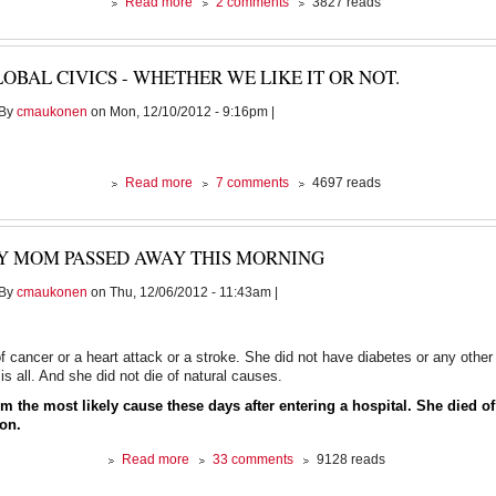
about
Read more
2 comments
3827 reads
And
the
blood
OBAL CIVICS - WHETHER WE LIKE IT OR NOT.
continues
to
By
cmaukonen
on Mon, 12/10/2012 - 9:16pm |
flow.......
about
Read more
7 comments
4697 reads
Global
civics
-
Y MOM PASSED AWAY THIS MORNING
whether
we
By
cmaukonen
on Thu, 12/06/2012 - 11:43am |
like
it
or
not.
of cancer or a heart attack or a stroke. She did not have diabetes or any oth
is all. And she did not die of natural causes.
m the most likely cause these days after entering a hospital. She died of
ion.
about
Read more
33 comments
9128 reads
My
Mom