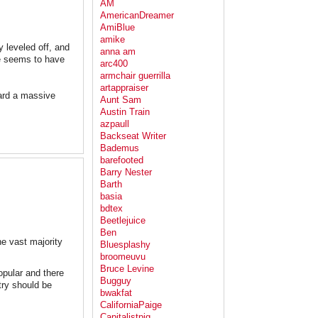
AM
AmericanDreamer
AmiBlue
amike
ly leveled off, and
anna am
te seems to have
arc400
armchair guerrilla
artappraiser
ward a massive
Aunt Sam
Austin Train
azpaull
Backseat Writer
Bademus
barefooted
Barry Nester
Barth
basia
bdtex
Beetlejuice
Ben
e vast majority
Bluesplashy
broomeuvu
Bruce Levine
opular and there
Bugguy
try should be
bwakfat
CaliforniaPaige
Capitalistpig