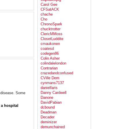
Carol Gee
CFSatACK
chache
Cho
ChronoSpark
chucktrotter
ClericMMoss
ClosetLuddite
cmaukonen
coatesd
codegen86
Colin Asher
colindalelondon
Contrarian
crazedandconfused
CVille Dem
cynmans7137
danielfaris
Danny Cardwell
er disease. Some
Danone
DavidPabian
 a hospital
dcbound
Deadman
Decader
deminizer
demunchained