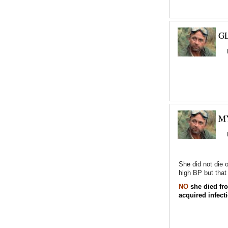
GL
M
She did not die 
high BP but that 
NO
she died fro
acquired infect