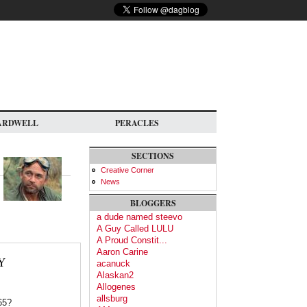
ARDWELL
PERACLES
SECTIONS
Creative Corner
News
BLOGGERS
a dude named steevo
A Guy Called LULU
A Proud Constit...
Aaron Carine
Y
acanuck
Alaskan2
Allogenes
allsburg
65?