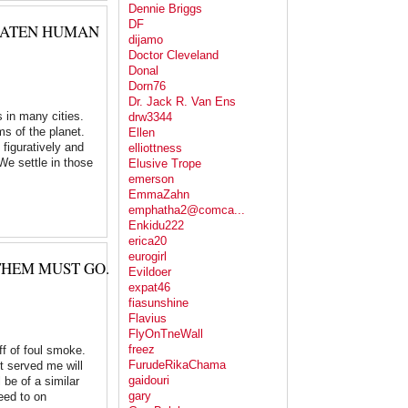
Dennie Briggs
DF
REATEN HUMAN
dijamo
Doctor Cleveland
Donal
Dorn76
Dr. Jack R. Van Ens
s in many cities.
drw3344
ms of the planet.
Ellen
figuratively and
elliottness
 We settle in those
Elusive Trope
emerson
EmmaZahn
emphatha2@comca...
Enkidu222
erica20
eurogirl
THEM MUST GO.
Evildoer
expat46
fiasunshine
Flavius
FlyOnTneWall
freez
ff of foul smoke.
FurudeRikaChama
t served me will
gaidouri
 be of a similar
gary
eed to on