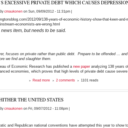
’S EXCESSIVE PRIVATE DEBT WHICH CAUSES DEPRESSIO
Fest
-
By
cmaukonen
on Sun, 09/09/2012 - 11:31pm |
March
22,
ngtonsblog.com/2012/09/138-years-of-economic-history-show-that-keen-and-m
2011
ainstream-economists-are-wrong.html
a news item, but needs to be said.
er, focuses on private rather than public debt. Prepare to be offended … and
re we find and slaughter them.
reau of Economic Research has published a
new paper
analyzing 138 years o
vanced economies, which proves that high levels of private debt cause severe
about
Read more
2 comments
1101 reads
It’s
Excessive
PRIVATE
HITHER THE UNITED STATES
Debt
Which
By
cmaukonen
on Fri, 09/07/2012 - 11:08pm |
Causes
Depressions
tic and Republican national conventions have attempted this year to show tot