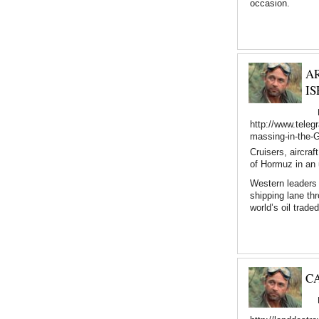
occasion.
A
IS
http://www.teleg
massing-in-the-Gu
Cruisers, aircra
of Hormuz in an 
Western leaders 
shipping lane th
world’s oil trade
C