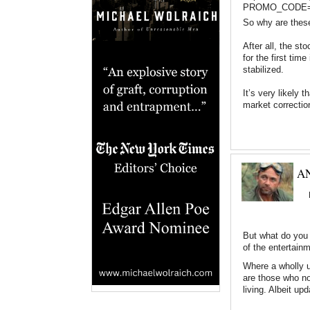
PROMO_CODE=11
So why are these
After all, the sto
for the first ti
stabilized.
It’s very likely 
market correcti
AN
But what do you 
of the entertain
Where a wholly u
are those who not
living. Albeit upd