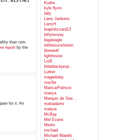
Kudra
kyle flynn
lally
Larry Jankens
LarryH
leapinlizzard13
leftyloosey
legaleagle
althy than non-
letthesunshinein
ew report
by the
librewolf
lighthouse
LisB
littleblackprop...
Lurker
mageduley
mar3ie
MaricarPatricio
mariya
Marquis de Sea ...
are for it. An
mattadams
matyra
McBay
Mel Evans
Merlin
michael
Michael Maiello