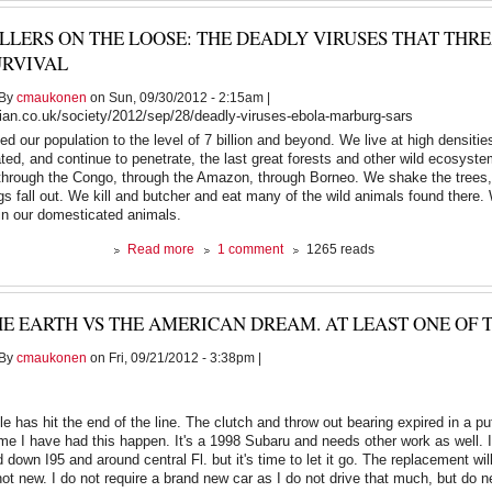
passed
ILLERS ON THE LOOSE: THE DEADLY VIRUSES THAT TH
away
this
URVIVAL
morning
By
cmaukonen
on Sun, 09/30/2012 - 2:15am |
ian.co.uk/society/2012/sep/28/deadly-viruses-ebola-marburg-sars
 our population to the level of 7 billion and beyond. We live at high densitie
ed, and continue to penetrate, the last great forests and other wild ecosyste
hrough the Congo, through the Amazon, through Borneo. We shake the trees, 
ings fall out. We kill and butcher and eat many of the wild animals found there.
 in our domesticated animals.
about
Read more
1 comment
1265 reads
Killers
on
the
E EARTH VS THE AMERICAN DREAM. AT LEAST ONE OF 
loose:
the
By
cmaukonen
on Fri, 09/21/2012 - 3:38pm |
deadly
viruses
that
threaten
e has hit the end of the line. The clutch and throw out bearing expired in a pu
human
time I have had this happen. It's a 1998 Subaru and needs other work as well. I
survival
down I95 and around central Fl. but it's time to let it go. The replacement will
not new. I do not require a brand new car as I do not drive that much, but do n