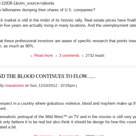
0D8-1&utm_source=taboola
 billionaires dumping their shares of U.S. companies?
ck market is still in the midst of its historic rally. Real estate prices have final
me in five years are actually rising in many locations. And the unemployment ra
that these professional investors are aware of specific research that points to
on, as much as 90%.
about
Read more
3 comments
2732 reads
Billionaires
Dumping
Stocks,
D THE BLOOD CONTINUES TO FLOW.......
Economist
Knows
By
cmaukonen
on Sun, 12/16/2012 - 10:55pm |
Why
expect in a country where gratuitous violence, blood and mayhem make up th
ment.
nrealistic portrayal of the Wild West™ on TV and in the movies is still very p
 only believe it to be real but also think it should be design for how this coun
ated a bit.