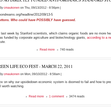
By
cmaukonen
on Thu, 09/13/2012 - 8:56pm |
ondreams.org/headline/2012/09/13-5
uttons. Who could have POSSIBLY have guessed.
 last week by Stanford scientists, which claims organic foods are no more he
as funded by corporate agriculture and biotechnology giants,
according to a n
tute.
about
Read more
740 reads
Big
Ag
Directly
EEN LIFE ECO FEST - MARCH 22, 2011
Funded
Anti-
By
cmaukonen
on Mon, 09/10/2012 - 8:58am |
Organics
Stanford
Orlov on why our upsidedown economic system is doomed to fail and how to prep
Study:
ll worth watching.
Report
about
Read more
1 comment
3474 reads
Green
Life
Eco