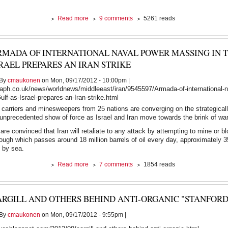
about
Read more
9 comments
5261 reads
The
Earth
vs
RMADA OF INTERNATIONAL NAVAL POWER MASSING IN T
The
American
RAEL PREPARES AN IRAN STRIKE
Dream.
At
By
cmaukonen
on Mon, 09/17/2012 - 10:00pm |
least
raph.co.uk/news/worldnews/middleeast/iran/9545597/Armada-of-international-
one
lf-as-Israel-prepares-an-Iran-strike.html
of
ft carriers and minesweepers from 25 nations are converging on the strategicall
them
unprecedented show of force as Israel and Iran move towards the brink of war
must
go.
are convinced that Iran will retaliate to any attack by attempting to mine or b
rough which passes around 18 million barrels of oil every day, approximately 3
d by sea.
about
Read more
7 comments
1854 reads
Armada
of
international
ARGILL AND OTHERS BEHIND ANTI-ORGANIC "STANFORD
naval
power
By
cmaukonen
on Mon, 09/17/2012 - 9:55pm |
massing
in