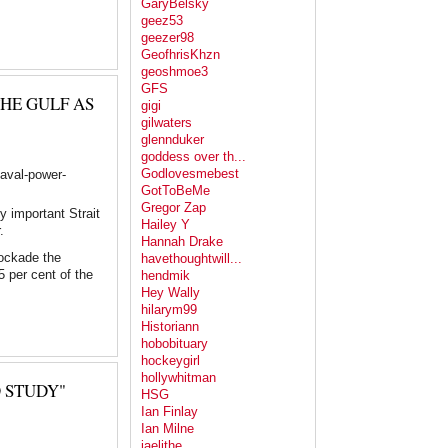
GaryBelsky
geez53
geezer98
GeofhrisKhzn
geoshmoe3
GFS
HE GULF AS
gigi
gilwaters
glennduker
goddess over th...
Godlovesmebest
naval-power-
GotToBeMe
Gregor Zap
y important Strait
Hailey Y
.
Hannah Drake
lockade the
havethoughtwill...
5 per cent of the
hendmik
Hey Wally
hilarym99
Historiann
hobobituary
hockeygirl
hollywhitman
 STUDY"
HSG
Ian Finlay
Ian Milne
jaelithe