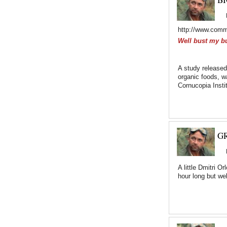
http://www.comm
Well bust my b
A study released
organic foods, w
Cornucopia Insti
GR
A little Dmitri 
hour long but we