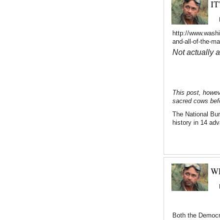
IT
http://www.washi
and-all-of-the-m
Not actually 
This post, howev
sacred cows befo
The National Bu
history in 14 ad
W
Both the Democra