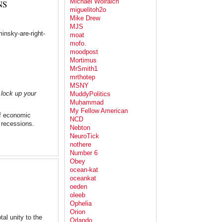
Michael Wolraich
NS
miguelitoh2o
Mike Drew
MJS
insky-are-right-
moat
mofo.
moodpost
Mortimus
MrSmith1
mrthotep
MSNY
 lock up your
MuddyPolitics
Muḥammad
My Fellow American
f economic
NCD
 recessions.
Nebton
NeuroTick
nothere
Number 6
Obey
ocean-kat
oceankat
oeden
oleeb
Ophelia
Orion
al unity to the
Orlando