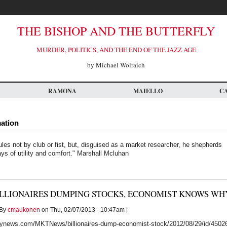
THE BISHOP AND THE BUTTERFLY
MURDER, POLITICS, AND THE END OF THE JAZZ AGE
by Michael Wolraich
RAMONA
MAIELLO
C
mation
ules not by club or fist, but, disguised as a market researcher, he shepherds
ays of utility and comfort." Marshall Mcluhan
ILLIONAIRES DUMPING STOCKS, ECONOMIST KNOWS WH
By
cmaukonen
on Thu, 02/07/2013 - 10:47am |
ynews.com/MKTNews/billionaires-dump-economist-stock/2012/08/29/id/4502