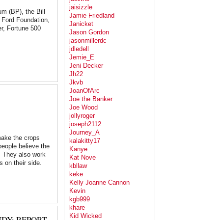
jaisizzle
eum (BP), the Bill
Jamie Friedland
e Ford Foundation,
Janicket
r, Fortune 500
Jason Gordon
jasonmillerdc
jdledell
Jemie_E
Jeni Decker
Jh22
Jkvb
JoanOfArc
Joe the Banker
Joe Wood
jollyroger
joseph2112
Journey_A
make the crops
kalakitty17
people believe the
Kanye
y. They also work
Kat Nove
s on their side.
kbllaw
keke
Kelly Joanne Cannon
Kevin
kgb999
khare
Kid Wicked
DY: REPORT