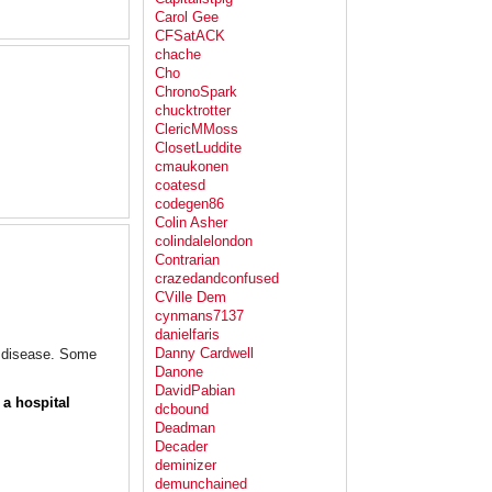
Carol Gee
CFSatACK
chache
Cho
ChronoSpark
chucktrotter
ClericMMoss
ClosetLuddite
cmaukonen
coatesd
codegen86
Colin Asher
colindalelondon
Contrarian
crazedandconfused
CVille Dem
cynmans7137
danielfaris
Danny Cardwell
er disease. Some
Danone
DavidPabian
 a hospital
dcbound
Deadman
Decader
deminizer
demunchained