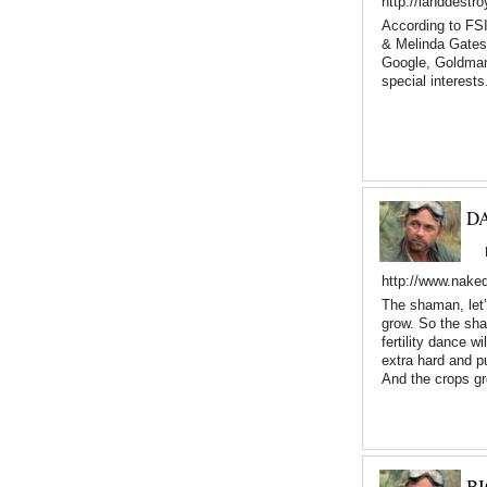
http://landdestr
According to FSI
& Melinda Gates
Google, Goldman
special interests
D
http://www.nake
The shaman, let’
grow. So the sham
fertility dance w
extra hard and pu
And the crops g
B