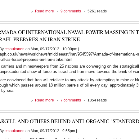
about
Read more
9 comments
5261 reads
The
Earth
vs
RMADA OF INTERNATIONAL NAVAL POWER MASSING IN T
The
American
RAEL PREPARES AN IRAN STRIKE
Dream.
At
By
cmaukonen
on Mon, 09/17/2012 - 10:00pm |
least
raph.co.uk/news/worldnews/middleeast/iran/9545597/Armada-of-international-
one
lf-as-Israel-prepares-an-Iran-strike.html
of
ft carriers and minesweepers from 25 nations are converging on the strategicall
them
unprecedented show of force as Israel and Iran move towards the brink of war
must
go.
are convinced that Iran will retaliate to any attack by attempting to mine or b
rough which passes around 18 million barrels of oil every day, approximately 3
d by sea.
about
Read more
7 comments
1854 reads
Armada
of
international
ARGILL AND OTHERS BEHIND ANTI-ORGANIC "STANFORD
naval
power
By
cmaukonen
on Mon, 09/17/2012 - 9:55pm |
massing
in