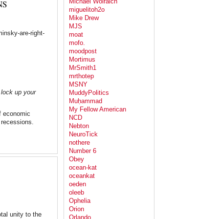
Michael Wolraich
NS
miguelitoh2o
Mike Drew
MJS
insky-are-right-
moat
mofo.
moodpost
Mortimus
MrSmith1
mrthotep
MSNY
 lock up your
MuddyPolitics
Muḥammad
My Fellow American
f economic
NCD
 recessions.
Nebton
NeuroTick
nothere
Number 6
Obey
ocean-kat
oceankat
oeden
oleeb
Ophelia
Orion
al unity to the
Orlando