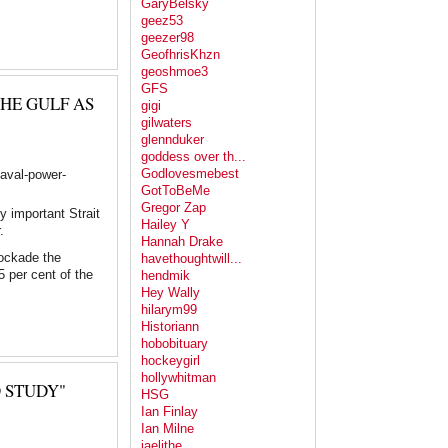
GaryBelsky
geez53
geezer98
GeofhrisKhzn
geoshmoe3
GFS
HE GULF AS
gigi
gilwaters
glennduker
goddess over th...
Godlovesmebest
naval-power-
GotToBeMe
Gregor Zap
y important Strait
Hailey Y
.
Hannah Drake
lockade the
havethoughtwill...
5 per cent of the
hendmik
Hey Wally
hilarym99
Historiann
hobobituary
hockeygirl
hollywhitman
 STUDY"
HSG
Ian Finlay
Ian Milne
jaelithe