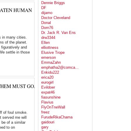
Dennie Briggs
DF
REATEN HUMAN
dijamo
Doctor Cleveland
Donal
Dorn76
Dr. Jack R. Van Ens
s in many cities.
drw3344
ms of the planet.
Ellen
figuratively and
elliottness
 We settle in those
Elusive Trope
emerson
EmmaZahn
emphatha2@comca...
Enkidu222
erica20
eurogirl
THEM MUST GO.
Evildoer
expat46
fiasunshine
Flavius
FlyOnTneWall
freez
ff of foul smoke.
FurudeRikaChama
t served me will
gaidouri
 be of a similar
gary
eed to on