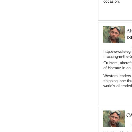
occasion.
A
IS
http://www.teleg
massing-in-the-Gu
Cruisers, aircra
of Hormuz in an 
Western leaders 
shipping lane th
world’s oil trade
C