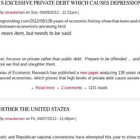
’S EXCESSIVE PRIVATE DEBT WHICH CAUSES DEPRESSIO
Fest
-
By
cmaukonen
on Sun, 09/09/2012 - 11:31pm |
March
22,
ngtonsblog.com/2012/09/138-years-of-economic-history-show-that-keen-and-m
2011
ainstream-economists-are-wrong.html
a news item, but needs to be said.
er, focuses on private rather than public debt. Prepare to be offended … and
re we find and slaughter them.
reau of Economic Research has published a
new paper
analyzing 138 years o
vanced economies, which proves that high levels of private debt cause severe
about
Read more
2 comments
1101 reads
It’s
Excessive
PRIVATE
HITHER THE UNITED STATES
Debt
Which
By
cmaukonen
on Fri, 09/07/2012 - 11:08pm |
Causes
Depressions
tic and Republican national conventions have attempted this year to show tot