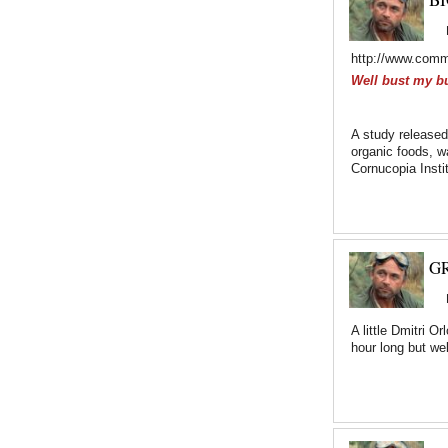
http://www.comm
Well bust my b
A study released
organic foods, w
Cornucopia Insti
GR
A little Dmitri 
hour long but we