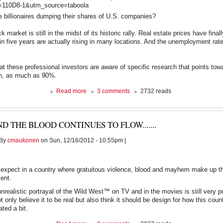
0D8-1&utm_source=taboola
 billionaires dumping their shares of U.S. companies?
ck market is still in the midst of its historic rally. Real estate prices have final
me in five years are actually rising in many locations. And the unemployment ra
that these professional investors are aware of specific research that points to
on, as much as 90%.
about
Read more
3 comments
2732 reads
Billionaires
Dumping
Stocks,
D THE BLOOD CONTINUES TO FLOW.......
Economist
Knows
By
cmaukonen
on Sun, 12/16/2012 - 10:55pm |
Why
expect in a country where gratuitous violence, blood and mayhem make up th
ment.
nrealistic portrayal of the Wild West™ on TV and in the movies is still very p
 only believe it to be real but also think it should be design for how this coun
ated a bit.