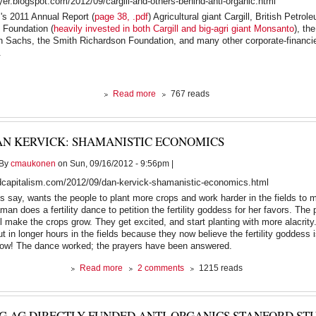
oyer.blogspot.com/2012/09/cargill-and-others-behind-anti-organic.html
the
's 2011 Annual Report (
page 38, .pdf
) Agricultural giant Cargill, British Petrol
Gulf
 Foundation (
heavily invested in both Cargill and big-agri giant Monsanto
), th
as
 Sachs, the Smith Richardson Foundation, and many other corporate-financie
Israel
.
prepares
an
Iran
strike
about
Read more
767 reads
Cargill
and
Others
AN KERVICK: SHAMANISTIC ECONOMICS
Behind
anti-
By
cmaukonen
on Sun, 09/16/2012 - 9:56pm |
Organic
"Stanford
dcapitalism.com/2012/09/dan-kervick-shamanistic-economics.html
Study"
s say, wants the people to plant more crops and work harder in the fields to 
an does a fertility dance to petition the fertility goddess for her favors. The 
ill make the crops grow. They get excited, and start planting with more alacrit
t in longer hours in the fields because they now believe the fertility goddess i
row! The dance worked; the prayers have been answered.
about
Read more
2 comments
1215 reads
Dan
Kervick:
Shamanistic
IG AG DIRECTLY FUNDED ANTI-ORGANICS STANFORD STU
Economics