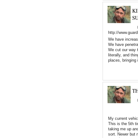
K
S
http://www.guard
We have increased
We have penetrat
We cut our way t
literally, and th
places, bringing
TH
My current vehicl
This is the 5th 
taking me up and 
sort. Newer but 