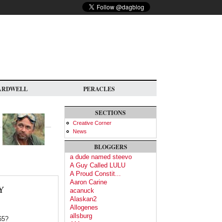
ARDWELL
PERACLES
SECTIONS
Creative Corner
News
BLOGGERS
a dude named steevo
A Guy Called LULU
A Proud Constit...
Aaron Carine
Y
acanuck
Alaskan2
Allogenes
allsburg
65?