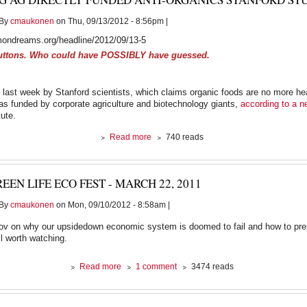
By
cmaukonen
on Thu, 09/13/2012 - 8:56pm |
ondreams.org/headline/2012/09/13-5
uttons. Who could have POSSIBLY have guessed.
 last week by Stanford scientists, which claims organic foods are no more he
as funded by corporate agriculture and biotechnology giants,
according to a n
tute.
about
Read more
740 reads
Big
Ag
Directly
EEN LIFE ECO FEST - MARCH 22, 2011
Funded
Anti-
By
cmaukonen
on Mon, 09/10/2012 - 8:58am |
Organics
Stanford
Orlov on why our upsidedown economic system is doomed to fail and how to prep
Study:
ll worth watching.
Report
about
Read more
1 comment
3474 reads
Green
Life
Eco