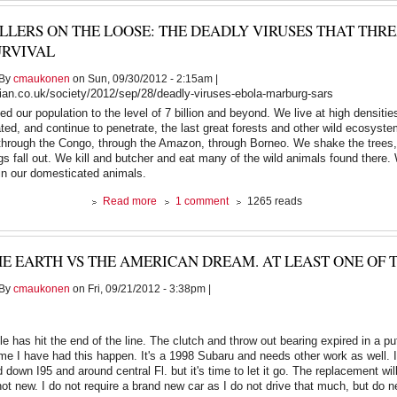
passed
ILLERS ON THE LOOSE: THE DEADLY VIRUSES THAT TH
away
this
URVIVAL
morning
By
cmaukonen
on Sun, 09/30/2012 - 2:15am |
ian.co.uk/society/2012/sep/28/deadly-viruses-ebola-marburg-sars
 our population to the level of 7 billion and beyond. We live at high densitie
ed, and continue to penetrate, the last great forests and other wild ecosyste
hrough the Congo, through the Amazon, through Borneo. We shake the trees, 
ings fall out. We kill and butcher and eat many of the wild animals found there.
 in our domesticated animals.
about
Read more
1 comment
1265 reads
Killers
on
the
E EARTH VS THE AMERICAN DREAM. AT LEAST ONE OF 
loose:
the
By
cmaukonen
on Fri, 09/21/2012 - 3:38pm |
deadly
viruses
that
threaten
e has hit the end of the line. The clutch and throw out bearing expired in a pu
human
time I have had this happen. It's a 1998 Subaru and needs other work as well. I
survival
down I95 and around central Fl. but it's time to let it go. The replacement will
not new. I do not require a brand new car as I do not drive that much, but do n