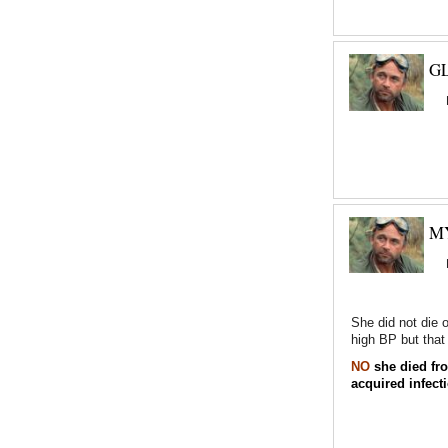
GL
M
She did not die 
high BP but that 
NO
she died fro
acquired infect