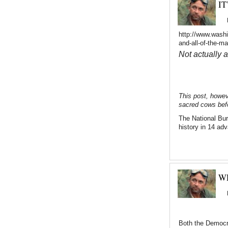
IT
http://www.washi
and-all-of-the-m
Not actually 
This post, howev
sacred cows befo
The National Bu
history in 14 ad
W
Both the Democra