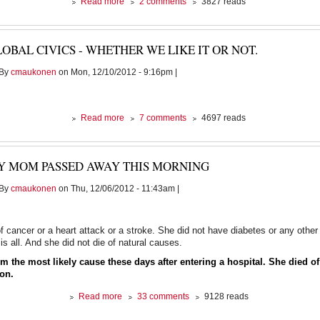
about
Read more
2 comments
3827 reads
And
the
blood
OBAL CIVICS - WHETHER WE LIKE IT OR NOT.
continues
to
By
cmaukonen
on Mon, 12/10/2012 - 9:16pm |
flow.......
about
Read more
7 comments
4697 reads
Global
civics
-
Y MOM PASSED AWAY THIS MORNING
whether
we
By
cmaukonen
on Thu, 12/06/2012 - 11:43am |
like
it
or
not.
of cancer or a heart attack or a stroke. She did not have diabetes or any oth
is all. And she did not die of natural causes.
m the most likely cause these days after entering a hospital. She died of
ion.
about
Read more
33 comments
9128 reads
My
Mom