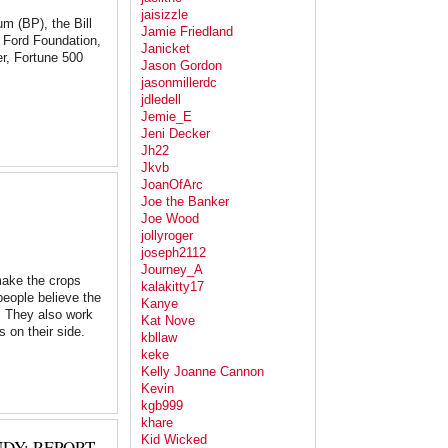
jaisizzle
eum (BP), the Bill
Jamie Friedland
e Ford Foundation,
Janicket
r, Fortune 500
Jason Gordon
jasonmillerdc
jdledell
Jemie_E
Jeni Decker
Jh22
Jkvb
JoanOfArc
Joe the Banker
Joe Wood
jollyroger
joseph2112
Journey_A
make the crops
kalakitty17
people believe the
Kanye
y. They also work
Kat Nove
s on their side.
kbllaw
keke
Kelly Joanne Cannon
Kevin
kgb999
khare
Kid Wicked
DY: REPORT