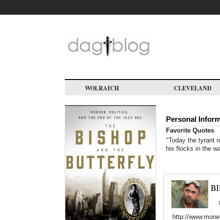
Skip
to
main
content
WOLRAICH
CLEVELAND
Personal Infor
Favorite Quotes
"Today the tyrant r
his flocks in the w
B
http://www.mone