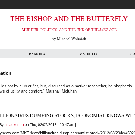
THE BISHOP AND THE BUTTERFLY
MURDER, POLITICS, AND THE END OF THE JAZZ AGE
by Michael Wolraich
RAMONA
MAIELLO
C
mation
ules not by club or fist, but, disguised as a market researcher, he shepherds
ays of utility and comfort." Marshall Mcluhan
ILLIONAIRES DUMPING STOCKS, ECONOMIST KNOWS WH
By
cmaukonen
on Thu, 02/07/2013 - 10:47am |
ynews.com/MKTNews/billionaires-dump-economist-stock/2012/08/29/id/4502