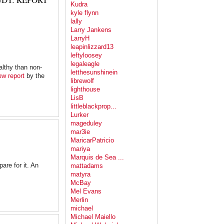
Kudra
kyle flynn
lally
Larry Jankens
LarryH
leapinlizzard13
leftyloosey
legaleagle
althy than non-
letthesunshinein
ew report
by the
librewolf
lighthouse
LisB
littleblackprop...
Lurker
mageduley
mar3ie
MaricarPatricio
mariya
Marquis de Sea ...
are for it. An
mattadams
matyra
McBay
Mel Evans
Merlin
michael
Michael Maiello