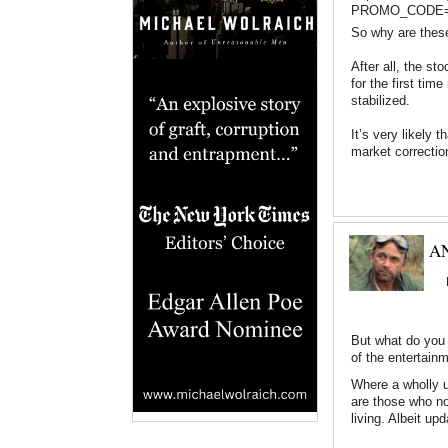
PROMO_CODE=11
So why are these
After all, the sto
for the first ti
stabilized.
It’s very likely 
market correcti
AN
But what do you 
of the entertain
Where a wholly u
are those who not
living. Albeit upd