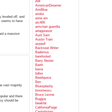
AM
AmericanDreamer
AmiBlue
amike
ly leveled off, and
anna am
te seems to have
arc400
armchair guerrilla
artappraiser
ward a massive
Aunt Sam
Austin Train
azpaull
Backseat Writer
Bademus
barefooted
Barry Nester
Barth
basia
bdtex
Beetlejuice
Ben
e vast majority
Bluesplashy
broomeuvu
Bruce Levine
opular and there
Bugguy
try should be
bwakfat
CaliforniaPaige
Capitalistpig