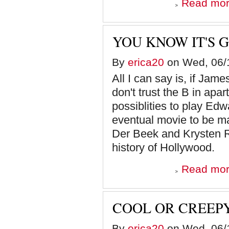
Read mo
YOU KNOW IT'S 
By
erica20
on Wed, 06/1
All I can say is, if Jam
don't trust the B in ap
possiblities to play Ed
eventual movie to be m
Der Beek and Krysten R
history of Hollywood.
Read mo
COOL OR CREEPY
By
erica20
on Wed, 06/1