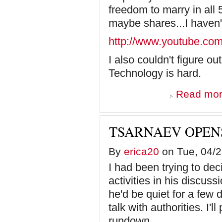
freedom to marry in all
maybe shares...I haven't
http://www.youtube.co
I also couldn't figure ou
Technology is hard.
Read mo
TSARNAEV OPEN
By
erica20
on Tue, 04/2
I had been trying to de
activities in his discuss
he'd be quiet for a few 
talk with authorities. I'l
rundown.