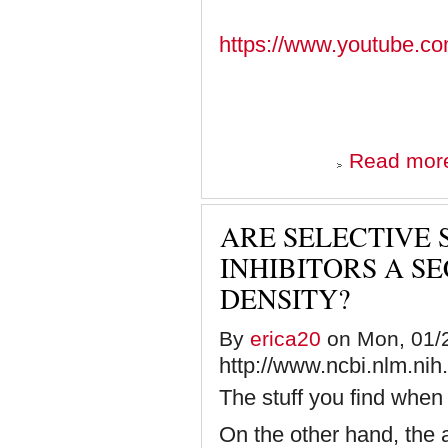
https://www.youtube
Read mor
ARE SELECTIVE
INHIBITORS A S
DENSITY?
By
erica20
on Mon, 01/2
http://www.ncbi.nlm.ni
The stuff you find when 
On the other hand, the 