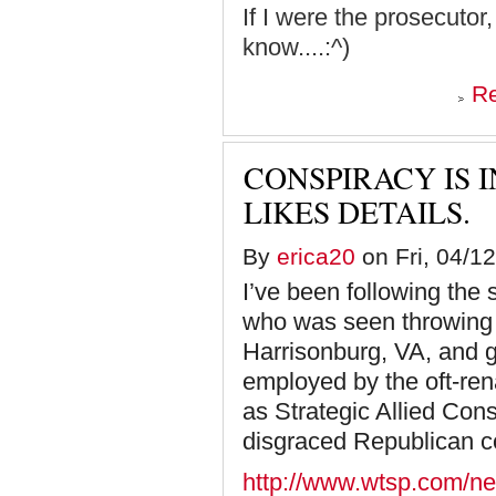
If I were the prosecutor
know....:^)
R
CONSPIRACY IS 
LIKES DETAILS.
By
erica20
on Fri, 04/12
I’ve been following the
who was seen throwing o
Harrisonburg, VA, and go
employed by the oft-re
as Strategic Allied Con
disgraced Republican 
http://www.wtsp.com/ne