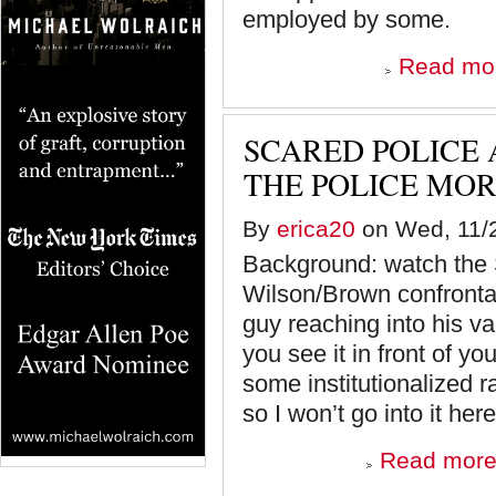
employed by some.
Read mo
SCARED POLICE 
THE POLICE MOR
By
erica20
on Wed, 11/2
Background: watch the S
Wilson/Brown confrontati
guy reaching into his van
you see it in front of y
some institutionalized r
so I won’t go into it here
Read mor