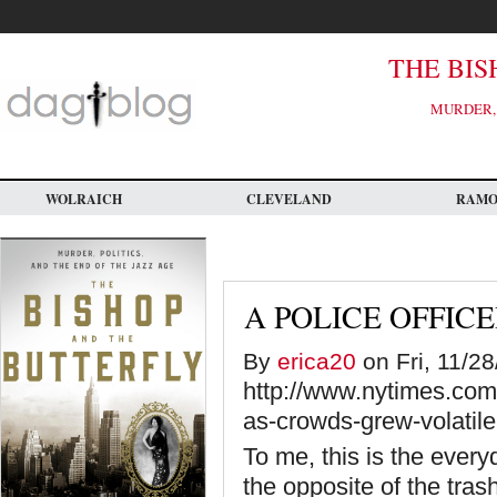
Skip
to
main
content
THE BIS
MURDER, 
WOLRAICH
CLEVELAND
RAM
A POLICE OFFICE
By
erica20
on Fri, 11/28
http://www.nytimes.com/
as-crowds-grew-volatil
To me, this is the everyd
the opposite of the tras