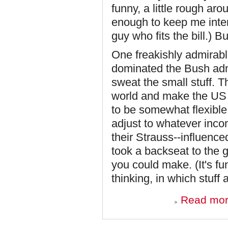
funny, a little rough ar
enough to keep me intere
guy who fits the bill.) 
One freakishly admirabl
dominated the Bush admi
sweat the small stuff. 
world and make the US i
to be somewhat flexibl
adjust to whatever inco
their Strauss--influenced
took a backseat to the 
you could make. (It's f
thinking, in which stuff 
Read mo