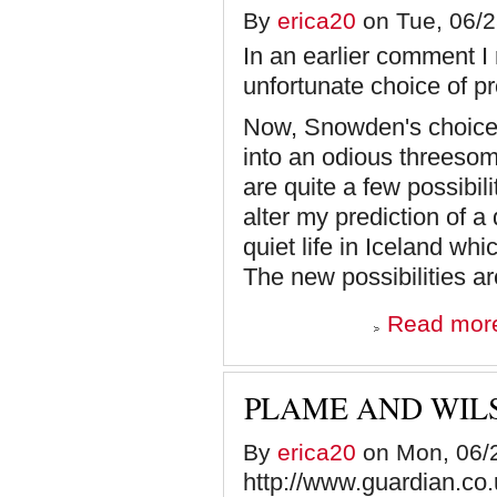
By
erica20
on Tue, 06/2
In an earlier comment I
unfortunate choice of 
Now, Snowden's choice 
into an odious threesom
are quite a few possibil
alter my prediction of a
quiet life in Iceland wh
The new possibilities ar
Read mor
PLAME AND WIL
By
erica20
on Mon, 06/2
http://www.guardian.co