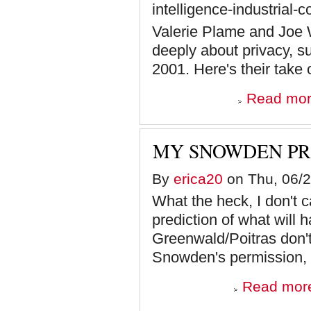
intelligence-industrial
Valerie Plame and Joe 
deeply about privacy, s
2001. Here's their take
Read mo
MY SNOWDEN PR
By
erica20
on Thu, 06/2
What the heck, I don't c
prediction of what will
Greenwald/Poitras don't
Snowden's permission, in
Read mor