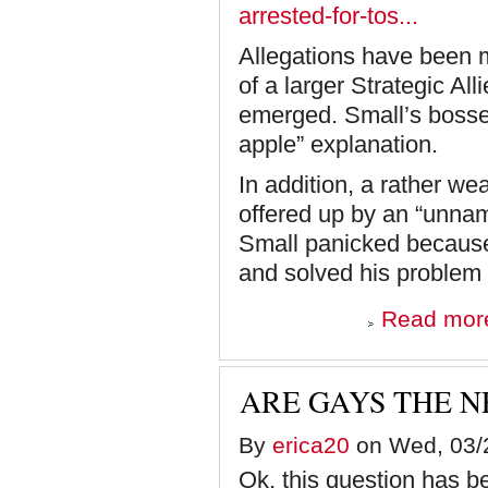
arrested-for-tos...
Allegations have been m
of a larger Strategic All
emerged. Small’s bosses
apple” explanation.
In addition, a rather w
offered up by an “unnam
Small panicked because 
and solved his problem 
Read mor
ARE GAYS THE N
By
erica20
on Wed, 03/2
Ok, this question has b