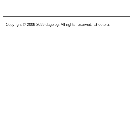
Pages
Copyright © 2008-2099 dagblog. All rights reserved. Et cetera.