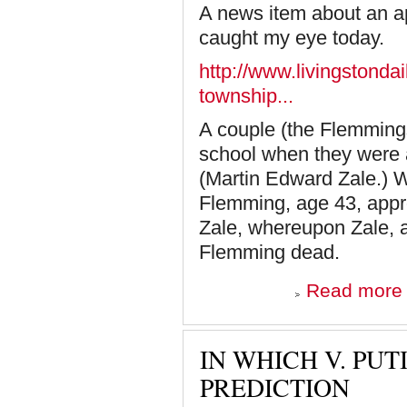
A news item about an ap
caught my eye today.
http://www.livingstonda
township...
A couple (the Flemmings
school when they were al
(Martin Edward Zale.) W
Flemming, age 43, appro
Zale, whereupon Zale, 
Flemming dead.
a
Read more
i
M
IN WHICH V. PU
PREDICTION