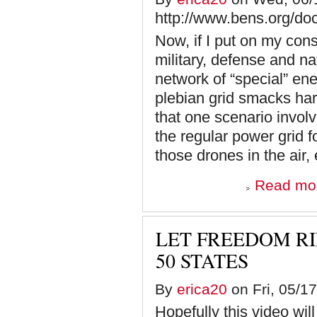
http://www.bens.org/d
Now, if I put on my cons
military, defense and na
network of “special” ene
plebian grid smacks har
that one scenario involv
the regular power grid 
those drones in the air,
Read mo
LET FREEDOM RI
50 STATES
By
erica20
on Fri, 05/17
Hopefully this video wil