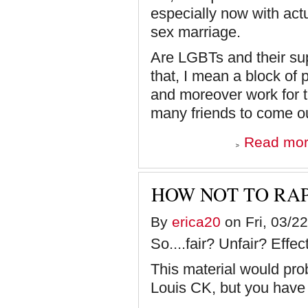
especially now with act
sex marriage.
Are LGBTs and their sup
that, I mean a block of 
and moreover work for t
many friends to come o
Read mo
HOW NOT TO RA
By
erica20
on Fri, 03/22
So....fair? Unfair? Ef
This material would pr
Louis CK, but you have 