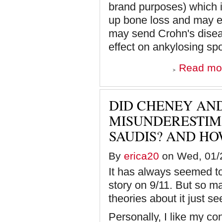
brand purposes) which 
up bone loss and may ev
may send Crohn's disea
effect on ankylosing spo
Read mo
DID CHENEY AN
MISUNDERESTIM
SAUDIS? AND HO
By
erica20
on Wed, 01/2
It has always seemed to 
story on 9/11. But so ma
theories about it just s
Personally, I like my co