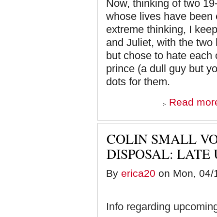
Now, thinking of two 19-
whose lives have been ef
extreme thinking, I kee
and Juliet, with the tw
but chose to hate each o
prince (a dull guy but y
dots for them.
Read mor
COLIN SMALL V
DISPOSAL: LATE
By
erica20
on Mon, 04/1
Info regarding upcoming 