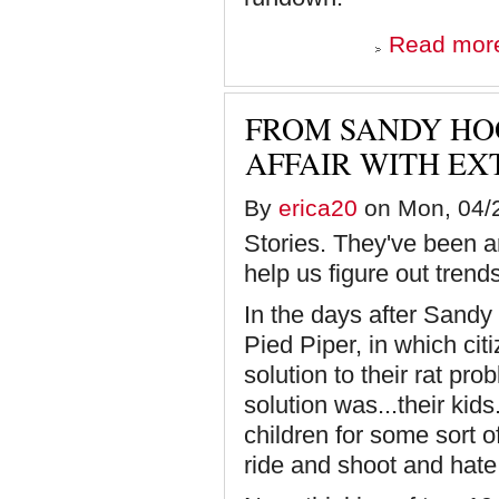
Read mor
FROM SANDY HOO
AFFAIR WITH EX
By
erica20
on Mon, 04/2
Stories. They've been a
help us figure out tren
In the days after Sandy 
Pied Piper, in which ci
solution to their rat pro
solution was...their kids
children for some sort o
ride and shoot and hate