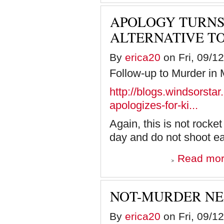
APOLOGY TURNS
ALTERNATIVE T
By
erica20
on Fri, 09/1
Follow-up to Murder in
http://blogs.windsorst
apologizes-for-ki...
Again, this is not rocke
day and do not shoot each
Read mo
NOT-MURDER NE
By
erica20
on Fri, 09/1