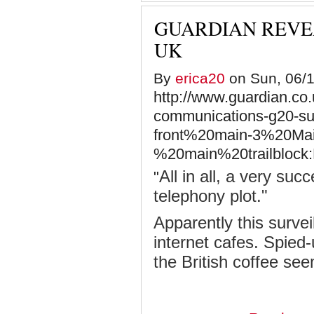
GUARDIAN REVEA
UK
By
erica20
on Sun, 06/1
http://www.guardian.co.
communications-g20-su
front%20main-3%20Mai
%20main%20trailblock:
All in all, a very su
"
telephony plot."
Apparently this survei
internet cafes. Spied
the British coffee se