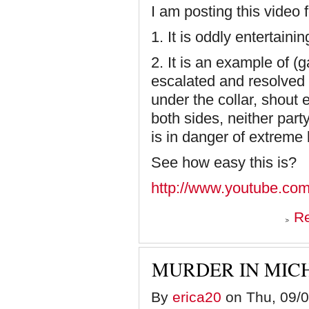
I am posting this video 
1. It is oddly entertainin
2. It is an example of (
escalated and resolved 
under the collar, shout 
both sides, neither par
is in danger of extreme
See how easy this is?
http://www.youtube.co
R
MURDER IN MIC
By
erica20
on Thu, 09/0