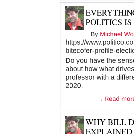
EVERYTHIN
POLITICS I
By
Michael Wol
https://www.politico.
bitecofer-profile-elec
Do you have the sense 
about how what drives
professor with a diffe
2020.
Read mor
WHY BILL D
EXPLAINED