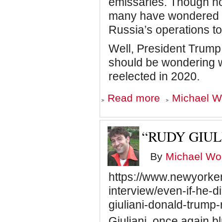
emissaries. Though no
many have wondered w
Russia’s operations t
Well, President Trum
should be wondering wh
reelected in 2020.
about
Read more
Michael Wo
How
Far
Will
Trump
“RUDY GIUL
Go?
By
Michael Wol
https://www.newyorke
interview/even-if-he-d
giuliani-donald-trump
Giuliani, once again blu