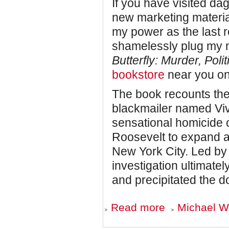
If you have visited da
new marketing material
my power as the last 
shamelessly plug my 
Butterfly: Murder, Poli
bookstore
near you on
The book recounts the
blackmailer named Viv
sensational homicide 
Roosevelt to expand a 
New York City. Led b
investigation ultimate
and precipitated the d
about
Read more
Michael Wo
COMING
SOON: