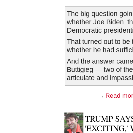
The big question goin
whether Joe Biden, the
Democratic presidenti
That turned out to be
whether he had sufficie
And the answer came 
Buttigieg — two of th
articulate and impass
Read mo
TRUMP SAY
'EXCITING,