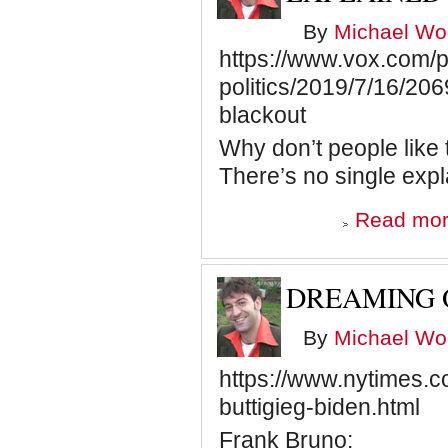
By
Michael Wol
https://www.vox.com/p
politics/2019/7/16/206
blackout
Why don’t people like 
There’s no single expl
Read mo
DREAMING 
By
Michael Wol
https://www.nytimes.c
buttigieg-biden.html
Frank Bruno: