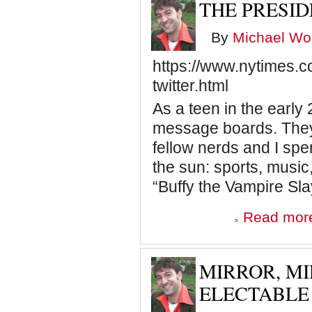
THE PRESI
By
Michael Wol
https://www.nytimes.
twitter.html
As a teen in the early 
message boards. They
fellow nerds and I sp
the sun: sports, music
“Buffy the Vampire Sla
Read mor
MIRROR, MI
ELECTABLE 