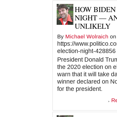
THE
BISHOP
HOW BIDEN 
AND
THE
NIGHT — AN
BUTTERFLY
UNLIKELY
By
Michael Wolraich
on 
https://www.politico.
election-night-428856
President Donald Tru
the 2020 election on e
warn that it will take d
winner declared on Nov
for the president.
R