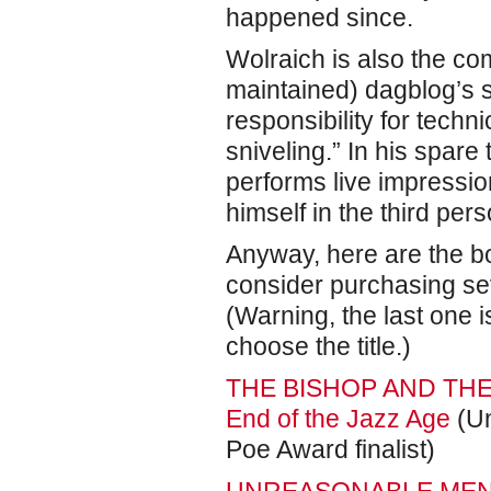
happened since.
Wolraich is also the co
maintained) dagblog’s s
responsibility for techn
sniveling.” In his spar
performs live impression
himself in the third pers
Anyway, here are the bo
consider purchasing se
(Warning, the last one i
choose the title.)
THE BISHOP AND THE B
End of the Jazz Age
(Un
Poe Award finalist)