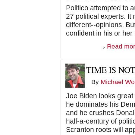
Politico attempted to
27 political experts. I
different--opinions. B
confident in his or h
Read mo
TIME IS NOT
By
Michael Wol
Joe Biden looks great o
he dominates his Democ
and he crushes Donald
half-a-century of polit
Scranton roots will ap