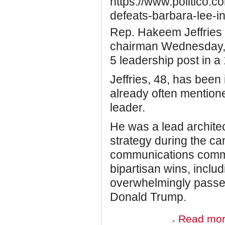
https://www.politico.c
defeats-barbara-lee-i
Rep. Hakeem Jeffries
chairman Wednesday, 
5 leadership post in a
Jeffries, 48, has been 
already often mention
leader.
He was a lead archit
strategy during the ca
communications commi
bipartisan wins, includ
overwhelmingly passe
Donald Trump.
Read mo