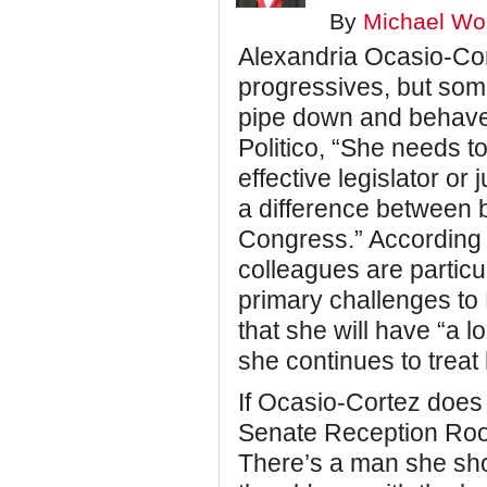
By
Michael Wol
Alexandria Ocasio-Cort
progressives, but som
pipe down and behave
Politico, “She needs t
effective legislator or
a difference between b
Congress.” According t
colleagues are particu
primary challenges to
that she will have “a l
she continues to treat
If Ocasio-Cortez does st
Senate Reception Room
There’s a man she shou