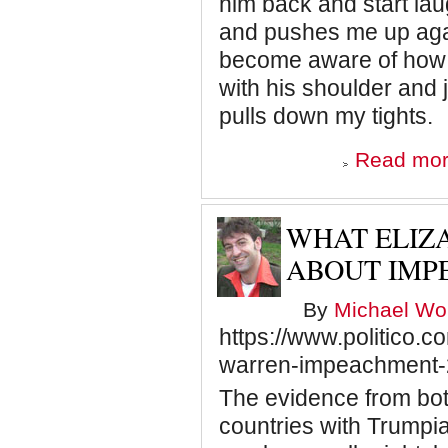
him back and start la
and pushes me up agai
become aware of how l
with his shoulder and
pulls down my tights.
Read mo
WHAT ELIZ
ABOUT IMP
By
Michael Wol
https://www.politico.
warren-impeachment
The evidence from bot
countries with Trumpi