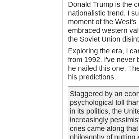
Donald Trump is the cu
nationalistic trend. I s
moment of the West's
embraced western val
the Soviet Union disin
Exploring the era, I c
from 1992. I've never
he nailed this one. The 
his predictions.
Staggered by an econ
psychological toll tha
in its politics, the U
increasingly pessimisti
cries came along tha
philosophy of putting A