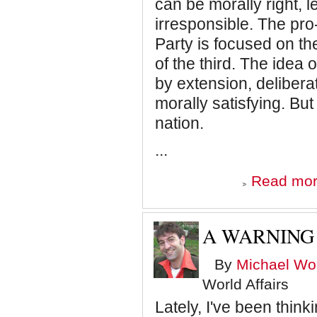
can be morally right, l
irresponsible. The pr
Party is focused on th
of the third. The idea
by extension, delibera
morally satisfying. Bu
nation.
...
Read mo
A WARNING 
By
Michael Wol
World Affairs
Lately, I've been thin