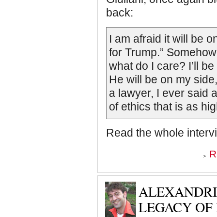
back:
I am afraid it will be
for Trump.” Somehow, I d
what do I care? I’ll be 
He will be on my side, 
a lawyer, I ever said 
of ethics that is as 
Read the whole intervie
R
ALEXANDRI
LEGACY OF 