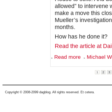
allowed” to intervene
make a move this clos
Mueller’s investigation
months.
How has he done it?
Read the article at Da
about
Read more
Michael Wo
How
Robert
Mueller
Pages
Outfoxed
1
2
3
Donald
Trump
Copyright © 2008-2099 dagblog. All rights reserved. Et cetera.