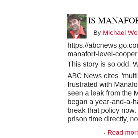
IS MANAFO
By
Michael Wol
https://abcnews.go.com
manafort-level-coope
This story is so odd.
ABC News cites "multip
frustrated with Manafo
seen a leak from the M
began a year-and-a-ha
break that policy now.
prison time directly, n
Read mor