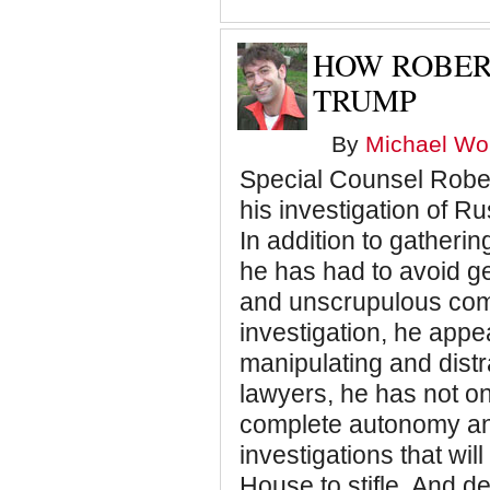
HOW ROBER
TRUMP
By
Michael Wol
Special Counsel Rober
his investigation of R
In addition to gatheri
he has had to avoid get
and unscrupulous comm
investigation, he appe
manipulating and dist
lawyers, he has not on
complete autonomy and
investigations that wil
House to stifle. And de