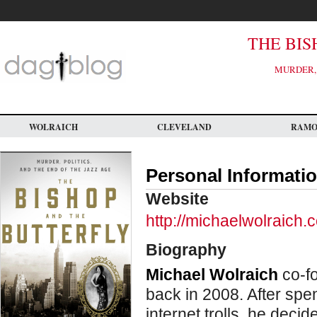
Skip
to
main
content
THE BIS
MURDER, 
WOLRAICH
CLEVELAND
RAM
Personal Informati
Website
http://michaelwolraich.
Biography
Michael Wolraich
co-fo
back in 2008. After spe
internet trolls, he deci