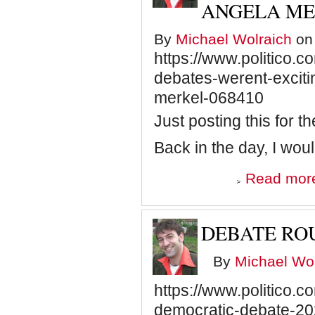
ANGELA M
By
Michael Wolraich
on 
https://www.politico.
debates-werent-exciti
merkel-068410
Just posting this for t
Back in the day, I w
Read mor
DEBATE RO
By
Michael Wol
https://www.politico.c
democratic-debate-2