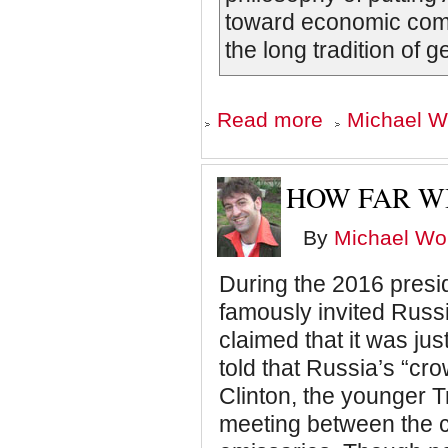
toward economic compe
the long tradition of g
about
Read more
Michael Wo
A
Warning
from
1992
HOW FAR W
By
Michael Wol
During the 2016 presi
famously invited Russi
claimed that it was ju
told that Russia’s “cro
Clinton, the younger Tr
meeting between the 