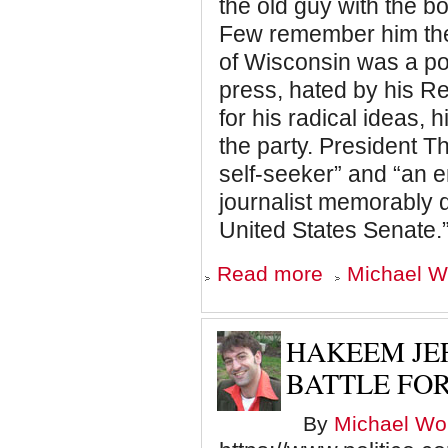
the old guy with the 
Few remember him thes
of Wisconsin was a poli
press, hated by his R
for his radical ideas, 
the party. President T
self-seeker” and “an e
journalist memorably d
United States Senate.
about
Read more
Michael Wo
Alexandria
Ocasio-
Cortez
and
HAKEEM JEF
the
Legacy
BATTLE FO
of
Fighting
By
Michael Wol
Bob