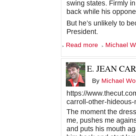
swing states. Firmly in 
back while his opponen
But he’s unlikely to 
President.
about
Read more
Michael Wo
Time
is
Not
on
E. JEAN CA
Biden's
Side
By
Michael Wol
https://www.thecut.co
carroll-other-hideous
The moment the dressi
me, pushes me against 
and puts his mouth ag