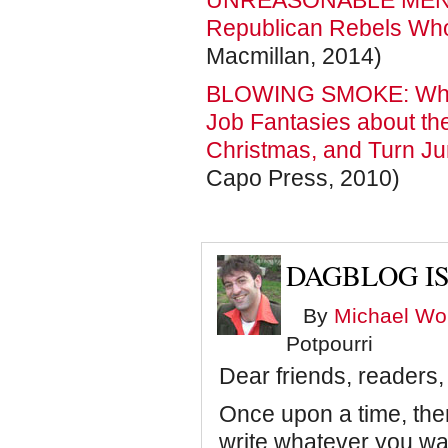
UNREASONABLE MEN: T
Republican Rebels Who 
Macmillan, 2014)
BLOWING SMOKE: Why 
Job Fantasies about th
Christmas, and Turn Ju
Capo Press, 2010)
DAGBLOG IS
By
Michael Wol
Potpourri
Dear friends, readers,
Once upon a time, ther
write whatever you wan