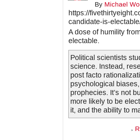
By
Michael Wol
https://fivethirtyeigh
candidate-is-electable
A dose of humility fr
electable.
Political scientists stu
science. Instead, rese
post facto rationalizat
psychological biases, 
prophecies. It’s not b
more likely to be ele
it, and the ability to
R