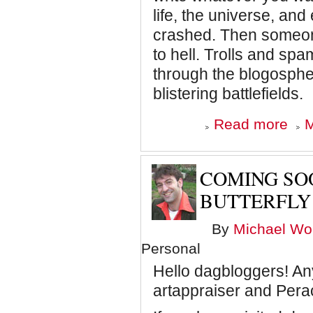
life, the universe, an
crashed. Then someone
to hell. Trolls and s
through the blogosphe
blistering battlefields.
about
Read more
M
Dagbl
is
going
static,
COMING SOO
baby
BUTTERFLY
By
Michael Wol
Personal
Hello dagbloggers! Any
artappraiser and Pera