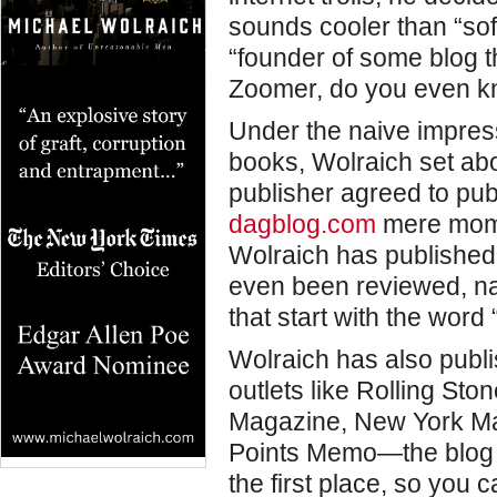
sounds cooler than “sof
“founder of some blog t
Zoomer, do you even kn
Under the naive impress
books, Wolraich set abo
publisher agreed to publ
dagblog.com
mere mome
Wolraich has published
even been reviewed, n
that start with the word 
Wolraich has also publi
outlets like Rolling Sto
Magazine, New York Ma
Points Memo—the blog t
the first place, so you