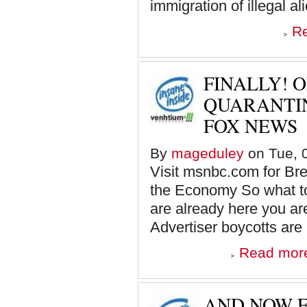
immigration of illegal a
R
FINALLY! 
QUARANTIN
FOX NEWS
By
mageduley
on Tue, 0
Visit msnbc.com for B
the Economy So what to
are already here you a
Advertiser boycotts are a
Read mor
AND NOW F