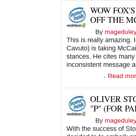
WOW FOX'S
OFF THE M
By
magedule
This is really amazing. I
Cavuto) is taking McCai
stances. He cites many 
inconsistent message an
Read mo
OLIVER ST
"P" (FOR PA
By
magedule
With the success of Ston