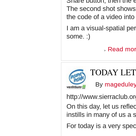
Share button, then the
The second shot shows
the code of a video int
I am a visual-spatial per
some. :)
Read mo
TODAY LET
By
magedule
http://www.sierraclub.o
On this day, let us ref
instills in many of us a
For today is a very spec