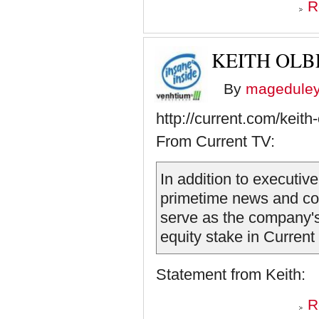
R
KEITH OL
By
magedule
http://current.com/keit
From Current TV:
In addition to executiv
primetime news and co
serve as the company's
equity stake in Current
Statement from Keith:
R