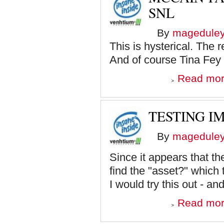
SNL
By
magedule
This is hysterical. The 
And of course Tina Fey 
Read mo
TESTING I
By
magedule
Since it appears that th
find the "asset?" which 
I would try this out - and
Read mo