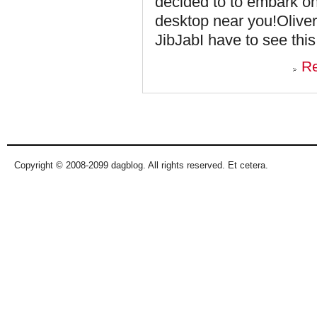
decided to to embark on
desktop near you!Oliver 
JibJabI have to see this
R
Pages
Copyright © 2008-2099 dagblog. All rights reserved. Et cetera.