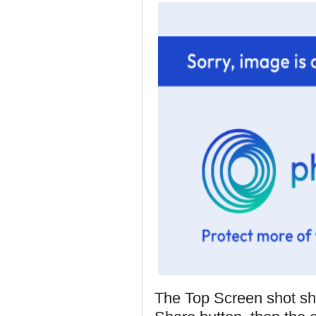
The Top Screen shot sh