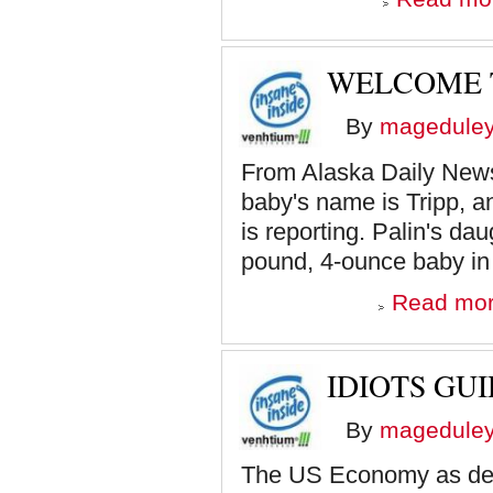
WELCOME T
By
magedule
From Alaska Daily News
baby's name is Tripp, 
is reporting. Palin's dau
pound, 4-ounce baby in 
Read mo
IDIOTS GU
By
magedule
The US Economy as des