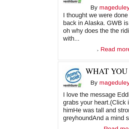
By
magedule
I thought we were done w
back in Alaska. GWB is 
oh why does the the ridi
with...
Read mor
WHAT YOU
By
magedule
I love the message Eddi
grabs your heart.(Clic
himHe was tall and stro
greyhoundAnd a mind so
Read mo