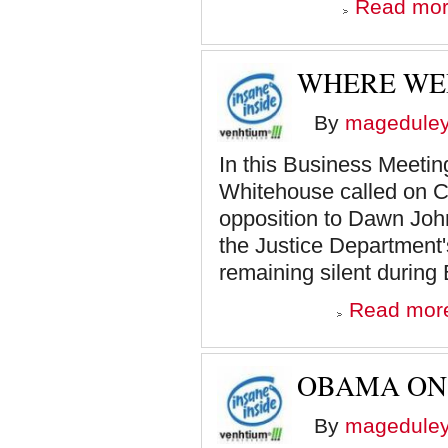
Read mo
WHERE WER
By
magedule
In this Business Meetin
Whitehouse called on C
opposition to Dawn John
the Justice Department'
remaining silent during 
Read mor
OBAMA ON 
By
magedule