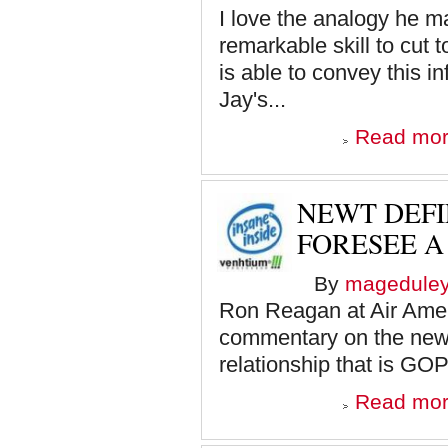
I love the analogy he m
remarkable skill to cut 
is able to convey this i
Jay's...
Read mo
NEWT DEFIE
FORESEE A
By
magedule
Ron Reagan at Air Ameri
commentary on the newe
relationship that is GOP
Read mo