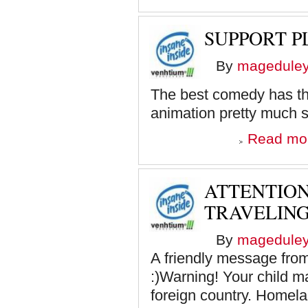
SUPPORT 
By
magedule
The best comedy has the 
animation pretty much s
Read mo
ATTENTIO
TRAVELIN
By
magedule
A friendly message fro
:)Warning! Your child ma
foreign country. Homelan