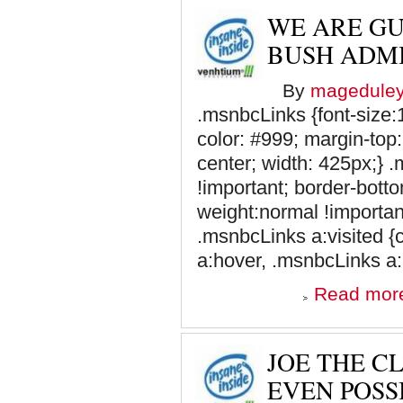
WE ARE GU
BUSH ADMI
By
magedule
.msnbcLinks {font-size:1
color: #999; margin-top:
center; width: 425px;} 
!important; border-botto
weight:normal !important
.msnbcLinks a:visited {
a:hover, .msnbcLinks a:a
Read mor
JOE THE C
EVEN POSS