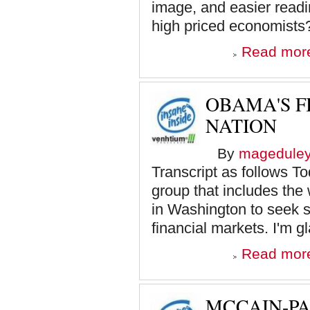
image, and easier read
high priced economists? 
Read mor
OBAMA'S F
NATION
By
magedule
Transcript as follows To
group that includes the 
in Washington to seek so
financial markets. I'm g
Read mor
MCCAIN-PA