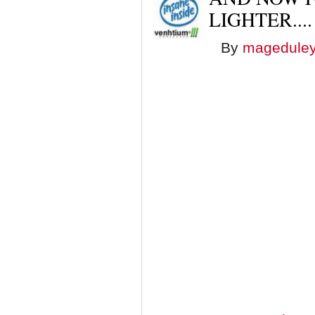
LIGHTER....
By
magedule