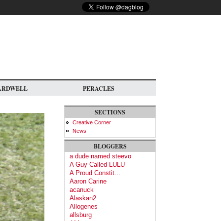
ARDWELL
PERACLES
SECTIONS
Creative Corner
News
BLOGGERS
a dude named steevo
A Guy Called LULU
A Proud Constit...
Aaron Carine
acanuck
Alaskan2
Allogenes
allsburg