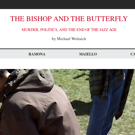
THE BISHOP AND THE BUTTERFLY
MURDER, POLITICS, AND THE END OF THE JAZZ AGE
by Michael Wolraich
RAMONA
MAIELLO
C