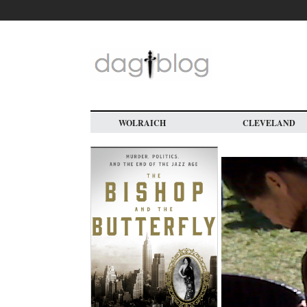
Skip
to
main
content
WOLRAICH
CLEVELAND