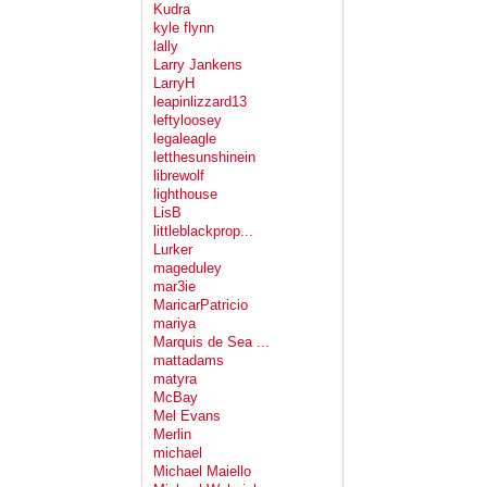
Kudra
kyle flynn
lally
Larry Jankens
LarryH
leapinlizzard13
leftyloosey
legaleagle
letthesunshinein
librewolf
lighthouse
LisB
littleblackprop...
Lurker
mageduley
mar3ie
MaricarPatricio
mariya
Marquis de Sea ...
mattadams
matyra
McBay
Mel Evans
Merlin
michael
Michael Maiello