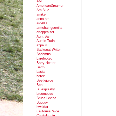
AM
AmericanDreamer
AmiBlue
amike
anna am
arc400
armchair guerrilla
artappraiser
Aunt Sam
Austin Train
azpaull
Backseat Writer
Bademus
barefooted
Barry Nester
Barth
basia
bdtex
Beetlejuice
Ben
Bluesplashy
broomeuvu
Bruce Levine
Bugguy
bwakfat
CaliforniaPaige
Capitalistpig