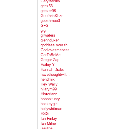
GaryBelsky
geez53
geezer98
GeofhrisKhzn
geoshmoe3
GFS
gigi
gilwaters
glennduker
goddess over th...
Godlovesmebest
GotToBeMe
Gregor Zap
Hailey Y
Hannah Drake
havethoughtwill...
hendmik
Hey Wally
hilarym99
Historiann
hobobituary
hockeygirl
hollywhitman
HSG
Ian Finlay
Ian Milne
jaelithe