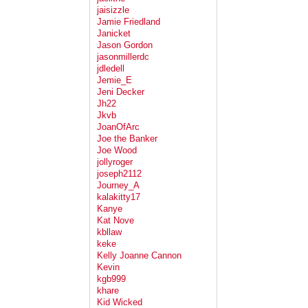
jaisizzle
Jamie Friedland
Janicket
Jason Gordon
jasonmillerdc
jdledell
Jemie_E
Jeni Decker
Jh22
Jkvb
JoanOfArc
Joe the Banker
Joe Wood
jollyroger
joseph2112
Journey_A
kalakitty17
Kanye
Kat Nove
kbllaw
keke
Kelly Joanne Cannon
Kevin
kgb999
khare
Kid Wicked