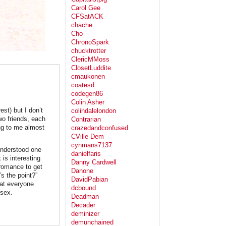
Carol Gee
CFSatACK
chache
Cho
ChronoSpark
chucktrotter
ClericMMoss
ClosetLuddite
cmaukonen
coatesd
codegen86
Colin Asher
st) but I don’t
colindalelondon
two friends, each
Contrarian
ng to me almost
crazedandconfused
CVille Dem
cynmans7137
 understood one
danielfaris
 is interesting
Danny Cardwell
 romance to get
Danone
s the point?”
DavidPabian
at everyone
dcbound
 sex.
Deadman
Decader
deminizer
demunchained