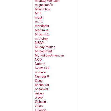
Michael Wolraich
miguelitoh2o
Mike Drew
MJS
moat
mofo.
moodpost
Mortimus
MrSmith1
mrthotep
MSNY
MuddyPolitics
Muḥammad
My Fellow American
NCD
Nebton
NeuroTick
nothere
Number 6
Obey
ocean-kat
oceankat
oeden
oleeb
Ophelia
Orion
Orlando