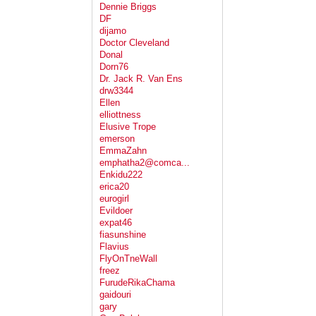
Dennie Briggs
DF
dijamo
Doctor Cleveland
Donal
Dorn76
Dr. Jack R. Van Ens
drw3344
Ellen
elliottness
Elusive Trope
emerson
EmmaZahn
emphatha2@comca...
Enkidu222
erica20
eurogirl
Evildoer
expat46
fiasunshine
Flavius
FlyOnTneWall
freez
FurudeRikaChama
gaidouri
gary