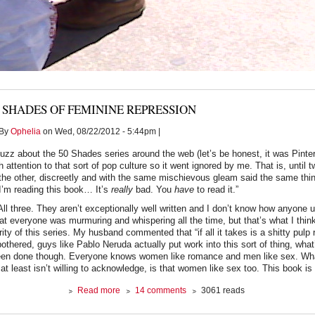
 SHADES OF FEMININE REPRESSION
By
Ophelia
on Wed, 08/22/2012 - 5:44pm |
uzz about the 50 Shades series around the web (let’s be honest, it was Pintere
attention to that sort of pop culture so it went ignored by me. That is, until 
he other, discreetly and with the same mischievous gleam said the same thi
I’m reading this book… It’s
really
bad. You
have
to read it.”
All three. They aren’t exceptionally well written and I don’t know how anyone
at everyone was murmuring and whispering all the time, but that’s what I think
ity of this series. My husband commented that “if all it takes is a shitty pulp
thered, guys like Pablo Neruda actually put work into this sort of thing, what’
n done though. Everyone knows women like romance and men like sex. Wh
at least isn’t willing to acknowledge, is that women like sex too. This book is
about
Read more
14 comments
3061 reads
50
Shades