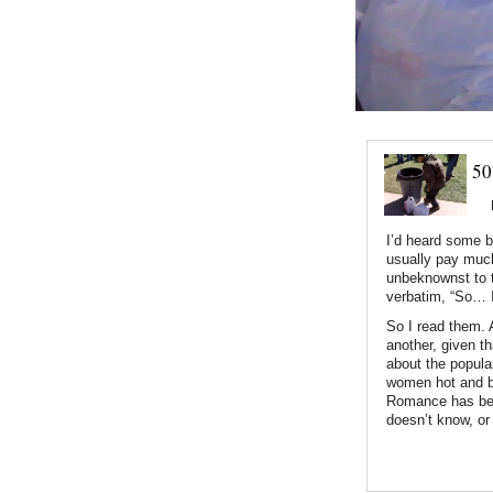
50
I’d heard some b
usually pay much 
unbeknownst to t
verbatim, “So… 
So I read them. 
another, given th
about the popular
women hot and bo
Romance has bee
doesn’t know, or 