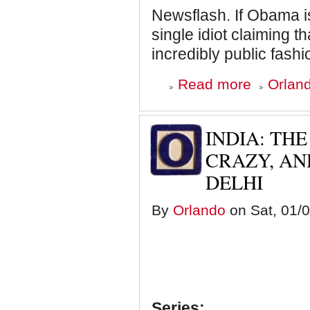
Newsflash. If Obama is
single idiot claiming th
incredibly public fash
about
Read more
Orland
I
Can't
Effing
Take
INDIA: THE
it
Any
CRAZY, A
Longer.
DELHI
Snowden
is
not
By
Orlando
on Sat, 01/0
a
Hero
and
Nothing
is
Black
and
White
(Except
Series: