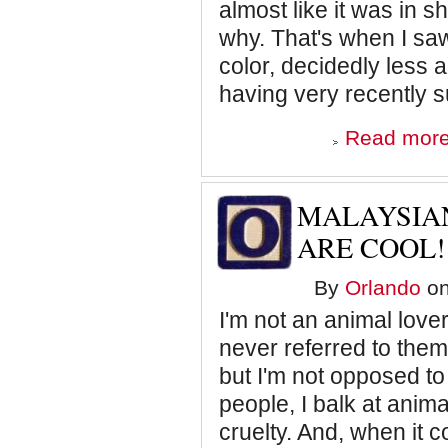
almost like it was in 
why. That's when I s
color, decidedly less 
having very recently 
Read mor
MALAYSIAN
ARE COOL!
By
Orlando
on
I'm not an animal lover.
never referred to them
but I'm not opposed to
people, I balk at anima
cruelty. And, when it c