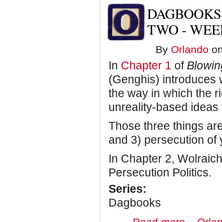
Disappearing
DAGBOOKS:
Acts
and
TWO - WEE
Reflections
on
By
Orlando
on
a
Year-
In
Chapter 1
of
Blowi
Long
Adventure
(Genghis) introduces w
the way in which the r
unreality-based ideas t
Those three things are:
and 3) persecution of
In Chapter 2, Wolraich 
Persecution Politics.
Series:
Dagbooks
about
Read more
Orlan