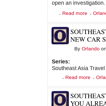
open an investigation
about
Read more
Orlan
Horrific
Gang
Rape
in
SOUTHEAST
India
is
NEW CAR S
a
Symptom
By
Orlando
on
of
Larger
Societal
Problems
Series:
Southeast Asia Travel
about
Read more
Orla
Southeast
Asia
Travel
Journal:
SOUTHEAST
The
New
YOU ALRE
Car