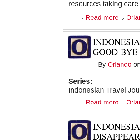
resources taking care 
about
Read more
Orla
Malaysian
Travel
Journal:
Elephants
INDONESIA
are
Cool!
GOOD-BYE 
By
Orlando
on
Series:
Indonesian Travel Jou
about
Read more
Orla
Indonesian
Travel
Journal:
Saying
INDONESIA
Good-
Bye
DISAPPEAR
in