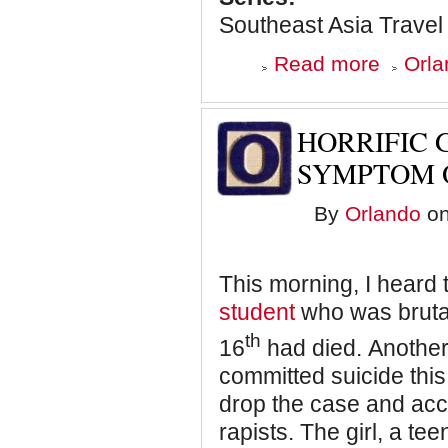
that)
Southeast Asia Travel
about
Read more
Orla
India:
The
Good
Parts
HORRIFIC G
-
The
SYMPTOM 
Vibrant,
Crazy,
By
Orlando
on
and
Massively
Overpopulat
Delhi
This morning, I heard
student
who was bruta
th
16
had died. Anothe
committed suicide this
drop the case and acc
rapists. The girl, a te