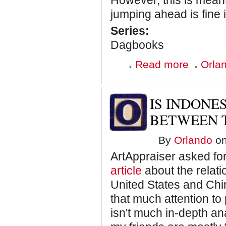
However, this is meant
jumping ahead is fine i
Series:
Dagbooks
about
Read more
Orlan
Dagbooks:
Blowing
Smoke
–
IS INDONE
Chapter
One
BETWEEN T
-
How
By
Orlando
on
Bill
O'Reilly
ArtAppraiser asked fo
Saved
Christmas
article
about the relati
United States and Chin
that much attention to
isn't much in-depth an