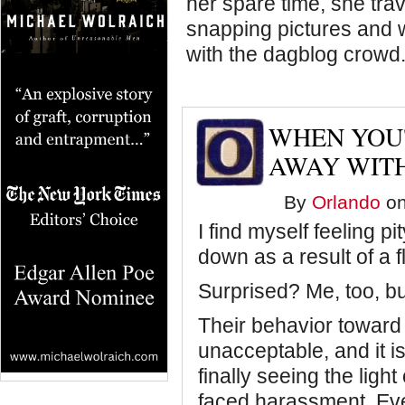
her spare time, she trave
snapping pictures and 
with the dagblog crowd
WHEN YOU'
AWAY WITH
By
Orlando
on
I find myself feeling 
down as a result of a 
Surprised? Me, too, bu
Their behavior toward 
unacceptable, and it is
finally seeing the lig
faced harassment. Ev