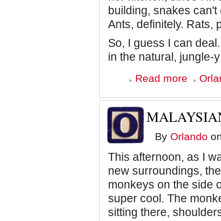
building, snakes can't
Ants, definitely. Rats,
So, I guess I can deal.
in the natural, jungle-
about
Read more
Orla
Malaysian
Travel
Journal:
Cobra
MALAYSIAN
in
the
Kitchen
By
Orlando
on
This afternoon, as I w
new surroundings, the
monkeys on the side of 
super cool. The monkey
sitting there, shoulder