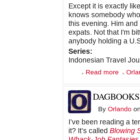
Except it is exactly l
knows somebody who is
this evening. Him and
expats. Not that I'm bit
anybody holding a U.S
Series:
Indonesian Travel Jou
about
Read more
Orla
Two
Hundred
Million
a
DAGBOOKS
Day
By
Orlando
on
I’ve been reading a te
it? It’s called
Blowing 
Whack-Job Fantasies 