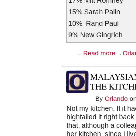
17%
Mitt Romney
15%
Sarah Palin
10%
Rand Paul
9%
New Gingrich
about
Read more
Orla
Republican
Presidential
Candidates
by
MALAYSIAN
the
Numbers
THE KITCH
By
Orlando
on
Not my kitchen. If it 
hightailed it right back
that, although a collea
her kitchen, since I li