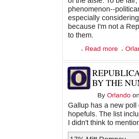
of the aisle. To be fai
phenomenon--politican
especially considering
because I'm not a Repu
to them.
about
Read more
Orla
Republican
Semantics
REPUBLICA
BY THE N
By
Orlando
on
Gallup has a new poll 
hopefuls. The list inc
I didn't think to menti