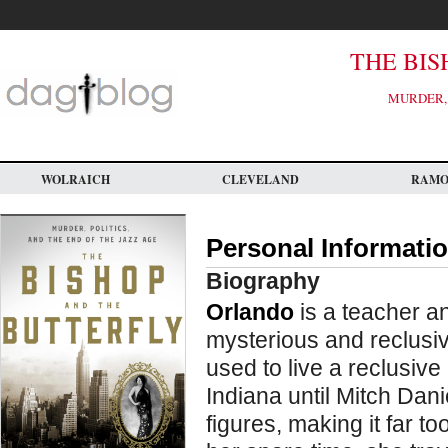
Skip
to
main
content
THE BIS
MURDER, 
WOLRAICH
CLEVELAND
RAM
Personal Informati
Biography
Orlando
is a teacher an
mysterious and reclusiv
used to live a reclusiv
Indiana until Mitch Da
figures, making it far to