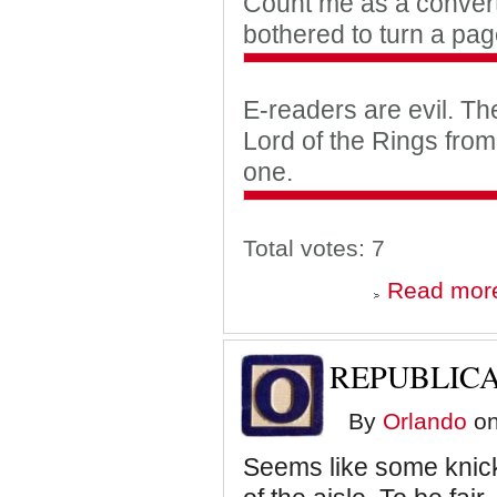
Count me as a convert
bothered to turn a pag
E-readers are evil. Th
Lord of the Rings fro
one.
Total votes: 7
Read mor
REPUBLIC
By
Orlando
on
Seems like some knicker