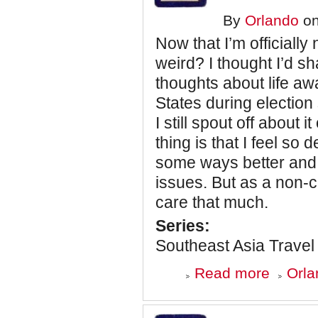
Smell
By
Orlando
on
is
Gone
Now that I’m officially
weird? I thought I’d 
thoughts about life aw
States during election 
I still spout off about 
thing is that I feel so 
some ways better and 
issues. But as a non-c
care that much.
Series:
Southeast Asia Travel
about
Read more
Orla
Southeast
Asia
Travel
Journal: