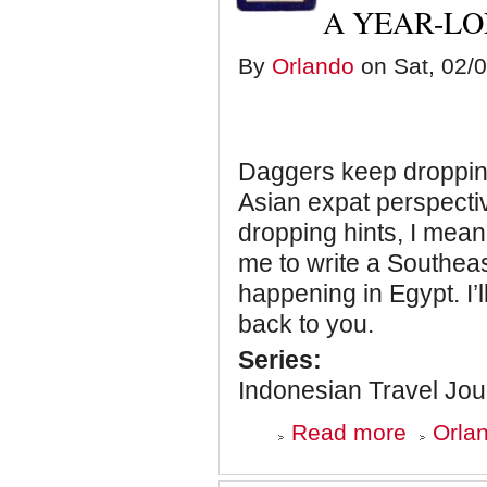
A YEAR-L
a
Hurry
By
Orlando
on Sat, 02/0
Daggers keep dropping
Asian expat perspecti
dropping hints, I mean
me to write a Southea
happening in Egypt. I’
back to you.
Series:
Indonesian Travel Jou
about
Read more
Orlan
Indonesian
Travel
Journal: