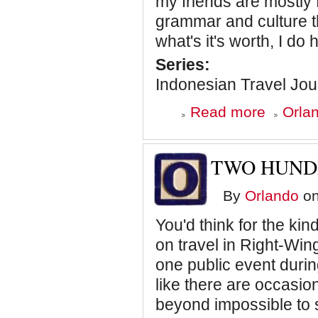
my friends are mostly 
grammar and culture th
what's it's worth, I d
Series:
Indonesian Travel Jou
about
Read more
Orlan
Is
Indonesia
Positioning
Itself
TWO HUND
Snugly
Between
the
By
Orlando
on
United
States
You'd think for the k
and
China?
on travel in Right-Win
one public event during
like there are occasiona
beyond impossible to 