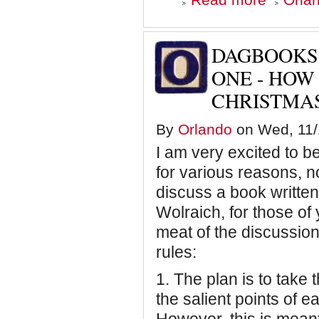
Dagbooks:
Blowing
Smoke
-
DAGBOOKS
Chapter
Two
ONE - HOW 
-
CHRISTMA
Weep
for
Your
By
Orlando
on Wed, 11/1
Children
I am very excited to b
for various reasons, no
discuss a book writte
Wolraich, for those of
meat of the discussion
rules:
1.
The plan is to take
the salient points of 