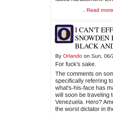
Read mor
I CAN'T EF
SNOWDEN I
BLACK AND
By
Orlando
on Sun, 06/2
For fuck's sake.
The comments on some 
specifically referring
what's-his-face has m
will soon be traveling t
Venezuela. Hero? Ame
the worst dictator in 