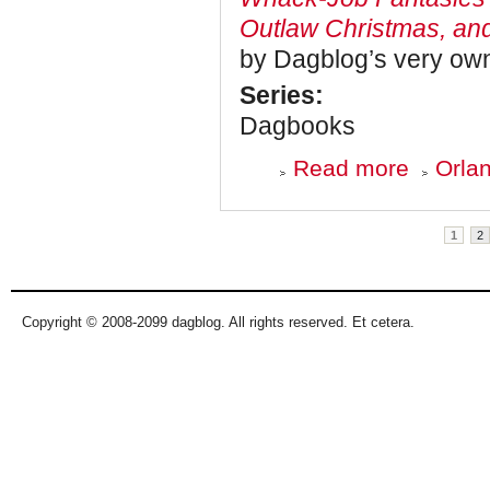
Outlaw Christmas, an
by Dagblog’s very own
Series:
Dagbooks
about
Read more
Orlan
Dagbooks:
Blowing
Smoke
Pages
1
2
Copyright © 2008-2099 dagblog. All rights reserved. Et cetera.