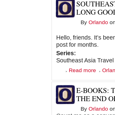
SOUTHEAST
I
Miss
LONG GOO
You
Already
By
Orlando
on
Hello, friends. It’s be
post for months.
Series:
Southeast Asia Travel
about
Read more
Orlan
Southeast
Asia
Travel
Journal:
E-BOOKS:
The
Long
THE END O
Goodbye
By
Orlando
on