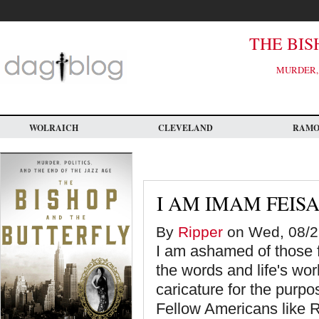
Skip
to
main
content
THE BIS
MURDER, 
WOLRAICH
CLEVELAND
RAM
I AM IMAM FEIS
By
Ripper
on Wed, 08/2
I am ashamed of those 
the words and life's wor
caricature for the purp
Fellow Americans like Ri