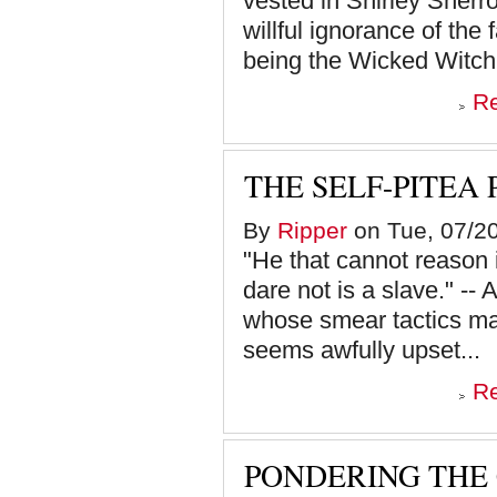
vested in Shirley Sherrod
willful ignorance of the
being the Wicked Witch 
R
THE SELF-PITEA
By
Ripper
on Tue, 07/20
"He that cannot reason is
dare not is a slave." --
whose smear tactics mak
seems awfully upset...
R
PONDERING THE