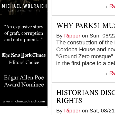
R
WHY PARK51 MUS
By
Ripper
on Sun, 08/22
The construction of the
Cordoba House and now
"Ground Zero mosque" b
in the first place to a de
R
HISTORIANS DIS
RIGHTS
By
Ripper
on Sat, 08/21