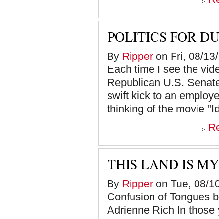
POLITICS FOR D
By
Ripper
on Fri, 08/13
Each time I see the v
Republican U.S. Senate 
swift kick to an employee
thinking of the movie "Id
R
THIS LAND IS MY
By
Ripper
on Tue, 08/10
Confusion of Tongues
Adrienne Rich In those y