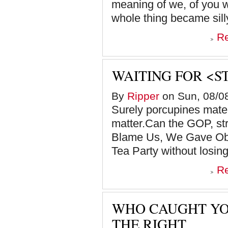
meaning of we, of you w
whole thing became silly,
R
WAITING FOR <S
By
Ripper
on Sun, 08/08
Surely porcupines mate, 
matter.Can the GOP, st
Blame Us, We Gave Oba
Tea Party without losing
R
WHO CAUGHT YO
THE RIGHT