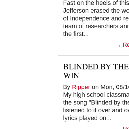
Fast on the heels of th
Jefferson erased the wor
of Independence and rep
team of researchers an
the first...
R
BLINDED BY TH
WIN
By
Ripper
on Mon, 08/16
My high school classma
the song "Blinded by the
listened to it over and 
lyrics played on...
R