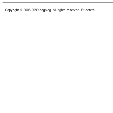
Copyright © 2008-2099 dagblog. All rights reserved. Et cetera.