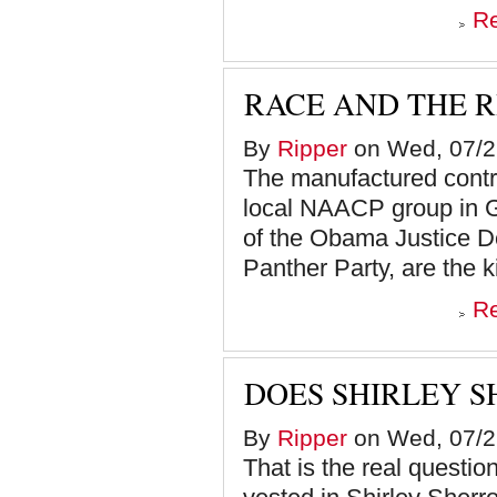
R
RACE AND THE 
By
Ripper
on Wed, 07/2
The manufactured contro
local NAACP group in G
of the Obama Justice D
Panther Party, are the k
R
DOES SHIRLEY S
By
Ripper
on Wed, 07/2
That is the real question