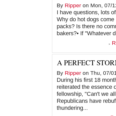
By
Ripper
on Mon, 07/12
I have questions, lots of
Why do hot dogs come i
packs? Is there no com
bakers?• If "Whatever doe
R
A PERFECT STO
By
Ripper
on Thu, 07/01
During his first 18 mon
reiterated the essence o
fellowship, "Can't we al
Republicans have rebuff
thundering...