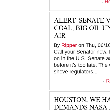
R
ALERT: SENATE 
COAL, BIG OIL 
AIR
By
Ripper
on Thu, 06/10
Call your Senator now. 
on in the U.S. Senate a
before it's too late. The
shove regulators...
R
HOUSTON, WE HA
DEMANDS NASA