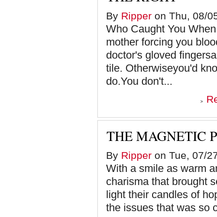
By
Ripper
on Thu, 08/05
Who Caught You When Y
mother forcing you bloo
doctor's gloved fingersa
tile. Otherwiseyou'd kn
do.You don't...
R
THE MAGNETIC 
By
Ripper
on Tue, 07/27
With a smile as warm a
charisma that brought s
light their candles of h
the issues that was so c