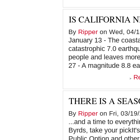
IS CALIFORNIA 
By
Ripper
on Wed, 04/1
January 13 - The coastal
catastrophic 7.0 earthqu
people and leaves more
27 - A magnitude 8.8 ea
R
THERE IS A SEAS
By
Ripper
on Fri, 03/19
...and a time to everyt
Byrds, take your pickIt'
Public Option and other