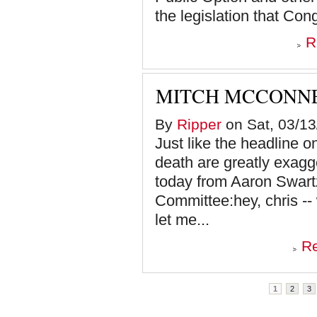
the legislation that Cong
R
MITCH MCCONNE
By
Ripper
on Sat, 03/13
Just like the headline o
death are greatly exagg
today from Aaron Swar
Committee:hey, chris --
let me...
R
Pages
1
2
3