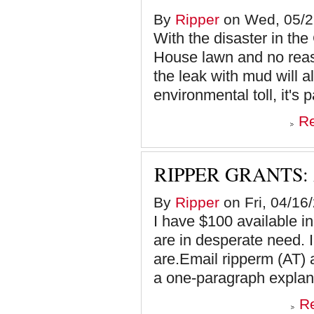
By
Ripper
on Wed, 05/2
With the disaster in th
House lawn and no reas
the leak with mud will 
environmental toll, it's p
R
RIPPER GRANTS:
By
Ripper
on Fri, 04/16
I have $100 available 
are in desperate need.
are.Email ripperm (AT) 
a one-paragraph explana
R