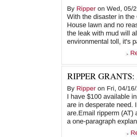
By
Ripper
on Wed, 05/2
With the disaster in th
House lawn and no reas
the leak with mud will 
environmental toll, it's p
R
RIPPER GRANTS:
By
Ripper
on Fri, 04/16
I have $100 available 
are in desperate need.
are.Email ripperm (AT) 
a one-paragraph explana
R