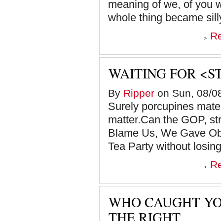
meaning of we, of you w
whole thing became silly,
R
WAITING FOR <S
By
Ripper
on Sun, 08/08
Surely porcupines mate, 
matter.Can the GOP, st
Blame Us, We Gave Oba
Tea Party without losing
R
WHO CAUGHT YO
THE RIGHT