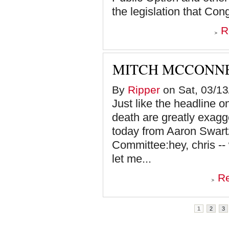
the legislation that Cong
R
MITCH MCCONNE
By
Ripper
on Sat, 03/13
Just like the headline o
death are greatly exagg
today from Aaron Swar
Committee:hey, chris --
let me...
R
Pages
1
2
3