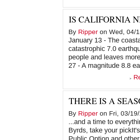
IS CALIFORNIA 
By
Ripper
on Wed, 04/1
January 13 - The coastal
catastrophic 7.0 earthqu
people and leaves more
27 - A magnitude 8.8 ea
R
THERE IS A SEAS
By
Ripper
on Fri, 03/19
...and a time to everyt
Byrds, take your pickIt'
Public Option and other