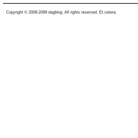
Copyright © 2008-2099 dagblog. All rights reserved. Et cetera.