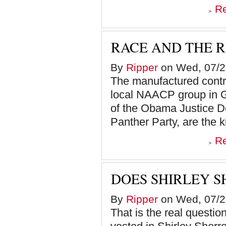
R
RACE AND THE 
By
Ripper
on Wed, 07/2
The manufactured contro
local NAACP group in G
of the Obama Justice D
Panther Party, are the k
R
DOES SHIRLEY S
By
Ripper
on Wed, 07/2
That is the real question