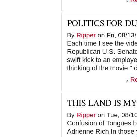
POLITICS FOR D
By
Ripper
on Fri, 08/13
Each time I see the v
Republican U.S. Senate 
swift kick to an employee
thinking of the movie "Id
R
THIS LAND IS MY
By
Ripper
on Tue, 08/10
Confusion of Tongues
Adrienne Rich In those y