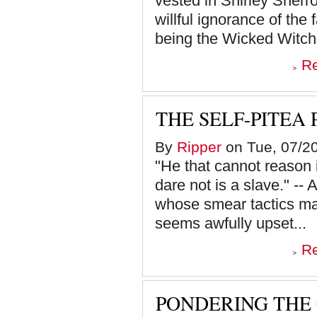
vested in Shirley Sherrod
willful ignorance of the
being the Wicked Witch 
R
THE SELF-PITEA
By
Ripper
on Tue, 07/20
"He that cannot reason is
dare not is a slave." --
whose smear tactics mak
seems awfully upset...
R
PONDERING THE