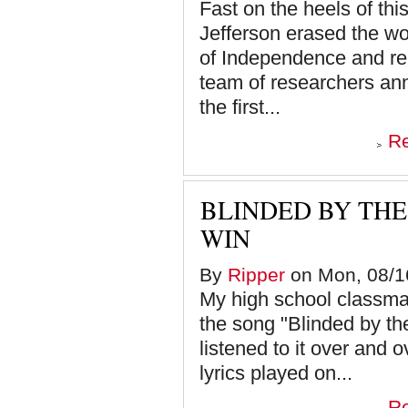
Fast on the heels of th
Jefferson erased the wor
of Independence and rep
team of researchers an
the first...
R
BLINDED BY TH
WIN
By
Ripper
on Mon, 08/16
My high school classma
the song "Blinded by the
listened to it over and 
lyrics played on...
R