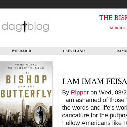
Skip
to
main
content
THE BIS
MURDER, 
WOLRAICH
CLEVELAND
RAM
I AM IMAM FEIS
By
Ripper
on Wed, 08/2
I am ashamed of those 
the words and life's wor
caricature for the purp
Fellow Americans like Ri