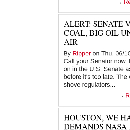
R
ALERT: SENATE 
COAL, BIG OIL 
AIR
By
Ripper
on Thu, 06/10
Call your Senator now. 
on in the U.S. Senate a
before it's too late. The
shove regulators...
R
HOUSTON, WE HA
DEMANDS NASA