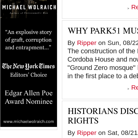
R
WHY PARK51 MUS
By
Ripper
on Sun, 08/22
The construction of the
Cordoba House and now
"Ground Zero mosque" b
in the first place to a de
R
HISTORIANS DIS
RIGHTS
By
Ripper
on Sat, 08/21