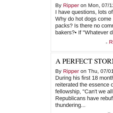
By
Ripper
on Mon, 07/12
I have questions, lots of
Why do hot dogs come i
packs? Is there no com
bakers?• If "Whatever doe
R
A PERFECT STO
By
Ripper
on Thu, 07/01
During his first 18 mon
reiterated the essence o
fellowship, "Can't we al
Republicans have rebuff
thundering...