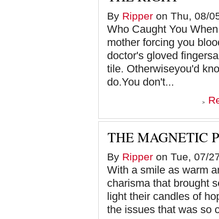
By
Ripper
on Thu, 08/05
Who Caught You When Y
mother forcing you bloo
doctor's gloved fingersa
tile. Otherwiseyou'd kn
do.You don't...
R
THE MAGNETIC 
By
Ripper
on Tue, 07/27
With a smile as warm a
charisma that brought s
light their candles of h
the issues that was so c