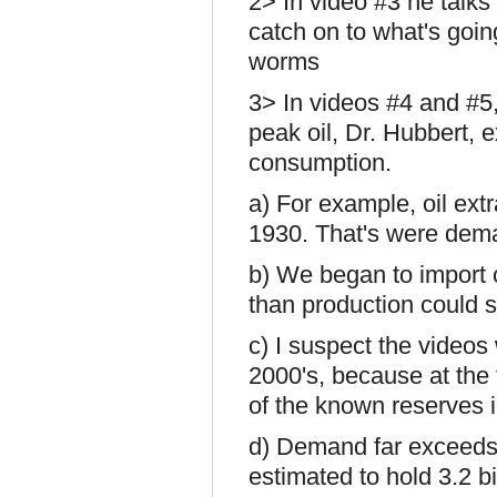
2> In video #3 he talks
catch on to what's goin
worms
3> In videos #4 and #5,
peak oil, Dr. Hubbert, 
consumption.
a) For example, oil extr
1930. That's were dem
b) We began to import 
than production could s
c) I suspect the videos 
2000's, because at the
of the known reserves 
d) Demand far exceeds
estimated to hold 3.2 bi