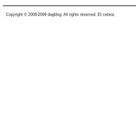
Copyright © 2008-2099 dagblog. All rights reserved. Et cetera.