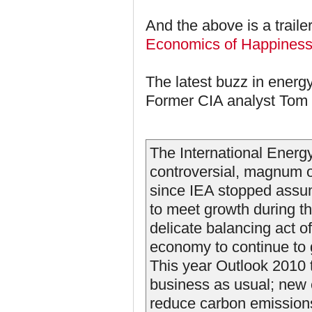
And the above is a traile
Economics of Happines
The latest buzz in energy
Former CIA analyst Tom 
The International Energ
controversial, magnum 
since IEA stopped assum
to meet growth during th
delicate balancing act of
economy to continue to 
This year Outlook 2010 
business as usual; new e
reduce carbon emissions.