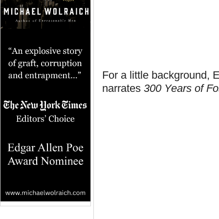
For a little background,
narrates
300 Years of Fos