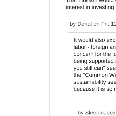
That nihilism would 
interest in investing
by
Donal
on Fri, 1
It would also exp
labor - foreign a
concern for the l
being supported 
you still can" se
the "Common Wis
sustainability se
because it is so 
by
SleepinJee