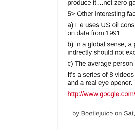
produce it....net zero ga
5> Other interesting fa
a) He uses US oil consu
on data from 1991.
b) In a global sense, a p
indrectly should not exc
c) The average person u
It's a series of 8 video
and a real eye opener.
http://www.google.c
by
Beetlejuice
on Sat,