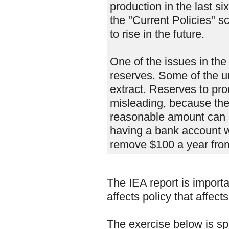
production in the last s
the "Current Policies" s
to rise in the future.
One of the issues in the 
reserves. Some of the un
extract. Reserves to pro
misleading, because the
reasonable amount can be 
having a bank account wi
remove $100 a year fro
The IEA report is importa
affects policy that affects
The exercise below is spec