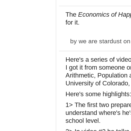
The
Economics of Hap
for it.
by
we are stardust
on 
Here's a series of video
I got it from someone o
Arithmetic, Population
University of Colorado,
Here's some highlights
1> The first two prepar
understand where's he'
school level.