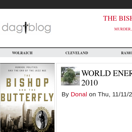
Skip
to
main
content
THE BIS
MURDER, 
WOLRAICH
CLEVELAND
RAM
WORLD ENE
2010
By
Donal
on Thu, 11/11/2