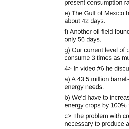
present consumption ra
e) The Gulf of Mexico h
about 42 days.
f) Another oil field foun
only 56 days.
g) Our current level of 
consume 3 times as m
4> In video #6 he discus
a) A 43.5 million barre
energy needs.
b) We'd have to increas
energy crops by 100% 
c> The problem with cr
necessary to produce a g