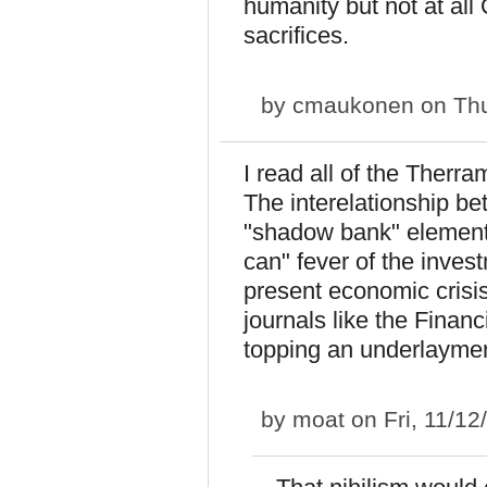
humanity but not at all
sacrifices.
by
cmaukonen
on Thu
I read all of the Therra
The interelationship b
"shadow bank" element g
can" fever of the inve
present economic crisis 
journals like the Finan
topping an underlayment
by
moat
on Fri, 11/12