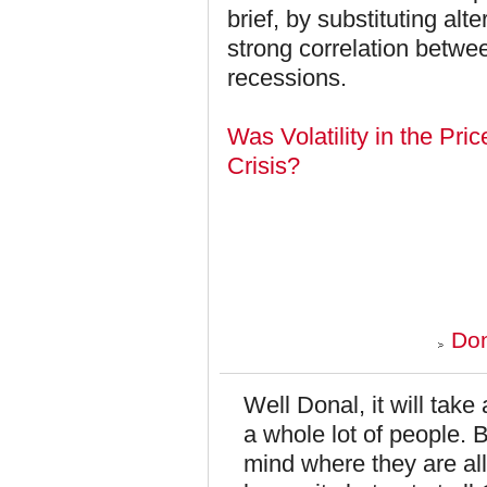
brief, by substituting alt
strong correlation betwee
recessions.
Was Volatility in the Pri
Crisis?
Don
Well Donal, it will take
a whole lot of people. B
mind where they are all