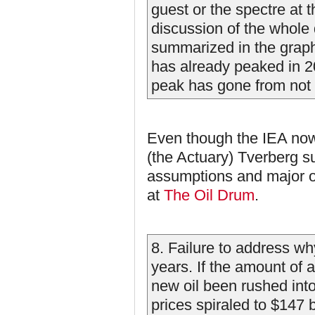
guest or the spectre at 
discussion of the whole 
summarized in the graph
has already peaked in 2
peak has gone from not w
Even though the IEA now k
(the Actuary) Tverberg 
assumptions and major o
at
The Oil Drum
.
8. Failure to address why
years. If the amount of a
new oil been rushed into 
prices spiraled to $147 ba