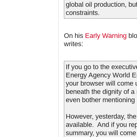
global oil production, b
constraints.
On his
Early Warning
blo
writes:
If you go to the executi
Energy Agency World Ene
your browser will come
beneath the dignity of a
even bother mentioning i
However, yesterday, th
available. And if you re
summary, you will come u