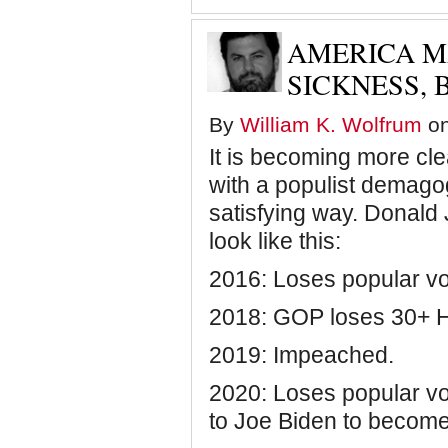
has
defeated
AMERICA M
Trump,
it's
SICKNESS, 
time
to
pretend
By
William K. Wolfrum
on
none
of
It is becoming more clea
this
ever
with a populist demagog
happened
satisfying way. Donald J
look like this:
2016: Loses popular vot
2018: GOP loses 30+ H
2019: Impeached.
2020: Loses popular vot
to Joe Biden to become