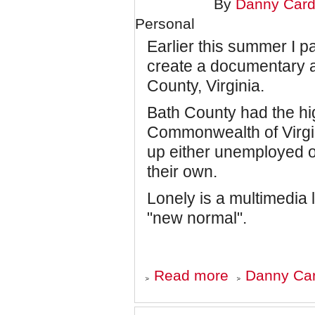
BUTTERFLY
By
Danny Card
Personal
Earlier this summer I pa
create a documentary 
County, Virginia.
Bath County had the hi
Commonwealth of Virgi
up either unemployed o
their own.
Lonely is a multimedia 
"new normal".
about
Read more
Danny Car
Lonely