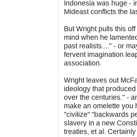
Indonesia was huge - in
Mideast conflicts the la
But Wright pulls this o
mind when he lamented t
past realists...." - or m
fervent imagination lea
association.
Wright leaves out McFa
ideology that produced 
over the centuries." - 
make an omelette you ha
"civilize" "backwards 
slavery in a new Const
treaties, et al. Certain