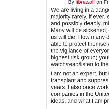
By
librewolf
on Fr
We are living in a dang
majority rarely, if ever
and possibly deadly, mi
Many will be sickened,
us will die. How many d
able to protect themsel
the vigilance of everyon
highest risk group) you
watch/read/listen to the
I am not an expert, but
transplant and suppre
years. I also once worke
companies in the United
ideas, and what I am pra