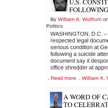
U.S. CONST
Caged
Man
FOLLOWING
Cries
for
By
William K. Wolfrum
on
Sports
Politics
WASHINGTON, D.C. –
respected legal docume
serious condition at G
following a suicide atte
document say it despond
office shredder at app
about
Read more
William K. 
U.S.
Constitution
hospitalized
following
A WORD OF C
suicide
attempt
TO CELEBRAT