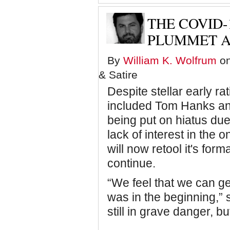
o
THE COVID-
f
PLUMMET A
By
William K. Wolfrum
on
t
& Satire
Despite stellar early ra
'
included Tom Hanks an
being put on hiatus due
lack of interest in the
will now retool it's form
continue.
“We feel that we can get
was in the beginning,”
still in grave danger, but