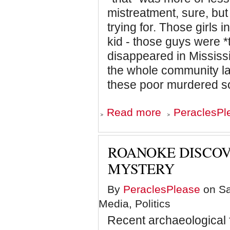
mistreatment, sure, but
trying for. Those girls
kid - those guys were *t
disappeared in Mississi
the whole community la
these poor murdered so
about
Read more
PeraclesPl
Black
Like
We
ROANOKE DISCOV
MYSTERY
By
PeraclesPlease
on Sa
Media, Politics
Recent archaeological 