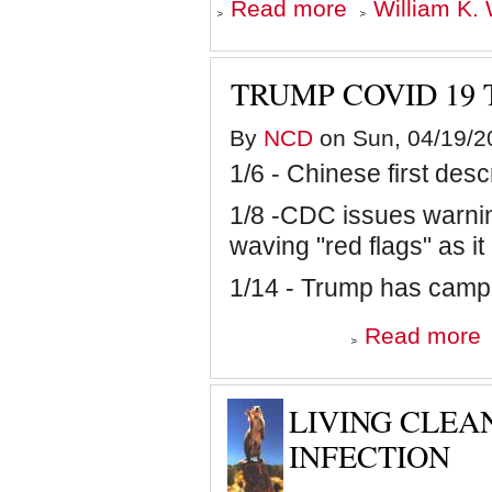
about
Read more
William K. 
The
COVID-
19
Show
TRUMP COVID 19 
on
hiatus
as
By
NCD
on Sun, 04/19/2
ratings
1/6 - Chinese first desc
plummet
and
people
1/8 -CDC issues warnin
leave
waving "red flags" as it
their
homes
1/14 - Trump has camp
a
Read more
T
C
1
Ti
LIVING CLEA
U
INFECTION