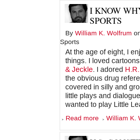
from
Jaws
I KNOW WH
Explains
those
SPORTS
Quotes
he
By
William K. Wolfrum
on
Gave
Bob
Sports
Woodward
At the age of eight, I 
things. I loved cartoons
& Jeckle
. I adored
H.R.
the obvious drug refe
covered in silly and gr
little plays and dialog
wanted to play Little Le
about
Read more
William K. 
I
know
Why
the