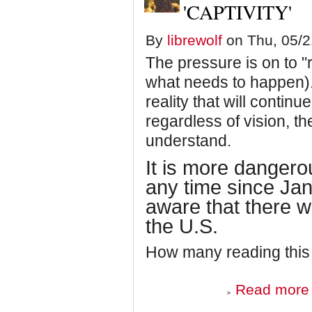
'CAPTIVITY'
By
librewolf
on Thu, 05/2
The pressure is on to 
what needs to happen).
reality that will continu
regardless of vision, th
understand.
It is more dangerou
any time since Ja
aware that there w
the U.S.
How many reading this
Read more