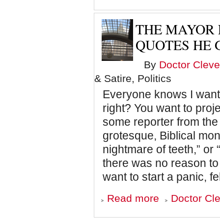
Shockingly
Unbelievable
Case
THE MAYOR 
of
What
QUOTES HE
the
Man-
By
Doctor Cleve
Eating
Monsters
& Satire, Politics
Ate
Everyone knows I want 
right? You want to proj
some reporter from the
grotesque, Biblical mon
nightmare of teeth,” or
there was no reason to t
want to start a panic, fe
about
Read more
Doctor Cle
The
Mayor