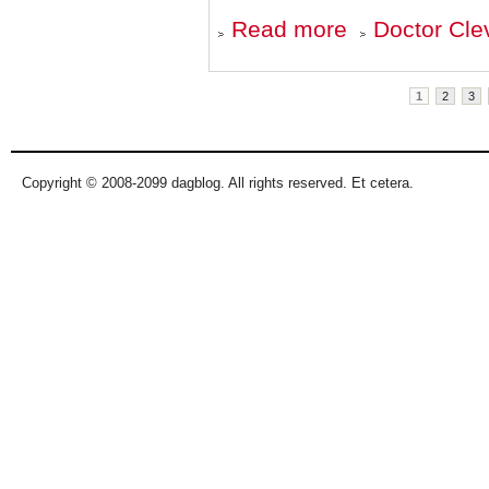
about
Read more
Doctor Cle
Fear,
Loathing,
and
Pages
Pandemics
1
2
3
Copyright © 2008-2099 dagblog. All rights reserved. Et cetera.