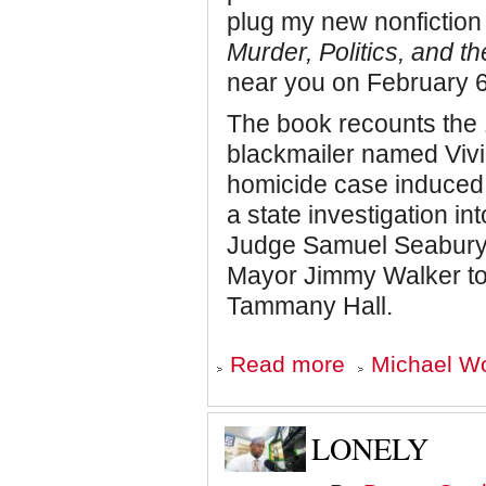
plug my new nonfiction
Murder, Politics, and t
near you on February 6
The book recounts the 
blackmailer named Vivi
homicide case induced
a state investigation in
Judge Samuel Seabury, t
Mayor Jimmy Walker to 
Tammany Hall.
about
Read more
Michael Wo
COMING
SOON:
THE
BISHOP
LONELY
AND
THE