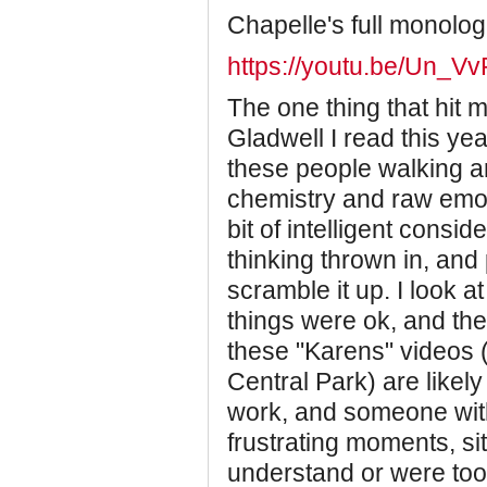
Chapelle's full monolo
https://youtu.be/Un_
The one thing that hit
Gladwell I read this yea
these people walking ar
chemistry and raw emo
bit of intelligent consid
thinking thrown in, an
scramble it up. I look a
things were ok, and the
these "Karens" videos 
Central Park) are like
work, and someone with
frustrating moments, si
understand or were too 