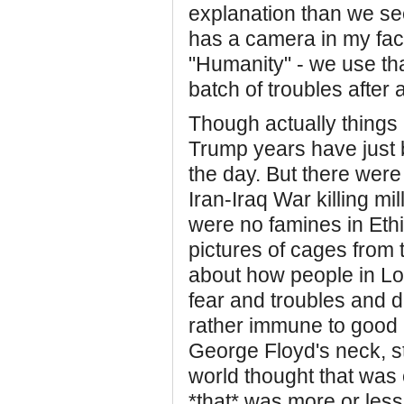
explanation than we se
has a camera in my face 
"Humanity" - we use tha
batch of troubles after 
Though actually things 
Trump years have just 
the day. But there wer
Iran-Iraq War killing mi
were no famines in Eth
pictures of cages from 
about how people in Lo
fear and troubles and
rather immune to good 
George Floyd's neck, st
world thought that was 
*that* was more or less