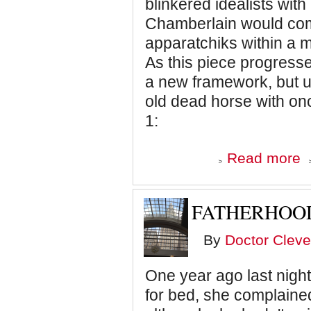
blinkered idealists with
Chamberlain would come
apparatchiks within a mu
As this piece progresses
a new framework, but u
old dead horse with onc
1:
ab
Read more
Un
Do
"P
Re
FATHERHOOD
By
Doctor Cleve
One year ago last nigh
for bed, she complained