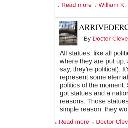
about
Read more
William K.
America
may
survive
the
ARRIVEDERC
Trump
sickness,
but
By
Doctor Cleve
can
it
beat
All statues, like all pol
its
where they are put up, 
diseases?
say, they're political). I
represent some eternal 
politics of the moment.
got statues and a nation
reasons. Those statues
simple reason: they wor
about
Read more
Doctor Clev
Arrivederci,