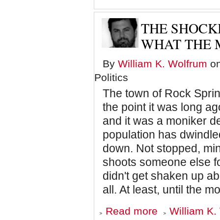
Knows
He's
Losing:
THE SHOCK
Trump
as
WHAT THE 
Mike
Tyson
By
William K. Wolfrum
on
Politics
The town of Rock Spring
the point it was long a
and it was a moniker 
population has dwindled
down. Not stopped, min
shoots someone else for
didn't get shaken up ab
all. At least, until the
about
Read more
William K.
The