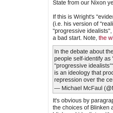
State from our Nixon y
If this is Wright's "evid
(i.e. his version of "re
"progressive idealists",
a bad start. Note,
the w
In the debate about the
people self-identify as
"progressive idealists"
is an ideology that pro
repression over the ce
— Michael McFaul (@
It's obvious by paragrap
the choices of Blinken