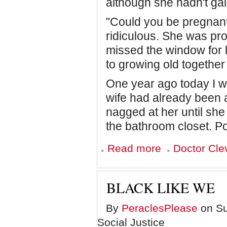
although she hadn't gai
"Could you be pregnant
ridiculous. She was pr
missed the window for 
to growing old together 
One year ago today I w
wife had already been 
nagged at her until sh
the bathroom closet. P
about
Read more
Doctor Cle
Fatherhood
at
Fifty-
One
BLACK LIKE WE
By
PeraclesPlease
on Sun
Social Justice