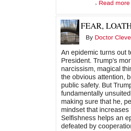
Read more
FEAR, LOAT
o
I
By
Doctor Cleve
An epidemic turns out 
President. Trump's mor
narcissism, magical thi
the obvious attention, 
public safety. But Tru
fundamentally unsuited 
making sure that he, pers
mindset that increases 
Selfishness helps an e
defeated by cooperatio