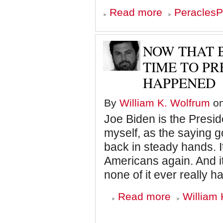
about
Read more
PeraclesP
Roanoke
discovery
gives
clues
NOW THAT B
to
American
TIME TO PR
mystery
HAPPENED
By
William K. Wolfrum
on
Joe Biden is the Presid
myself, as the saying g
back in steady hands. 
Americans again. And i
none of it ever really 
about
Read more
William 
Now
that
Biden