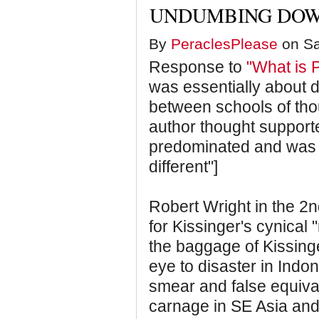
UNDUMBING DOW
By
PeraclesPlease
on Sa
Response to
"What is 
was essentially about d
between schools of tho
author thought supporte
predominated and was 
different"]
Robert Wright in the 2
for Kissinger's cynical "
the baggage of Kissinger
eye to disaster in Indon
smear and false equival
carnage in SE Asia an