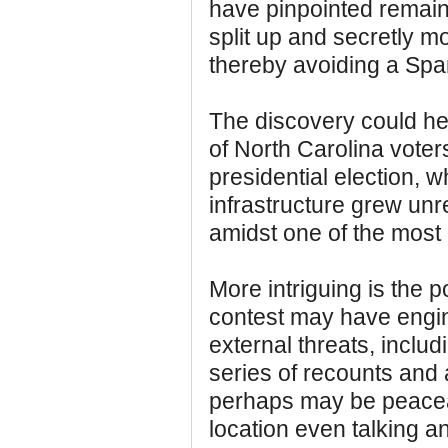
have pinpointed remain
split up and secretly m
thereby avoiding a Span
The discovery could help
of North Carolina voters
presidential election, 
infrastructure grew un
amidst one of the most 
More intriguing is the po
contest may have engi
external threats, includ
series of recounts and 
perhaps may be peaceab
location even talking a