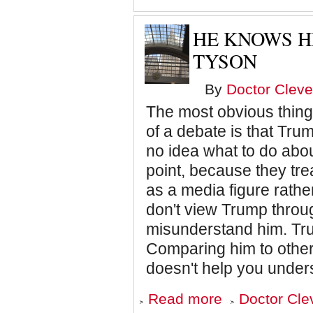
Columbus
HE KNOWS HE
TYSON
By
Doctor Cleve
The most obvious thing t
of a debate is that Tru
no idea what to do abou
point, because they tre
as a media figure rather
don't view Trump throug
misunderstand him. Trum
Comparing him to other
doesn't help you unders
about
Read more
Doctor Cle
He