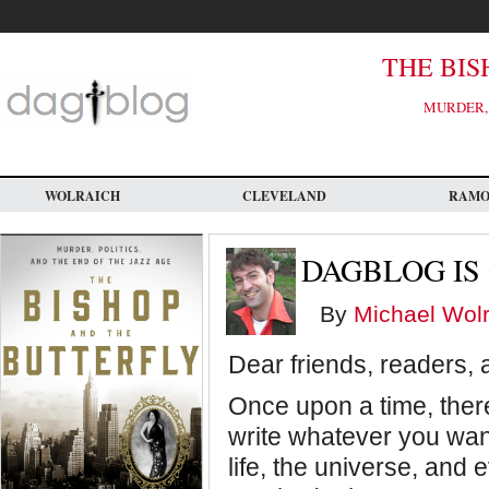
Skip
to
main
content
THE BIS
MURDER, 
WOLRAICH
CLEVELAND
RAM
DAGBLOG IS 
By
Michael Wolr
Dear friends, readers, 
Once upon a time, ther
write whatever you want
life, the universe, and