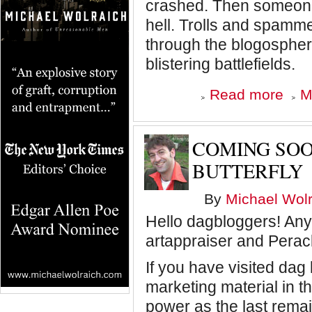
crashed. Then someone 
hell. Trolls and spamm
through the blogospher
blistering battlefields.
about
Read more
M
Dagblo
is
going
static,
COMING SOO
baby
BUTTERFLY
By
Michael Wolr
Hello dagbloggers! Anyo
artappraiser and Perac
If you have visited dag
marketing material in t
power as the last rema