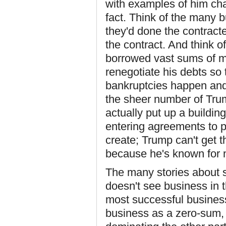
with examples of him cha
fact. Think of the many bu
they'd done the contracte
the contract. And think o
borrowed vast sums of mon
renegotiate his debts so 
bankruptcies happen and
the sheer number of Trum
actually put up a buildin
entering agreements to p
create; Trump can't get t
because he's known for no
The many stories about s
doesn't see business in t
most successful busine
business as a zero-sum, 