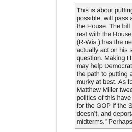
This is about putti
possible, will pass a
the House. The bill
rest with the Hous
(R-Wis.) has the ner
actually act on his 
question. Making H
may help Democrats
the path to putting 
murky at best. As 
Matthew Miller twee
politics of this hav
for the GOP if the
doesn’t, and deport
midterms.” Perhaps