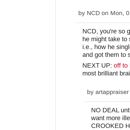
by
NCD
on Mon, 0
NCD, you're so g
he might take to s
i.e., how he sin
and got them to s
NEXT UP:
off t
most brilliant br
by
artappraiser
NO DEAL unt
want more ille
CROOKED Hil