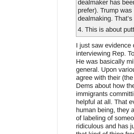
dealmaker has been 
prefer). Trump was 
dealmaking. That’s 
4. This is about pu
I just saw evidence
interviewing Rep. T
He was basically mi
general. Upon variou
agree with their (t
Dems about how they
immigrants committin
helpful at all. That
human being, they al
of labeling of someon
ridiculous and has ju