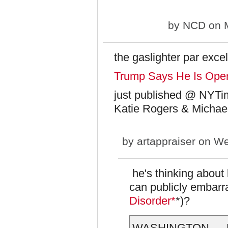
by
NCD
on M
the gaslighter par exce
Trump Says He Is Open 
just published @ NYTi
Katie Rogers & Michae
by
artappraiser
on We
he's thinking about 
can publicly embarr
Disorder*
*)?
WASHINGTON — Pre