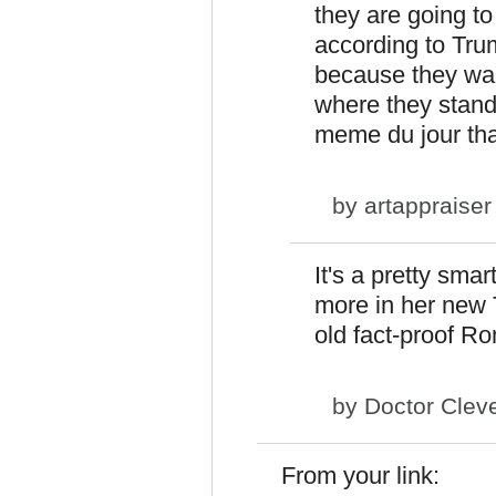
they are going t
according to Trump
because they wan
where they stand
meme du jour th
by
artappraiser
It's a pretty sma
more in her new T
old fact-proof R
by
Doctor Clev
From your link: