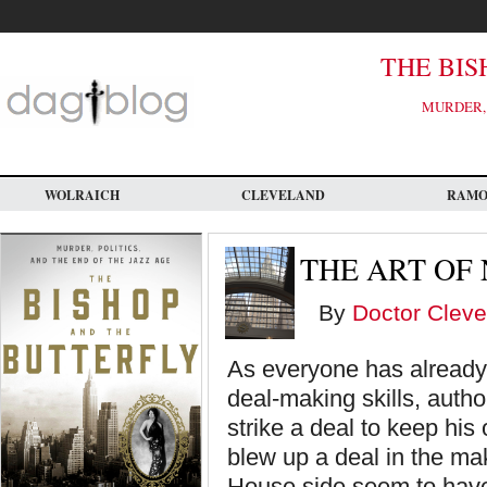
Skip
to
main
content
THE BIS
MURDER, 
WOLRAICH
CLEVELAND
RAM
THE ART OF
By
Doctor Cleve
As everyone has already 
deal-making skills, autho
strike a deal to keep hi
blew up a deal in the ma
House side seem to have 