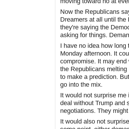
moving toward no at ever
Now the Republicans say 
Dreamers at all until th
they're saying the Demo
asking for things. Demand
I have no idea how long t
Monday afternoon. It coul
compromise. It may end 
the Republicans melting d
to make a prediction. But
go into the mix.
It would not surprise me
deal without Trump and se
negotiations. They might
It would also not surpri