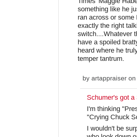
Times' Maggie Haber
something like he j
ran across or some 
exactly the right tal
switch....Whatever 
have a spoiled bratty
heard where he truly
temper tantrum.
by
artappraiser
on 
Schumer's got a 
I'm thinking "Pre
"Crying Chuck Sch
I wouldn't be sur
who look down o