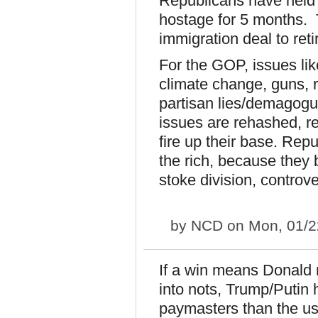
Republicans have held 
hostage for 5 months. T
immigration deal to ret
For the GOP, issues lik
climate change, guns, r
partisan lies/demagogue
issues are rehashed, rer
fire up their base. Rep
the rich, because they
stoke division, controve
by
NCD
on Mon, 01/2
If a win means Donald 
into nots, Trump/Putin
paymasters than the us