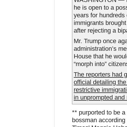
he is open to a poss
years for hundreds
immigrants brought 
after rejecting a bip
Mr. Trump once aga
administration’s me
House that he would
“morph into” citizen
The reporters had g
official detailing th
restrictive immigra
in unprompted and
** purported to be a
bossman according 