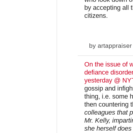
by accepting all
citizens.
by
artappraiser
On the issue of 
defiance disorde
yesterday @ NY
gossip and infight
thing, i.e. some 
then countering 
colleagues that p
Mr. Kelly, impart
she herself does 