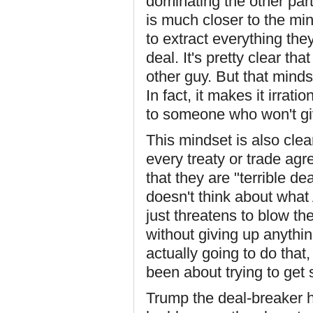
dominating the other par
is much closer to the mi
to extract everything the
deal. It's pretty clear t
other guy. But that mind
In fact, it makes it irrat
to someone who won't g
This mindset is also clea
every treaty or trade ag
that they are "terrible d
doesn't think about what
just threatens to blow t
without giving up anythi
actually going to do that
been about trying to get 
Trump the deal-breaker h