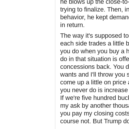
he blows up the close-to
trying to finalize. Then, 
behavior, he kept deman
in return.
The way it's supposed to
each side trades a little 
you do when you buy a h
do in that situation is of
concessions back. You do
wants and I'll throw you
come up a little on price
you never do is increase
If we're five hundred buc
my ask by another thousa
you pay my closing cost
course not. But Trump d