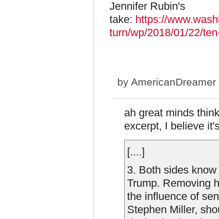
Jennifer Rubin's
take:
https://www.washi
turn/wp/2018/01/22/ten-
by
AmericanDreamer
ah great minds think 
excerpt, I believe it'
[....]
3. Both sides know 
Trump. Removing hi
the influence of sen
Stephen Miller, sho