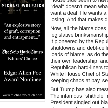
"deal" doesn't mean wha
want a deal. He wants a 
losing. And that makes d
Now, all the blame does 
legislative brinksmanship
it pioneered by the Repu
shutdowns and debt-ceil
loads of blame, as do t
their own leadership, an
Republican hard-liners to
White House Chief of Sta
keeping chaos at bay, s
But Trump has also messe
The infamous "shithole"
President singled out bla