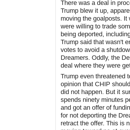
There was a deal in proc
Trump blew it up, apparen
moving the goalposts. It
were willing to trade som
being deported, includin
Trump said that wasn't 
votes to avoid a shutdow
Dreamers. Oddly, the De
deal where they were get
Trump even threatened to
opinion that CHIP should b
did not happen. But it s
spends ninety minutes p
and got an offer of fundi
for not deporting the Dr
retract the offer. This is 