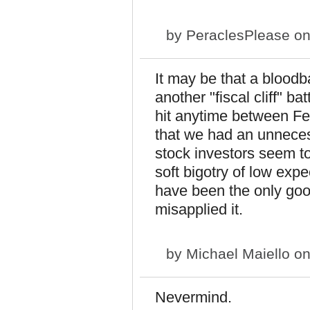
by
PeraclesPlease
on
It may be that a bloodba
another "fiscal cliff" ba
hit anytime between Febr
that we had an unnece
stock investors seem to 
soft bigotry of low exp
have been the only goo
misapplied it.
by
Michael Maiello
on
Nevermind.