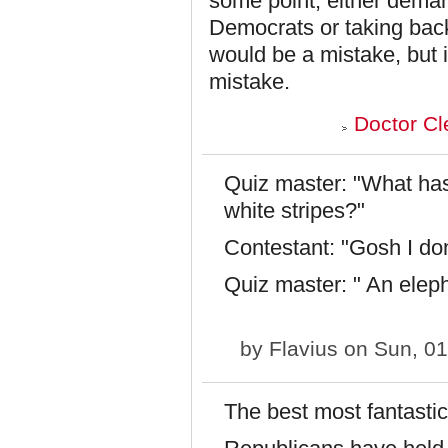
some point, either dema
Democrats or taking back 
would be a mistake, but i
mistake.
Doctor Cl
Quiz master: "What has
white stripes?"
Contestant: "Gosh I don
Quiz master: " An eleph
by
Flavius
on Sun, 01
The best most fantastic