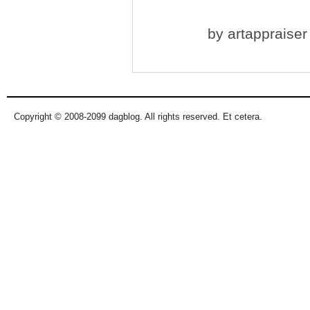
by
artappraiser
Copyright © 2008-2099 dagblog. All rights reserved. Et cetera.