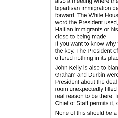
also a meeting where the
bipartisan immigration d
forward. The White House
word the President used, 
Haitian immigrants or his
close to being made.
If you want to know why 
the key. The President o
offered nothing in its pl
John Kelly is also to bla
Graham and Durbin were 
President about the deal
room unexpectedly filled
real reason to be there, 
Chief of Staff permits it, 
None of this should be a 