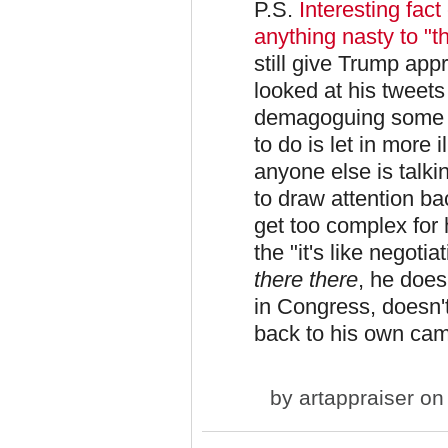
P.S.
Interesting fact 
anything nasty to "
still give Trump app
looked at his tweets 
demagoguing some c
to do is let in more 
anyone else is talki
to draw attention b
get too complex for h
the "it's like negotia
there there
, he does
in Congress, doesn'
back to his own ca
by
artappraiser
on 