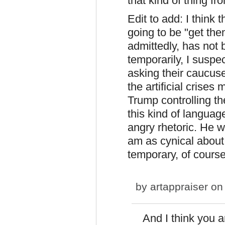
that kind of thing fr
Edit to add: I think 
going to be "get the
admittedly, has not 
temporarily, I suspe
asking their caucuse
the artificial crises
Trump controlling th
this kind of langua
angry rhetoric. He w
am as cynical about t
temporary, of course
by
artappraiser
on 
And I think you ar