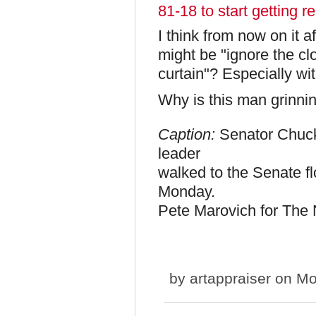
81-18 to start getting re
I think from now on it a
might be "ignore the clo
curtain"? Especially w
Why is this man grinnin
Caption:
Senator Chuck
leader
walked to the Senate fl
Monday.
Pete Marovich for The
by
artappraiser
on Mo