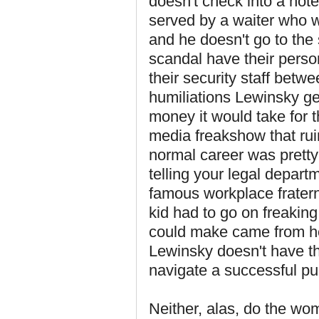
doesn't check into a hote
served by a waiter who w
and he doesn't go to the
scandal have their perso
their security staff bet
humiliations Lewinsky ge
money it would take for t
media freakshow that ru
normal career was prett
telling your legal depar
famous workplace fratern
kid had to go on freakin
could make came from her
Lewinsky doesn't have the
navigate a successful pub
Neither, alas, do the wo