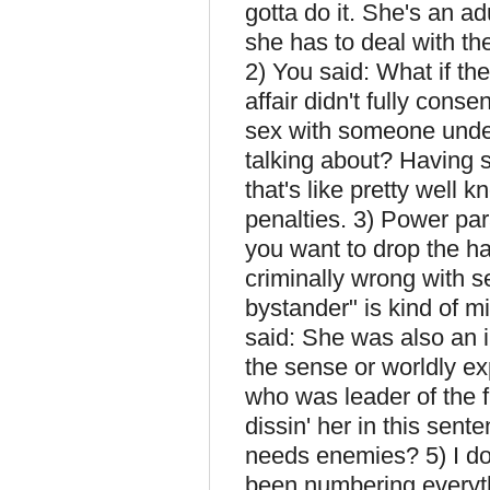
gotta do it. She's an ad
she has to deal with t
2) You said: What if th
affair didn't fully cons
sex with someone unde
talking about? Having 
that's like pretty well 
penalties. 3) Power par
you want to drop the ha
criminally wrong with se
bystander" is kind of m
said: She was also an
the sense or worldly ex
who was leader of the f
dissin' her in this sen
needs enemies? 5) I do
been numbering everyth