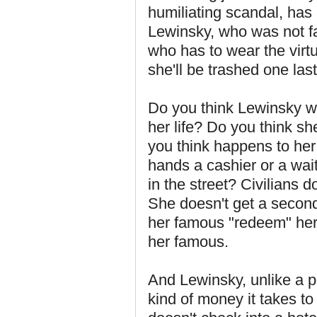
humiliating scandal, has a
Lewinsky, who was not fa
who has to wear the virtua
she'll be trashed one last
Do you think Lewinsky wi
her life? Do you think sh
you think happens to her
hands a cashier or a wai
in the street? Civilians d
She doesn't get a second 
her famous "redeem" her
her famous.
And Lewinsky, unlike a po
kind of money it takes to