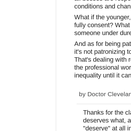
conditions and chan
What if the younger, 
fully consent? What 
someone under dur
And as for being patr
it's not patronizing
That's dealing with r
the professional worl
inequality until it c
by
Doctor Clevela
Thanks for the cl
deserves what, a
"deserve" at all i