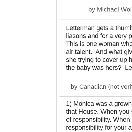
by
Michael Wol
Letterman gets a thumbs
liasons and for a very 
This is one woman who 
air talent. And what gi
she trying to cover up 
the baby was hers? Let'
by
Canadian (not veri
1) Monica was a grown
that House. When you s
of responsibility. When
responsibility for your ac