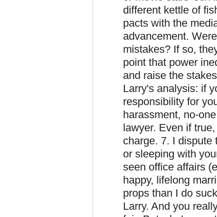
different kettle of f
pacts with the medi
advancement. Were 
mistakes? If so, the
point that power ine
and raise the stakes
Larry's analysis: if 
responsibility for yo
harassment, no-one h
lawyer. Even if true,
charge. 7. I dispute 
or sleeping with you
seen office affairs 
happy, lifelong mar
props than I do sucki
Larry. And you reall