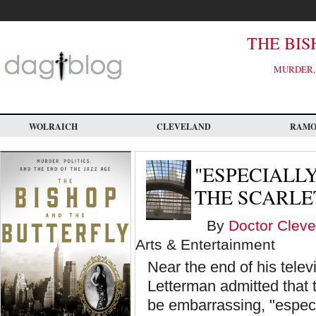
Skip
to
main
content
THE BIS
MURDER, 
WOLRAICH
CLEVELAND
RAM
"ESPECIALL
THE SCARLE
By
Doctor Cleve
Arts & Entertainment
Near the end of his tele
Letterman admitted that th
be embarrassing, "especi