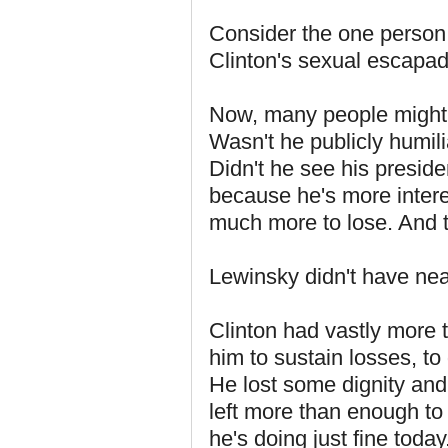
Consider the one person 
Clinton's sexual escapa
Now, many people might 
Wasn't he publicly humi
Didn't he see his presiden
because he's more inter
much more to lose. And th
Lewinsky didn't have near
Clinton had vastly more 
him to sustain losses, t
He lost some dignity an
left more than enough to r
he's doing just fine toda