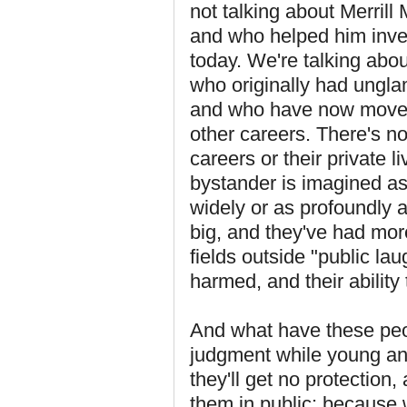
not talking about Merril
and who helped him inven
today. We're talking abou
who originally had ungla
and who have now moved 
other careers. There's n
careers or their private l
bystander is imagined as
widely or as profoundly 
big, and they've had mor
fields outside "public lau
harmed, and their ability 
And what have these peo
judgment while young and
they'll get no protection
them in public: because