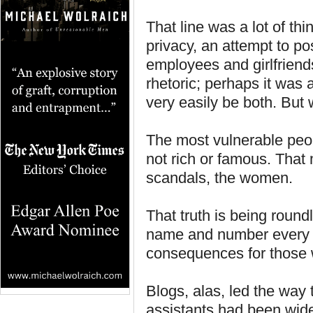
That line was a lot of thi
privacy, an attempt to po
employees and girlfriend
rhetoric; perhaps it was 
very easily be both. But w
The most vulnerable peop
not rich or famous. That
scandals, the women.
That truth is being round
name and number every c
consequences for thos
Blogs, alas, led the way
assistants had been widel