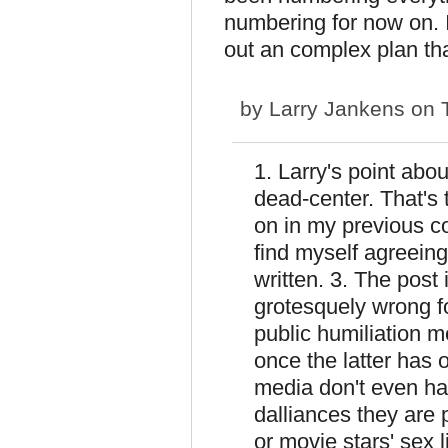
numbering for now on. I
out an complex plan tha
by
Larry Jankens
on T
1. Larry's point abo
dead-center. That's 
on in my previous c
find myself agreein
written. 3. The post i
grotesquely wrong fo
public humiliation me
once the latter has 
media don't even hav
dalliances they are
or movie stars' sex 