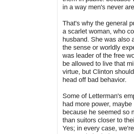
in a way men's never are
That's why the general pu
a scarlet woman, who co
husband. She was also 
the sense or worldly exp
was leader of the free wo
be allowed to live that m
virtue, but Clinton shoul
head off bad behavior.
Some of Letterman's emp
had more power, maybe 
because he seemed so m
than suitors closer to t
Yes; in every case, we're