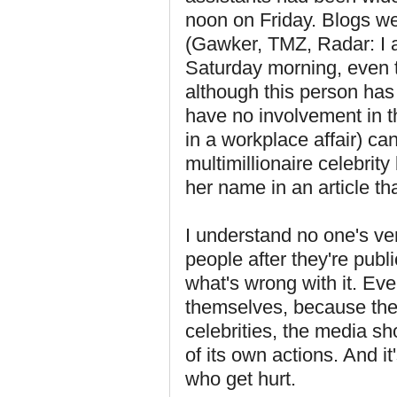
noon on Friday. Blogs we
(Gawker, TMZ, Radar: I a
Saturday morning, even 
although this person has
have no involvement in t
in a workplace affair) ca
multimillionaire celebri
her name in an article tha
I understand no one's ve
people after they're publ
what's wrong with it. Even
themselves, because they
celebrities, the media s
of its own actions. And it
who get hurt.