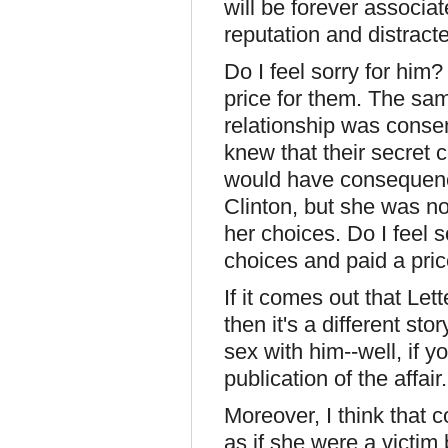
will be forever associat
reputation and distracte
Do I feel sorry for him
price for them. The sa
relationship was conse
knew that their secret 
would have consequen
Clinton, but she was no
her choices. Do I feel 
choices and paid a pric
If it comes out that Le
then it's a different st
sex with him--well, if y
publication of the affair.
Moreover, I think that 
as if she were a victim