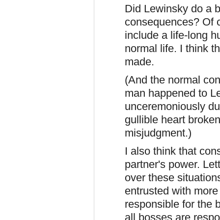
Did Lewinsky do a 
consequences? Of c
include a life-long h
normal life. I think 
made.
(And the normal con
man happened to Lew
unceremoniously du
gullible heart brok
misjudgment.)
I also think that co
partner's power. Let
over these situation
entrusted with more 
responsible for the b
all bosses are respo