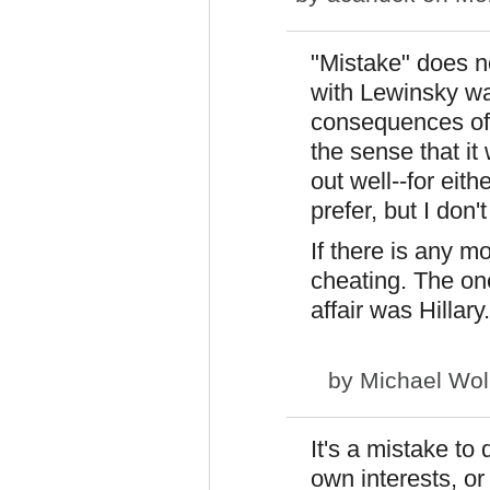
"Mistake" does no
with Lewinsky was
consequences of 
the sense that it
out well--for eith
prefer, but I don'
If there is any mo
cheating. The on
affair was Hillary.
by
Michael Wol
It's a mistake to
own interests, or