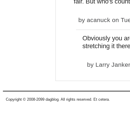
fair. But who's coun
by
acanuck
on Tue
Obviously you are
stretching it there
by
Larry Janke
Copyright © 2008-2099 dagblog. All rights reserved. Et cetera.