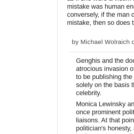
mistake was human eno
conversely, if the man
mistake, then so does
by
Michael Wolraich
o
Genghis and the docto
atrocious invasion o
to be publishing the
solely on the basis
celebrity.
Monica Lewinsky an
once prominent politi
liaisons. At that poi
politician's honesty