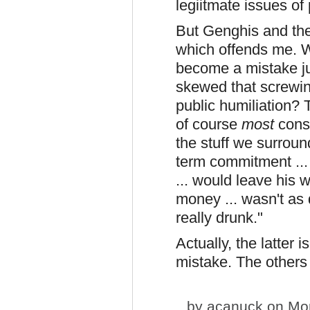
legiitmate issues of 
But Genghis and the
which offends me. 
become a mistake ju
skewed that screwin
public humiliation? T
of course
most
cons
the stuff we surroun
term commitment ... 
... would leave his w
money ... wasn't as 
really drunk."
Actually, the latter 
mistake. The others 
by
acanuck
on Mon