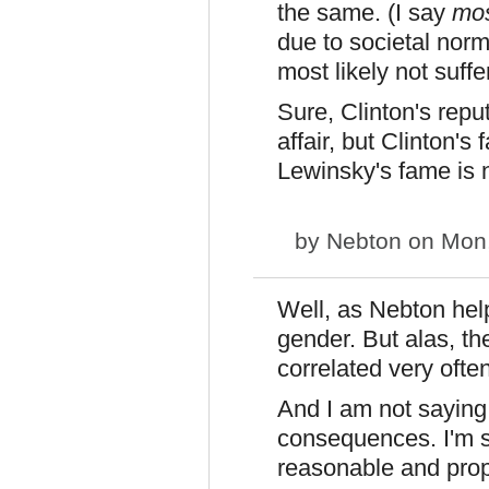
the same. (I say
mos
due to societal norm
most likely not suff
Sure, Clinton's repu
affair, but Clinton'
Lewinsky's fame is n
by
Nebton
on Mon,
Well, as Nebton helpf
gender. But alas, t
correlated very often
And I am not saying
consequences. I'm 
reasonable and prop