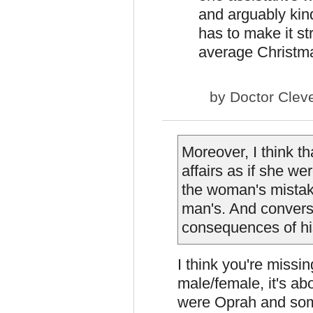
and arguably kind 
has to make it st
average Christm
by
Doctor Clev
Moreover, I think t
affairs as if she we
the woman's mista
man's. And converse
consequences of hi
I think you're missin
male/female, it's ab
were Oprah and some