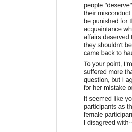
people "deserve"
their misconduct 
be punished for t
acquaintance who
affairs deserved
they shouldn't be
came back to ha
To your point, I'
suffered more tha
question, but I a
for her mistake o
It seemed like y
participants as 
female participan
I disagreed with-