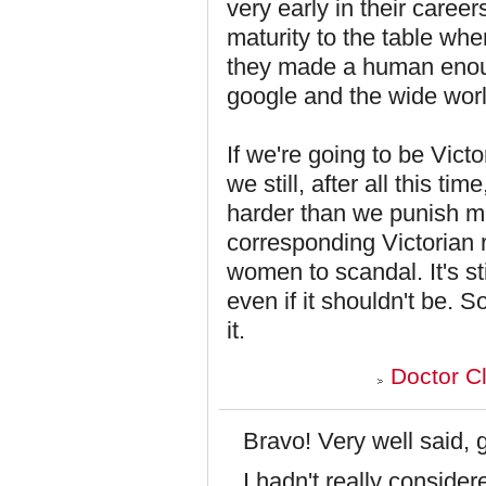
very early in their career
maturity to the table wh
they made a human enoug
google and the wide world 
If we're going to be Victo
we still, after all this 
harder than we punish me
corresponding Victorian 
women to scandal. It's st
even if it shouldn't be. 
it.
Doctor C
Bravo! Very well said, 
I hadn't really consider