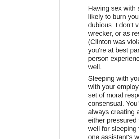
Having sex with a
likely to burn yo
dubious. I don't 
wrecker, or as re
(Clinton was viol
you're at best pa
person experienc
well.
Sleeping with you
with your employ
set of moral respo
consensual. You'
always creating 
either pressured 
well for sleepin
one assistant's 