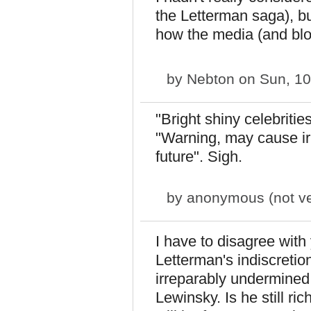
the Letterman saga), b
how the media (and blog
by
Nebton
on Sun, 10
"Bright shiny celebriti
"Warning, may cause i
future". Sigh.
by
anonymous (not ver
I have to disagree wit
Letterman's indiscretio
irreparably undermined 
Lewinsky. Is he still r