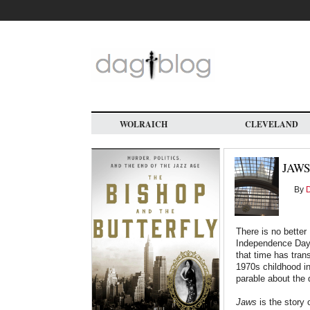
Skip
to
main
content
WOLRAICH
CLEVELAND
JAWS
By
D
There is no bette
Independence Day 
that time has tran
1970s childhood in 
parable about the
Jaws
is the story