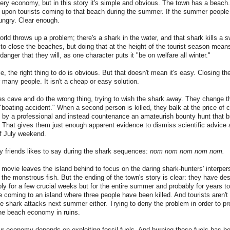
y economy, but in this story it's simple and obvious. The town has a beach. 
pon tourists coming to that beach during the summer. If the summer people
ungry. Clear enough.
orld throws up a problem; there's a shark in the water, and that shark kills a 
 to close the beaches, but doing that at the height of the tourist season means 
danger that they will, as one character puts it "be on welfare all winter."
, the right thing to do is obvious. But that doesn't mean it's easy. Closing t
r many people. It isn't a cheap or easy solution.
es cave and do the wrong thing, trying to wish the shark away. They change the
"boating accident." When a second person is killed, they balk at the price of
 by a professional and instead countenance an amateurish bounty hunt that br
 That gives them just enough apparent evidence to dismiss scientific advice
of July weekend.
y friends likes to say during the shark sequences:
nom nom nom nom nom.
e movie leaves the island behind to focus on the daring shark-hunters' interper
h the monstrous fish.
But the ending of the town's story is clear: they have des
y for a few crucial weeks but for the entire summer and probably for years 
coming to an island where three people have been killed. And tourists aren't 
he shark attacks next summer either. Trying to deny the problem in order to p
e beach economy in ruins.
Our economy depends on exploiting fossil fuels. And burning those fuels has b