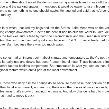
eft the coffee shop I noted the dentist was using a water hose to hose off the 
actice and the parking spaces. I mentioned it would be easier to use a broom 
sert is not something no one should waste. He laughed and said that he'd be l
ran dry.
s later when I packed my bags and left the States, Lake Mead was on the ver
ssing enough downstream. Seems the dentist had no clue the water in Lake 
n the Rockies and is feed by both the Colorado river and the Green river wh
nd the last time they had good snow fall was in 1983 ... they actually had to
oover Dam because there was too much water.
series had an interest point about climate and temperature ... they're not t
 its daily ups and downs but doesn't determine climate. That's because, clima
ther factors besides temperature. So temperature is what you see as local, b
lobal factors which aren't part of the local environment.
y, those who deny climate change do so because they base their opinion on t
their local environment, not realizing there are other forces at work hundreds, 
les away that's slowly changing the climate. And slow change is hard to move,
e as hard to move it back.
m for climate change deniers is there's only so much land they can move to 