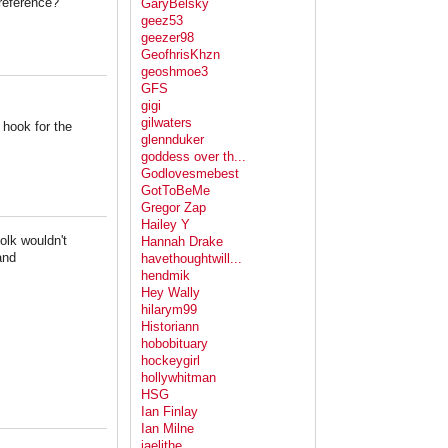
reference?
GaryBelsky
geez53
geezer98
GeofhrisKhzn
geoshmoe3
GFS
gigi
gilwaters
 hook for the
glennduker
goddess over th...
Godlovesmebest
GotToBeMe
Gregor Zap
Hailey Y
olk wouldn't
Hannah Drake
and
havethoughtwill...
hendmik
Hey Wally
hilarym99
Historiann
hobobituary
hockeygirl
hollywhitman
HSG
Ian Finlay
Ian Milne
jaelithe