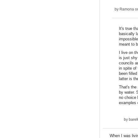
by
Ramona
on
It's true 
basically 
impossible
meant to b
I live on 
is just sh
councils a
in spite o
been filled
latter is 
That's the 
by water. 
no choice 
examples o
by
baref
When I was livi