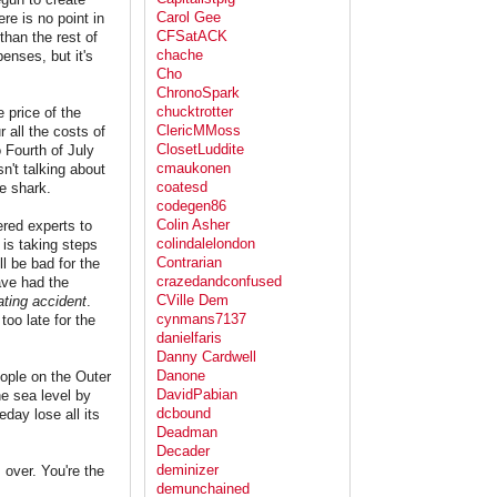
Carol Gee
re is no point in
CFSatACK
than the rest of
chache
enses, but it's
Cho
ChronoSpark
chucktrotter
 price of the
ClericMMoss
 all the costs of
ClosetLuddite
 Fourth of July
cmaukonen
n't talking about
coatesd
he shark.
codegen86
Colin Asher
ered experts to
colindalelondon
 is taking steps
Contrarian
ll be bad for the
crazedandconfused
ave had the
CVille Dem
ting accident
.
cynmans7137
too late for the
danielfaris
Danny Cardwell
Danone
eople on the Outer
DavidPabian
the sea level by
dcbound
day lose all its
Deadman
Decader
deminizer
 over. You're the
demunchained