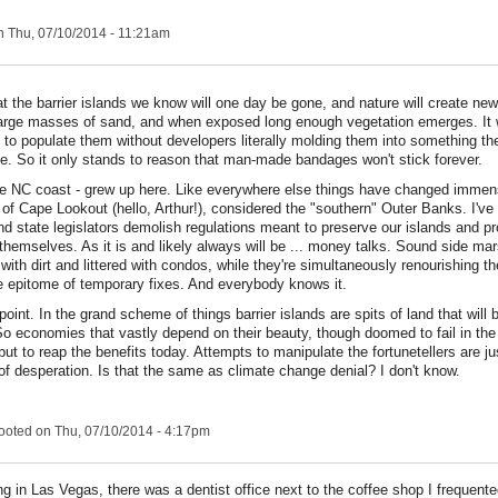
 Thu, 07/10/2014 - 11:21am
that the barrier islands we know will one day be gone, and nature will create ne
large masses of sand, and when exposed long enough vegetation emerges. It
 to populate them without developers literally molding them into something t
e. So it only stands to reason that man-made bandages won't stick forever.
the NC coast - grew up here. Like everywhere else things have changed immen
y of Cape Lookout (hello, Arthur!), considered the "southern" Outer Banks. I'v
nd state legislators demolish regulations meant to preserve our islands and pr
f themselves. As it is and likely always will be ... money talks. Sound side m
 with dirt and littered with condos, while they're simultaneously renourishing 
the epitome of temporary fixes. And everybody knows it.
point. In the grand scheme of things barrier islands are spits of land that will
So economies that vastly depend on their beauty, though doomed to fail in the
but to reap the benefits today. Attempts to manipulate the fortunetellers are ju
f desperation. Is that the same as climate change denial? I don't know.
ooted
on Thu, 07/10/2014 - 4:17pm
ng in Las Vegas, there was a dentist office next to the coffee shop I frequent