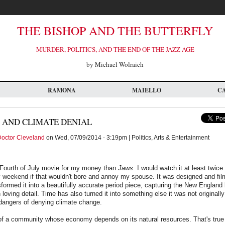
THE BISHOP AND THE BUTTERFLY
MURDER, POLITICS, AND THE END OF THE JAZZ AGE
by Michael Wolraich
RAMONA
MAIELLO
C
 AND CLIMATE DENIAL
octor Cleveland
on Wed, 07/09/2014 - 3:19pm | Politics, Arts & Entertainment
r Fourth of July movie for my money than
Jaws
. I would watch it at least twice
weekend if that wouldn't bore and annoy my spouse. It was designed and film
sformed it into a beautifully accurate period piece, capturing the New Englan
loving detail. Time has also turned it into something else it was not originall
 dangers of denying climate change.
 of a community whose economy depends on its natural resources. That's true