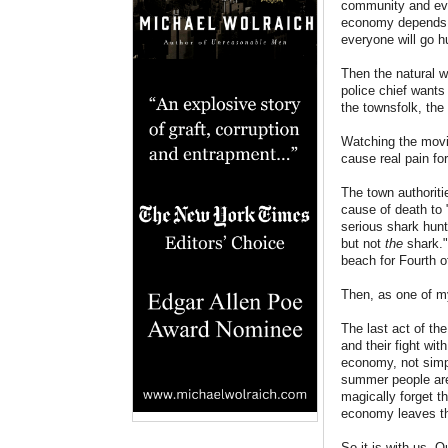
community and ever
economy depends u
everyone will go h
Then the natural w
police chief wants
the townsfolk, the 
Watching the movie
cause real pain fo
The town authoriti
cause of death to 
serious shark hunt
but not
the
shark."
beach for Fourth 
Then, as one of m
The last act of th
and their fight wit
economy, not simpl
summer people are 
magically forget t
economy leaves th
So it is with us. 