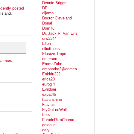
Dennie Briggs
DF
ecently posted
dijamo
Island,
Doctor Cleveland
Donal
Dorn76
Dr. Jack R. Van Ens
drw3344
Ellen
elliottness
Elusive Trope
emerson
om nom
.
EmmaZahn
emphatha2@comca...
Enkidu222
erica20
eurogirl
Evildoer
expat46
fiasunshine
Flavius
FlyOnTneWall
freez
FurudeRikaChama
gaidouri
gary