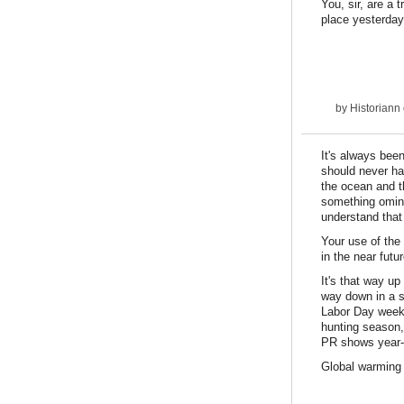
You, sir, are a
place yesterday
by
Historiann
It's always bee
should never ha
the ocean and t
something omino
understand that
Your use of the
in the near fut
It's that way up
way down in a s
Labor Day weeke
hunting season, 
PR shows year-r
Global warming 