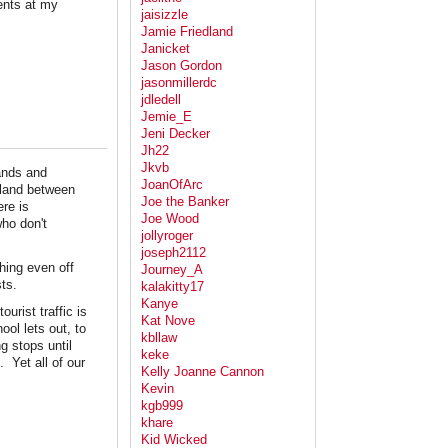
ents at my
jaisizzle
Jamie Friedland
Janicket
Jason Gordon
jasonmillerdc
jdledell
Jemie_E
Jeni Decker
Jh22
Jkvb
lands and
JoanOfArc
 land between
Joe the Banker
re is
Joe Wood
who don't
jollyroger
joseph2112
hing even off
Journey_A
sts.
kalakitty17
Kanye
urist traffic is
Kat Nove
ol lets out, to
kbllaw
g stops until
keke
 Yet all of our
Kelly Joanne Cannon
Kevin
kgb999
khare
Kid Wicked