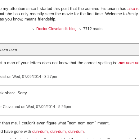
o my attention since I started this post that the admired Historiann has
also r
at she has only recently seen the movie for the first time. Welcome to Amity 
 as you know, means friendship.
Doctor Cleveland's blog
7712 reads
 nom nom
at a man of your letters does not know that the correct spelling is:
om
nom n
eist
on Wed, 07/09/2014 - 3:27pm
ak shark. Sorry.
r Cleveland
on Wed, 07/09/2014 - 5:26pm
r than me. I couldn't even figure what "nom nom nom" meant.
ld have gone with
duh-dum, duh-dum, duh-dum
.