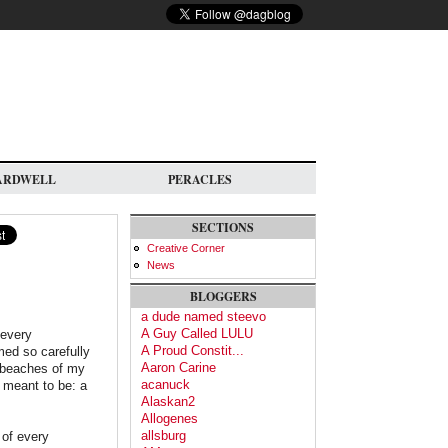
ARDWELL
PERACLES
SECTIONS
Creative Corner
News
BLOGGERS
a dude named steevo
A Guy Called LULU
 every
A Proud Constit...
ed so carefully
Aaron Carine
d beaches of my
acanuck
y meant to be: a
Alaskan2
Allogenes
allsburg
 of every