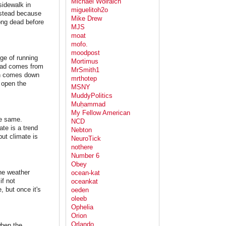
Michael Wolraich
sidewalk in
miguelitoh2o
instead because
Mike Drew
ong dead before
MJS
moat
mofo.
moodpost
ge of running
Mortimus
Mead comes from
MrSmith1
ich comes down
mrthotep
 open the
MSNY
MuddyPolitics
Muḥammad
My Fellow American
he same.
NCD
te is a trend
Nebton
ut climate is
NeuroTick
nothere
Number 6
Obey
he weather
ocean-kat
if not
oceankat
 but once it's
oeden
oleeb
Ophelia
Orion
Orlando
when the