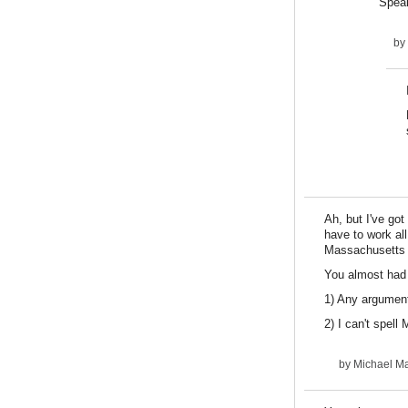
Speak
by
Ah, but I've go
have to work al
Massachusetts w
You almost had 
1) Any argument
2) I can't spell
by
Michael Ma