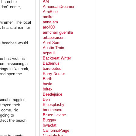
AM
Its entire
AmericanDreamer
 don't come,
AmiBlue
amike
anna am
swimmer. The local
arc400
financial ruin for
armchair guerrilla
artappraiser
Aunt Sam
he beaches would
Austin Train
azpaull
Backseat Writer
 first victim's
Bademus
 commissioning a
barefooted
ings in "
a
shark,
Barry Nester
 and open the
Barth
basia
bdtex
Beetlejuice
Ben
sonal struggles
Bluesplashy
troyed their
broomeuvu
to come. No
Bruce Levine
going to
Bugguy
rotect the beach
bwakfat
CaliforniaPaige
Capitalistpig
egun to create