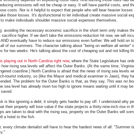
ducing emissions will not be cheap or easy. It will have painful costs, and the
ose costs. Nor is it helpful to expect that people who will bear heavier losses 
ake those losses. It's dysfunctional to let individual create massive social exp
l to make individuals shoulder massive social expenses themselves.
ng: avoiding the necessary economic sacrifice in the short term only makes the
acrifice higher. If we don't take the emissions-reduction hit now, we will incur
AND eventually have to reduce our emissions even further. We will hold on to
ll of our summers. The character talking about "being on welfare all winter" is
s for two weeks. He's talking about the cost of cheaping out and not killing t
is playing out in North Carolina right now
, where the State Legislature has ord
 how rising sea levels will affect the Outer Banks. (At the same time, Virginia
ngered coastline.) North Carolina is afraid that the news of rising sea levels wi
h-tourist industry, so (like the Mayor and medical examiner in
Jaws
), they h
mended. The problem for the Outer Banks is that, as they say,
This was no boa
he sea level has already risen too high to ignore means waiting until it may be 
 saved.
sk is like ignoring a debt; it simply gets harder to pay off. I understand why p
at their property will lose value if the state projects a thirty-nine-inch rise in 
eps are taken to deal with the rising sea, property on the Outer Banks will some
ll a hotel to the fish.
r, every climate denialist will have to hear the hardest news of all: "Summer is
y."