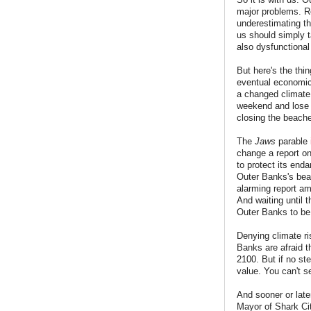
major problems. Re
underestimating th
us should simply t
also dysfunctiona
But here's the thi
eventual economic s
a changed climate 
weekend and lose a
closing the beache
The
Jaws
parable
change a report on
to protect its enda
Outer Banks's beac
alarming report a
And waiting until t
Outer Banks to be
Denying climate ri
Banks are afraid th
2100. But if no st
value. You can't se
And sooner or late
Mayor of Shark Cit