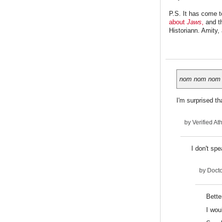
P.S. It has come t
about
Jaws
,
and th
Historiann. Amity,
nom nom nom
I'm surprised th
by
Verified Ath
I don't spe
by
Docto
Bette
I wou