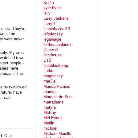
Kudra
kyle flynn
lally
Larry Jankens
LarryH
w ones. They're
leapinlizzard13
 would be
leftyloosey
hey were never
legaleagle
letthesunshinein
librewolf
sely. My area
lighthouse
e watched town
LisB
otect people -
littleblackprop...
arshes have
Lurker
the beach. The
mageduley
mar3ie
MaricarPatricio
 be re-swallowed
mariya
 future, have
Marquis de Sea ...
st sad
mattadams
matyra
McBay
Mel Evans
Merlin
michael
Michael Maiello
ed. One