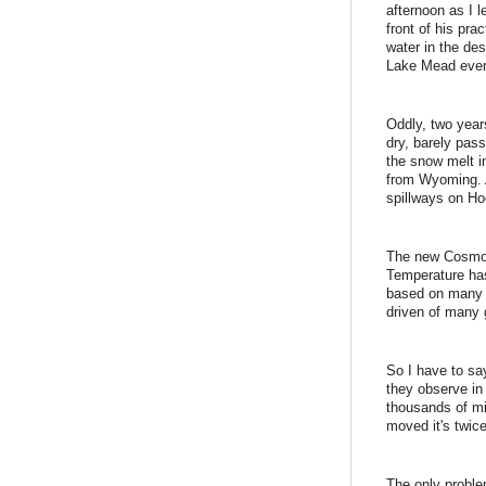
afternoon as I l
front of his pr
water in the de
Lake Mead ever 
Oddly, two year
dry, barely pa
the snow melt i
from Wyoming. A
spillways on H
The new Cosmos 
Temperature has
based on many o
driven of many g
So I have to sa
they observe in 
thousands of mi
moved it's twic
The only proble