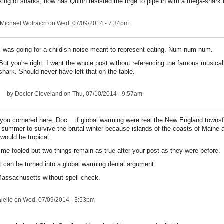
ing of sharks, how has Quinn resisted the urge to pipe in with a mega-shark 
Michael Wolraich
on Wed, 07/09/2014 - 7:34pm
I was going for a childish noise meant to represent eating. Num num num.
But you're right: I went the whole post without referencing the famous musical
shark. Should never have left that on the table.
by
Doctor Cleveland
on Thu, 07/10/2014 - 9:57am
t you cornered here, Doc... if global warming were real the New England townsf
l summer to survive the brutal winter because islands of the coasts of Maine 
ould be tropical.
me fooled but two things remain as true after your post as they were before.
 can be turned into a global warming denial argument.
 Massachusetts without spell check.
iello
on Wed, 07/09/2014 - 3:53pm