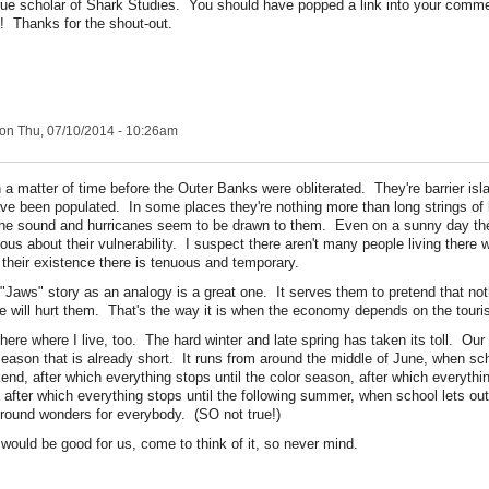
 true scholar of Shark Studies. You should have popped a link into your comm
! Thanks for the shout-out.
on Thu, 07/10/2014 - 10:26am
n a matter of time before the Outer Banks were obliterated. They're barrier is
ve been populated. In some places they're nothing more than long strings of
he sound and hurricanes seem to be drawn to them. Even on a sunny day the
us about their vulnerability. I suspect there aren't many people living there 
 their existence there is tenuous and temporary.
 "Jaws" story as an analogy is a great one. It serves them to pretend that not
ure will hurt them. That's the way it is when the economy depends on the touri
 here where I live, too. The hard winter and late spring has taken its toll. Our to
eason that is already short. It runs from around the middle of June, when scho
nd, after which everything stops until the color season, after which everythin
after which everything stops until the following summer, when school lets out.
ound wonders for everybody. (SO not true!)
would be good for us, come to think of it, so never mind.