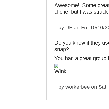
Awesome! Some great sh
cliche, but I was struck
by
DF
on Fri, 10/10/
Do you know if they us
snap?
You had a great group b
by
workerbee
on Sat,