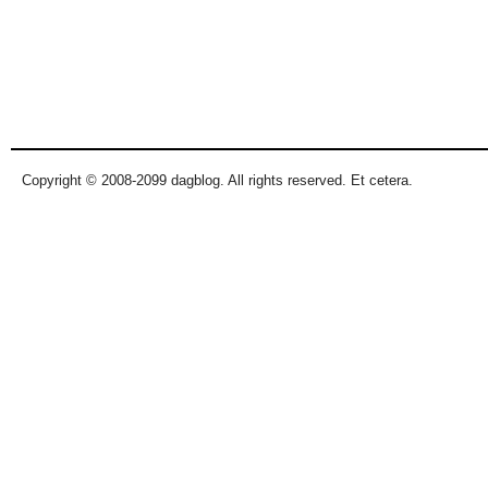
Copyright © 2008-2099 dagblog. All rights reserved. Et cetera.