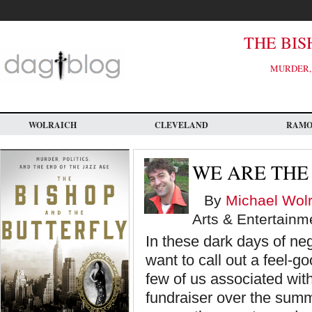
Skip
to
main
content
THE BIS
MURDER, 
WOLRAICH
CLEVELAND
RAM
WE ARE THE
By
Michael Wolr
Arts & Entertainm
In these dark days of neg
want to call out a feel-go
few of us associated wi
fundraiser over the summe