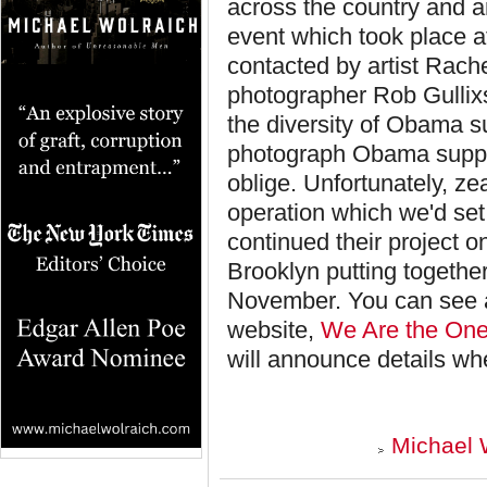
across the country and 
event which took place at
contacted by
artist Rac
photographer Rob Gullixso
the diversity of Obama s
photograph Obama suppor
oblige. Unfortunately, ze
operation which we'd set
continued their project o
Brooklyn putting togethe
November. You can see a 
website,
We Are the One
will announce details wh
Michael 