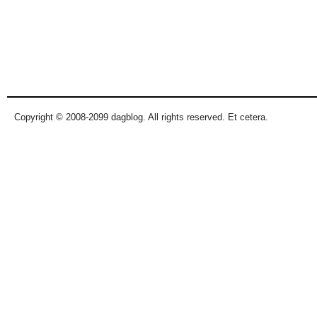
Copyright © 2008-2099 dagblog. All rights reserved. Et cetera.