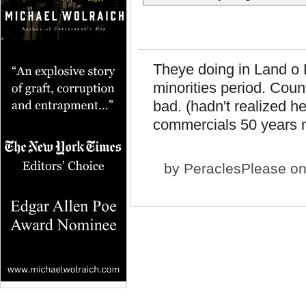
Theye doing in Land o L
minorities period. Coun
bad. (hadn't realized h
commercials 50 years n
by
PeraclesPlease
on