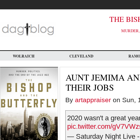
Skip
to
main
content
THE BIS
MURDER, 
WOLRAICH
CLEVELAND
RAM
AUNT JEMIMA AN
THEIR JOBS
By
artappraiser
on Sun, 1
2020 wasn't a great yea
pic.twitter.com/gV7VW
— Saturday Night Live 