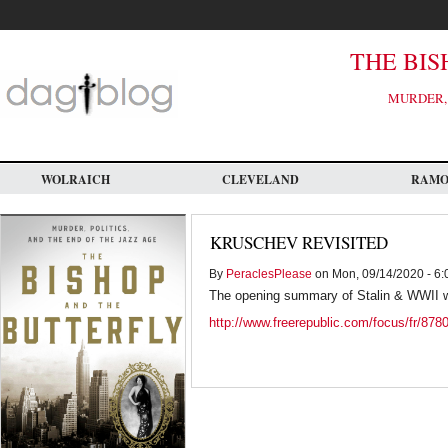
Skip
to
main
content
THE BIS
MURDER, 
WOLRAICH
CLEVELAND
RAM
KRUSCHEV REVISITED
By
PeraclesPlease
on Mon, 09/14/2020 - 6:
The opening summary of Stalin & WWII wo
http://www.freerepublic.com/focus/fr/878