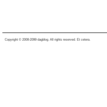
Copyright © 2008-2099 dagblog. All rights reserved. Et cetera.