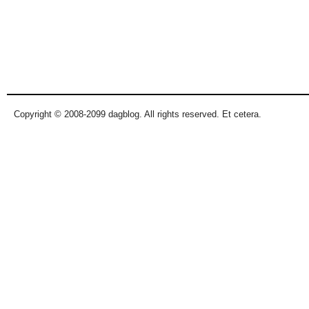
Copyright © 2008-2099 dagblog. All rights reserved. Et cetera.