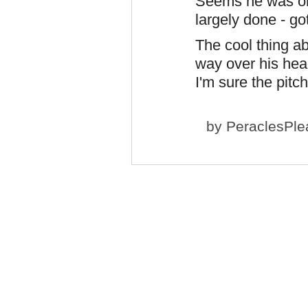
Seems he was onl
largely done - go
The cool thing a
way over his hea
I'm sure the pitc
by
PeraclesPle