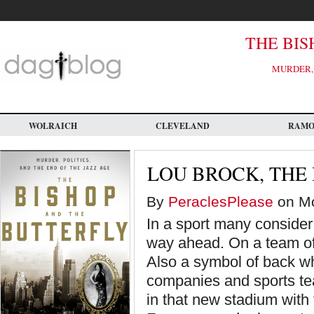
Skip
to
main
content
THE BIS
MURDER, 
WOLRAICH
CLEVELAND
RAM
LOU BROCK, THE
By
PeraclesPlease
on Mo
In a sport many consider 
way ahead. On a team of
Also a symbol of back w
companies and sports te
in that new stadium with 