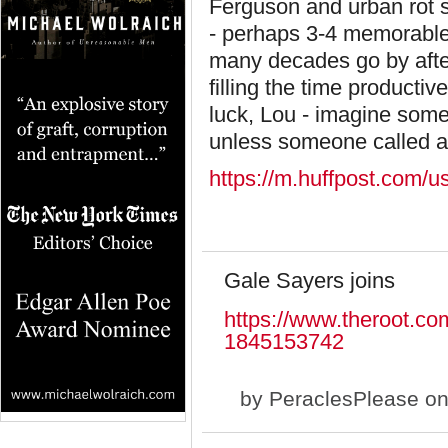
Ferguson and urban rot se
- perhaps 3-4 memorable
many decades go by afte
filling the time producti
luck, Lou - imagine some
unless someone called a
https://m.huffpost.com/
Gale Sayers joins
https://www.theroot.co
1845153742
by
PeraclesPlease
on