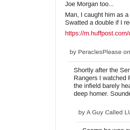
Joe Morgan too...
Man, I caught him as a 
Swatted a double if I rec
https://m.huffpost.co
by
PeraclesPlease
on
Shortly after the S
Rangers I watched F
the infield barely h
deep homer. Sounded
by
A Guy Called 