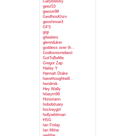
GaryBelsky
geez53
geezer98
GeofhrisKhzn
geoshmoe3
GFS
gigi
gilwaters
glennduker
goddess over th...
Godlovesmebest
GotToBeMe
Gregor Zap
Hailey Y
Hannah Drake
havethoughtwill...
hendmik
Hey Wally
hilarym99
Historiann
hobobituary
hockeygirl
hollywhitman
HSG
Ian Finlay
Ian Milne
jaelithe