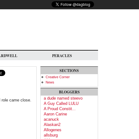
ARDWELL
PERACLES
SECTIONS
Creative Corner
News
BLOGGERS
a dude named steevo
d role came close.
A Guy Called LULU
A Proud Constit...
Aaron Carine
acanuck
Alaskan2
Allogenes
allsburg