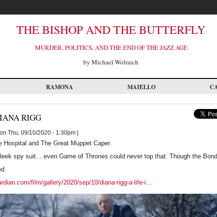
THE BISHOP AND THE BUTTERFLY
MURDER, POLITICS, AND THE END OF THE JAZZ AGE
by Michael Wolraich
RAMONA
MAIELLO
C
IANA RIGG
on Thu, 09/10/2020 - 1:30pm |
e Hospital and The Great Muppet Caper.
sleek spy suit... even Game of Thrones could never top that. Though the Bon
ed.
dian.com/film/gallery/2020/sep/10/diana-rigg-a-life-i...