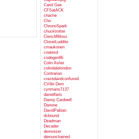
Carol Gee
CFSatACK
chache
Cho
ChronoSpark
chucktrotter
ClericMMoss
ClosetLuddite
cmaukonen
coatesd
codegen86
Colin Asher
colindalelondon
Contrarian
crazedandconfused
CVille Dem
cynmans7137
danielfaris
Danny Cardwell
Danone
DavidPabian
dcbound
Deadman
Decader
deminizer
demunchained