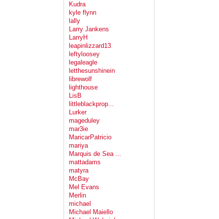
Kudra
kyle flynn
lally
Larry Jankens
LarryH
leapinlizzard13
leftyloosey
legaleagle
letthesunshinein
librewolf
lighthouse
LisB
littleblackprop...
Lurker
mageduley
mar3ie
MaricarPatricio
mariya
Marquis de Sea ...
mattadams
matyra
McBay
Mel Evans
Merlin
michael
Michael Maiello