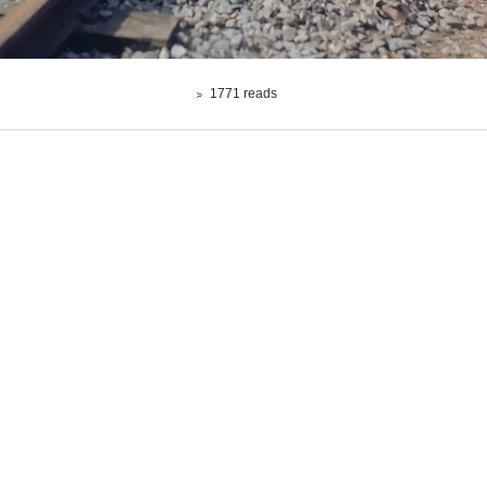
1771 reads