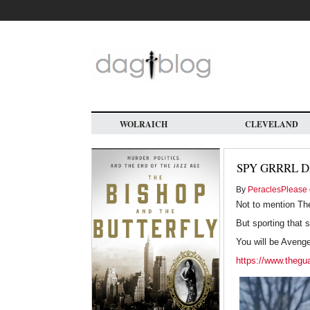
Skip
to
main
content
WOLRAICH
CLEVELAND
SPY GRRRL D
By
PeraclesPlease
Not to mention Th
But sporting that 
You will be Aveng
https://www.theguar