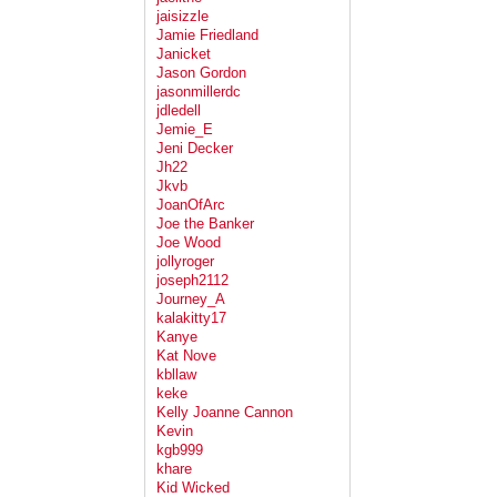
jaisizzle
Jamie Friedland
Janicket
Jason Gordon
jasonmillerdc
jdledell
Jemie_E
Jeni Decker
Jh22
Jkvb
JoanOfArc
Joe the Banker
Joe Wood
jollyroger
joseph2112
Journey_A
kalakitty17
Kanye
Kat Nove
kbllaw
keke
Kelly Joanne Cannon
Kevin
kgb999
khare
Kid Wicked