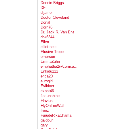
Dennie Briggs
DF
dijamo
Doctor Cleveland
Donal
Dorn76
Dr. Jack R. Van Ens
drw3344
Ellen
elliottness
Elusive Trope
emerson
EmmaZahn
emphatha2@comca...
Enkidu222
erica20
eurogirl
Evildoer
expat46
fiasunshine
Flavius
FlyOnTneWall
freez
FurudeRikaChama
gaidouri
gary