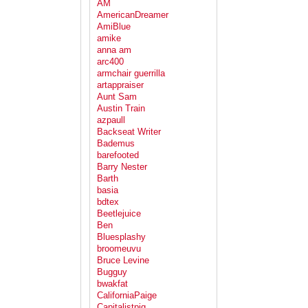
AM
AmericanDreamer
AmiBlue
amike
anna am
arc400
armchair guerrilla
artappraiser
Aunt Sam
Austin Train
azpaull
Backseat Writer
Bademus
barefooted
Barry Nester
Barth
basia
bdtex
Beetlejuice
Ben
Bluesplashy
broomeuvu
Bruce Levine
Bugguy
bwakfat
CaliforniaPaige
Capitalistpig