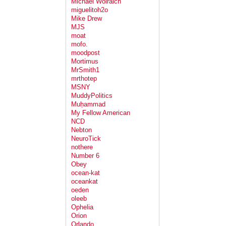
Michael Wolraich
miguelitoh2o
Mike Drew
MJS
moat
mofo.
moodpost
Mortimus
MrSmith1
mrthotep
MSNY
MuddyPolitics
Muḥammad
My Fellow American
NCD
Nebton
NeuroTick
nothere
Number 6
Obey
ocean-kat
oceankat
oeden
oleeb
Ophelia
Orion
Orlando