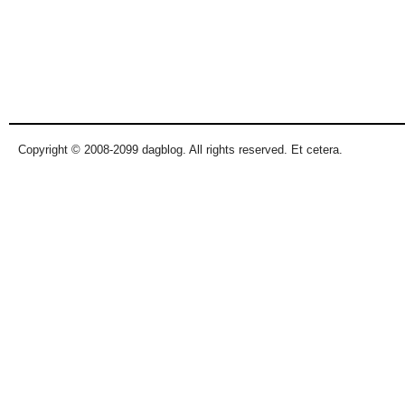
Copyright © 2008-2099 dagblog. All rights reserved. Et cetera.