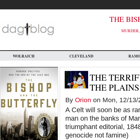
Skip
to
main
content
THE BIS
MURDER, 
WOLRAICH
CLEVELAND
RAM
THE TERRIF
THE PLAINS
By
Orion
on Mon, 12/13/2
A Celt will soon be as r
man on the banks of Man
triumphant editorial, 1848
genocide not famine)