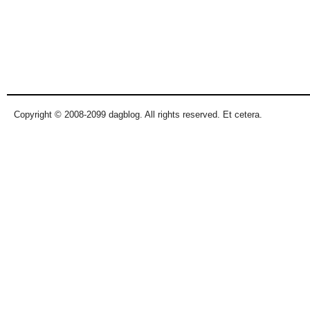
Copyright © 2008-2099 dagblog. All rights reserved. Et cetera.