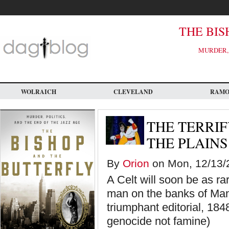
Skip
to
main
content
THE BIS
MURDER, 
WOLRAICH
CLEVELAND
RAM
THE TERRIF
THE PLAINS
By
Orion
on Mon, 12/13/2
A Celt will soon be as r
man on the banks of Man
triumphant editorial, 1848
genocide not famine)