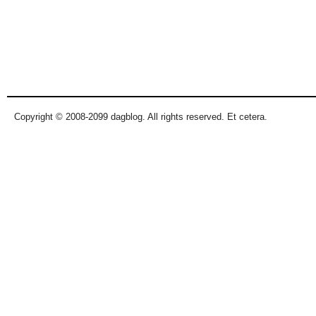
Copyright © 2008-2099 dagblog. All rights reserved. Et cetera.