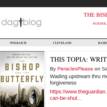
Skip
to
main
content
THE BIS
MURDER, 
WOLRAICH
CLEVELAND
RAM
THIS TOPIA: WRI
By
PeraclesPlease
on Sa
Wading upstream thru mo
forgiveness
https://www.theguardian
can-be-shut...