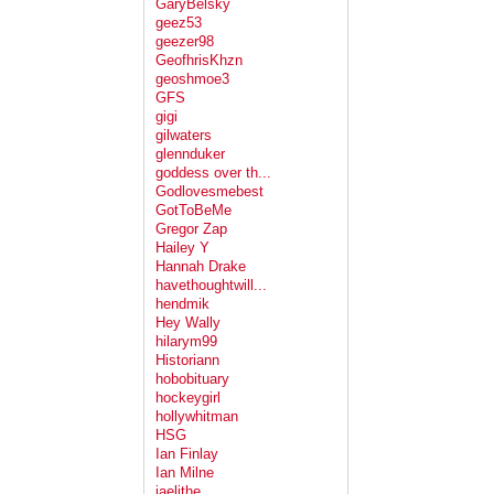
GaryBelsky
geez53
geezer98
GeofhrisKhzn
geoshmoe3
GFS
gigi
gilwaters
glennduker
goddess over th...
Godlovesmebest
GotToBeMe
Gregor Zap
Hailey Y
Hannah Drake
havethoughtwill...
hendmik
Hey Wally
hilarym99
Historiann
hobobituary
hockeygirl
hollywhitman
HSG
Ian Finlay
Ian Milne
jaelithe