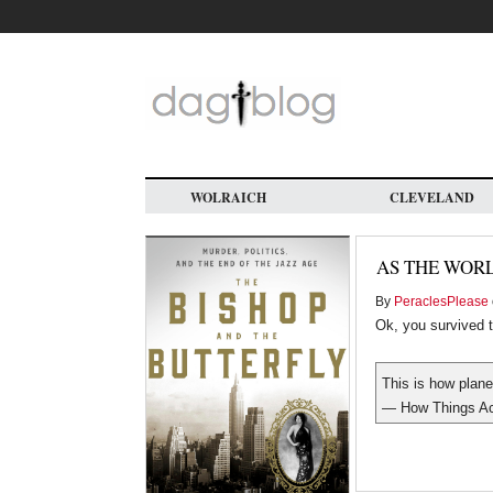
Skip
to
main
content
WOLRAICH
CLEVELAND
AS THE WOR
By
PeraclesPlease
Ok, you survived t
This is how plane
— How Things Ac