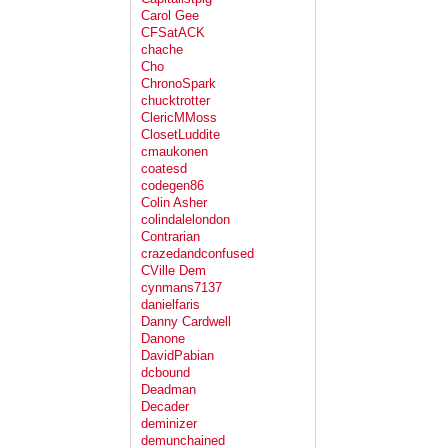
Carol Gee
CFSatACK
chache
Cho
ChronoSpark
chucktrotter
ClericMMoss
ClosetLuddite
cmaukonen
coatesd
codegen86
Colin Asher
colindalelondon
Contrarian
crazedandconfused
CVille Dem
cynmans7137
danielfaris
Danny Cardwell
Danone
DavidPabian
dcbound
Deadman
Decader
deminizer
demunchained