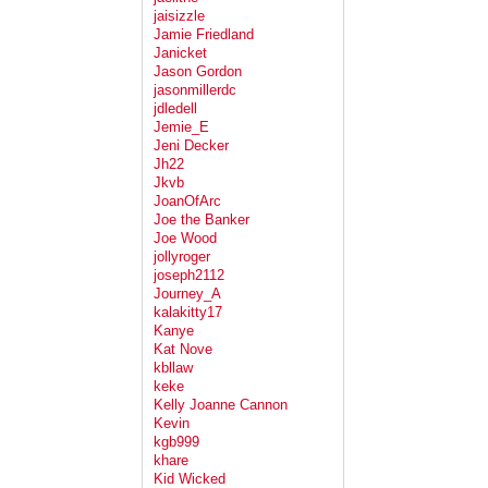
jaisizzle
Jamie Friedland
Janicket
Jason Gordon
jasonmillerdc
jdledell
Jemie_E
Jeni Decker
Jh22
Jkvb
JoanOfArc
Joe the Banker
Joe Wood
jollyroger
joseph2112
Journey_A
kalakitty17
Kanye
Kat Nove
kbllaw
keke
Kelly Joanne Cannon
Kevin
kgb999
khare
Kid Wicked