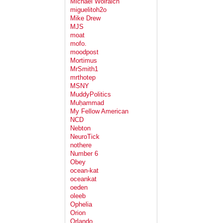
Michael Wolraich
miguelitoh2o
Mike Drew
MJS
moat
mofo.
moodpost
Mortimus
MrSmith1
mrthotep
MSNY
MuddyPolitics
Muḥammad
My Fellow American
NCD
Nebton
NeuroTick
nothere
Number 6
Obey
ocean-kat
oceankat
oeden
oleeb
Ophelia
Orion
Orlando