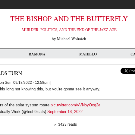
THE BISHOP AND THE BUTTERFLY
MURDER, POLITICS, AND THE END OF THE JAZZ AGE
by Michael Wolraich
RAMONA
MAIELLO
C
LDS TURN
on Sun, 09/18/2022 - 12:58pm |
his long not knowing this, but you're gonna see it anyway.
ts of the solar system rotate
pic.twitter.com/vVNoyOxg2e
tually Work (@tech9icaIs)
September 18, 2022
3423 reads