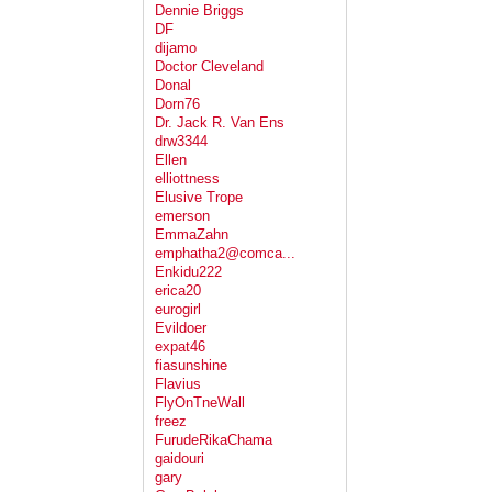
Dennie Briggs
DF
dijamo
Doctor Cleveland
Donal
Dorn76
Dr. Jack R. Van Ens
drw3344
Ellen
elliottness
Elusive Trope
emerson
EmmaZahn
emphatha2@comca...
Enkidu222
erica20
eurogirl
Evildoer
expat46
fiasunshine
Flavius
FlyOnTneWall
freez
FurudeRikaChama
gaidouri
gary