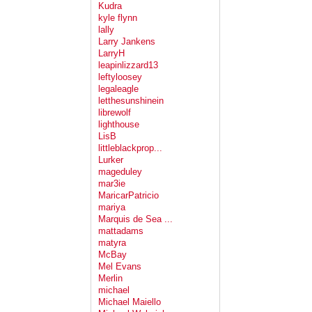
Kudra
kyle flynn
lally
Larry Jankens
LarryH
leapinlizzard13
leftyloosey
legaleagle
letthesunshinein
librewolf
lighthouse
LisB
littleblackprop...
Lurker
mageduley
mar3ie
MaricarPatricio
mariya
Marquis de Sea ...
mattadams
matyra
McBay
Mel Evans
Merlin
michael
Michael Maiello