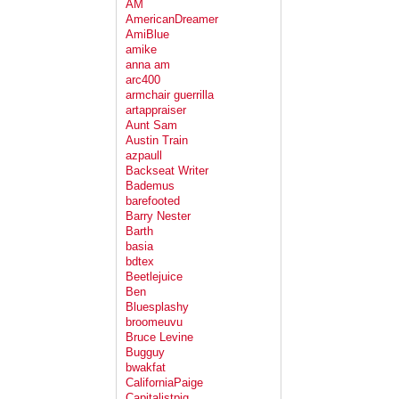
AM
AmericanDreamer
AmiBlue
amike
anna am
arc400
armchair guerrilla
artappraiser
Aunt Sam
Austin Train
azpaull
Backseat Writer
Bademus
barefooted
Barry Nester
Barth
basia
bdtex
Beetlejuice
Ben
Bluesplashy
broomeuvu
Bruce Levine
Bugguy
bwakfat
CaliforniaPaige
Capitalistpig