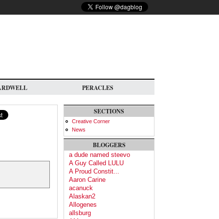
ARDWELL
PERACLES
SECTIONS
Creative Corner
News
BLOGGERS
a dude named steevo
A Guy Called LULU
A Proud Constit...
Aaron Carine
acanuck
Alaskan2
Allogenes
allsburg